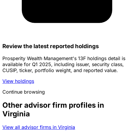
Review the latest reported holdings
Prosperity Wealth Management's 13F holdings detail is
available for Q1 2025, including issuer, security class,
CUSIP, ticker, portfolio weight, and reported value.
View holdings
Continue browsing
Other advisor firm profiles in
Virginia
View all advisor firms in Virginia