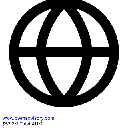
www.pwmadvisory.com
$57.2M
Total AUM