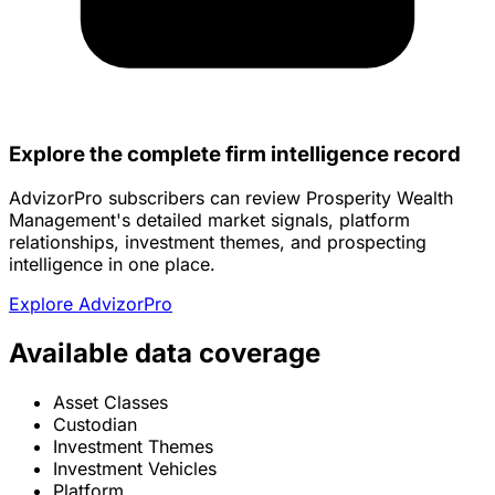
Explore the complete firm intelligence record
AdvizorPro subscribers can review Prosperity Wealth
Management's detailed market signals, platform
relationships, investment themes, and prospecting
intelligence in one place.
Explore AdvizorPro
Available data coverage
Asset Classes
Custodian
Investment Themes
Investment Vehicles
Platform