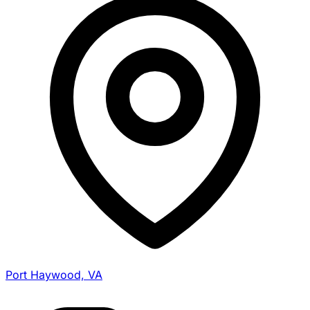
Port Haywood, VA