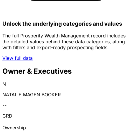
Unlock the underlying categories and values
The full Prosperity Wealth Management record includes
the detailed values behind these data categories, along
with filters and export-ready prospecting fields.
View full data
Owner & Executives
N
NATALIE MAGEN BOOKER
--
CRD
--
Ownership