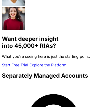
Want deeper insight
into
45,000+
RIAs?
What you're seeing here is just the starting point.
Start Free Trial
Explore the Platform
Separately Managed Accounts