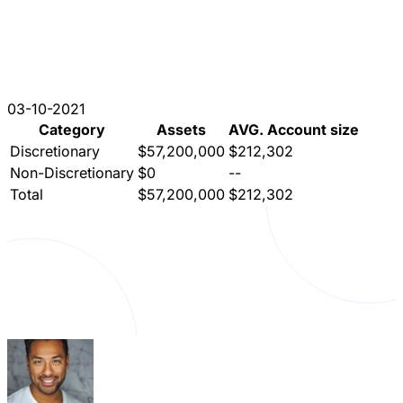
03-10-2021
Category
Assets
AVG. Account size
Discretionary
$57,200,000
$212,302
Non-Discretionary
$0
--
Total
$57,200,000
$212,302