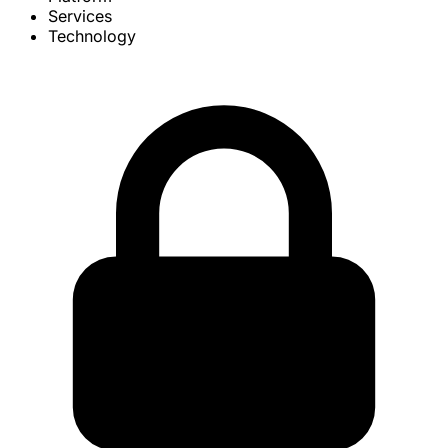
Services
Technology