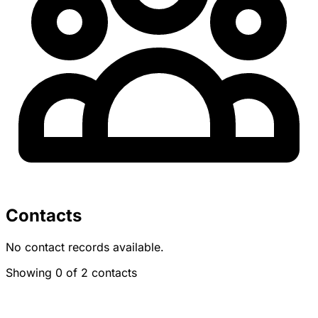
Contacts
No contact records available.
Showing 0 of 2 contacts