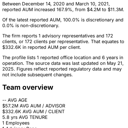
Between December 14, 2020 and March 10, 2021,
reported AUM increased 167.9%, from $4.2M to $11.3M.
Of the latest reported AUM, 100.0% is discretionary and
0.0% is non-discretionary.
The firm reports 1 advisory representatives and 172
clients, or 172 clients per representative. That equates to
$332.6K in reported AUM per client.
The profile lists 1 reported office location and 6 years in
operation. The source data was last updated on May 21,
2025. Figures reflect reported regulatory data and may
not include subsequent changes.
Team overview
--
AVG AGE
$57.2M
AVG AUM / ADVISOR
$332.6K
AVG AUM / CLIENT
5.8 yrs
AVG TENURE
1
Employees