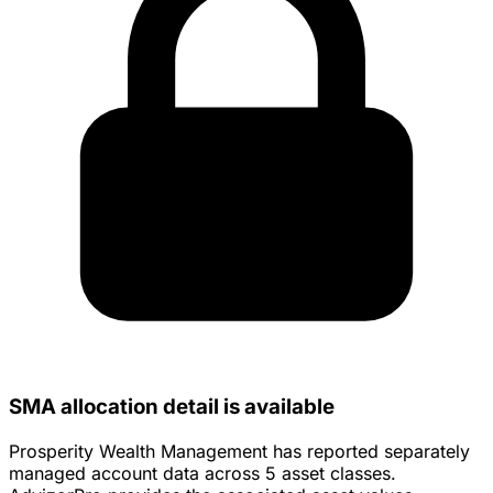
SMA allocation detail is available
Prosperity Wealth Management has reported separately
managed account data across 5 asset classes.