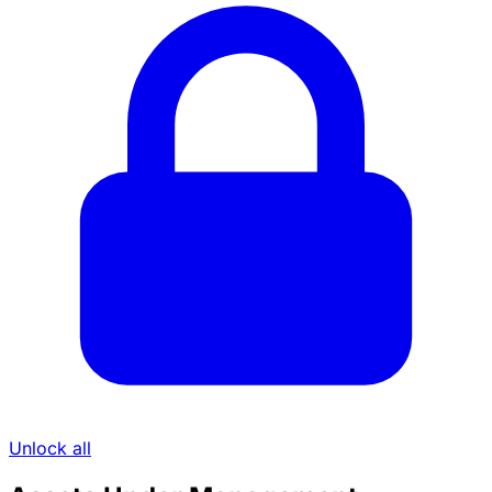
Unlock all