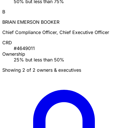
50% but less than 75%
B
BRIAN EMERSON BOOKER
Chief Compliance Officer, Chief Executive Officer
CRD
#4649011
Ownership
25% but less than 50%
Showing 2 of 2 owners & executives