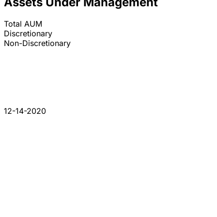
Assets Under Management
Total AUM
Discretionary
Non-Discretionary
12-14-2020