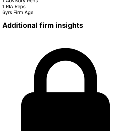
1
Advisory Reps
1
RIA Reps
6yrs
Firm Age
Additional firm insights