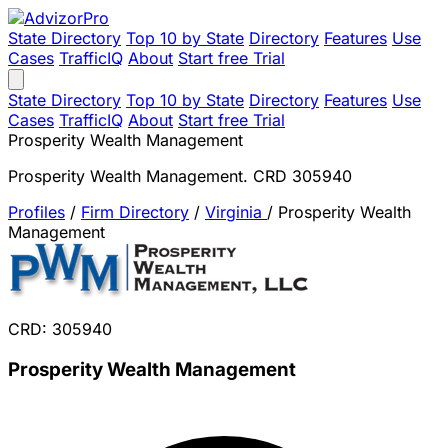
State Directory
Top 10 by State
Directory
Features
Use
Cases
TrafficIQ
About
Start free Trial
State Directory
Top 10 by State
Directory
Features
Use
Cases
TrafficIQ
About
Start free Trial
Prosperity Wealth Management
Prosperity Wealth Management. CRD 305940
Profiles
/
Firm Directory
/
Virginia
/
Prosperity Wealth
Management
CRD: 305940
Prosperity Wealth Management