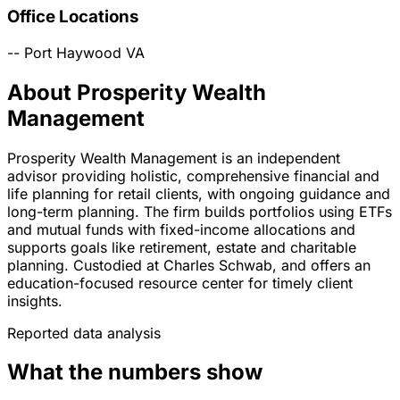
Office Locations
--
Port Haywood
VA
About Prosperity Wealth
Management
Prosperity Wealth Management is an independent
advisor providing holistic, comprehensive financial and
life planning for retail clients, with ongoing guidance and
long-term planning. The firm builds portfolios using ETFs
and mutual funds with fixed-income allocations and
supports goals like retirement, estate and charitable
planning. Custodied at Charles Schwab, and offers an
education-focused resource center for timely client
insights.
Reported data analysis
What the numbers show