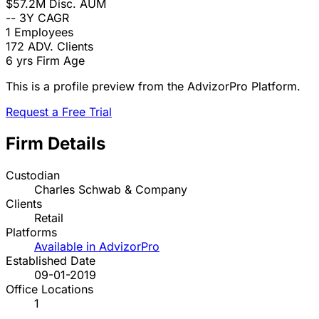
$57.2M
Disc. AUM
--
3Y CAGR
1
Employees
172
ADV. Clients
6 yrs
Firm Age
This is a profile preview from the AdvizorPro Platform.
Request a Free Trial
Firm Details
Custodian
Charles Schwab & Company
Clients
Retail
Platforms
Available in AdvizorPro
Established Date
09-01-2019
Office Locations
1