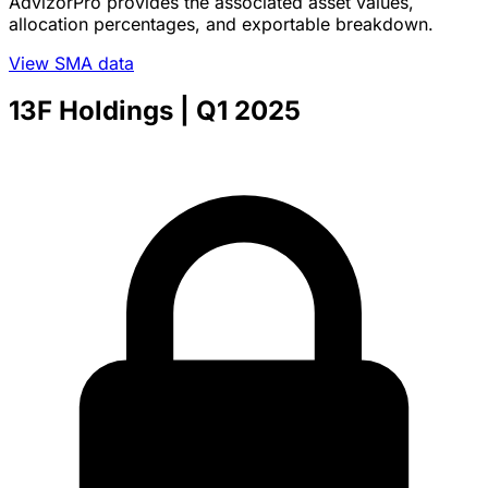
AdvizorPro provides the associated asset values,
allocation percentages, and exportable breakdown.
View SMA data
13F Holdings
| Q1 2025