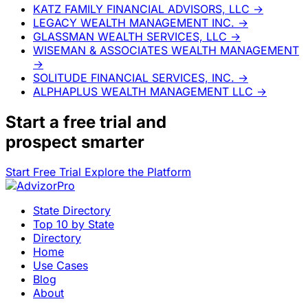
KATZ FAMILY FINANCIAL ADVISORS, LLC
→
LEGACY WEALTH MANAGEMENT INC.
→
GLASSMAN WEALTH SERVICES, LLC
→
WISEMAN & ASSOCIATES WEALTH MANAGEMENT
→
SOLITUDE FINANCIAL SERVICES, INC.
→
ALPHAPLUS WEALTH MANAGEMENT LLC
→
Start a
free trial
and
prospect smarter
Start Free Trial
Explore the Platform
State Directory
Top 10 by State
Directory
Home
Use Cases
Blog
About