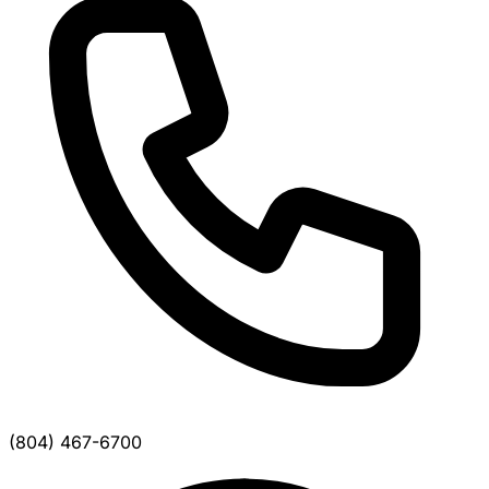
(804) 467-6700