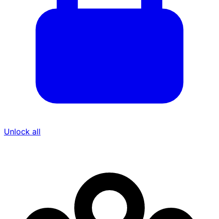
Unlock all