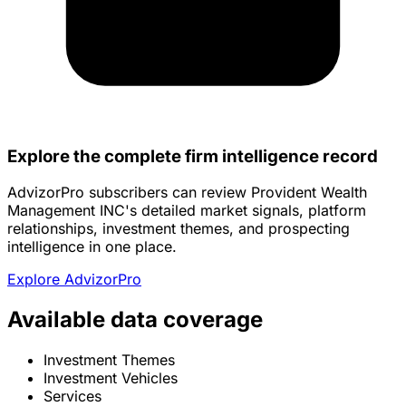
Explore the complete firm intelligence record
AdvizorPro subscribers can review Provident Wealth
Management INC's detailed market signals, platform
relationships, investment themes, and prospecting
intelligence in one place.
Explore AdvizorPro
Available data coverage
Investment Themes
Investment Vehicles
Services