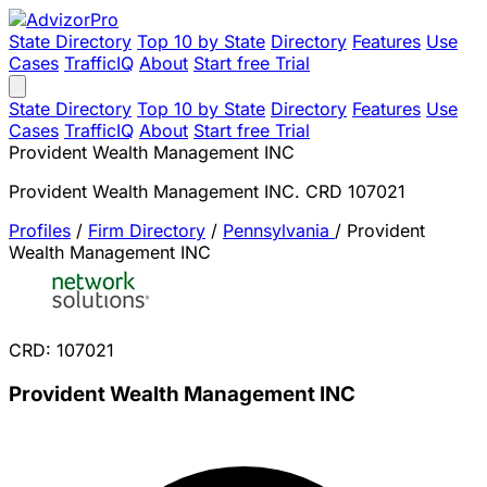
State Directory
Top 10 by State
Directory
Features
Use
Cases
TrafficIQ
About
Start free Trial
State Directory
Top 10 by State
Directory
Features
Use
Cases
TrafficIQ
About
Start free Trial
Provident Wealth Management INC
Provident Wealth Management INC. CRD 107021
Profiles
/
Firm Directory
/
Pennsylvania
/
Provident
Wealth Management INC
CRD: 107021
Provident Wealth Management INC