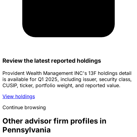
Review the latest reported holdings
Provident Wealth Management INC's 13F holdings detail
is available for Q1 2025, including issuer, security class,
CUSIP, ticker, portfolio weight, and reported value.
View holdings
Continue browsing
Other advisor firm profiles in
Pennsylvania