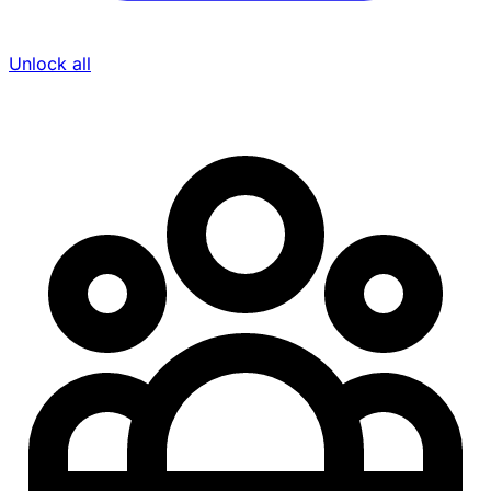
Unlock all