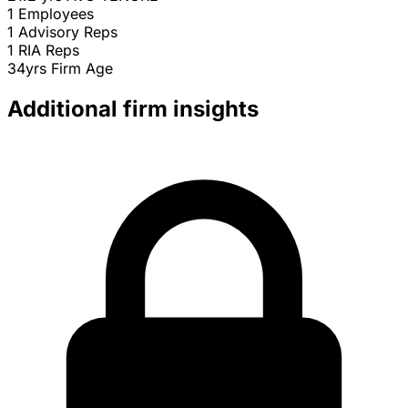
1
Employees
1
Advisory Reps
1
RIA Reps
34yrs
Firm Age
Additional firm insights