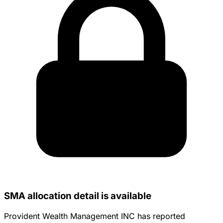
SMA allocation detail is available
Provident Wealth Management INC has reported