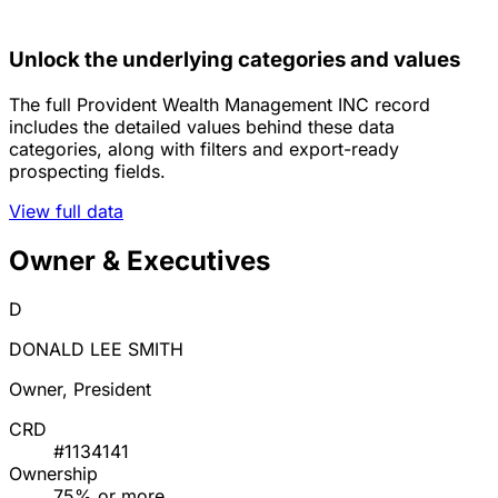
Unlock the underlying categories and values
The full Provident Wealth Management INC record
includes the detailed values behind these data
categories, along with filters and export-ready
prospecting fields.
View full data
Owner & Executives
D
DONALD LEE SMITH
Owner, President
CRD
#1134141
Ownership
75% or more