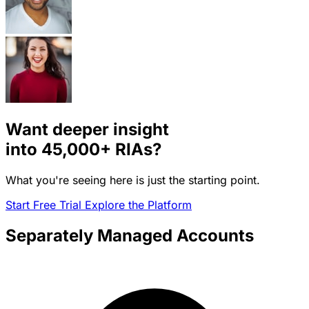
Want deeper insight
into
45,000+
RIAs?
What you're seeing here is just the starting point.
Start Free Trial
Explore the Platform
Separately Managed Accounts