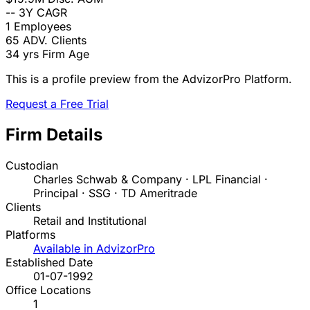
--
3Y CAGR
1
Employees
65
ADV. Clients
34 yrs
Firm Age
This is a profile preview from the AdvizorPro Platform.
Request a Free Trial
Firm Details
Custodian
Charles Schwab & Company · LPL Financial ·
Principal · SSG · TD Ameritrade
Clients
Retail and Institutional
Platforms
Available in AdvizorPro
Established Date
01-07-1992
Office Locations
1