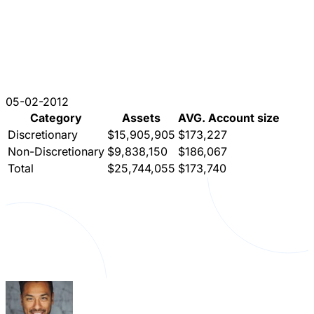
05-02-2012
Category
Assets
AVG. Account size
Discretionary
$15,905,905
$173,227
Non-Discretionary
$9,838,150
$186,067
Total
$25,744,055
$173,740