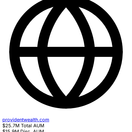
providentwealth.com
$25.7M
Total AUM
$15.9M
Disc. AUM