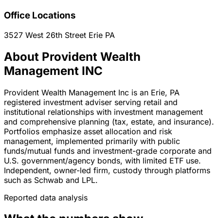
Office Locations
3527 West 26th Street
Erie
PA
About Provident Wealth
Management INC
Provident Wealth Management Inc is an Erie, PA
registered investment adviser serving retail and
institutional relationships with investment management
and comprehensive planning (tax, estate, and insurance).
Portfolios emphasize asset allocation and risk
management, implemented primarily with public
funds/mutual funds and investment-grade corporate and
U.S. government/agency bonds, with limited ETF use.
Independent, owner-led firm, custody through platforms
such as Schwab and LPL.
Reported data analysis