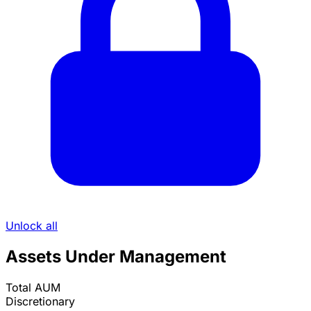
Unlock all
Assets Under Management
Total AUM
Discretionary