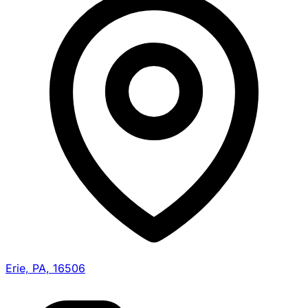
Erie, PA, 16506