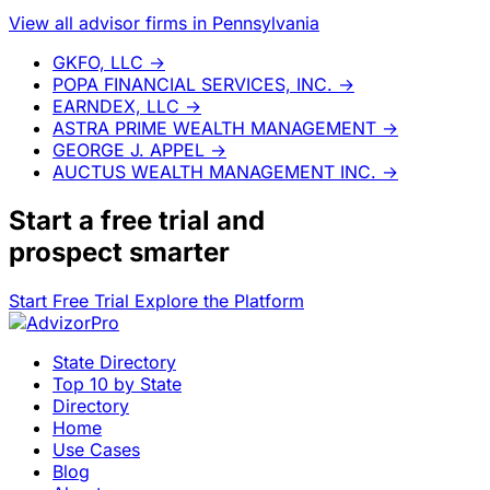
View all advisor firms in Pennsylvania
GKFO, LLC
→
POPA FINANCIAL SERVICES, INC.
→
EARNDEX, LLC
→
ASTRA PRIME WEALTH MANAGEMENT
→
GEORGE J. APPEL
→
AUCTUS WEALTH MANAGEMENT INC.
→
Start a
free trial
and
prospect smarter
Start Free Trial
Explore the Platform
State Directory
Top 10 by State
Directory
Home
Use Cases
Blog