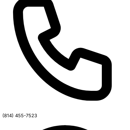
(814) 455-7523