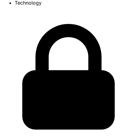
Technology