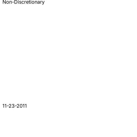
Non-Discretionary
11-23-2011