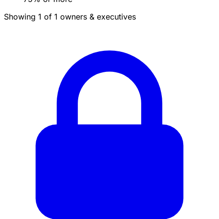
Showing 1 of 1 owners & executives