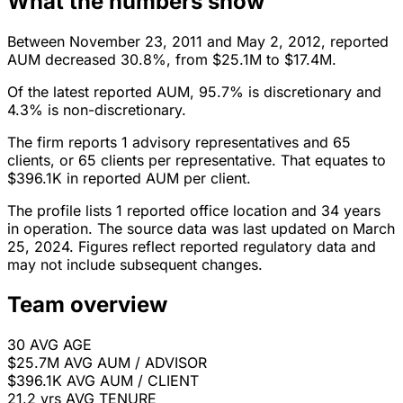
What the numbers show
Between November 23, 2011 and May 2, 2012, reported
AUM decreased 30.8%, from $25.1M to $17.4M.
Of the latest reported AUM, 95.7% is discretionary and
4.3% is non-discretionary.
The firm reports 1 advisory representatives and 65
clients, or 65 clients per representative. That equates to
$396.1K in reported AUM per client.
The profile lists 1 reported office location and 34 years
in operation. The source data was last updated on March
25, 2024. Figures reflect reported regulatory data and
may not include subsequent changes.
Team overview
30
AVG AGE
$25.7M
AVG AUM / ADVISOR
$396.1K
AVG AUM / CLIENT
21.2 yrs
AVG TENURE