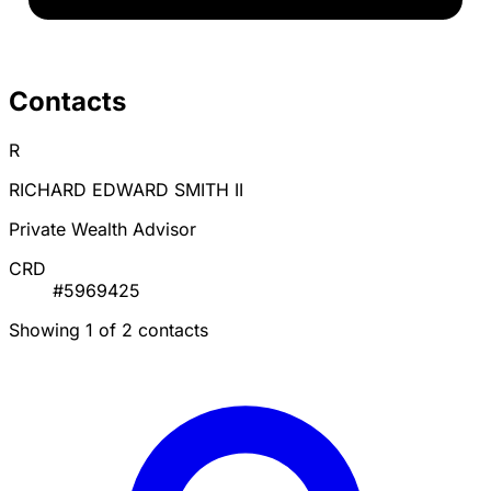
Contacts
R
RICHARD EDWARD SMITH II
Private Wealth Advisor
CRD
#5969425
Showing 1 of 2 contacts