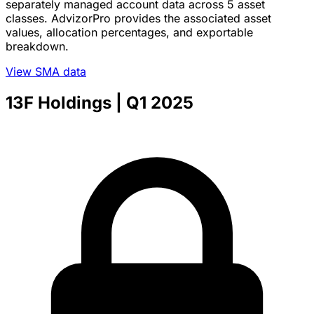
separately managed account data across 5 asset
classes. AdvizorPro provides the associated asset
values, allocation percentages, and exportable
breakdown.
View SMA data
13F Holdings
| Q1 2025