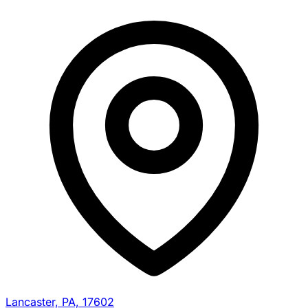
Lancaster, PA, 17602