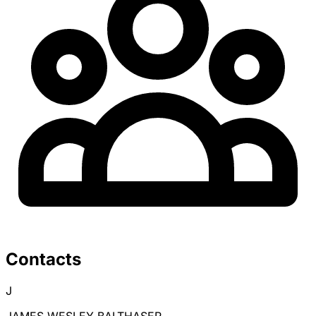
Contacts
J