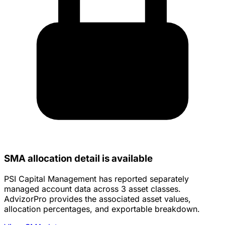
SMA allocation detail is available
PSI Capital Management has reported separately
managed account data across 3 asset classes.
AdvizorPro provides the associated asset values,
allocation percentages, and exportable breakdown.