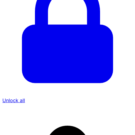
Unlock all