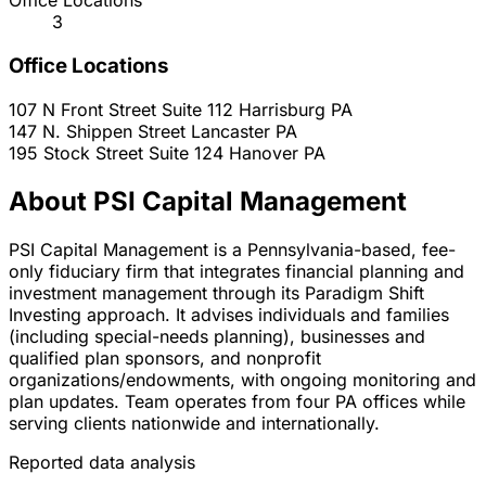
Office Locations
3
Office Locations
107 N Front Street Suite 112
Harrisburg
PA
147 N. Shippen Street
Lancaster
PA
195 Stock Street Suite 124
Hanover
PA
About PSI Capital Management
PSI Capital Management is a Pennsylvania-based, fee-
only fiduciary firm that integrates financial planning and
investment management through its Paradigm Shift
Investing approach. It advises individuals and families
(including special-needs planning), businesses and
qualified plan sponsors, and nonprofit
organizations/endowments, with ongoing monitoring and
plan updates. Team operates from four PA offices while
serving clients nationwide and internationally.
Reported data analysis