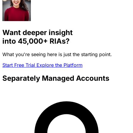
Want deeper insight
into
45,000+
RIAs?
What you're seeing here is just the starting point.
Start Free Trial
Explore the Platform
Separately Managed Accounts