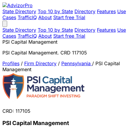
State Directory
Top 10 by State
Directory
Features
Use
Cases
TrafficIQ
About
Start free Trial
State Directory
Top 10 by State
Directory
Features
Use
Cases
TrafficIQ
About
Start free Trial
PSI Capital Management
PSI Capital Management. CRD 117105
Profiles
/
Firm Directory
/
Pennsylvania
/
PSI Capital
Management
CRD: 117105
PSI Capital Management