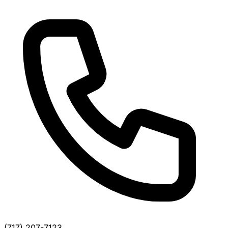
(717) 207-7123