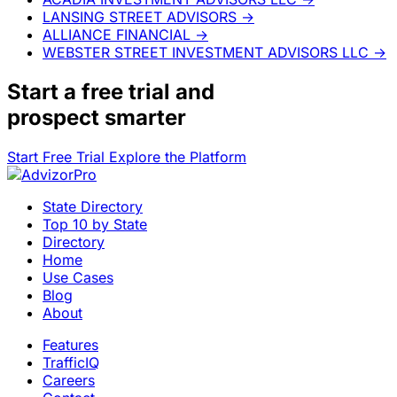
LANSING STREET ADVISORS
→
ALLIANCE FINANCIAL
→
WEBSTER STREET INVESTMENT ADVISORS LLC
→
Start a
free trial
and
prospect smarter
Start Free Trial
Explore the Platform
State Directory
Top 10 by State
Directory
Home
Use Cases
Blog
About
Features
TrafficIQ
Careers