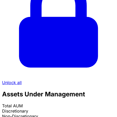
Unlock all
Assets Under Management
Total AUM
Discretionary
Non-Discretionary