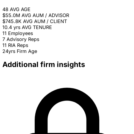
48
AVG AGE
$55.0M
AVG AUM / ADVISOR
$745.8K
AVG AUM / CLIENT
10.4 yrs
AVG TENURE
11
Employees
7
Advisory Reps
11
RIA Reps
24yrs
Firm Age
Additional firm insights