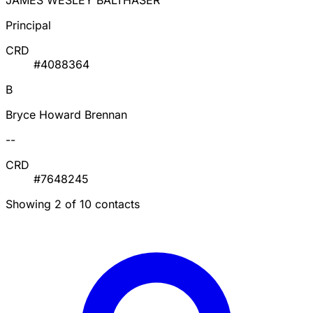
JAMES WESLEY BALTHASER
Principal
CRD
#4088364
B
Bryce Howard Brennan
--
CRD
#7648245
Showing 2 of 10 contacts