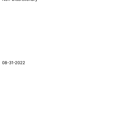
08-31-2022