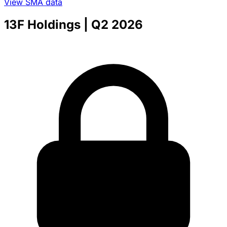
View SMA data
13F Holdings
| Q2 2026