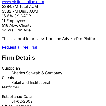
www.visitpsionline.com
$384.8M
Total AUM
$382.7M
Disc. AUM
16.6%
3Y CAGR
11
Employees
516
ADV. Clients
24 yrs
Firm Age
This is a profile preview from the AdvizorPro Platform.
Request a Free Trial
Firm Details
Custodian
Charles Schwab & Company
Clients
Retail and Institutional
Platforms
--
Established Date
01-02-2002