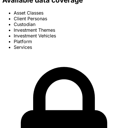
Available data coverage
Asset Classes
Client Personas
Custodian
Investment Themes
Investment Vehicles
Platform
Services