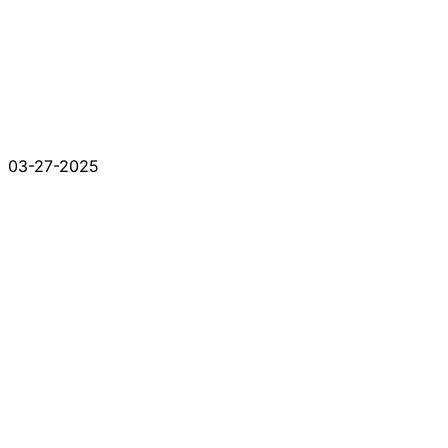
03-27-2025