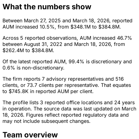
What the numbers show
Between March 27, 2025 and March 18, 2026, reported
AUM increased 10.5%, from $348.1M to $384.8M.
Across 5 reported observations, AUM increased 46.7%
between August 31, 2022 and March 18, 2026, from
$262.4M to $384.8M.
Of the latest reported AUM, 99.4% is discretionary and
0.6% is non-discretionary.
The firm reports 7 advisory representatives and 516
clients, or 73.7 clients per representative. That equates
to $745.8K in reported AUM per client.
The profile lists 3 reported office locations and 24 years
in operation. The source data was last updated on March
18, 2026. Figures reflect reported regulatory data and
may not include subsequent changes.
Team overview