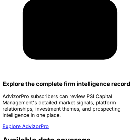
Explore the complete firm intelligence record
AdvizorPro subscribers can review PSI Capital
Management's detailed market signals, platform
relationships, investment themes, and prospecting
intelligence in one place.
Explore AdvizorPro