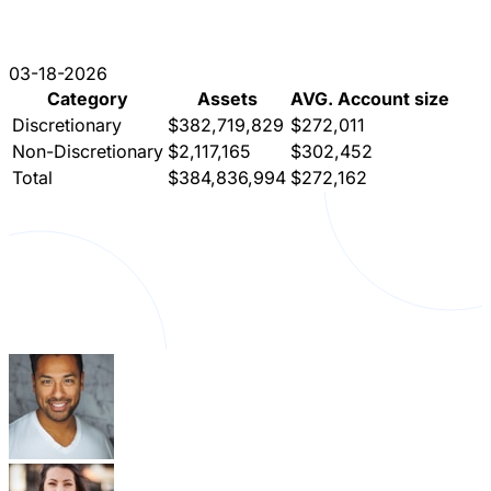
03-18-2026
Category
Assets
AVG. Account size
Discretionary
$382,719,829
$272,011
Non-Discretionary
$2,117,165
$302,452
Total
$384,836,994
$272,162