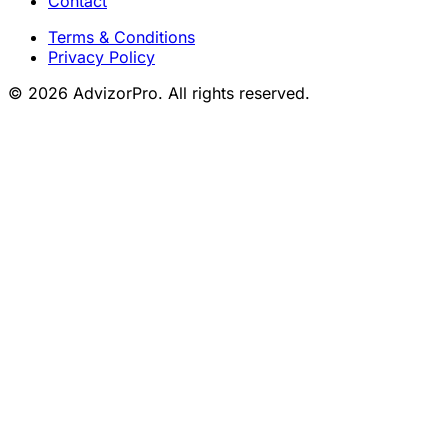
Contact
Terms & Conditions
Privacy Policy
© 2026 AdvizorPro. All rights reserved.