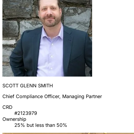
SCOTT GLENN SMITH
Chief Compliance Officer, Managing Partner
CRD
#2123979
Ownership
25% but less than 50%