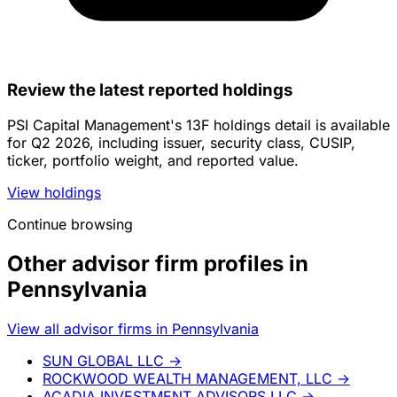
Review the latest reported holdings
PSI Capital Management's 13F holdings detail is available
for Q2 2026, including issuer, security class, CUSIP,
ticker, portfolio weight, and reported value.
View holdings
Continue browsing
Other advisor firm profiles in
Pennsylvania
View all advisor firms in Pennsylvania
SUN GLOBAL LLC
→
ROCKWOOD WEALTH MANAGEMENT, LLC
→
ACADIA INVESTMENT ADVISORS LLC
→