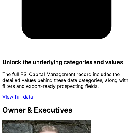
Unlock the underlying categories and values
The full PSI Capital Management record includes the
detailed values behind these data categories, along with
filters and export-ready prospecting fields.
View full data
Owner & Executives