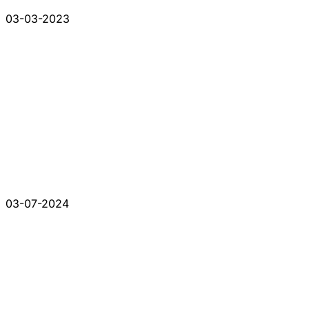
03-03-2023
03-07-2024