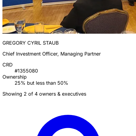
GREGORY CYRIL STAUB
Chief Investment Officer, Managing Partner
CRD
#1355080
Ownership
25% but less than 50%
Showing 2 of 4 owners & executives