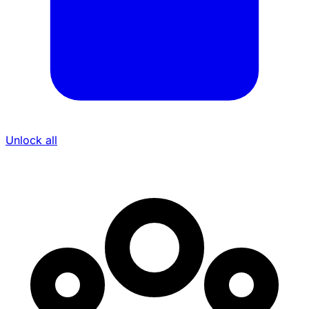
Unlock all