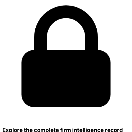
Explore the complete firm intelligence record