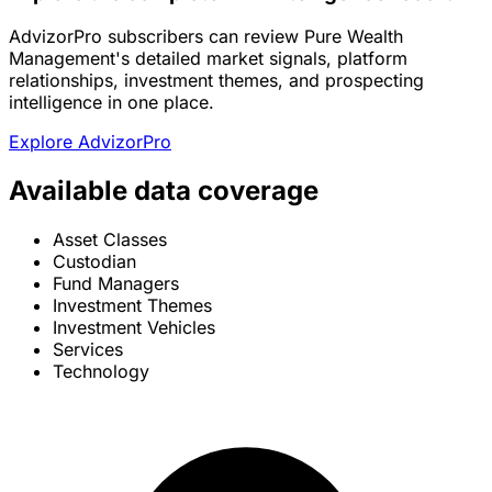
AdvizorPro subscribers can review Pure Wealth
Management's detailed market signals, platform
relationships, investment themes, and prospecting
intelligence in one place.
Explore AdvizorPro
Available data coverage
Asset Classes
Custodian
Fund Managers
Investment Themes
Investment Vehicles
Services
Technology