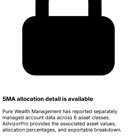
SMA allocation detail is available
Pure Wealth Management has reported separately
managed account data across 6 asset classes.
AdvizorPro provides the associated asset values,
allocation percentages, and exportable breakdown.