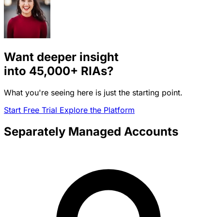
Want deeper insight
into
45,000+
RIAs?
What you're seeing here is just the starting point.
Start Free Trial
Explore the Platform
Separately Managed Accounts