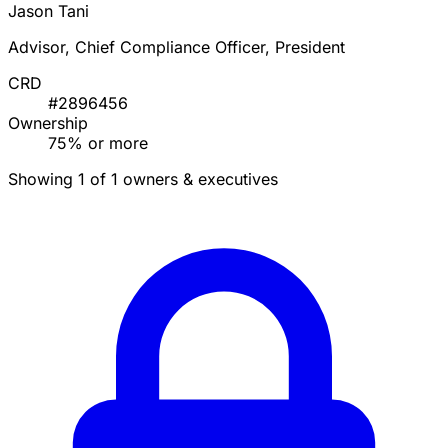
Jason Tani
Advisor, Chief Compliance Officer, President
CRD
#2896456
Ownership
75% or more
Showing 1 of 1 owners & executives