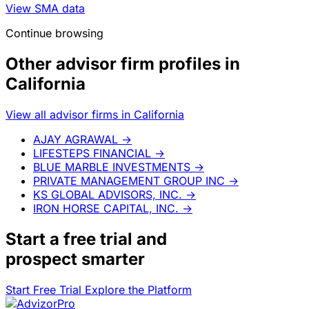
View SMA data
Continue browsing
Other advisor firm profiles in
California
View all advisor firms in California
AJAY AGRAWAL
→
LIFESTEPS FINANCIAL
→
BLUE MARBLE INVESTMENTS
→
PRIVATE MANAGEMENT GROUP INC
→
KS GLOBAL ADVISORS, INC.
→
IRON HORSE CAPITAL, INC.
→
Start a
free trial
and
prospect smarter
Start Free Trial
Explore the Platform