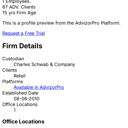
1
Employees
67
ADV. Clients
15 yrs
Firm Age
This is a profile preview from the AdvizorPro Platform.
Request a Free Trial
Firm Details
Custodian
Charles Schwab & Company
Clients
Retail
Platforms
Available in AdvizorPro
Established Date
08-06-2010
Office Locations
1
Office Locations