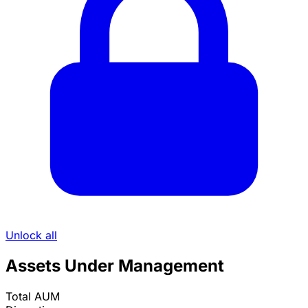
Unlock all
Assets Under Management
Total AUM