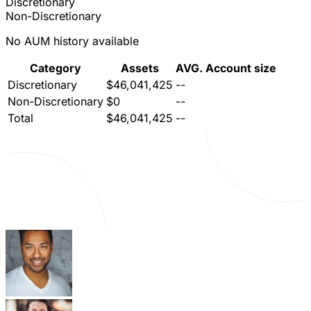
Discretionary
Non-Discretionary
No AUM history available
Category
Assets
AVG. Account size
Discretionary
$46,041,425
--
Non-Discretionary
$0
--
Total
$46,041,425
--