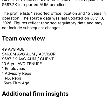
$687.2K in reported AUM per client.
The profile lists 1 reported office location and 15 years in
operation. The source data was last updated on July 10,
2026. Figures reflect reported regulatory data and may
not include subsequent changes.
Team overview
49
AVG AGE
$46.0M
AVG AUM / ADVISOR
$687.2K
AVG AUM / CLIENT
10.6 yrs
AVG TENURE
1
Employees
1
Advisory Reps
1
RIA Reps
15yrs
Firm Age
Additional firm insights