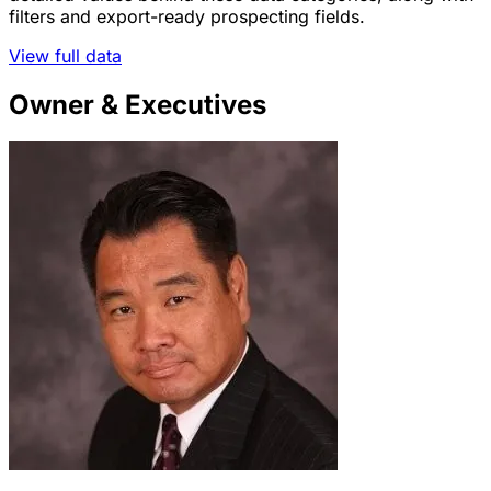
filters and export-ready prospecting fields.
View full data
Owner & Executives