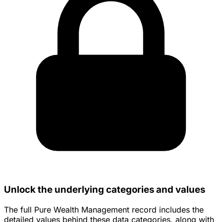
Unlock the underlying categories and values
The full Pure Wealth Management record includes the
detailed values behind these data categories, along with