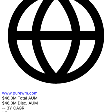
www.purewm.com
$46.0M
Total AUM
$46.0M
Disc. AUM
--
3Y CAGR