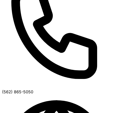
(562) 865-5050