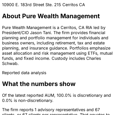
10900 E. 183rd Street Ste. 215
Cerritos
CA
About Pure Wealth Management
Pure Wealth Management is a Cerritos, CA RIA led by
President/CIO Jason Tani. The firm provides financial
planning and portfolio management for individuals and
business owners, including retirement, tax and estate
planning, and insurance guidance. Portfolios emphasize
asset allocation and risk management using ETFs, mutual
funds, and fixed income. Custody includes Charles
Schwab.
Reported data analysis
What the numbers show
Of the latest reported AUM, 100.0% is discretionary and
0.0% is non-discretionary.
The firm reports 1 advisory representatives and 67
clients, or 67 clients per representative. That equates to