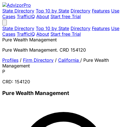
State Directory
Top 10 by State
Directory
Features
Use
Cases
TrafficIQ
About
Start free Trial
State Directory
Top 10 by State
Directory
Features
Use
Cases
TrafficIQ
About
Start free Trial
Pure Wealth Management
Pure Wealth Management. CRD 154120
Profiles
/
Firm Directory
/
California
/
Pure Wealth
Management
P
CRD: 154120
Pure Wealth Management