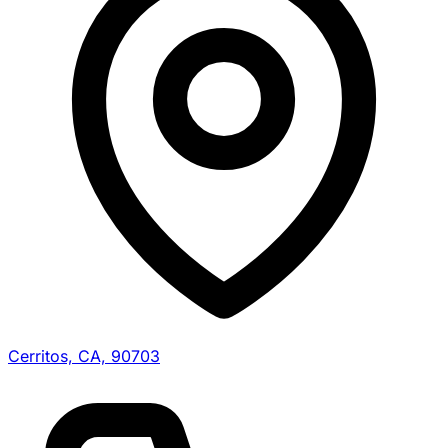
Cerritos, CA, 90703