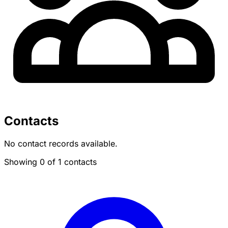
Contacts
No contact records available.
Showing 0 of 1 contacts