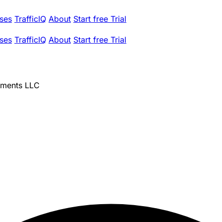
ses
TrafficIQ
About
Start free Trial
ses
TrafficIQ
About
Start free Trial
tments LLC