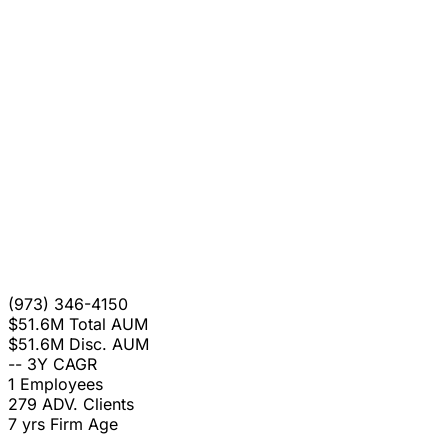
(973) 346-4150
$51.6M
Total AUM
$51.6M
Disc. AUM
--
3Y CAGR
1
Employees
279
ADV. Clients
7 yrs
Firm Age