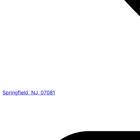
Springfield, NJ, 07081