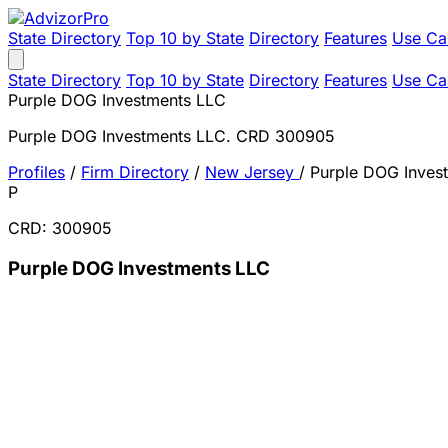
State Directory
Top 10 by State
Directory
Features
Use Ca
State Directory
Top 10 by State
Directory
Features
Use Ca
Purple DOG Investments LLC
Purple DOG Investments LLC. CRD 300905
Profiles
/
Firm Directory
/
New Jersey
/
Purple DOG Inves
P
CRD: 300905
Purple DOG Investments LLC