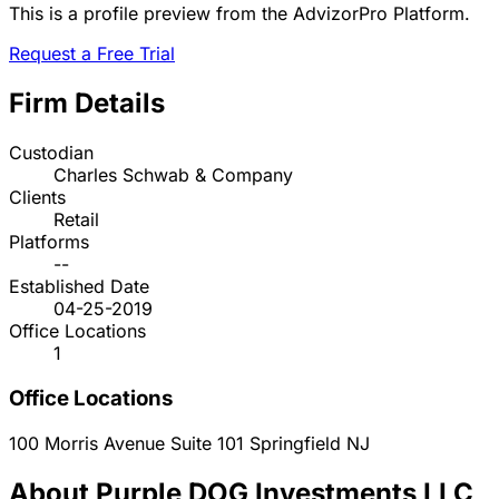
This is a profile preview from the AdvizorPro Platform.
Request a Free Trial
Firm Details
Custodian
Charles Schwab & Company
Clients
Retail
Platforms
--
Established Date
04-25-2019
Office Locations
1
Office Locations
100 Morris Avenue Suite 101
Springfield
NJ
About Purple DOG Investments LLC