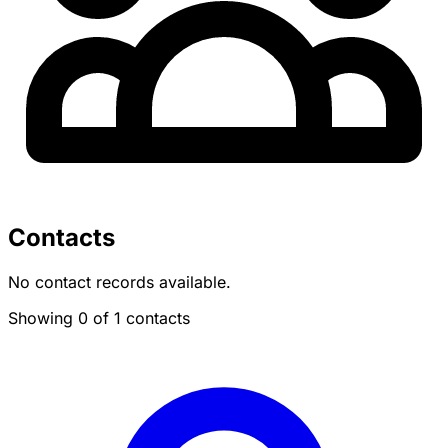
Contacts
No contact records available.
Showing 0 of 1 contacts