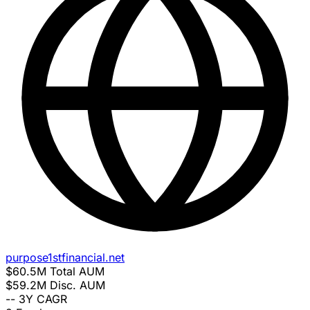
purpose1stfinancial.net
$60.5M
Total AUM
$59.2M
Disc. AUM
--
3Y CAGR