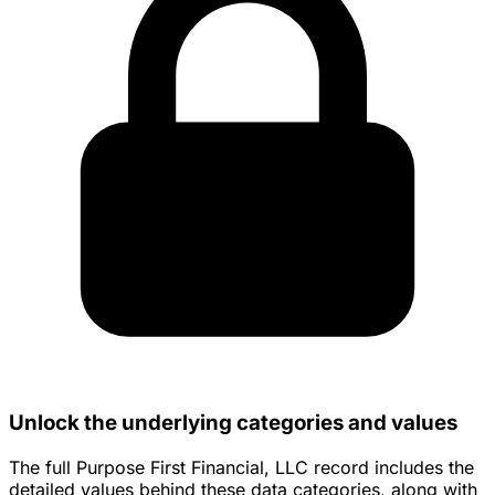
Unlock the underlying categories and values
The full Purpose First Financial, LLC record includes the
detailed values behind these data categories, along with