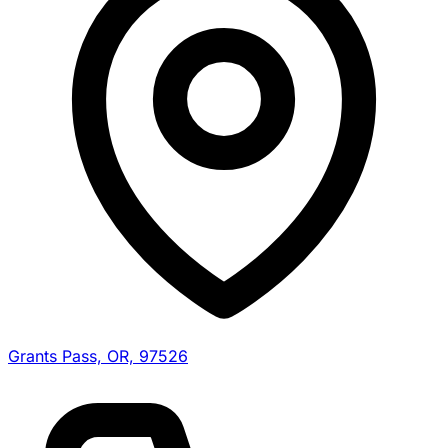
Grants Pass, OR, 97526