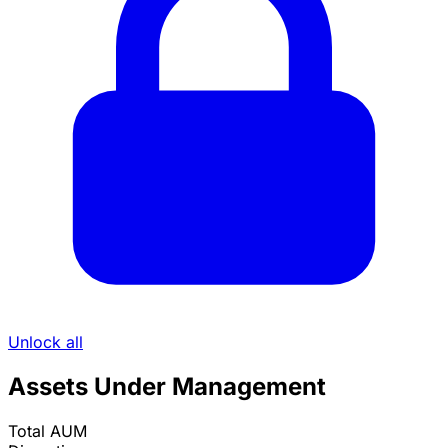
Unlock all
Assets Under Management
Total AUM