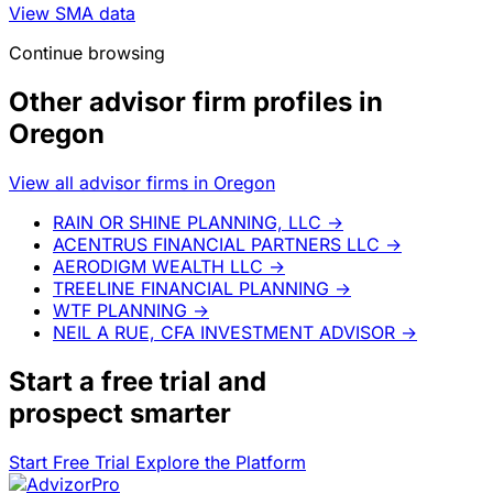
View SMA data
Continue browsing
Other advisor firm profiles in
Oregon
View all advisor firms in Oregon
RAIN OR SHINE PLANNING, LLC
→
ACENTRUS FINANCIAL PARTNERS LLC
→
AERODIGM WEALTH LLC
→
TREELINE FINANCIAL PLANNING
→
WTF PLANNING
→
NEIL A RUE, CFA INVESTMENT ADVISOR
→
Start a
free trial
and
prospect smarter
Start Free Trial
Explore the Platform