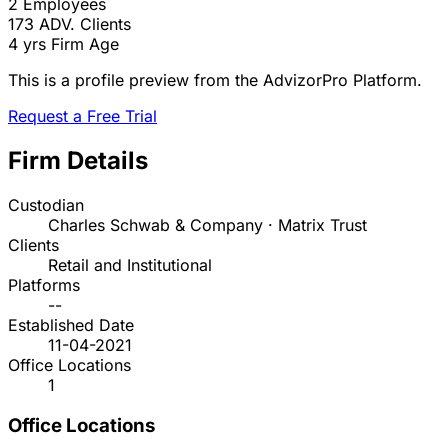
2
Employees
173
ADV. Clients
4 yrs
Firm Age
This is a profile preview from the AdvizorPro Platform.
Request a Free Trial
Firm Details
Custodian
Charles Schwab & Company · Matrix Trust
Clients
Retail and Institutional
Platforms
--
Established Date
11-04-2021
Office Locations
1
Office Locations