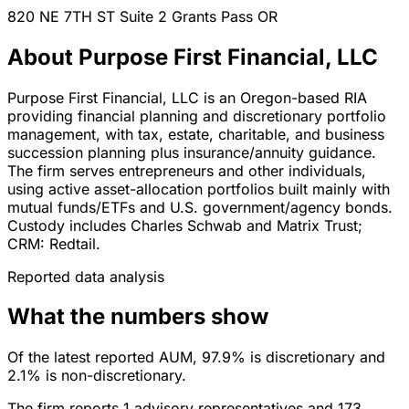
820 NE 7TH ST Suite 2
Grants Pass
OR
About Purpose First Financial, LLC
Purpose First Financial, LLC is an Oregon-based RIA
providing financial planning and discretionary portfolio
management, with tax, estate, charitable, and business
succession planning plus insurance/annuity guidance.
The firm serves entrepreneurs and other individuals,
using active asset-allocation portfolios built mainly with
mutual funds/ETFs and U.S. government/agency bonds.
Custody includes Charles Schwab and Matrix Trust;
CRM: Redtail.
Reported data analysis
What the numbers show
Of the latest reported AUM, 97.9% is discretionary and
2.1% is non-discretionary.
The firm reports 1 advisory representatives and 173