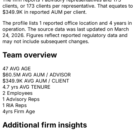
clients, or 173 clients per representative. That equates to
$349.9K in reported AUM per client.
The profile lists 1 reported office location and 4 years in
operation. The source data was last updated on March
24, 2026. Figures reflect reported regulatory data and
may not include subsequent changes.
Team overview
47
AVG AGE
$60.5M
AVG AUM / ADVISOR
$349.9K
AVG AUM / CLIENT
4.7 yrs
AVG TENURE
2
Employees
1
Advisory Reps
1
RIA Reps
4yrs
Firm Age
Additional firm insights