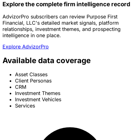
Explore the complete firm intelligence record
AdvizorPro subscribers can review Purpose First
Financial, LLC's detailed market signals, platform
relationships, investment themes, and prospecting
intelligence in one place.
Explore AdvizorPro
Available data coverage
Asset Classes
Client Personas
CRM
Investment Themes
Investment Vehicles
Services