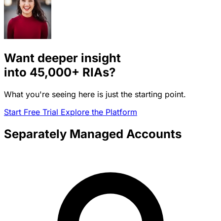
Want deeper insight
into
45,000+
RIAs?
What you're seeing here is just the starting point.
Start Free Trial
Explore the Platform
Separately Managed Accounts