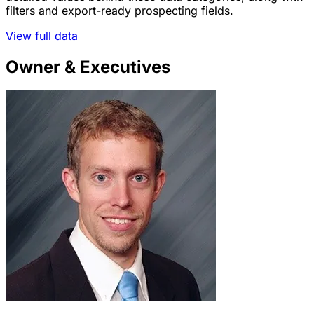
filters and export-ready prospecting fields.
View full data
Owner & Executives