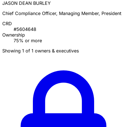
JASON DEAN BURLEY
Chief Compliance Officer, Managing Member, President
CRD
#5604648
Ownership
75% or more
Showing 1 of 1 owners & executives