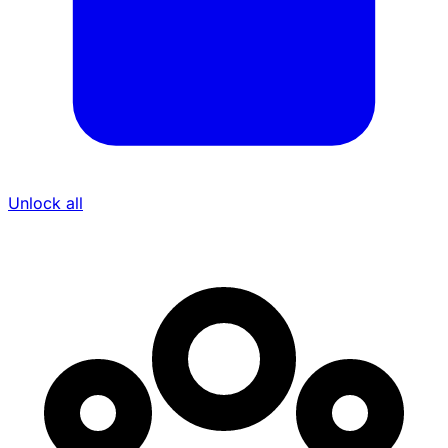
Unlock all