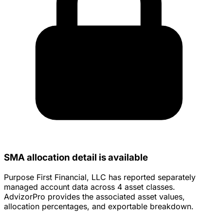
SMA allocation detail is available
Purpose First Financial, LLC has reported separately
managed account data across 4 asset classes.
AdvizorPro provides the associated asset values,
allocation percentages, and exportable breakdown.