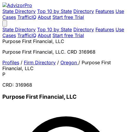
State Directory
Top 10 by State
Directory
Features
Use
Cases
TrafficIQ
About
Start free Trial
State Directory
Top 10 by State
Directory
Features
Use
Cases
TrafficIQ
About
Start free Trial
Purpose First Financial, LLC
Purpose First Financial, LLC. CRD 316968
Profiles
/
Firm Directory
/
Oregon
/
Purpose First
Financial, LLC
P
CRD: 316968
Purpose First Financial, LLC