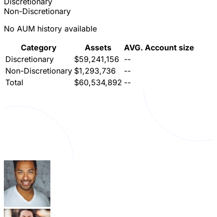
Discretionary
Non-Discretionary
No AUM history available
Category
Assets
AVG. Account size
Discretionary
$59,241,156
--
Non-Discretionary
$1,293,736
--
Total
$60,534,892
--