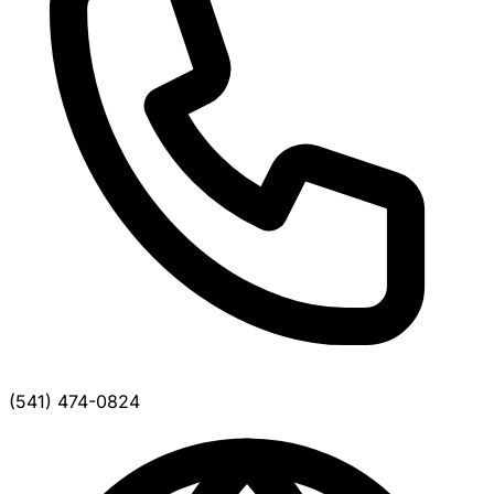
(541) 474-0824