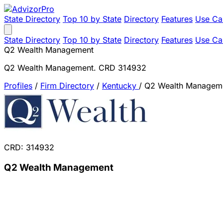
State Directory
Top 10 by State
Directory
Features
Use Ca
State Directory
Top 10 by State
Directory
Features
Use Ca
Q2 Wealth Management
Q2 Wealth Management. CRD 314932
Profiles
/
Firm Directory
/
Kentucky
/
Q2 Wealth Managem
CRD: 314932
Q2 Wealth Management