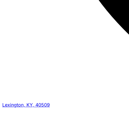
Lexington, KY, 40509