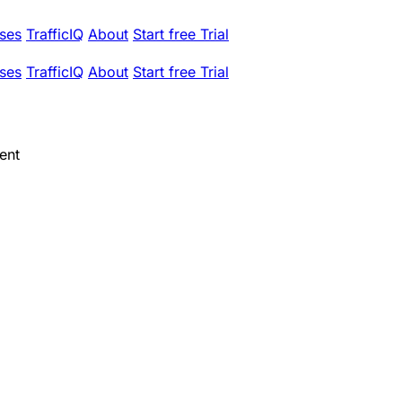
ses
TrafficIQ
About
Start free Trial
ses
TrafficIQ
About
Start free Trial
ent