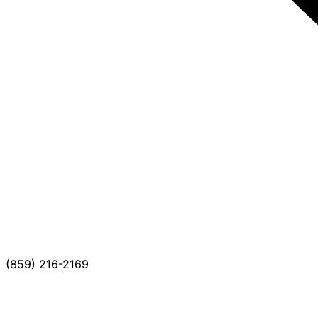
(859) 216-2169