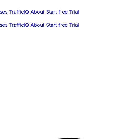
ses
TrafficIQ
About
Start free Trial
ses
TrafficIQ
About
Start free Trial