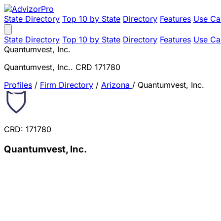
State Directory
Top 10 by State
Directory
Features
Use Ca
State Directory
Top 10 by State
Directory
Features
Use Ca
Quantumvest, Inc.
Quantumvest, Inc.. CRD 171780
Profiles
/
Firm Directory
/
Arizona
/
Quantumvest, Inc.
CRD: 171780
Quantumvest, Inc.