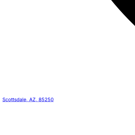
Scottsdale, AZ, 85250