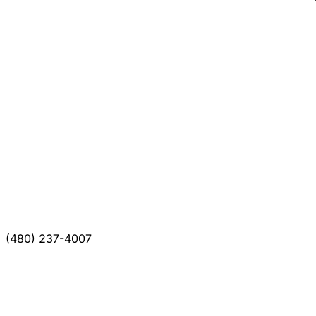
(480) 237-4007