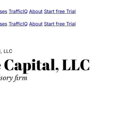
ses
TrafficIQ
About
Start free Trial
ses
TrafficIQ
About
Start free Trial
l, LLC