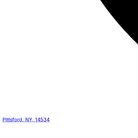
Pittsford, NY, 14534