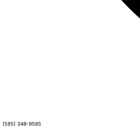
(585) 348-9585