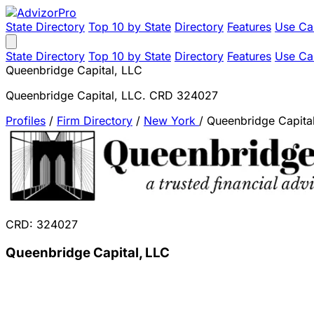
State Directory
Top 10 by State
Directory
Features
Use Ca
State Directory
Top 10 by State
Directory
Features
Use Ca
Queenbridge Capital, LLC
Queenbridge Capital, LLC. CRD 324027
Profiles
/
Firm Directory
/
New York
/
Queenbridge Capita
CRD: 324027
Queenbridge Capital, LLC