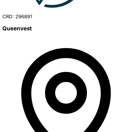
CRD: 296891
Queenvest