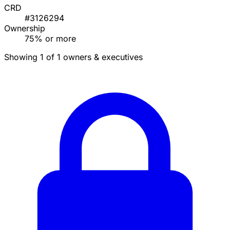
CRD
#3126294
Ownership
75% or more
Showing 1 of 1 owners & executives