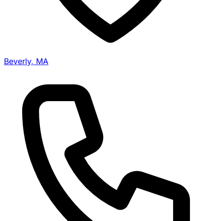
Beverly, MA