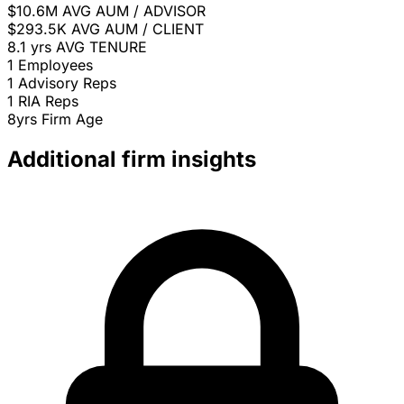
$10.6M
AVG AUM / ADVISOR
$293.5K
AVG AUM / CLIENT
8.1 yrs
AVG TENURE
1
Employees
1
Advisory Reps
1
RIA Reps
8yrs
Firm Age
Additional firm insights