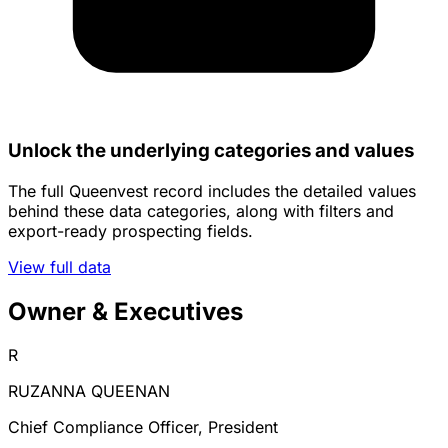
Unlock the underlying categories and values
The full Queenvest record includes the detailed values
behind these data categories, along with filters and
export-ready prospecting fields.
View full data
Owner & Executives
R
RUZANNA QUEENAN
Chief Compliance Officer, President