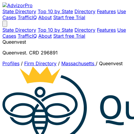
State Directory
Top 10 by State
Directory
Features
Use
Cases
TrafficIQ
About
Start free Trial
State Directory
Top 10 by State
Directory
Features
Use
Cases
TrafficIQ
About
Start free Trial
Queenvest
Queenvest. CRD 296891
Profiles
/
Firm Directory
/
Massachusetts
/
Queenvest