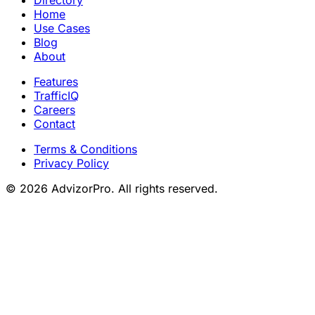
Home
Use Cases
Blog
About
Features
TrafficIQ
Careers
Contact
Terms & Conditions
Privacy Policy
© 2026 AdvizorPro. All rights reserved.