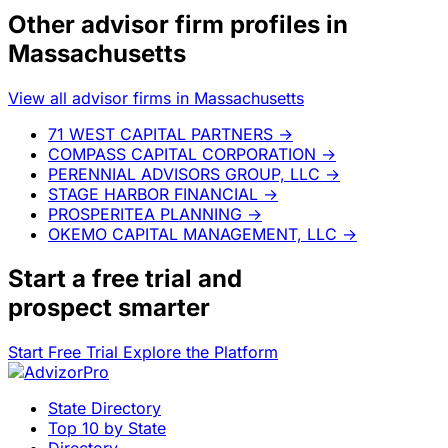
Other advisor firm profiles in
Massachusetts
View all advisor firms in Massachusetts
71 WEST CAPITAL PARTNERS
→
COMPASS CAPITAL CORPORATION
→
PERENNIAL ADVISORS GROUP, LLC
→
STAGE HARBOR FINANCIAL
→
PROSPERITEA PLANNING
→
OKEMO CAPITAL MANAGEMENT, LLC
→
Start a
free trial
and
prospect smarter
Start Free Trial
Explore the Platform
State Directory
Top 10 by State
Directory