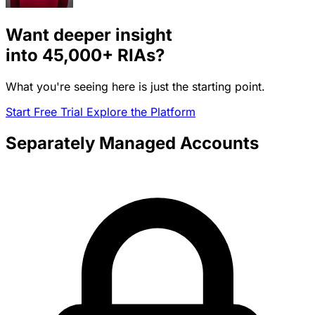
Want deeper insight
into
45,000+
RIAs?
What you're seeing here is just the starting point.
Start Free Trial
Explore the Platform
Separately Managed Accounts