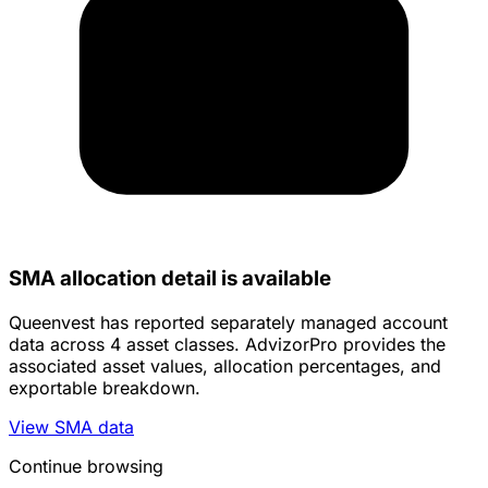
SMA allocation detail is available
Queenvest has reported separately managed account
data across 4 asset classes. AdvizorPro provides the
associated asset values, allocation percentages, and
exportable breakdown.
View SMA data
Continue browsing