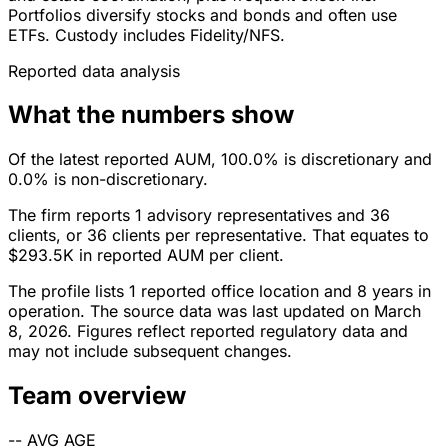
Portfolios diversify stocks and bonds and often use
ETFs. Custody includes Fidelity/NFS.
Reported data analysis
What the numbers show
Of the latest reported AUM, 100.0% is discretionary and
0.0% is non-discretionary.
The firm reports 1 advisory representatives and 36
clients, or 36 clients per representative. That equates to
$293.5K in reported AUM per client.
The profile lists 1 reported office location and 8 years in
operation. The source data was last updated on March
8, 2026. Figures reflect reported regulatory data and
may not include subsequent changes.
Team overview
--
AVG AGE