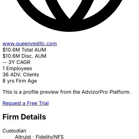
www.queenvestllc.com
$10.6M
Total AUM
$10.6M
Disc. AUM
--
3Y CAGR
1
Employees
36
ADV. Clients
8 yrs
Firm Age
This is a profile preview from the AdvizorPro Platform.
Request a Free Trial
Firm Details
Custodian
Altruist · Fidelity/NFS