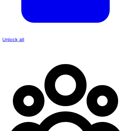
Unlock all