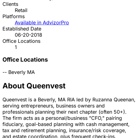
Clients
Retail
Platforms
Available in AdvizorPro
Established Date
06-20-2018
Office Locations
1
Office Locations
--
Beverly
MA
About Queenvest
Queenvest is a Beverly, MA RIA led by Ruzanna Queenan,
serving entrepreneurs, business owners and
professionals planning their next chapter (often 50+).
The firm acts as a personal/business "CFO," pairing
fiduciary, goal-based planning with cash management,
tax and retirement planning, insurance/risk coverage,
and estate coordination, plus frequent check-ins.