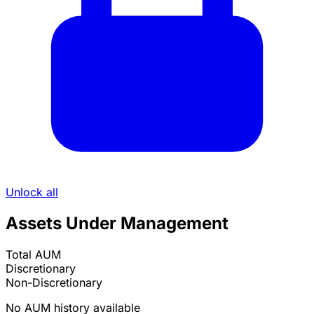
Unlock all
Assets Under Management
Total AUM
Discretionary
Non-Discretionary
No AUM history available