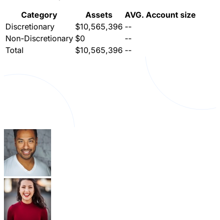
Category
Assets
AVG. Account size
Discretionary
$10,565,396
--
Non-Discretionary
$0
--
Total
$10,565,396
--