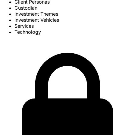
Client Personas
Custodian
Investment Themes
Investment Vehicles
Services
Technology