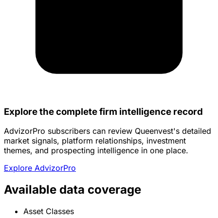
Explore the complete firm intelligence record
AdvizorPro subscribers can review Queenvest's detailed
market signals, platform relationships, investment
themes, and prospecting intelligence in one place.
Explore AdvizorPro
Available data coverage
Asset Classes