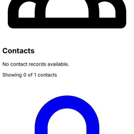
Contacts
No contact records available.
Showing 0 of 1 contacts