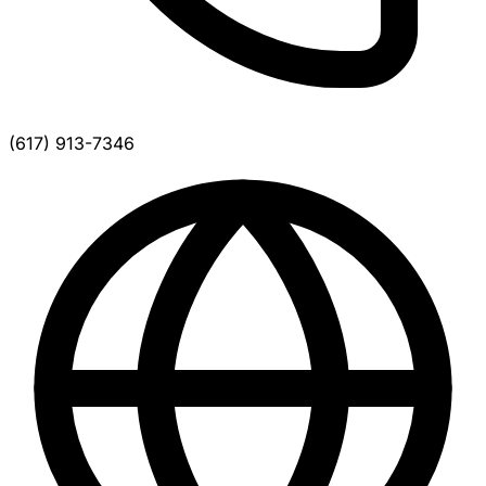
(617) 913-7346