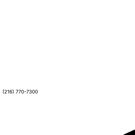
(216) 770-7300