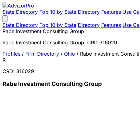
State Directory
Top 10 by State
Directory
Features
Use Ca
State Directory
Top 10 by State
Directory
Features
Use Ca
Rabe Investment Consulting Group
Rabe Investment Consulting Group. CRD 316029
Profiles
/
Firm Directory
/
Ohio
/
Rabe Investment Consult
R
CRD: 316029
Rabe Investment Consulting Group