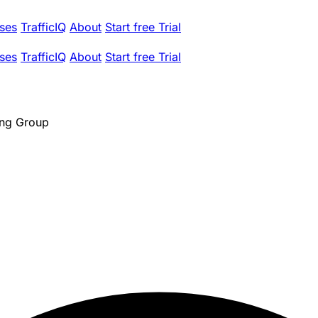
ses
TrafficIQ
About
Start free Trial
ses
TrafficIQ
About
Start free Trial
ing Group