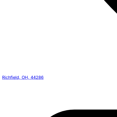
Richfield, OH, 44286