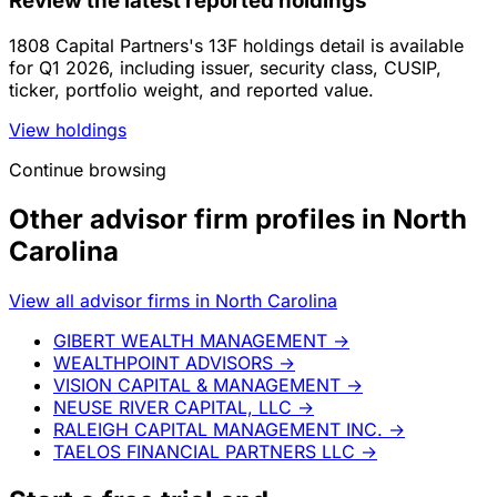
Review the latest reported holdings
1808 Capital Partners's 13F holdings detail is available
for Q1 2026, including issuer, security class, CUSIP,
ticker, portfolio weight, and reported value.
View holdings
Continue browsing
Other advisor firm profiles in North
Carolina
View all advisor firms in North Carolina
GIBERT WEALTH MANAGEMENT
→
WEALTHPOINT ADVISORS
→
VISION CAPITAL & MANAGEMENT
→
NEUSE RIVER CAPITAL, LLC
→
RALEIGH CAPITAL MANAGEMENT INC.
→
TAELOS FINANCIAL PARTNERS LLC
→