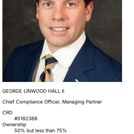
GEORGE LINWOOD HALL II
Chief Compliance Officer, Managing Partner
CRD
#5182368
Ownership
50% but less than 75%