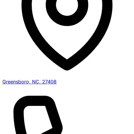
Greensboro, NC, 27408