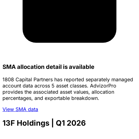
SMA allocation detail is available
1808 Capital Partners has reported separately managed
account data across 5 asset classes. AdvizorPro
provides the associated asset values, allocation
percentages, and exportable breakdown.
View SMA data
13F Holdings
| Q1 2026