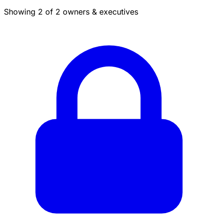
Showing 2 of 2 owners & executives