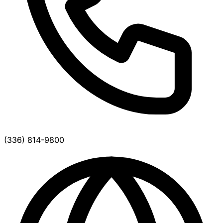
(336) 814-9800