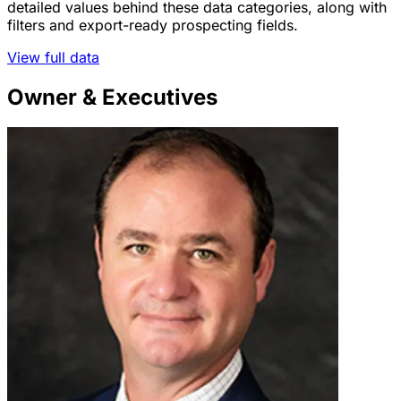
detailed values behind these data categories, along with
filters and export-ready prospecting fields.
View full data
Owner & Executives