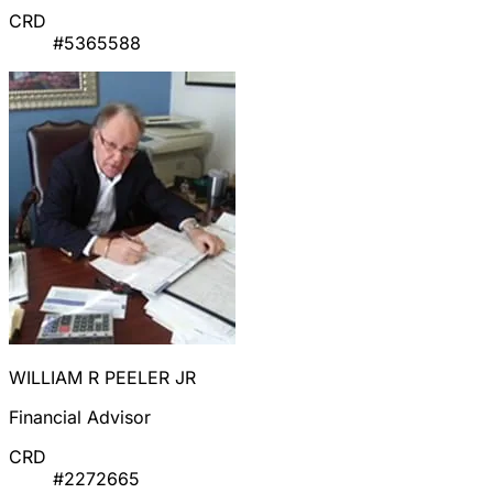
CRD
#5365588
WILLIAM R PEELER JR
Financial Advisor
CRD
#2272665