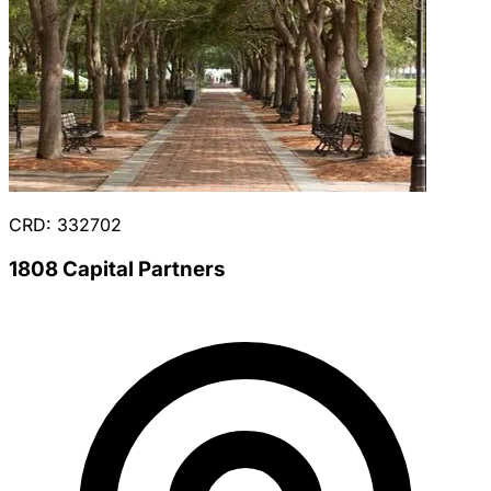
CRD: 332702
1808 Capital Partners