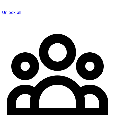
Unlock all