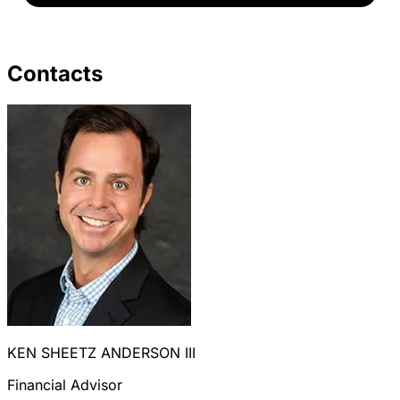
Contacts
KEN SHEETZ ANDERSON III
Financial Advisor