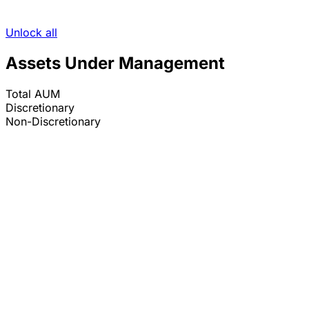
Unlock all
Assets Under Management
Total AUM
Discretionary
Non-Discretionary