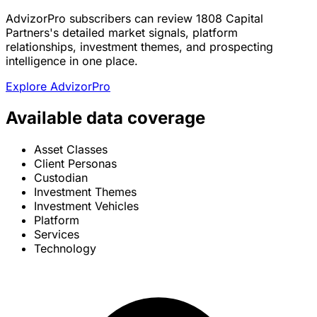
AdvizorPro subscribers can review 1808 Capital
Partners's detailed market signals, platform
relationships, investment themes, and prospecting
intelligence in one place.
Explore AdvizorPro
Available data coverage
Asset Classes
Client Personas
Custodian
Investment Themes
Investment Vehicles
Platform
Services
Technology