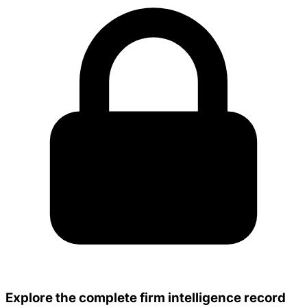
Explore the complete firm intelligence record