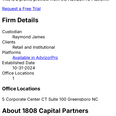
Request a Free Trial
Firm Details
Custodian
Raymond James
Clients
Retail and Institutional
Platforms
Available in AdvizorPro
Established Date
10-31-2024
Office Locations
1
Office Locations
5 Corporate Center CT Suite 100
Greensboro
NC
About 1808 Capital Partners