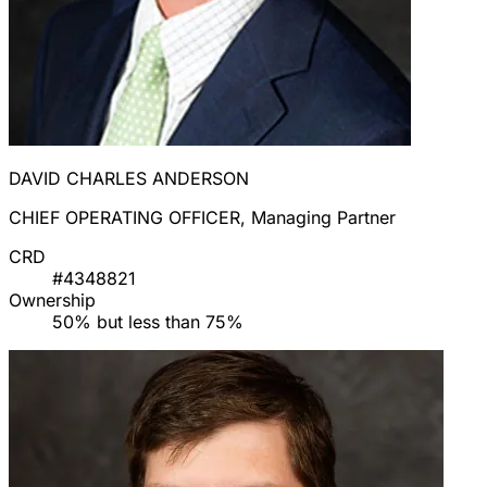
DAVID CHARLES ANDERSON
CHIEF OPERATING OFFICER, Managing Partner
CRD
#4348821
Ownership
50% but less than 75%