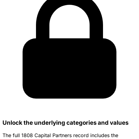
Unlock the underlying categories and values
The full 1808 Capital Partners record includes the