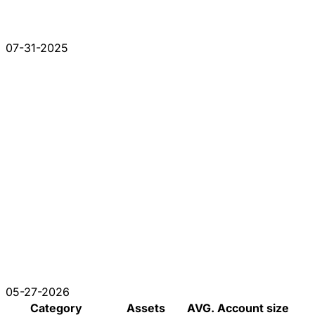
07-31-2025
05-27-2026
Category
Assets
AVG. Account size