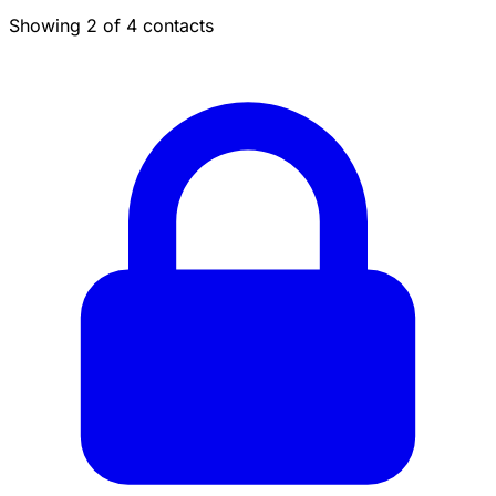
Showing 2 of 4 contacts