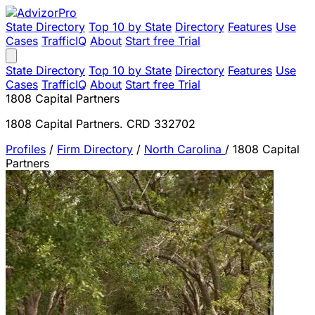
State Directory
Top 10 by State
Directory
Features
Use
Cases
TrafficIQ
About
Start free Trial
State Directory
Top 10 by State
Directory
Features
Use
Cases
TrafficIQ
About
Start free Trial
1808 Capital Partners
1808 Capital Partners. CRD 332702
Profiles
/
Firm Directory
/
North Carolina
/
1808 Capital
Partners