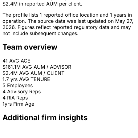
$2.4M in reported AUM per client.
The profile lists 1 reported office location and 1 years in
operation. The source data was last updated on May 27,
2026. Figures reflect reported regulatory data and may
not include subsequent changes.
Team overview
41
AVG AGE
$161.1M
AVG AUM / ADVISOR
$2.4M
AVG AUM / CLIENT
1.7 yrs
AVG TENURE
5
Employees
4
Advisory Reps
4
RIA Reps
1yrs
Firm Age
Additional firm insights