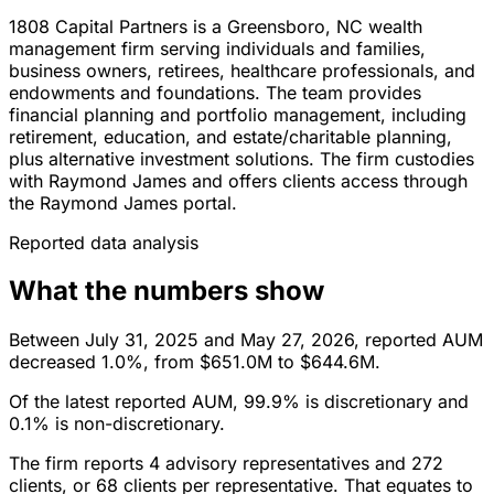
1808 Capital Partners is a Greensboro, NC wealth
management firm serving individuals and families,
business owners, retirees, healthcare professionals, and
endowments and foundations. The team provides
financial planning and portfolio management, including
retirement, education, and estate/charitable planning,
plus alternative investment solutions. The firm custodies
with Raymond James and offers clients access through
the Raymond James portal.
Reported data analysis
What the numbers show
Between July 31, 2025 and May 27, 2026, reported AUM
decreased 1.0%, from $651.0M to $644.6M.
Of the latest reported AUM, 99.9% is discretionary and
0.1% is non-discretionary.
The firm reports 4 advisory representatives and 272
clients, or 68 clients per representative. That equates to