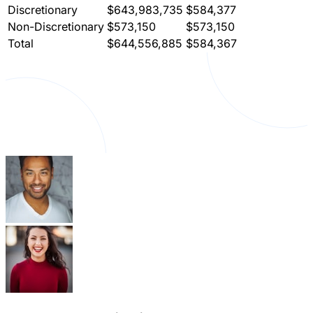
Discretionary
$643,983,735
$584,377
Non-Discretionary
$573,150
$573,150
Total
$644,556,885
$584,367