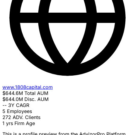
www.1808capital.com
$644.6M
Total AUM
$644.0M
Disc. AUM
--
3Y CAGR
5
Employees
272
ADV. Clients
1 yrs
Firm Age
This is a profile preview from the AdvizorPro Platform.