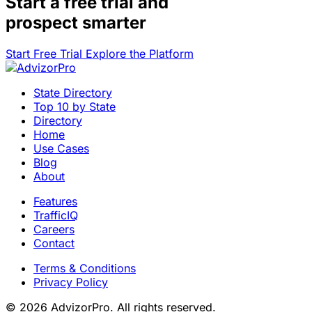
Start a
free trial
and
prospect smarter
Start Free Trial
Explore the Platform
State Directory
Top 10 by State
Directory
Home
Use Cases
Blog
About
Features
TrafficIQ
Careers
Contact
Terms & Conditions
Privacy Policy
© 2026 AdvizorPro. All rights reserved.