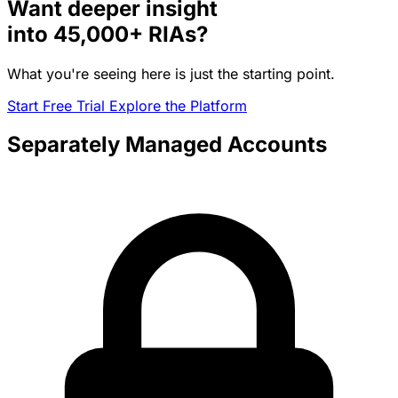
Want deeper insight
into
45,000+
RIAs?
What you're seeing here is just the starting point.
Start Free Trial
Explore the Platform
Separately Managed Accounts