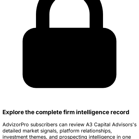
Explore the complete firm intelligence record
AdvizorPro subscribers can review A3 Capital Advisors's
detailed market signals, platform relationships,
investment themes, and prospecting intelligence in one