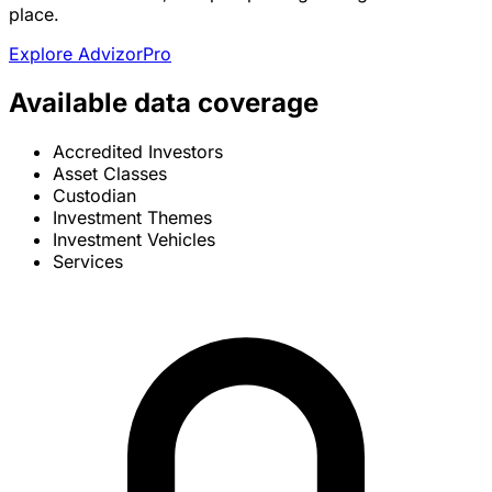
place.
Explore AdvizorPro
Available data coverage
Accredited Investors
Asset Classes
Custodian
Investment Themes
Investment Vehicles
Services