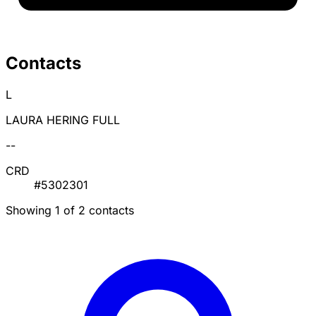
Contacts
L
LAURA HERING FULL
--
CRD
#5302301
Showing 1 of 2 contacts