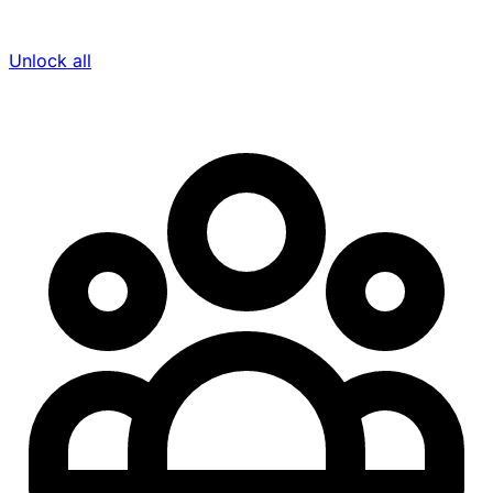
Unlock all