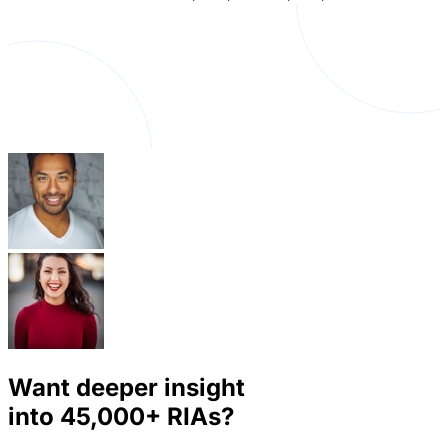
Want deeper insight
into
45,000+
RIAs?