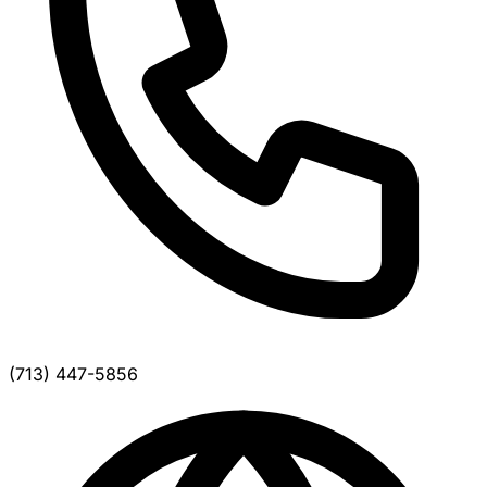
(713) 447-5856