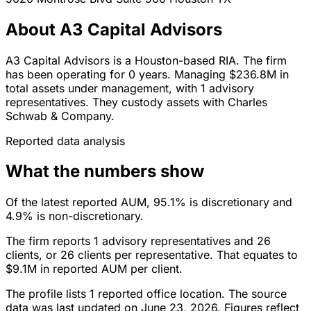
About A3 Capital Advisors
A3 Capital Advisors is a Houston-based RIA. The firm
has been operating for 0 years. Managing $236.8M in
total assets under management, with 1 advisory
representatives. They custody assets with Charles
Schwab & Company.
Reported data analysis
What the numbers show
Of the latest reported AUM, 95.1% is discretionary and
4.9% is non-discretionary.
The firm reports 1 advisory representatives and 26
clients, or 26 clients per representative. That equates to
$9.1M in reported AUM per client.
The profile lists 1 reported office location. The source
data was last updated on June 23, 2026. Figures reflect