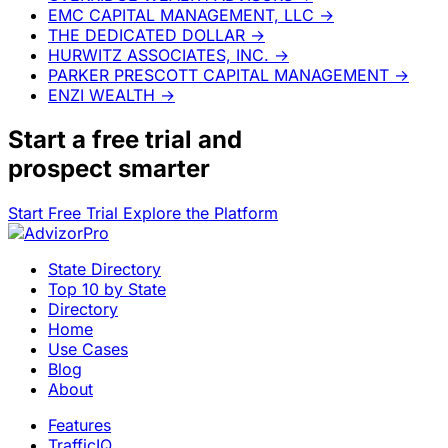
EMC CAPITAL MANAGEMENT, LLC
→
THE DEDICATED DOLLAR
→
HURWITZ ASSOCIATES, INC.
→
PARKER PRESCOTT CAPITAL MANAGEMENT
→
ENZI WEALTH
→
Start a
free trial
and
prospect smarter
Start Free Trial
Explore the Platform
State Directory
Top 10 by State
Directory
Home
Use Cases
Blog
About
Features
TrafficIQ