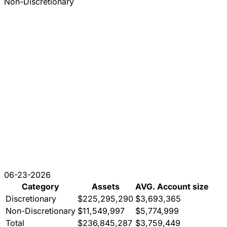
Non-Discretionary
06-23-2026
Category
Assets
AVG. Account size
Discretionary
$225,295,290
$3,693,365
Non-Discretionary
$11,549,997
$5,774,999
Total
$236,845,287
$3,759,449