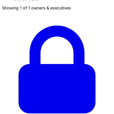
Showing 1 of 1 owners & executives