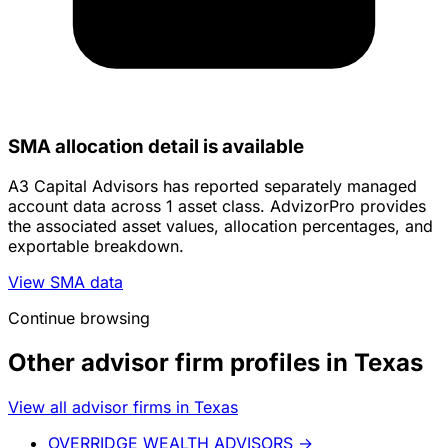
SMA allocation detail is available
A3 Capital Advisors has reported separately managed
account data across 1 asset class. AdvizorPro provides
the associated asset values, allocation percentages, and
exportable breakdown.
View SMA data
Continue browsing
Other advisor firm profiles in Texas
View all advisor firms in Texas
OVERRIDGE WEALTH ADVISORS
→