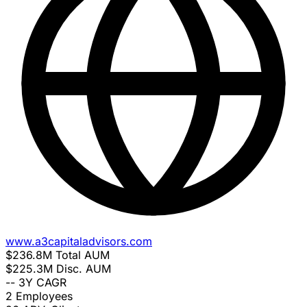
www.a3capitaladvisors.com
$236.8M
Total AUM
$225.3M
Disc. AUM
--
3Y CAGR
2
Employees