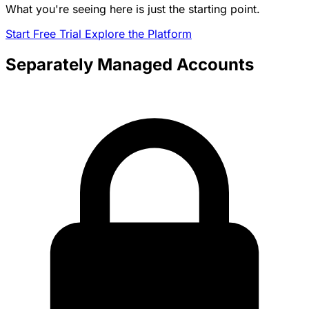
What you're seeing here is just the starting point.
Start Free Trial
Explore the Platform
Separately Managed Accounts