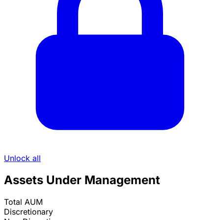
Unlock all
Assets Under Management
Total AUM
Discretionary