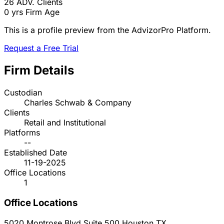
26
ADV. Clients
0 yrs
Firm Age
This is a profile preview from the AdvizorPro Platform.
Request a Free Trial
Firm Details
Custodian
Charles Schwab & Company
Clients
Retail and Institutional
Platforms
--
Established Date
11-19-2025
Office Locations
1
Office Locations
5020 Montrose Blvd Suite 500
Houston
TX