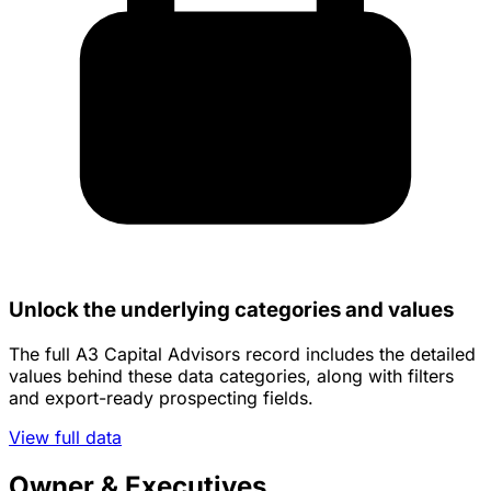
Unlock the underlying categories and values
The full A3 Capital Advisors record includes the detailed
values behind these data categories, along with filters
and export-ready prospecting fields.
View full data
Owner & Executives