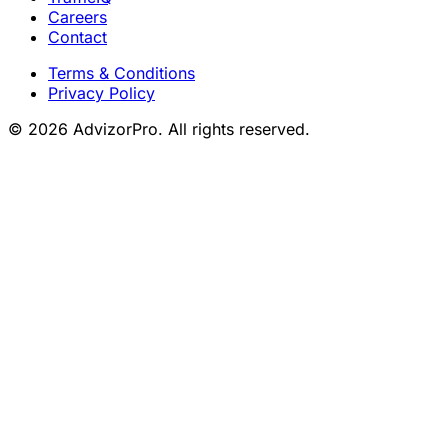
Careers
Contact
Terms & Conditions
Privacy Policy
© 2026 AdvizorPro. All rights reserved.