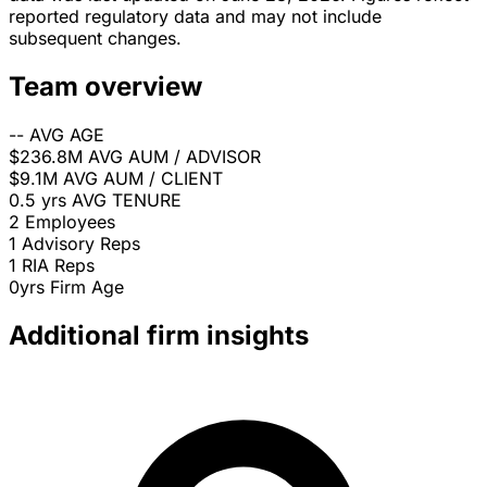
reported regulatory data and may not include
subsequent changes.
Team overview
--
AVG AGE
$236.8M
AVG AUM / ADVISOR
$9.1M
AVG AUM / CLIENT
0.5 yrs
AVG TENURE
2
Employees
1
Advisory Reps
1
RIA Reps
0yrs
Firm Age
Additional firm insights