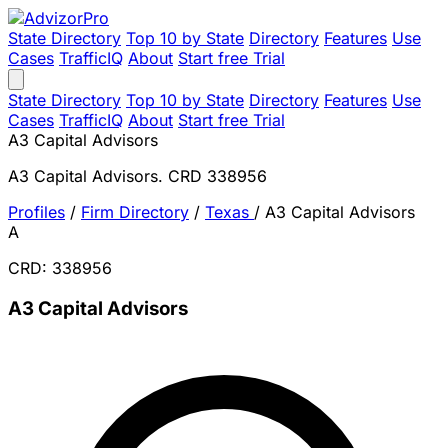
State Directory
Top 10 by State
Directory
Features
Use
Cases
TrafficIQ
About
Start free Trial
State Directory
Top 10 by State
Directory
Features
Use
Cases
TrafficIQ
About
Start free Trial
A3 Capital Advisors
A3 Capital Advisors. CRD 338956
Profiles
/
Firm Directory
/
Texas
/
A3 Capital Advisors
A
CRD: 338956
A3 Capital Advisors