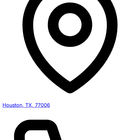
Houston, TX, 77006