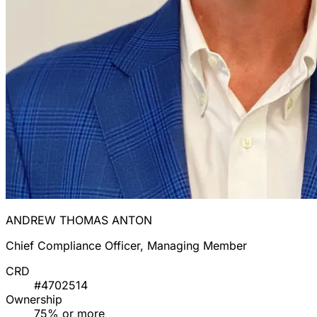
ANDREW THOMAS ANTON
Chief Compliance Officer, Managing Member
CRD
#4702514
Ownership
75% or more