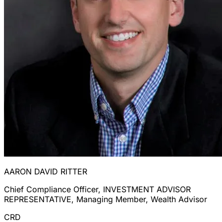
AARON DAVID RITTER
Chief Compliance Officer, INVESTMENT ADVISOR
REPRESENTATIVE, Managing Member, Wealth Advisor
CRD