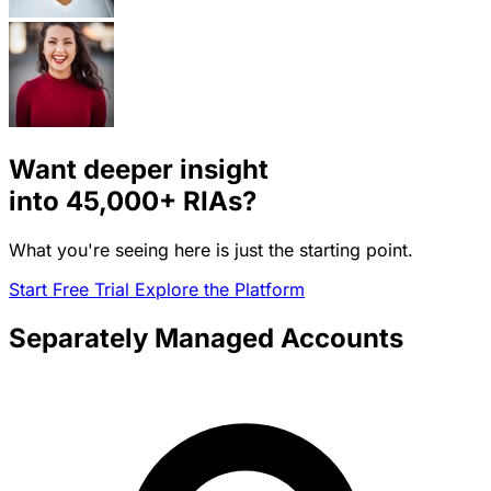
Want deeper insight
into
45,000+
RIAs?
What you're seeing here is just the starting point.
Start Free Trial
Explore the Platform
Separately Managed Accounts