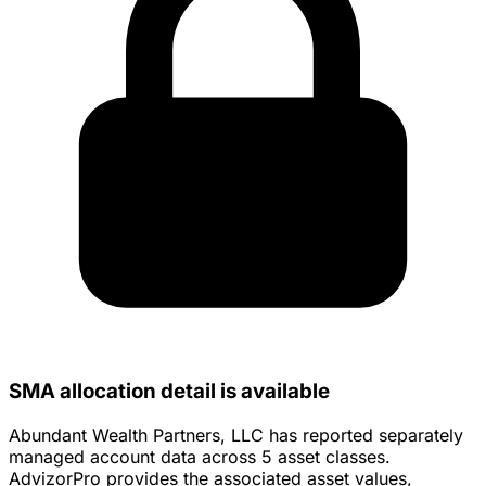
SMA allocation detail is available
Abundant Wealth Partners, LLC has reported separately
managed account data across 5 asset classes.
AdvizorPro provides the associated asset values,