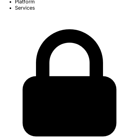
Platform
Services