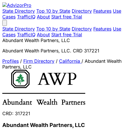
State Directory
Top 10 by State
Directory
Features
Use
Cases
TrafficIQ
About
Start free Trial
State Directory
Top 10 by State
Directory
Features
Use
Cases
TrafficIQ
About
Start free Trial
Abundant Wealth Partners, LLC
Abundant Wealth Partners, LLC. CRD 317221
Profiles
/
Firm Directory
/
California
/
Abundant Wealth
Partners, LLC
CRD: 317221
Abundant Wealth Partners, LLC