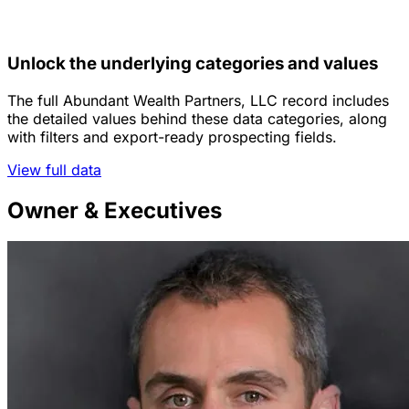
Unlock the underlying categories and values
The full Abundant Wealth Partners, LLC record includes
the detailed values behind these data categories, along
with filters and export-ready prospecting fields.
View full data
Owner & Executives