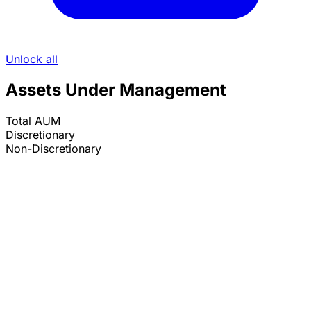
Unlock all
Assets Under Management
Total AUM
Discretionary
Non-Discretionary