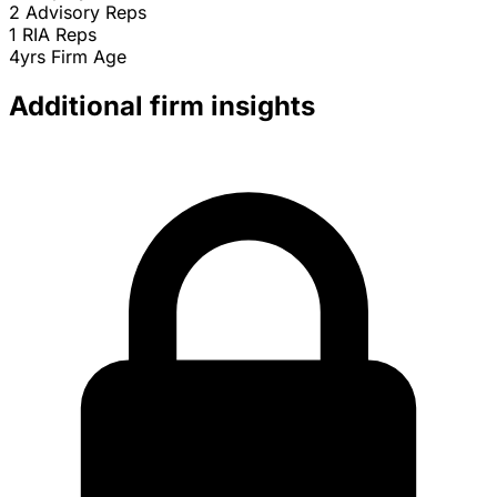
2
Advisory Reps
1
RIA Reps
4yrs
Firm Age
Additional firm insights