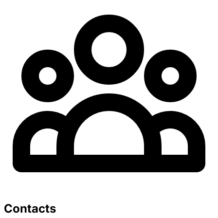
Contacts