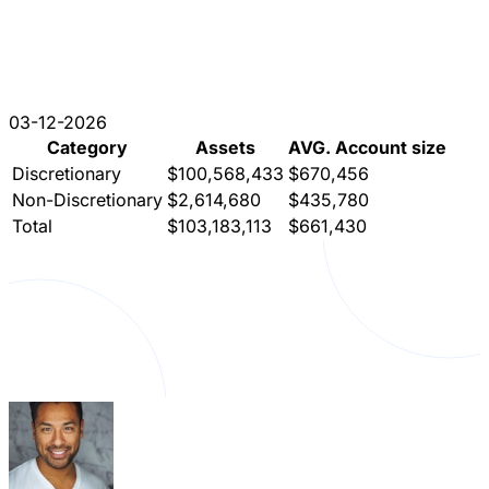
03-12-2026
Category
Assets
AVG. Account size
Discretionary
$100,568,433
$670,456
Non-Discretionary
$2,614,680
$435,780
Total
$103,183,113
$661,430