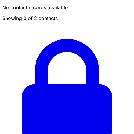
No contact records available.
Showing 0 of 2 contacts