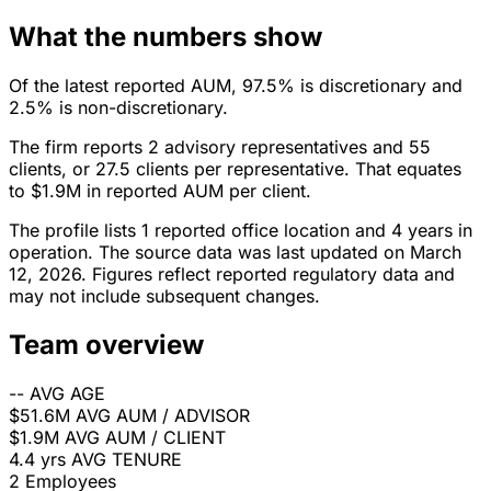
What the numbers show
Of the latest reported AUM, 97.5% is discretionary and
2.5% is non-discretionary.
The firm reports 2 advisory representatives and 55
clients, or 27.5 clients per representative. That equates
to $1.9M in reported AUM per client.
The profile lists 1 reported office location and 4 years in
operation. The source data was last updated on March
12, 2026. Figures reflect reported regulatory data and
may not include subsequent changes.
Team overview
--
AVG AGE
$51.6M
AVG AUM / ADVISOR
$1.9M
AVG AUM / CLIENT
4.4 yrs
AVG TENURE
2
Employees