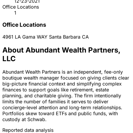
12-23-2021
Office Locations
1
Office Locations
4961 LA Gama WAY
Santa Barbara
CA
About Abundant Wealth Partners,
LLC
Abundant Wealth Partners is an independent, fee-only
boutique wealth manager focused on giving clients clear
big-picture financial context and simplifying complex
finances to support goals like retirement, estate
planning, and charitable giving. The firm intentionally
limits the number of families it serves to deliver
concierge-level attention and long-term relationships.
Portfolios skew toward ETFs and public funds, with
custody at Schwab.
Reported data analysis