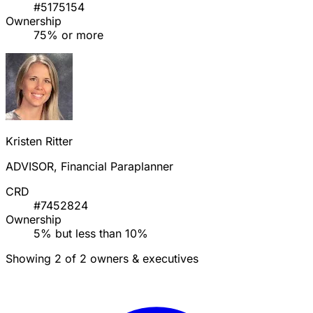
#5175154
Ownership
75% or more
Kristen Ritter
ADVISOR, Financial Paraplanner
CRD
#7452824
Ownership
5% but less than 10%
Showing 2 of 2 owners & executives