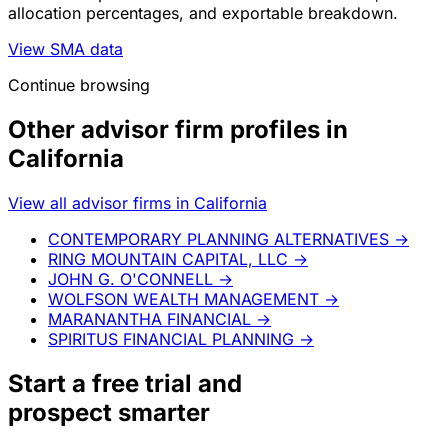
allocation percentages, and exportable breakdown.
View SMA data
Continue browsing
Other advisor firm profiles in
California
View all advisor firms in California
CONTEMPORARY PLANNING ALTERNATIVES
→
RING MOUNTAIN CAPITAL, LLC
→
JOHN G. O'CONNELL
→
WOLFSON WEALTH MANAGEMENT
→
MARANANTHA FINANCIAL
→
SPIRITUS FINANCIAL PLANNING
→
Start a
free trial
and
prospect smarter