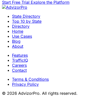
Start Free Trial
Explore the Platform
State Directory
Top 10 by State
Directory
Home
Use Cases
Blog
About
Features
TrafficIQ
Careers
Contact
Terms & Conditions
Privacy Policy
© 2026 AdvizorPro. All rights reserved.