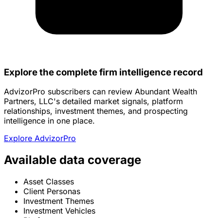
Explore the complete firm intelligence record
AdvizorPro subscribers can review Abundant Wealth
Partners, LLC's detailed market signals, platform
relationships, investment themes, and prospecting
intelligence in one place.
Explore AdvizorPro
Available data coverage
Asset Classes
Client Personas
Investment Themes
Investment Vehicles