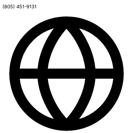
(805) 451-9131