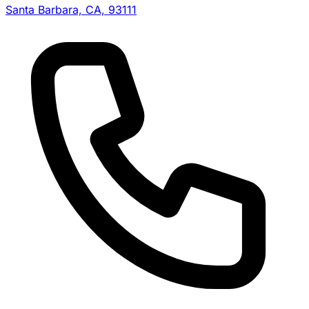
Santa Barbara, CA, 93111