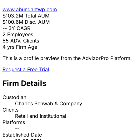
www.abundantwp.com
$103.2M
Total AUM
$100.6M
Disc. AUM
--
3Y CAGR
2
Employees
55
ADV. Clients
4 yrs
Firm Age
This is a profile preview from the AdvizorPro Platform.
Request a Free Trial
Firm Details
Custodian
Charles Schwab & Company
Clients
Retail and Institutional
Platforms
--
Established Date