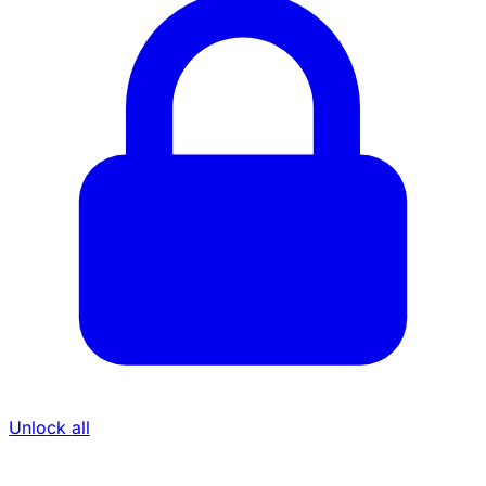
Unlock all