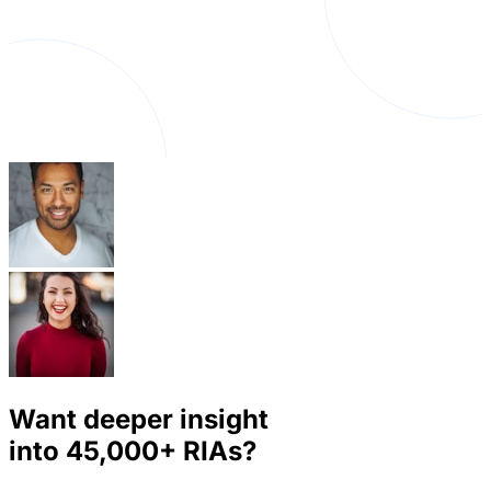
Want deeper insight
into
45,000+
RIAs?