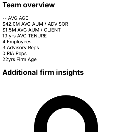
Team overview
--
AVG AGE
$42.0M
AVG AUM / ADVISOR
$1.5M
AVG AUM / CLIENT
19 yrs
AVG TENURE
4
Employees
3
Advisory Reps
0
RIA Reps
22yrs
Firm Age
Additional firm insights