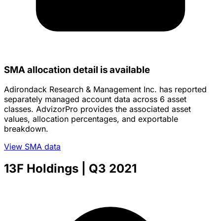
SMA allocation detail is available
Adirondack Research & Management Inc. has reported
separately managed account data across 6 asset
classes. AdvizorPro provides the associated asset
values, allocation percentages, and exportable
breakdown.
View SMA data
13F Holdings
| Q3 2021