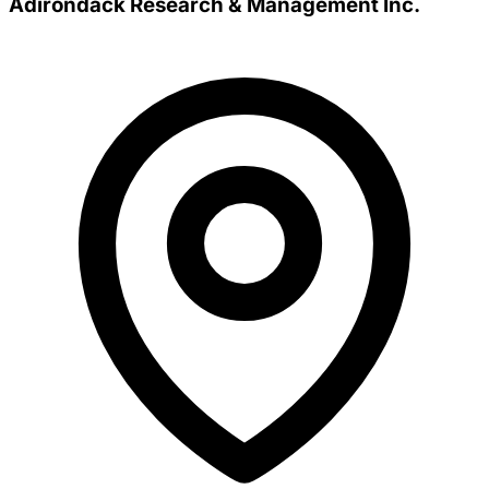
Adirondack Research & Management Inc.