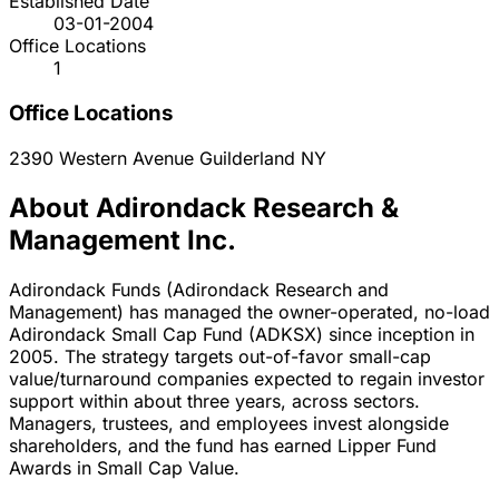
Established Date
03-01-2004
Office Locations
1
Office Locations
2390 Western Avenue
Guilderland
NY
About Adirondack Research &
Management Inc.
Adirondack Funds (Adirondack Research and
Management) has managed the owner-operated, no-load
Adirondack Small Cap Fund (ADKSX) since inception in
2005. The strategy targets out-of-favor small-cap
value/turnaround companies expected to regain investor
support within about three years, across sectors.
Managers, trustees, and employees invest alongside
shareholders, and the fund has earned Lipper Fund
Awards in Small Cap Value.