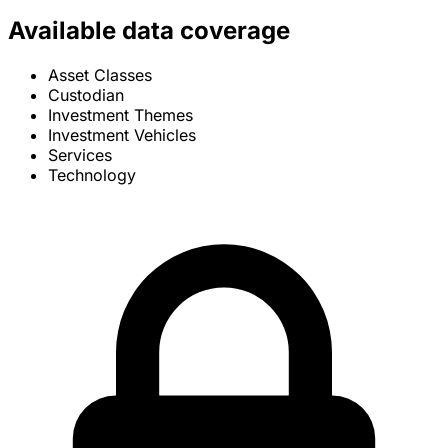
Available data coverage
Asset Classes
Custodian
Investment Themes
Investment Vehicles
Services
Technology