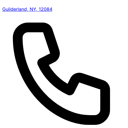
Guilderland, NY, 12084