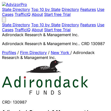
State Directory
Top 10 by State
Directory
Features
Use
Cases
TrafficIQ
About
Start free Trial
State Directory
Top 10 by State
Directory
Features
Use
Cases
TrafficIQ
About
Start free Trial
Adirondack Research & Management Inc.
Adirondack Research & Management Inc.. CRD 130987
Profiles
/
Firm Directory
/
New York
/
Adirondack
Research & Management Inc.
CRD: 130987