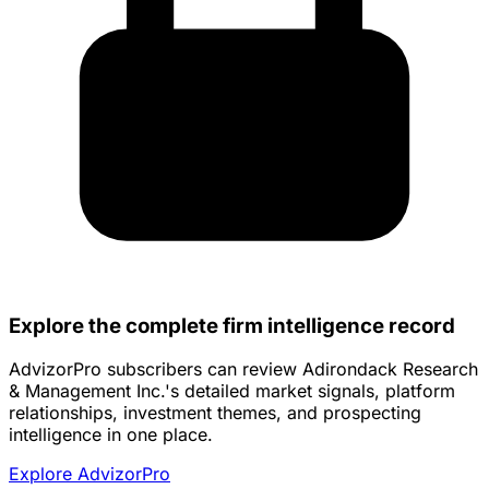
Explore the complete firm intelligence record
AdvizorPro subscribers can review Adirondack Research
& Management Inc.'s detailed market signals, platform
relationships, investment themes, and prospecting
intelligence in one place.
Explore AdvizorPro