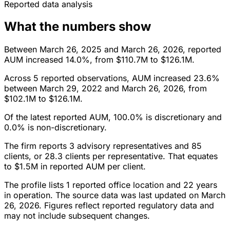
Reported data analysis
What the numbers show
Between March 26, 2025 and March 26, 2026, reported
AUM increased 14.0%, from $110.7M to $126.1M.
Across 5 reported observations, AUM increased 23.6%
between March 29, 2022 and March 26, 2026, from
$102.1M to $126.1M.
Of the latest reported AUM, 100.0% is discretionary and
0.0% is non-discretionary.
The firm reports 3 advisory representatives and 85
clients, or 28.3 clients per representative. That equates
to $1.5M in reported AUM per client.
The profile lists 1 reported office location and 22 years
in operation. The source data was last updated on March
26, 2026. Figures reflect reported regulatory data and
may not include subsequent changes.