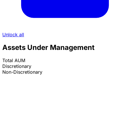
Unlock all
Assets Under Management
Total AUM
Discretionary
Non-Discretionary