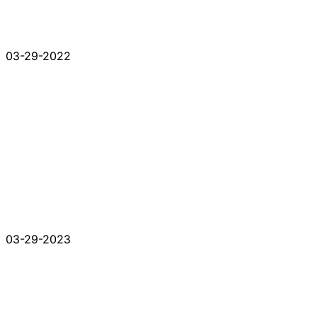
03-29-2022
03-29-2023