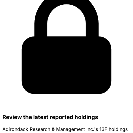
Review the latest reported holdings
Adirondack Research & Management Inc.'s 13F holdings