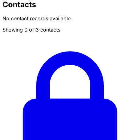
Contacts
No contact records available.
Showing 0 of 3 contacts