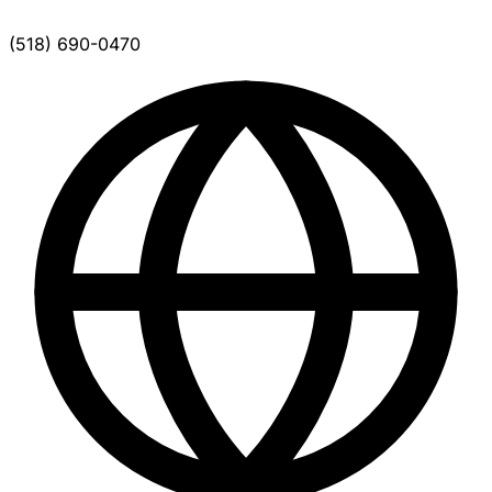
(518) 690-0470