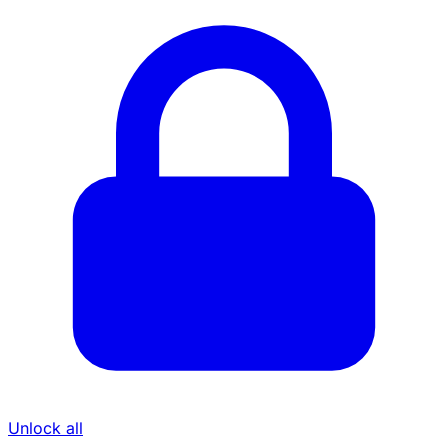
Unlock all