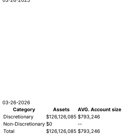
03-26-2025
03-26-2026
Category
Assets
AVG. Account size
Discretionary
$126,126,085
$793,246
Non-Discretionary
$0
--
Total
$126,126,085
$793,246