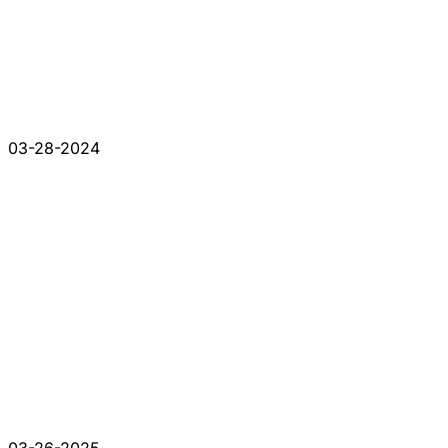
03-28-2024