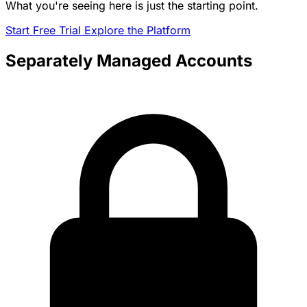
What you're seeing here is just the starting point.
Start Free Trial
Explore the Platform
Separately Managed Accounts