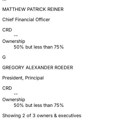
MATTHEW PATRICK REINER
Chief Financial Officer
CRD
--
Ownership
50% but less than 75%
G
GREGORY ALEXANDER ROEDER
President, Principal
CRD
--
Ownership
50% but less than 75%
Showing 2 of 3 owners & executives