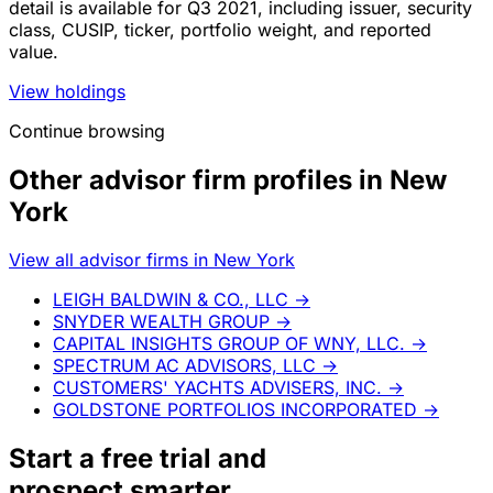
detail is available for Q3 2021, including issuer, security
class, CUSIP, ticker, portfolio weight, and reported
value.
View holdings
Continue browsing
Other advisor firm profiles in New
York
View all advisor firms in New York
LEIGH BALDWIN & CO., LLC
→
SNYDER WEALTH GROUP
→
CAPITAL INSIGHTS GROUP OF WNY, LLC.
→
SPECTRUM AC ADVISORS, LLC
→
CUSTOMERS' YACHTS ADVISERS, INC.
→
GOLDSTONE PORTFOLIOS INCORPORATED
→
Start a
free trial
and
prospect smarter