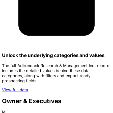
Unlock the underlying categories and values
The full Adirondack Research & Management Inc. record
includes the detailed values behind these data
categories, along with filters and export-ready
prospecting fields.
View full data
Owner & Executives
M