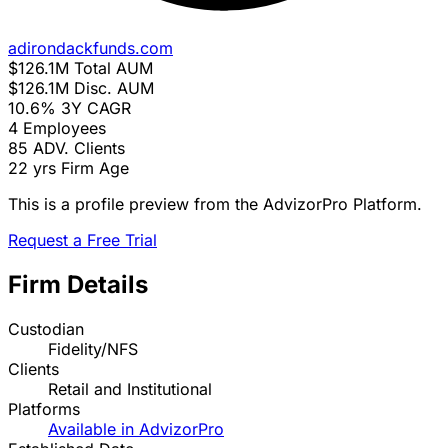
adirondackfunds.com
$126.1M
Total AUM
$126.1M
Disc. AUM
10.6%
3Y CAGR
4
Employees
85
ADV. Clients
22 yrs
Firm Age
This is a profile preview from the AdvizorPro Platform.
Request a Free Trial
Firm Details
Custodian
Fidelity/NFS
Clients
Retail and Institutional
Platforms
Available in AdvizorPro