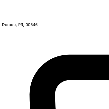
Dorado, PR, 00646