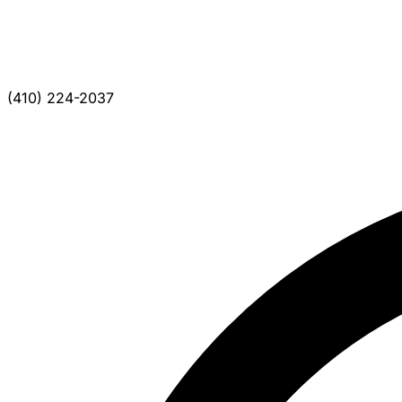
(410) 224-2037