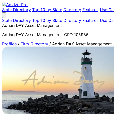
State Directory
Top 10 by State
Directory
Features
Use Ca
State Directory
Top 10 by State
Directory
Features
Use Ca
Adrian DAY Asset Management
Adrian DAY Asset Management. CRD 105985
Profiles
/
Firm Directory
/
Adrian DAY Asset Management