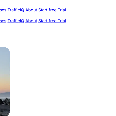
ses
TrafficIQ
About
Start free Trial
ses
TrafficIQ
About
Start free Trial