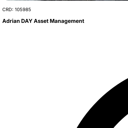
CRD: 105985
Adrian DAY Asset Management