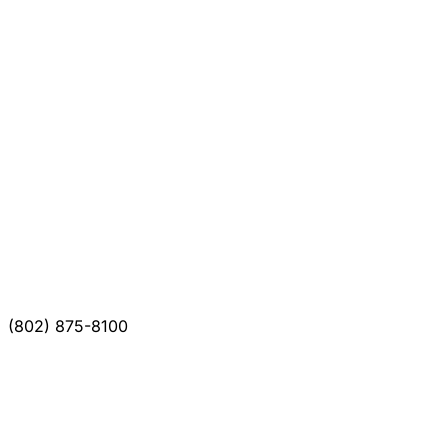
(802) 875-8100