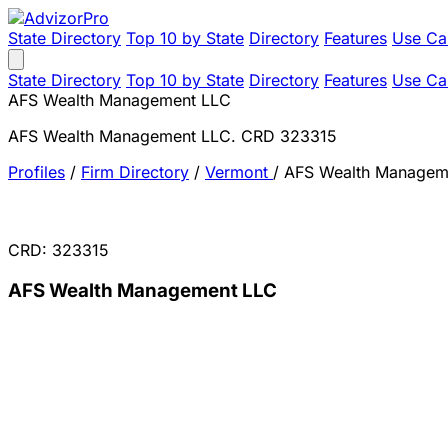
State Directory
Top 10 by State
Directory
Features
Use Ca
State Directory
Top 10 by State
Directory
Features
Use Ca
AFS Wealth Management LLC
AFS Wealth Management LLC. CRD 323315
Profiles
/
Firm Directory
/
Vermont
/
AFS Wealth Managem
CRD: 323315
AFS Wealth Management LLC