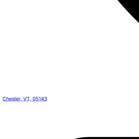
Chester, VT, 05143