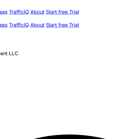
ses
TrafficIQ
About
Start free Trial
ses
TrafficIQ
About
Start free Trial
ent LLC