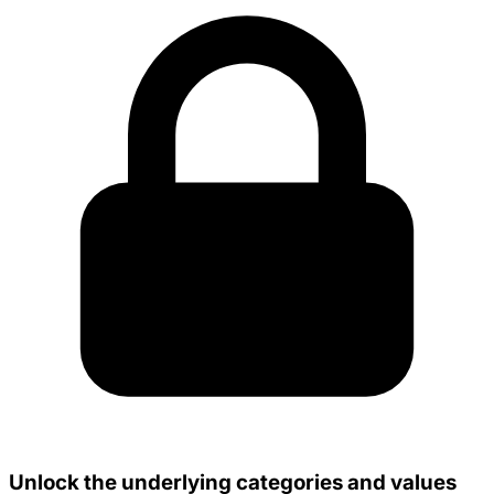
Unlock the underlying categories and values