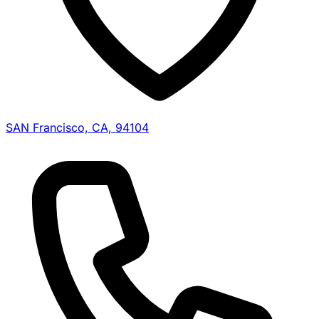
SAN Francisco, CA, 94104