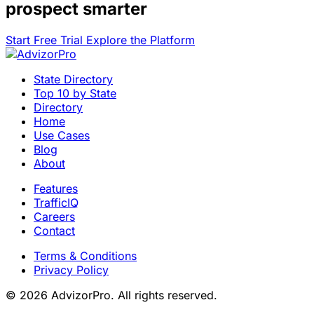
prospect smarter
Start Free Trial
Explore the Platform
State Directory
Top 10 by State
Directory
Home
Use Cases
Blog
About
Features
TrafficIQ
Careers
Contact
Terms & Conditions
Privacy Policy
© 2026 AdvizorPro. All rights reserved.