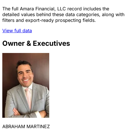
The full Amara Financial, LLC record includes the
detailed values behind these data categories, along with
filters and export-ready prospecting fields.
View full data
Owner & Executives
ABRAHAM MARTINEZ