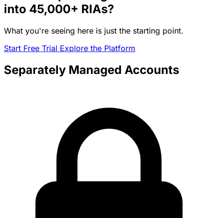
into
45,000+
RIAs?
What you're seeing here is just the starting point.
Start Free Trial
Explore the Platform
Separately Managed Accounts