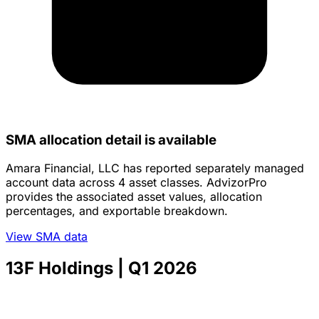
SMA allocation detail is available
Amara Financial, LLC has reported separately managed
account data across 4 asset classes. AdvizorPro
provides the associated asset values, allocation
percentages, and exportable breakdown.
View SMA data
13F Holdings
| Q1 2026