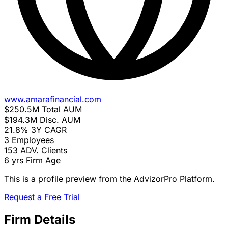
www.amarafinancial.com
$250.5M
Total AUM
$194.3M
Disc. AUM
21.8%
3Y CAGR
3
Employees
153
ADV. Clients
6 yrs
Firm Age
This is a profile preview from the AdvizorPro Platform.
Request a Free Trial
Firm Details