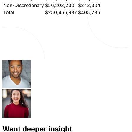
Non-Discretionary
$56,203,230
$243,304
Total
$250,466,937
$405,286
Want deeper insight