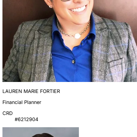
LAUREN MARIE FORTIER
Financial Planner
CRD
#6212904