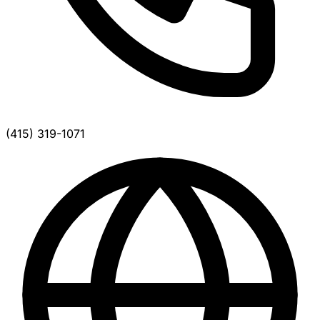
(415) 319-1071