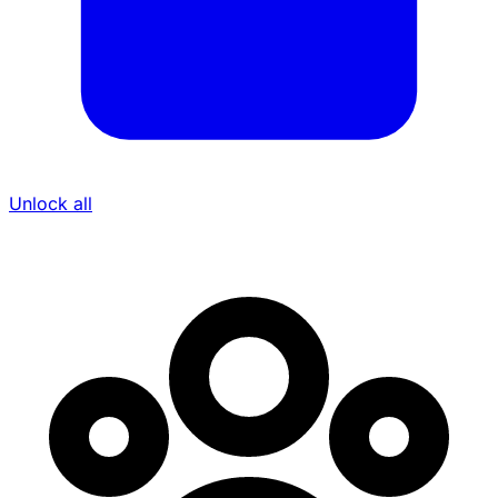
Unlock all