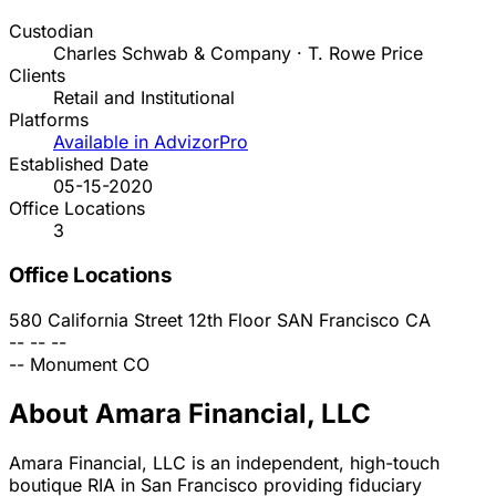
Custodian
Charles Schwab & Company · T. Rowe Price
Clients
Retail and Institutional
Platforms
Available in AdvizorPro
Established Date
05-15-2020
Office Locations
3
Office Locations
580 California Street 12th Floor
SAN Francisco
CA
--
--
--
--
Monument
CO
About Amara Financial, LLC
Amara Financial, LLC is an independent, high-touch
boutique RIA in San Francisco providing fiduciary