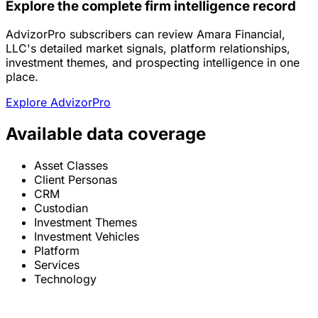
Explore the complete firm intelligence record
AdvizorPro subscribers can review Amara Financial,
LLC's detailed market signals, platform relationships,
investment themes, and prospecting intelligence in one
place.
Explore AdvizorPro
Available data coverage
Asset Classes
Client Personas
CRM
Custodian
Investment Themes
Investment Vehicles
Platform
Services
Technology