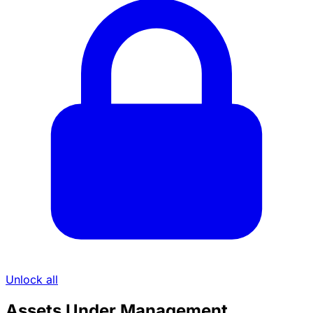
Unlock all
Assets Under Management