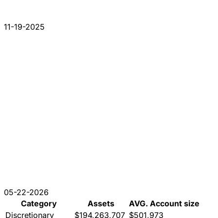
11-19-2025
05-22-2026
Category
Assets
AVG. Account size
Discretionary
$194,263,707
$501,973