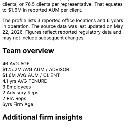
clients, or 76.5 clients per representative. That equates
to $1.6M in reported AUM per client.
The profile lists 3 reported office locations and 6 years
in operation. The source data was last updated on May
22, 2026. Figures reflect reported regulatory data and
may not include subsequent changes.
Team overview
46
AVG AGE
$125.2M
AVG AUM / ADVISOR
$1.6M
AVG AUM / CLIENT
4.1 yrs
AVG TENURE
3
Employees
2
Advisory Reps
2
RIA Reps
6yrs
Firm Age
Additional firm insights