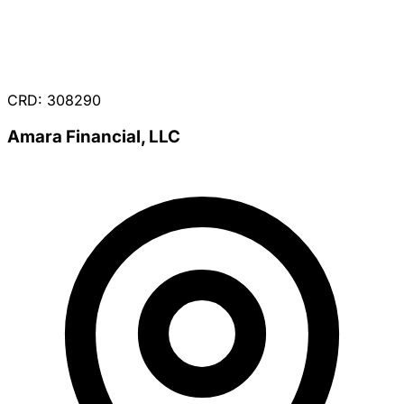
CRD: 308290
Amara Financial, LLC