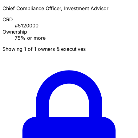
Chief Compliance Officer, Investment Advisor
CRD
#5120000
Ownership
75% or more
Showing 1 of 1 owners & executives