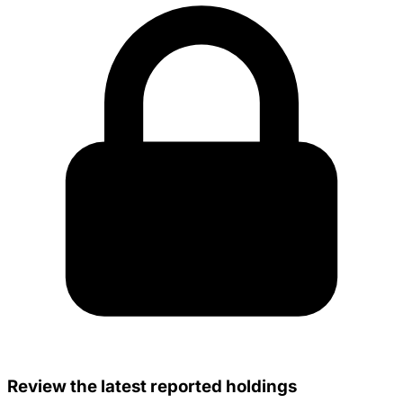
Review the latest reported holdings