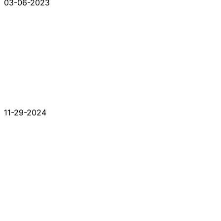
03-06-2023
11-29-2024