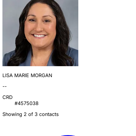
LISA MARIE MORGAN
--
CRD
#4575038
Showing 2 of 3 contacts