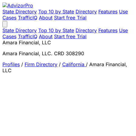
State Directory
Top 10 by State
Directory
Features
Use
Cases
TrafficIQ
About
Start free Trial
State Directory
Top 10 by State
Directory
Features
Use
Cases
TrafficIQ
About
Start free Trial
Amara Financial, LLC
Amara Financial, LLC. CRD 308290
Profiles
/
Firm Directory
/
California
/
Amara Financial,
LLC