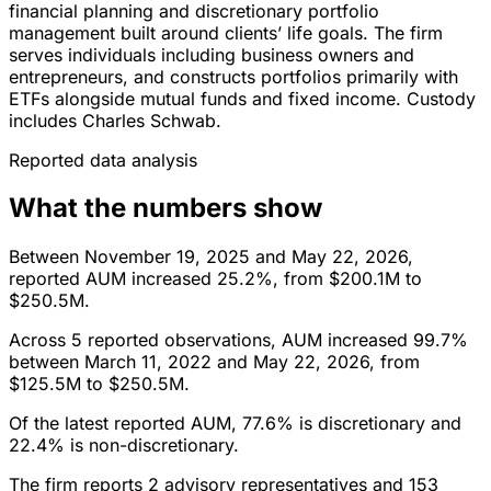
financial planning and discretionary portfolio
management built around clients’ life goals. The firm
serves individuals including business owners and
entrepreneurs, and constructs portfolios primarily with
ETFs alongside mutual funds and fixed income. Custody
includes Charles Schwab.
Reported data analysis
What the numbers show
Between November 19, 2025 and May 22, 2026,
reported AUM increased 25.2%, from $200.1M to
$250.5M.
Across 5 reported observations, AUM increased 99.7%
between March 11, 2022 and May 22, 2026, from
$125.5M to $250.5M.
Of the latest reported AUM, 77.6% is discretionary and
22.4% is non-discretionary.
The firm reports 2 advisory representatives and 153