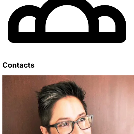
Contacts