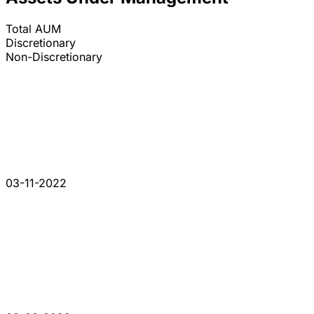
Total AUM
Discretionary
Non-Discretionary
03-11-2022