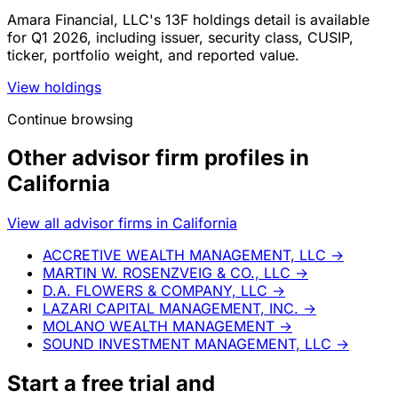
Amara Financial, LLC's 13F holdings detail is available
for Q1 2026, including issuer, security class, CUSIP,
ticker, portfolio weight, and reported value.
View holdings
Continue browsing
Other advisor firm profiles in
California
View all advisor firms in California
ACCRETIVE WEALTH MANAGEMENT, LLC
→
MARTIN W. ROSENZVEIG & CO., LLC
→
D.A. FLOWERS & COMPANY, LLC
→
LAZARI CAPITAL MANAGEMENT, INC.
→
MOLANO WEALTH MANAGEMENT
→
SOUND INVESTMENT MANAGEMENT, LLC
→
Start a
free trial
and