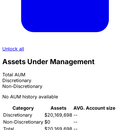
Unlock all
Assets Under Management
Total AUM
Discretionary
Non-Discretionary
No AUM history available
Category
Assets
AVG. Account size
Discretionary
$20,169,698
--
Non-Discretionary
$0
--
Total
$20,169,698
--