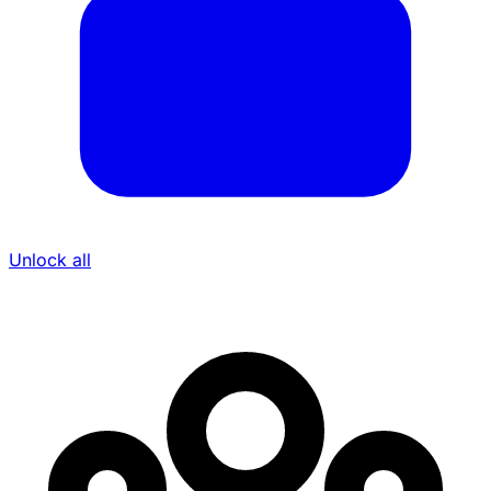
Unlock all