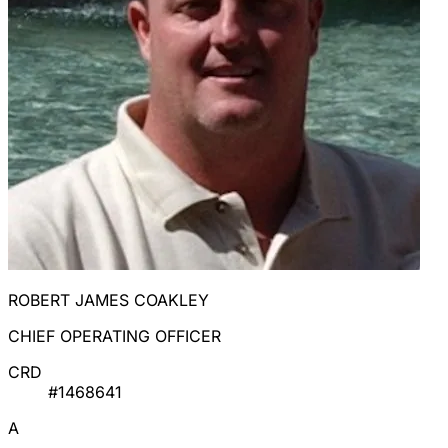
ROBERT JAMES COAKLEY
CHIEF OPERATING OFFICER
CRD
#1468641
A