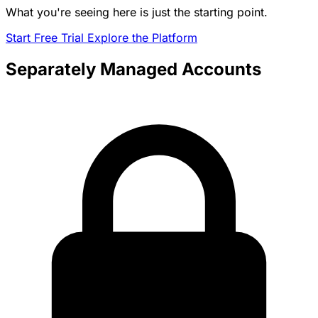
What you're seeing here is just the starting point.
Start Free Trial
Explore the Platform
Separately Managed Accounts