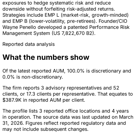
exposures to hedge systematic risk and reduce
downside without forfeiting risk-adjusted returns.
Strategies include EMP L (market-risk, growth-minded)
and EMP B (lower-volatility, pre-retirees). Founder/CIO
Wayne Penello developed a patented Performance Risk
Management System (US 7,822,670 B2).
Reported data analysis
What the numbers show
Of the latest reported AUM, 100.0% is discretionary and
0.0% is non-discretionary.
The firm reports 3 advisory representatives and 52
clients, or 17.3 clients per representative. That equates to
$387.9K in reported AUM per client.
The profile lists 3 reported office locations and 4 years
in operation. The source data was last updated on March
31, 2026. Figures reflect reported regulatory data and
may not include subsequent changes.