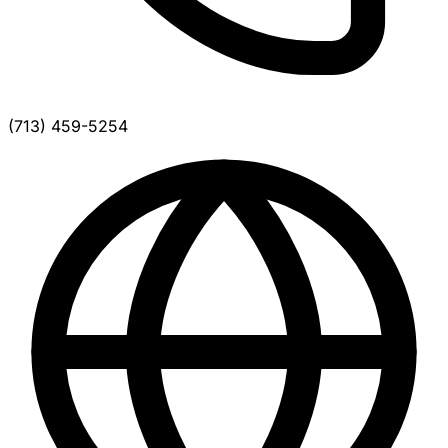
(713) 459-5254