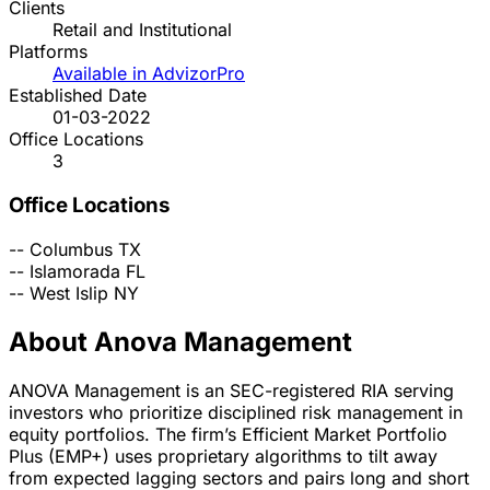
Clients
Retail and Institutional
Platforms
Available in AdvizorPro
Established Date
01-03-2022
Office Locations
3
Office Locations
--
Columbus
TX
--
Islamorada
FL
--
West Islip
NY
About Anova Management
ANOVA Management is an SEC-registered RIA serving
investors who prioritize disciplined risk management in
equity portfolios. The firm’s Efficient Market Portfolio
Plus (EMP+) uses proprietary algorithms to tilt away
from expected lagging sectors and pairs long and short