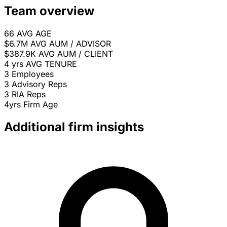
Team overview
66
AVG AGE
$6.7M
AVG AUM / ADVISOR
$387.9K
AVG AUM / CLIENT
4 yrs
AVG TENURE
3
Employees
3
Advisory Reps
3
RIA Reps
4yrs
Firm Age
Additional firm insights