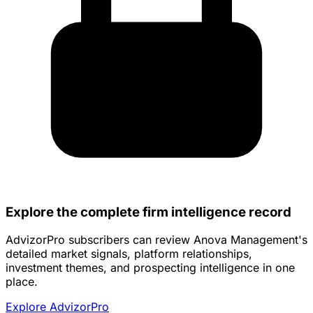
Explore the complete firm intelligence record
AdvizorPro subscribers can review Anova Management's
detailed market signals, platform relationships,
investment themes, and prospecting intelligence in one
place.
Explore AdvizorPro