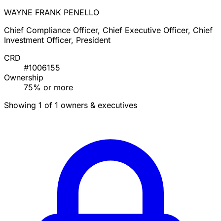
WAYNE FRANK PENELLO
Chief Compliance Officer, Chief Executive Officer, Chief
Investment Officer, President
CRD
#1006155
Ownership
75% or more
Showing 1 of 1 owners & executives