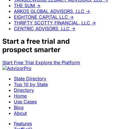
THE SUM
→
ARKOS GLOBAL ADVISORS, LLC
→
EIGHTONE CAPITAL LLC
→
THRIFTY SCOTTY FINANCIAL, LLC
→
CENTRIC ADVISORS, LLC
→
Start a
free trial
and
prospect smarter
Start Free Trial
Explore the Platform
State Directory
Top 10 by State
Directory
Home
Use Cases
Blog
About
Features