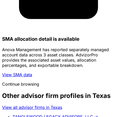
SMA allocation detail is available
Anova Management has reported separately managed
account data across 3 asset classes. AdvizorPro
provides the associated asset values, allocation
percentages, and exportable breakdown.
View SMA data
Continue browsing
Other advisor firm profiles in Texas
View all advisor firms in Texas
TANGLEWOOD LEGACY ADVISORS, LLC
→