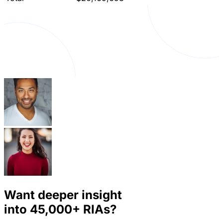
Want deeper insight
into
45,000+
RIAs?