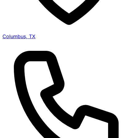
Columbus, TX