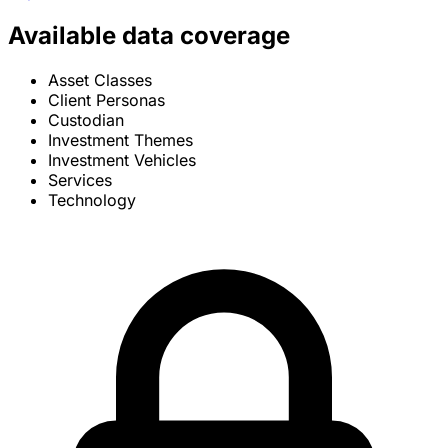
Available data coverage
Asset Classes
Client Personas
Custodian
Investment Themes
Investment Vehicles
Services
Technology