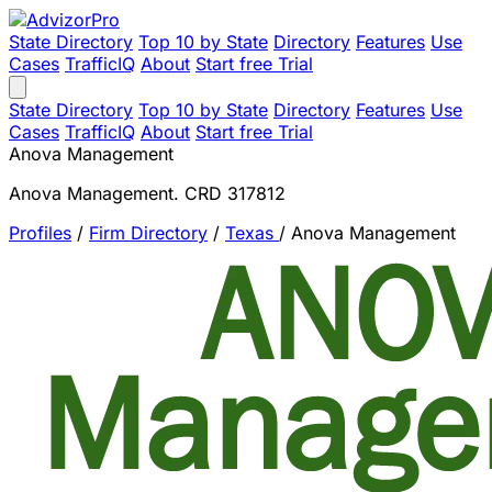
State Directory
Top 10 by State
Directory
Features
Use
Cases
TrafficIQ
About
Start free Trial
State Directory
Top 10 by State
Directory
Features
Use
Cases
TrafficIQ
About
Start free Trial
Anova Management
Anova Management. CRD 317812
Profiles
/
Firm Directory
/
Texas
/
Anova Management