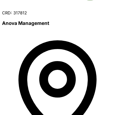
CRD: 317812
Anova Management