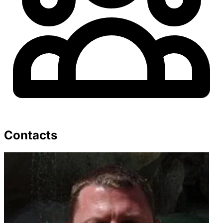
Contacts