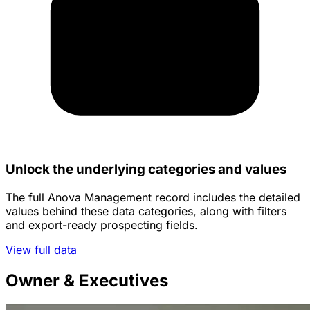
Unlock the underlying categories and values
The full Anova Management record includes the detailed
values behind these data categories, along with filters
and export-ready prospecting fields.
View full data
Owner & Executives