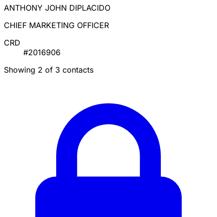
ANTHONY JOHN DIPLACIDO
CHIEF MARKETING OFFICER
CRD
#2016906
Showing 2 of 3 contacts