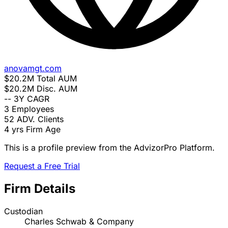
anovamgt.com
$20.2M
Total AUM
$20.2M
Disc. AUM
--
3Y CAGR
3
Employees
52
ADV. Clients
4 yrs
Firm Age
This is a profile preview from the AdvizorPro Platform.
Request a Free Trial
Firm Details
Custodian
Charles Schwab & Company