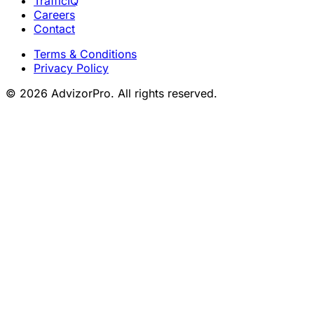
TrafficIQ
Careers
Contact
Terms & Conditions
Privacy Policy
© 2026 AdvizorPro. All rights reserved.