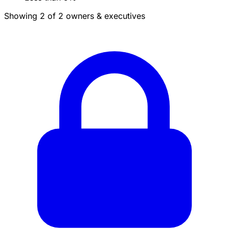
Showing 2 of 2 owners & executives