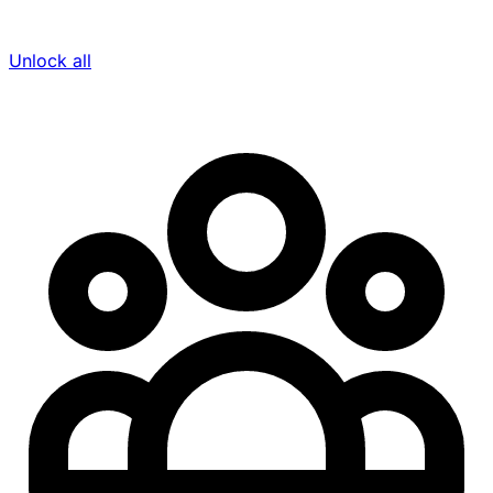
Unlock all