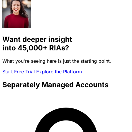
Want deeper insight
into
45,000+
RIAs?
What you're seeing here is just the starting point.
Start Free Trial
Explore the Platform
Separately Managed Accounts