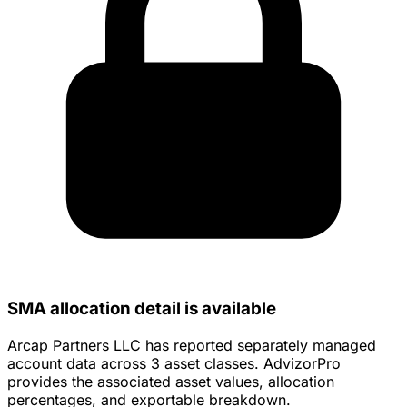
SMA allocation detail is available
Arcap Partners LLC has reported separately managed
account data across 3 asset classes. AdvizorPro
provides the associated asset values, allocation
percentages, and exportable breakdown.