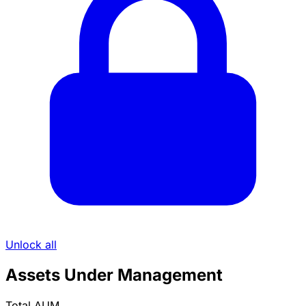
Unlock all
Assets Under Management
Total AUM