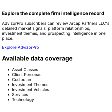
Explore the complete firm intelligence record
AdvizorPro subscribers can review Arcap Partners LLC's
detailed market signals, platform relationships,
investment themes, and prospecting intelligence in one
place.
Explore AdvizorPro
Available data coverage
Asset Classes
Client Personas
Custodian
Investment Themes
Investment Vehicles
Services
Technology