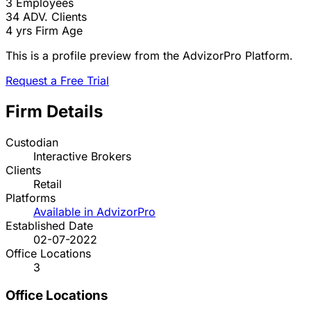
3
Employees
34
ADV. Clients
4 yrs
Firm Age
This is a profile preview from the AdvizorPro Platform.
Request a Free Trial
Firm Details
Custodian
Interactive Brokers
Clients
Retail
Platforms
Available in AdvizorPro
Established Date
02-07-2022
Office Locations
3
Office Locations