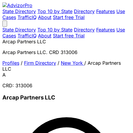
State Directory
Top 10 by State
Directory
Features
Use
Cases
TrafficIQ
About
Start free Trial
State Directory
Top 10 by State
Directory
Features
Use
Cases
TrafficIQ
About
Start free Trial
Arcap Partners LLC
Arcap Partners LLC. CRD 313006
Profiles
/
Firm Directory
/
New York
/
Arcap Partners
LLC
A
CRD: 313006
Arcap Partners LLC