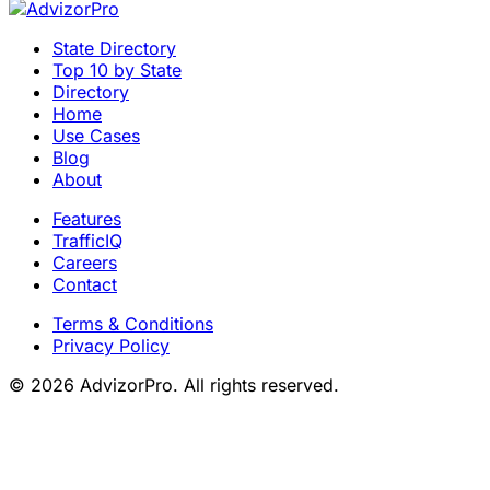
State Directory
Top 10 by State
Directory
Home
Use Cases
Blog
About
Features
TrafficIQ
Careers
Contact
Terms & Conditions
Privacy Policy
© 2026 AdvizorPro. All rights reserved.