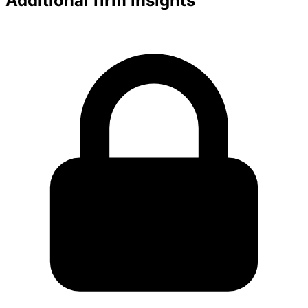
Additional firm insights