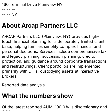
160 Terminal Drive
Plainview
NY
--
--
--
--
--
NY
About Arcap Partners LLC
ARCAP Partners LLC (Plainview, NY) provides high-
touch financial planning for a deliberately limited client
base, helping families simplify complex financial and
personal decisions. Services include comprehensive tax
and legacy planning, succession planning, creditor
protection, and guidance around corporate transactions
and restructurings. Client portfolios are implemented
primarily with ETFs, custodying assets at Interactive
Brokers.
Reported data analysis
What the numbers show
Of the latest reported AUM, 100.0% is discretionary and