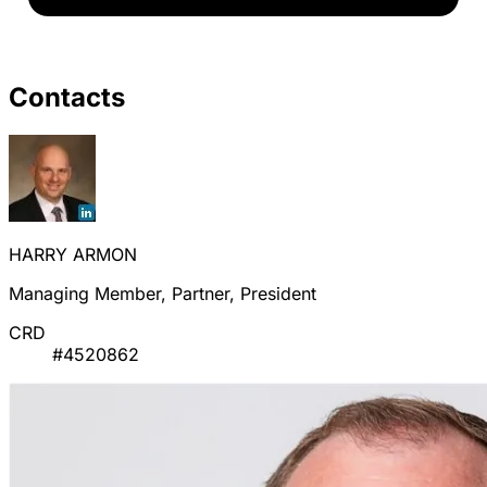
Contacts
HARRY ARMON
Managing Member, Partner, President
CRD
#4520862