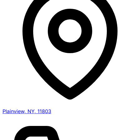
Plainview, NY, 11803