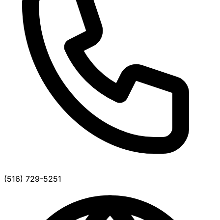
(516) 729-5251