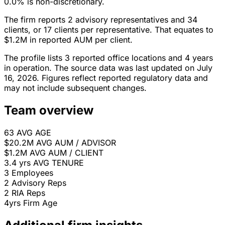
0.0% is non-discretionary.
The firm reports 2 advisory representatives and 34
clients, or 17 clients per representative. That equates to
$1.2M in reported AUM per client.
The profile lists 3 reported office locations and 4 years
in operation. The source data was last updated on July
16, 2026. Figures reflect reported regulatory data and
may not include subsequent changes.
Team overview
63
AVG AGE
$20.2M
AVG AUM / ADVISOR
$1.2M
AVG AUM / CLIENT
3.4 yrs
AVG TENURE
3
Employees
2
Advisory Reps
2
RIA Reps
4yrs
Firm Age