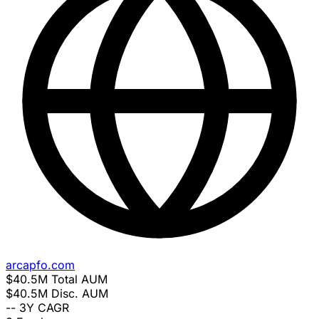
arcapfo.com
$40.5M
Total AUM
$40.5M
Disc. AUM
--
3Y CAGR