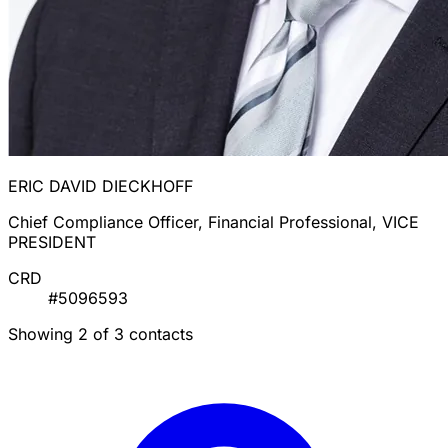
ERIC DAVID DIECKHOFF
Chief Compliance Officer, Financial Professional, VICE
PRESIDENT
CRD
#5096593
Showing 2 of 3 contacts