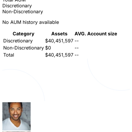
Discretionary
Non-Discretionary
No AUM history available
Category
Assets
AVG. Account size
Discretionary
$40,451,597
--
Non-Discretionary
$0
--
Total
$40,451,597
--