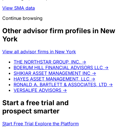
View SMA data
Continue browsing
Other advisor firm profiles in New
York
View all advisor firms in New York
THE NORTHSTAR GROUP, INC.
→
BOERUM HILL FINANCIAL ADVISORS LLC
→
SHIKIAR ASSET MANAGEMENT INC
→
HAYES ASSET MANAGEMENT, LLC
→
RONALD A. BARTLETT & ASSOCIATES, LTD
→
VERSALIFE ADVISORS
→
Start a
free trial
and
prospect smarter
Start Free Trial
Explore the Platform