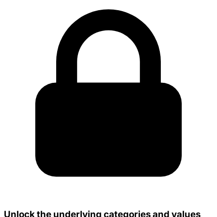
Unlock the underlying categories and values