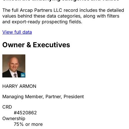
The full Arcap Partners LLC record includes the detailed
values behind these data categories, along with filters
and export-ready prospecting fields.
View full data
Owner & Executives
HARRY ARMON
Managing Member, Partner, President
CRD
#4520862
Ownership
75% or more