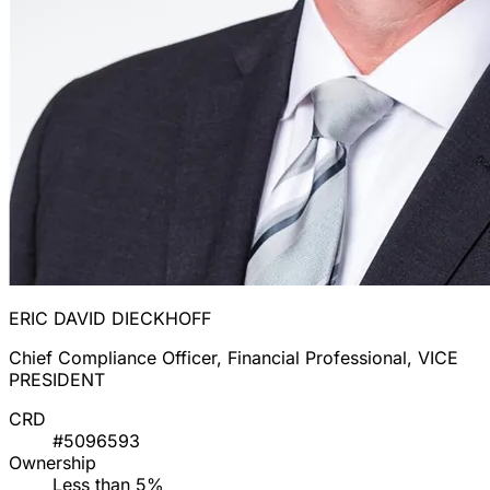
ERIC DAVID DIECKHOFF
Chief Compliance Officer, Financial Professional, VICE
PRESIDENT
CRD
#5096593
Ownership
Less than 5%