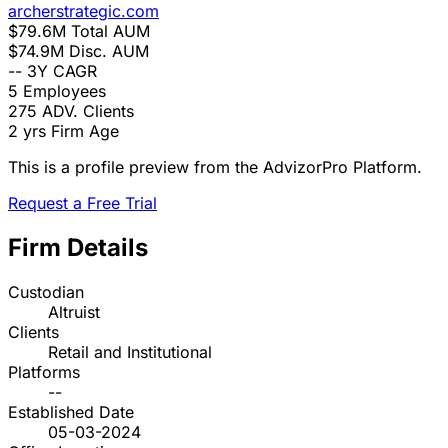
archerstrategic.com
$79.6M
Total AUM
$74.9M
Disc. AUM
--
3Y CAGR
5
Employees
275
ADV. Clients
2 yrs
Firm Age
This is a profile preview from the AdvizorPro Platform.
Request a Free Trial
Firm Details
Custodian
Altruist
Clients
Retail and Institutional
Platforms
--
Established Date
05-03-2024