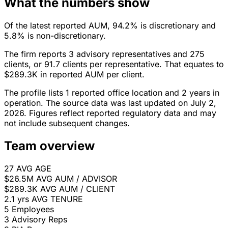
What the numbers show
Of the latest reported AUM, 94.2% is discretionary and
5.8% is non-discretionary.
The firm reports 3 advisory representatives and 275
clients, or 91.7 clients per representative. That equates to
$289.3K in reported AUM per client.
The profile lists 1 reported office location and 2 years in
operation. The source data was last updated on July 2,
2026. Figures reflect reported regulatory data and may
not include subsequent changes.
Team overview
27
AVG AGE
$26.5M
AVG AUM / ADVISOR
$289.3K
AVG AUM / CLIENT
2.1 yrs
AVG TENURE
5
Employees
3
Advisory Reps