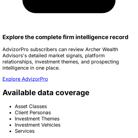
Explore the complete firm intelligence record
AdvizorPro subscribers can review Archer Wealth
Advisors's detailed market signals, platform
relationships, investment themes, and prospecting
intelligence in one place.
Explore AdvizorPro
Available data coverage
Asset Classes
Client Personas
Investment Themes
Investment Vehicles
Services