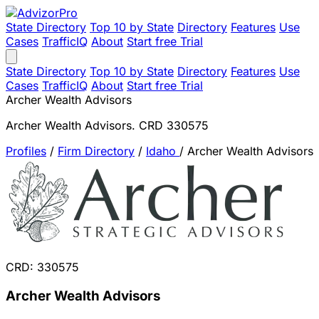
State Directory
Top 10 by State
Directory
Features
Use
Cases
TrafficIQ
About
Start free Trial
State Directory
Top 10 by State
Directory
Features
Use
Cases
TrafficIQ
About
Start free Trial
Archer Wealth Advisors
Archer Wealth Advisors. CRD 330575
Profiles
/
Firm Directory
/
Idaho
/
Archer Wealth Advisors
CRD: 330575
Archer Wealth Advisors