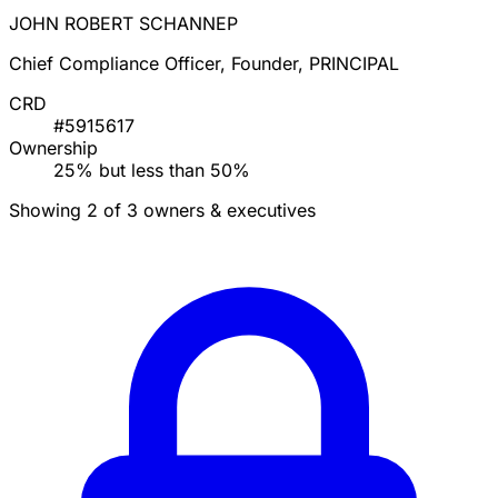
JOHN ROBERT SCHANNEP
Chief Compliance Officer, Founder, PRINCIPAL
CRD
#5915617
Ownership
25% but less than 50%
Showing 2 of 3 owners & executives