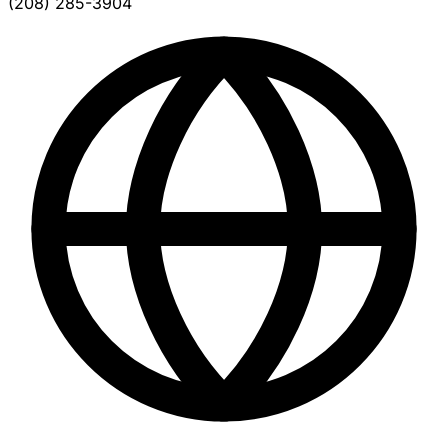
(208) 285-3904