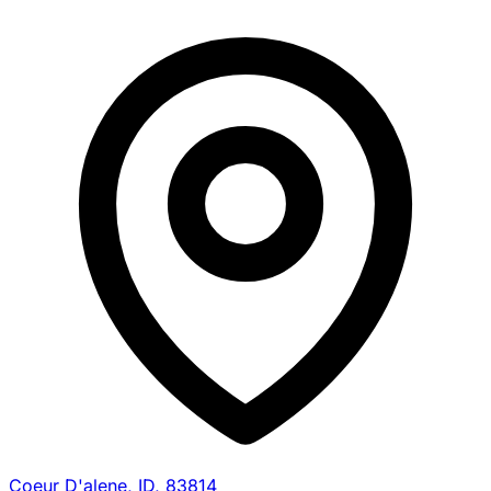
Coeur D'alene, ID, 83814