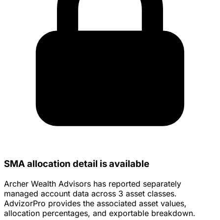
SMA allocation detail is available
Archer Wealth Advisors has reported separately
managed account data across 3 asset classes.
AdvizorPro provides the associated asset values,
allocation percentages, and exportable breakdown.