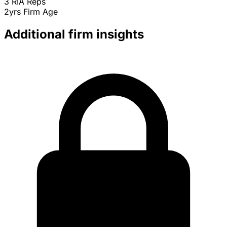
3
RIA Reps
2yrs
Firm Age
Additional firm insights