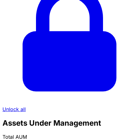
Unlock all
Assets Under Management
Total AUM