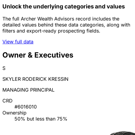
Unlock the underlying categories and values
The full Archer Wealth Advisors record includes the
detailed values behind these data categories, along with
filters and export-ready prospecting fields.
View full data
Owner & Executives
S
SKYLER RODERICK KRESSIN
MANAGING PRINCIPAL
CRD
#6016010
Ownership
50% but less than 75%