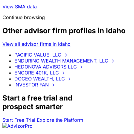
View SMA data
Continue browsing
Other advisor firm profiles in Idaho
View all advisor firms in Idaho
PACIFIC VALUE, LLC
→
ENDURING WEALTH MANAGEMENT, LLC
→
HEDONOVA ADVISORS LLC
→
ENCORE 401K, LLC
→
DOCEO WEALTH, LLC
→
INVESTOR FAN
→
Start a
free trial
and
prospect smarter
Start Free Trial
Explore the Platform