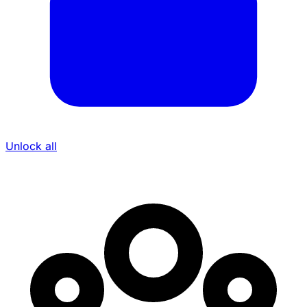
Unlock all