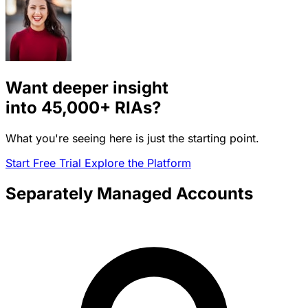
Want deeper insight
into
45,000+
RIAs?
What you're seeing here is just the starting point.
Start Free Trial
Explore the Platform
Separately Managed Accounts