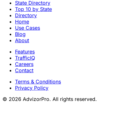
State Directory
Top 10 by State
Directory
Home
Use Cases
Blog
About
Features
TrafficIQ
Careers
Contact
Terms & Conditions
Privacy Policy
© 2026 AdvizorPro. All rights reserved.