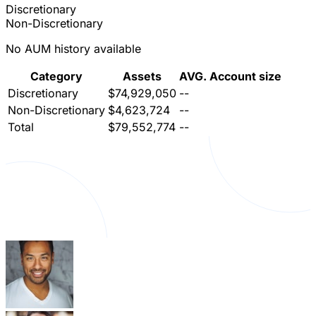
Discretionary
Non-Discretionary
No AUM history available
Category
Assets
AVG. Account size
Discretionary
$74,929,050
--
Non-Discretionary
$4,623,724
--
Total
$79,552,774
--