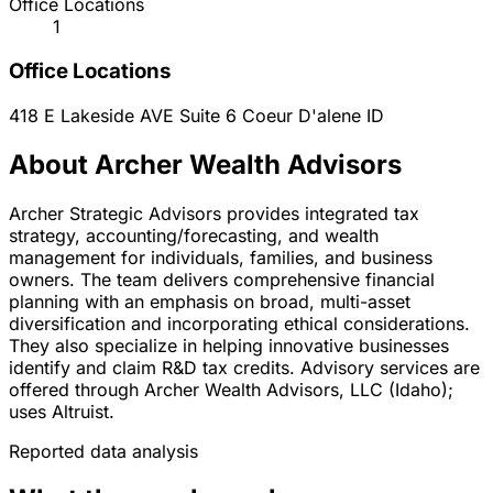
Office Locations
1
Office Locations
418 E Lakeside AVE Suite 6
Coeur D'alene
ID
About Archer Wealth Advisors
Archer Strategic Advisors provides integrated tax
strategy, accounting/forecasting, and wealth
management for individuals, families, and business
owners. The team delivers comprehensive financial
planning with an emphasis on broad, multi-asset
diversification and incorporating ethical considerations.
They also specialize in helping innovative businesses
identify and claim R&D tax credits. Advisory services are
offered through Archer Wealth Advisors, LLC (Idaho);
uses Altruist.
Reported data analysis