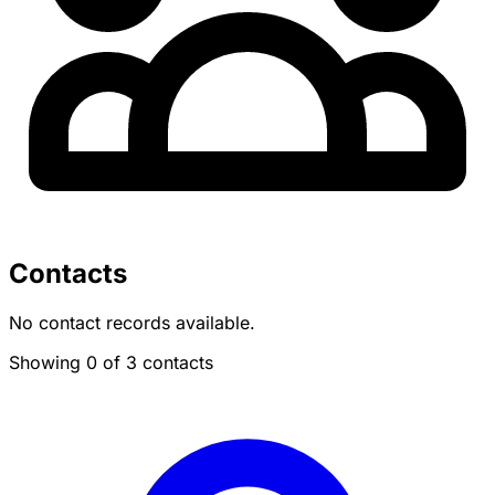
Contacts
No contact records available.
Showing 0 of 3 contacts