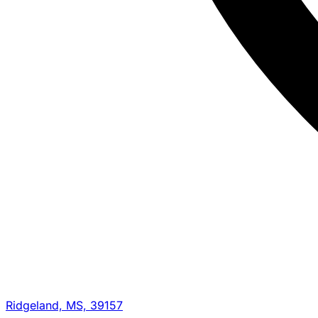
Ridgeland, MS, 39157