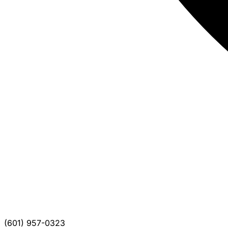
(601) 957-0323