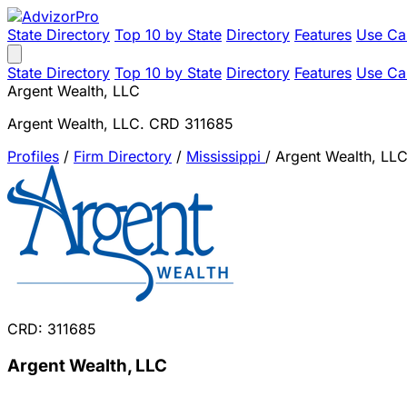
State Directory
Top 10 by State
Directory
Features
Use Ca
State Directory
Top 10 by State
Directory
Features
Use Ca
Argent Wealth, LLC
Argent Wealth, LLC. CRD 311685
Profiles
/
Firm Directory
/
Mississippi
/
Argent Wealth, LL
CRD: 311685
Argent Wealth, LLC