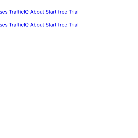
ses
TrafficIQ
About
Start free Trial
ses
TrafficIQ
About
Start free Trial
C