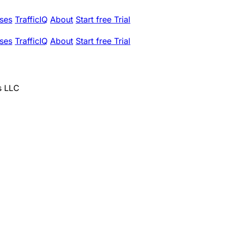
ses
TrafficIQ
About
Start free Trial
ses
TrafficIQ
About
Start free Trial
s LLC