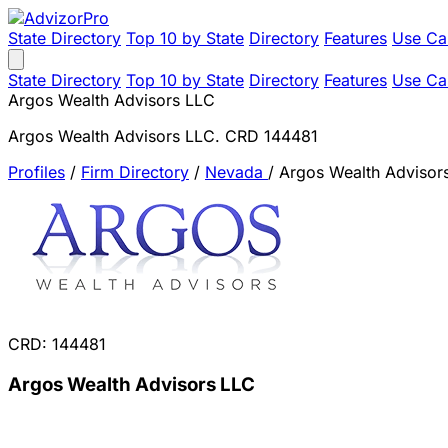
State Directory
Top 10 by State
Directory
Features
Use Ca
State Directory
Top 10 by State
Directory
Features
Use Ca
Argos Wealth Advisors LLC
Argos Wealth Advisors LLC. CRD 144481
Profiles
/
Firm Directory
/
Nevada
/
Argos Wealth Advisor
CRD: 144481
Argos Wealth Advisors LLC