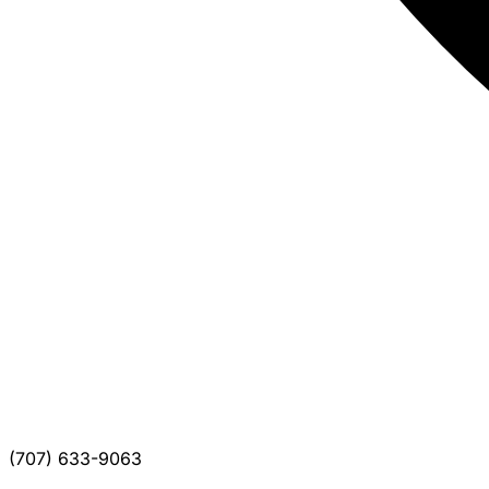
(707) 633-9063