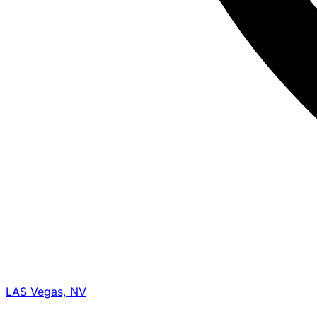
LAS Vegas, NV