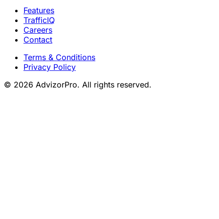
Features
TrafficIQ
Careers
Contact
Terms & Conditions
Privacy Policy
© 2026 AdvizorPro. All rights reserved.