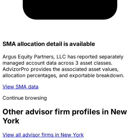
SMA allocation detail is available
Argus Equity Partners, LLC has reported separately
managed account data across 3 asset classes.
AdvizorPro provides the associated asset values,
allocation percentages, and exportable breakdown.
View SMA data
Continue browsing
Other advisor firm profiles in New
York
View all advisor firms in New York