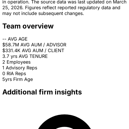
in operation. The source data was last updated on March
25, 2026. Figures reflect reported regulatory data and
may not include subsequent changes.
Team overview
--
AVG AGE
$58.7M
AVG AUM / ADVISOR
$331.4K
AVG AUM / CLIENT
3.7 yrs
AVG TENURE
2
Employees
1
Advisory Reps
0
RIA Reps
5yrs
Firm Age
Additional firm insights