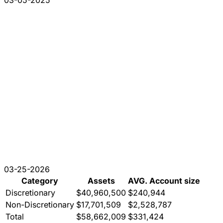
03-25-2026
Category
Assets
AVG. Account size
Discretionary
$40,960,500
$240,944
Non-Discretionary
$17,701,509
$2,528,787
Total
$58,662,009
$331,424