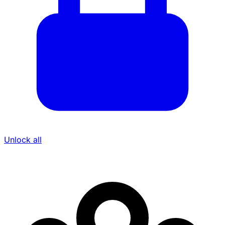
Unlock all