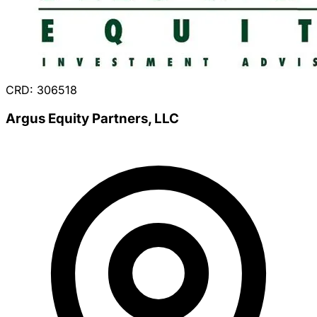
CRD: 306518
Argus Equity Partners, LLC