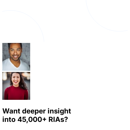
Want deeper insight
into
45,000+
RIAs?