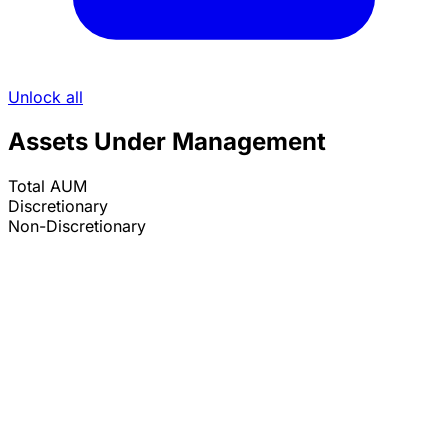
Unlock all
Assets Under Management
Total AUM
Discretionary
Non-Discretionary