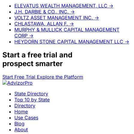
ELEVATUS WEALTH MANAGEMENT, LLC
→
J.H. DARBIE & CO., INC.
→
VOLTZ ASSET MANAGEMENT INC.
→
CHLASTAWA, ALLAN F.
→
MURPHY & MULLICK CAPITAL MANAGEMENT
CORP
→
HEYDORN STONE CAPITAL MANAGEMENT LLC
→
Start a
free trial
and
prospect smarter
Start Free Trial
Explore the Platform
State Directory
Top 10 by State
Directory
Home
Use Cases
Blog
About