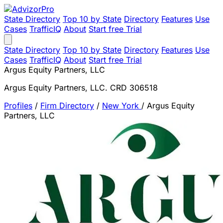
State Directory
Top 10 by State
Directory
Features
Use
Cases
TrafficIQ
About
Start free Trial
State Directory
Top 10 by State
Directory
Features
Use
Cases
TrafficIQ
About
Start free Trial
Argus Equity Partners, LLC
Argus Equity Partners, LLC. CRD 306518
Profiles
/
Firm Directory
/
New York
/
Argus Equity
Partners, LLC