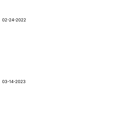
02-24-2022
03-14-2023