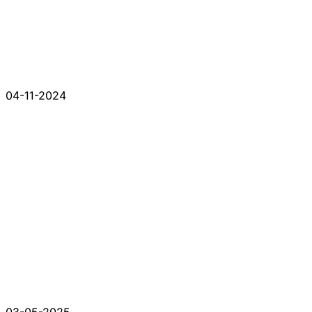
04-11-2024
03-05-2025