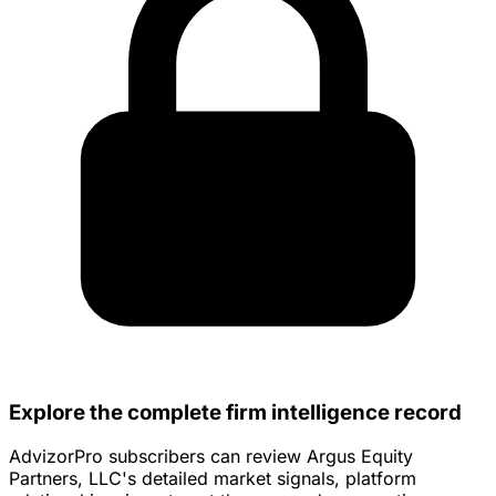
Explore the complete firm intelligence record
AdvizorPro subscribers can review Argus Equity
Partners, LLC's detailed market signals, platform