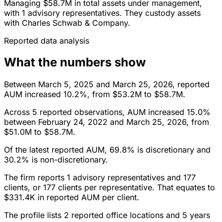
Managing $58.7M in total assets under management,
with 1 advisory representatives. They custody assets
with Charles Schwab & Company.
Reported data analysis
What the numbers show
Between March 5, 2025 and March 25, 2026, reported
AUM increased 10.2%, from $53.2M to $58.7M.
Across 5 reported observations, AUM increased 15.0%
between February 24, 2022 and March 25, 2026, from
$51.0M to $58.7M.
Of the latest reported AUM, 69.8% is discretionary and
30.2% is non-discretionary.
The firm reports 1 advisory representatives and 177
clients, or 177 clients per representative. That equates to
$331.4K in reported AUM per client.
The profile lists 2 reported office locations and 5 years