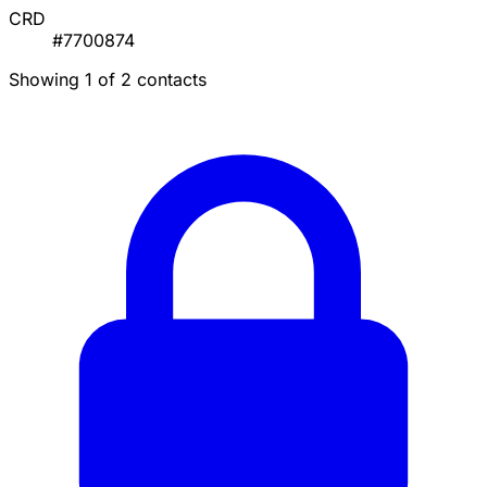
CRD
#7700874
Showing 1 of 2 contacts