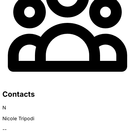
Contacts
N
Nicole Tripodi
--