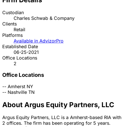
Custodian
Charles Schwab & Company
Clients
Retail
Platforms
Available in AdvizorPro
Established Date
06-25-2021
Office Locations
2
Office Locations
--
Amherst
NY
--
Nashville
TN
About Argus Equity Partners, LLC
Argus Equity Partners, LLC is a Amherst-based RIA with
2 offices. The firm has been operating for 5 years.