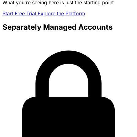
What you're seeing here is just the starting point.
Start Free Trial
Explore the Platform
Separately Managed Accounts