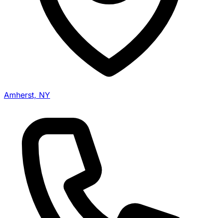
Amherst, NY