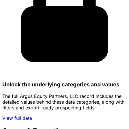
Unlock the underlying categories and values
The full Argus Equity Partners, LLC record includes the
detailed values behind these data categories, along with
filters and export-ready prospecting fields.
View full data