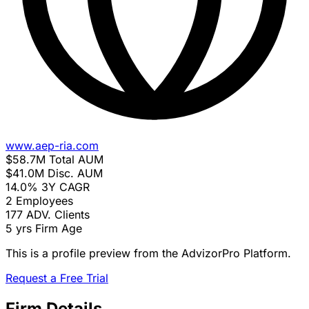
www.aep-ria.com
$58.7M
Total AUM
$41.0M
Disc. AUM
14.0%
3Y CAGR
2
Employees
177
ADV. Clients
5 yrs
Firm Age
This is a profile preview from the AdvizorPro Platform.
Request a Free Trial
Firm Details