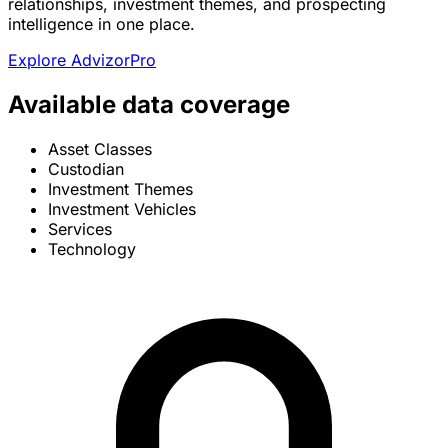
relationships, investment themes, and prospecting
intelligence in one place.
Explore AdvizorPro
Available data coverage
Asset Classes
Custodian
Investment Themes
Investment Vehicles
Services
Technology