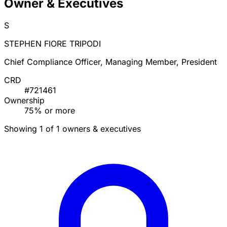
Owner & Executives
S
STEPHEN FIORE TRIPODI
Chief Compliance Officer, Managing Member, President
CRD
#721461
Ownership
75% or more
Showing 1 of 1 owners & executives