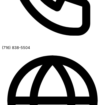
(716) 838-5504