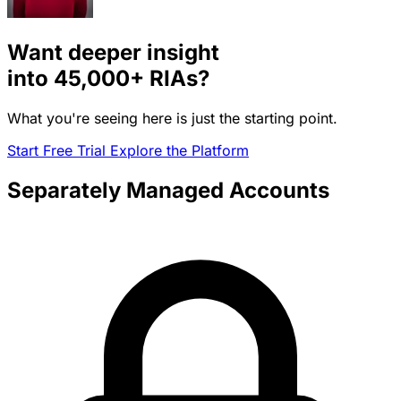
Want deeper insight
into
45,000+
RIAs?
What you're seeing here is just the starting point.
Start Free Trial
Explore the Platform
Separately Managed Accounts