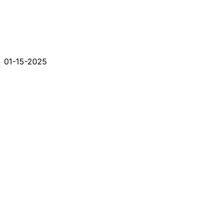
01-15-2025