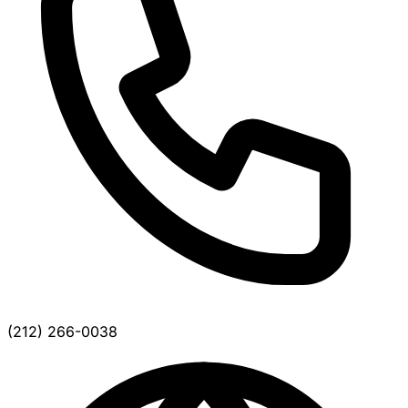
(212) 266-0038