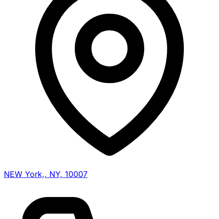
NEW York,, NY, 10007