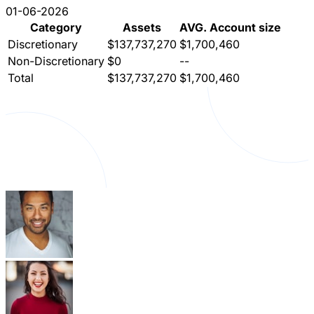
01-06-2026
Category
Assets
AVG. Account size
Discretionary
$137,737,270
$1,700,460
Non-Discretionary
$0
--
Total
$137,737,270
$1,700,460