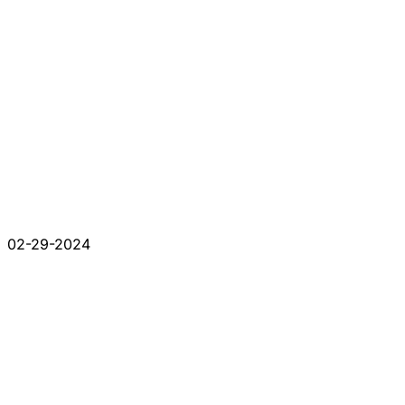
02-29-2024