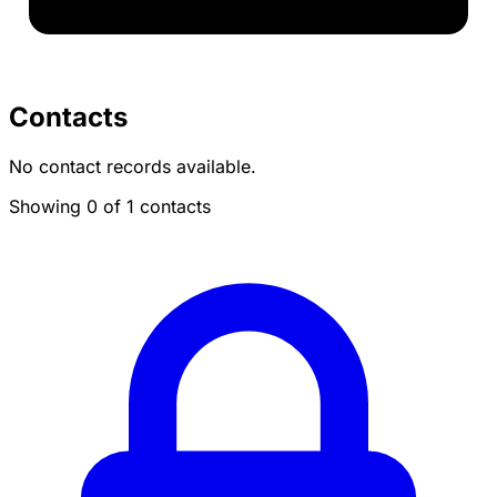
Contacts
No contact records available.
Showing 0 of 1 contacts