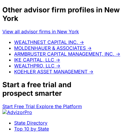
Other advisor firm profiles in New
York
View all advisor firms in New York
WEALTHNEST CAPITAL INC.
→
MOLDENHAUER & ASSOCIATES
→
ARMBRUSTER CAPITAL MANAGEMENT, INC.
→
IKE CAPITAL, LLC
→
WEALTHPRO, LLC
→
KOEHLER ASSET MANAGEMENT
→
Start a
free trial
and
prospect smarter
Start Free Trial
Explore the Platform
State Directory
Top 10 by State