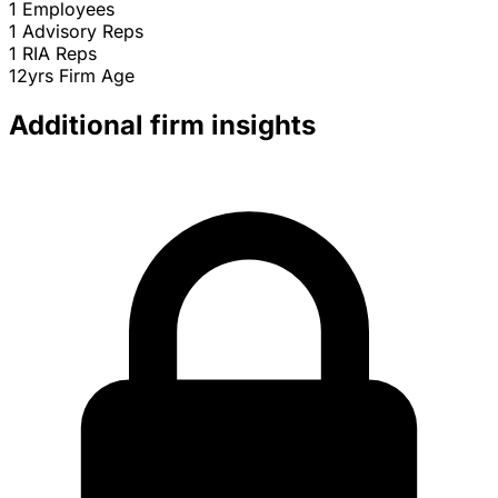
1
Employees
1
Advisory Reps
1
RIA Reps
12yrs
Firm Age
Additional firm insights