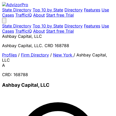
State Directory
Top 10 by State
Directory
Features
Use
Cases
TrafficIQ
About
Start free Trial
State Directory
Top 10 by State
Directory
Features
Use
Cases
TrafficIQ
About
Start free Trial
Ashbay Capital, LLC
Ashbay Capital, LLC. CRD 168788
Profiles
/
Firm Directory
/
New York
/
Ashbay Capital,
LLC
A
CRD: 168788
Ashbay Capital, LLC