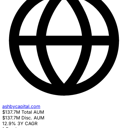
ashbycapital.com
$137.7M
Total AUM
$137.7M
Disc. AUM
12.9%
3Y CAGR