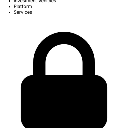
Investment Vehicles
Platform
Services