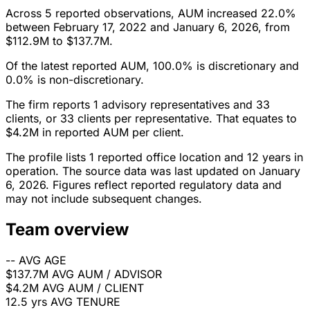
Across 5 reported observations, AUM increased 22.0%
between February 17, 2022 and January 6, 2026, from
$112.9M to $137.7M.
Of the latest reported AUM, 100.0% is discretionary and
0.0% is non-discretionary.
The firm reports 1 advisory representatives and 33
clients, or 33 clients per representative. That equates to
$4.2M in reported AUM per client.
The profile lists 1 reported office location and 12 years in
operation. The source data was last updated on January
6, 2026. Figures reflect reported regulatory data and
may not include subsequent changes.
Team overview
--
AVG AGE
$137.7M
AVG AUM / ADVISOR
$4.2M
AVG AUM / CLIENT
12.5 yrs
AVG TENURE