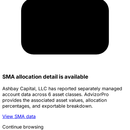
SMA allocation detail is available
Ashbay Capital, LLC has reported separately managed
account data across 6 asset classes. AdvizorPro
provides the associated asset values, allocation
percentages, and exportable breakdown.
View SMA data
Continue browsing