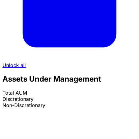
Unlock all
Assets Under Management
Total AUM
Discretionary
Non-Discretionary