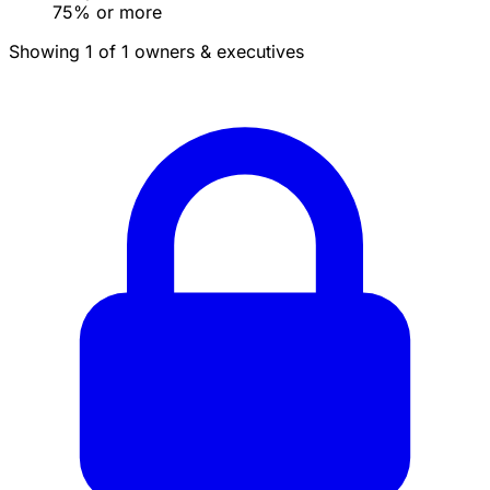
75% or more
Showing 1 of 1 owners & executives