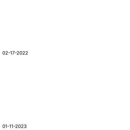
02-17-2022
01-11-2023