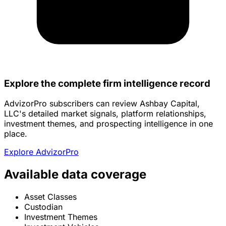
Explore the complete firm intelligence record
AdvizorPro subscribers can review Ashbay Capital,
LLC's detailed market signals, platform relationships,
investment themes, and prospecting intelligence in one
place.
Explore AdvizorPro
Available data coverage
Asset Classes
Custodian
Investment Themes