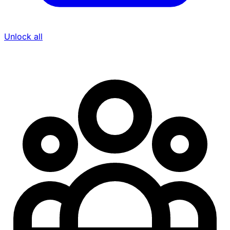
Unlock all