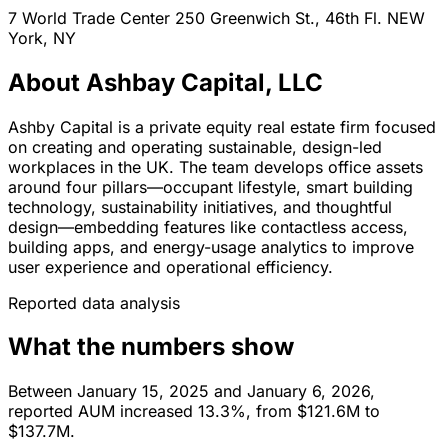
7 World Trade Center 250 Greenwich St., 46th Fl.
NEW
York,
NY
About Ashbay Capital, LLC
Ashby Capital is a private equity real estate firm focused
on creating and operating sustainable, design-led
workplaces in the UK. The team develops office assets
around four pillars—occupant lifestyle, smart building
technology, sustainability initiatives, and thoughtful
design—embedding features like contactless access,
building apps, and energy-usage analytics to improve
user experience and operational efficiency.
Reported data analysis
What the numbers show
Between January 15, 2025 and January 6, 2026,
reported AUM increased 13.3%, from $121.6M to
$137.7M.