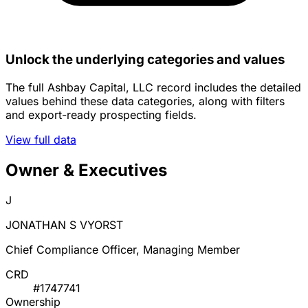
Unlock the underlying categories and values
The full Ashbay Capital, LLC record includes the detailed
values behind these data categories, along with filters
and export-ready prospecting fields.
View full data
Owner & Executives
J
JONATHAN S VYORST
Chief Compliance Officer, Managing Member
CRD
#1747741
Ownership