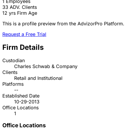
1
Employees
33
ADV. Clients
12 yrs
Firm Age
This is a profile preview from the AdvizorPro Platform.
Request a Free Trial
Firm Details
Custodian
Charles Schwab & Company
Clients
Retail and Institutional
Platforms
--
Established Date
10-29-2013
Office Locations
1
Office Locations