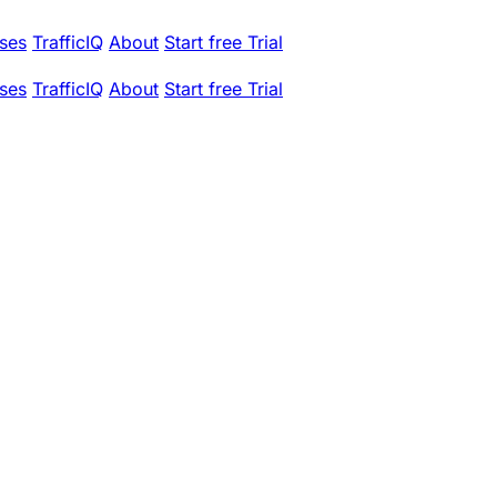
ses
TrafficIQ
About
Start free Trial
ses
TrafficIQ
About
Start free Trial