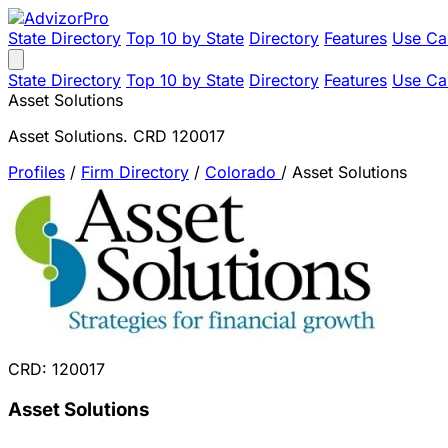
State Directory
Top 10 by State
Directory
Features
Use Ca
State Directory
Top 10 by State
Directory
Features
Use Ca
Asset Solutions
Asset Solutions. CRD 120017
Profiles
/
Firm Directory
/
Colorado
/
Asset Solutions
CRD: 120017
Asset Solutions