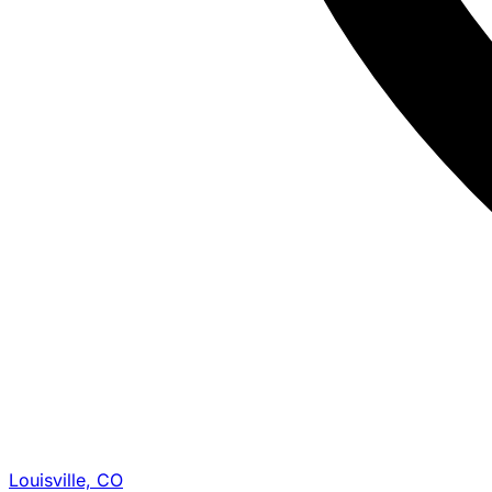
Louisville, CO