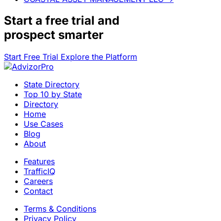
Start a
free trial
and
prospect smarter
Start Free Trial
Explore the Platform
State Directory
Top 10 by State
Directory
Home
Use Cases
Blog
About
Features
TrafficIQ
Careers
Contact
Terms & Conditions
Privacy Policy