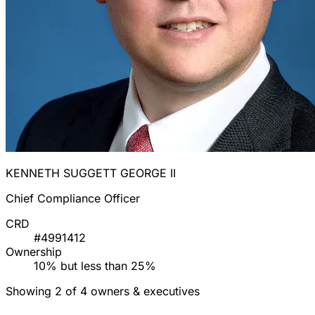
KENNETH SUGGETT GEORGE II
Chief Compliance Officer
CRD
#4991412
Ownership
10% but less than 25%
Showing 2 of 4 owners & executives