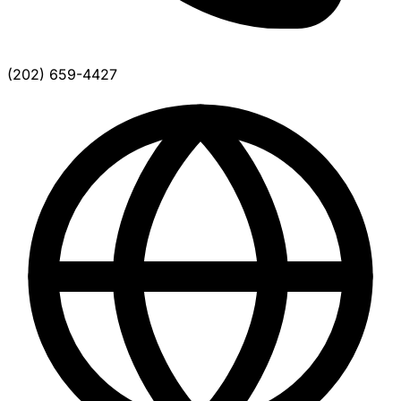
(202) 659-4427