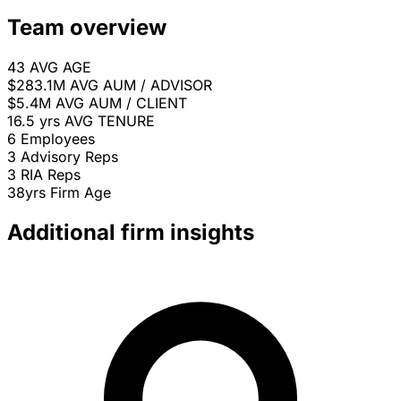
Team overview
43
AVG AGE
$283.1M
AVG AUM / ADVISOR
$5.4M
AVG AUM / CLIENT
16.5 yrs
AVG TENURE
6
Employees
3
Advisory Reps
3
RIA Reps
38yrs
Firm Age
Additional firm insights