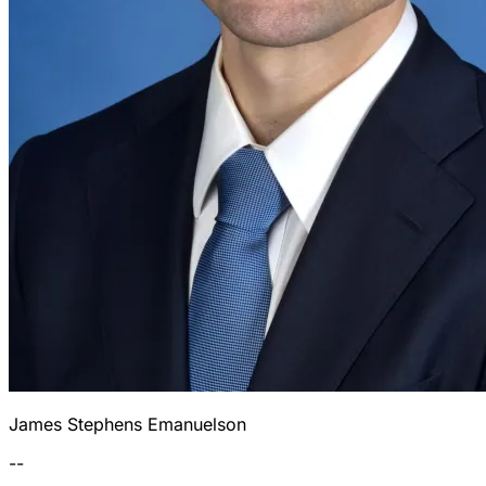
James Stephens Emanuelson
--