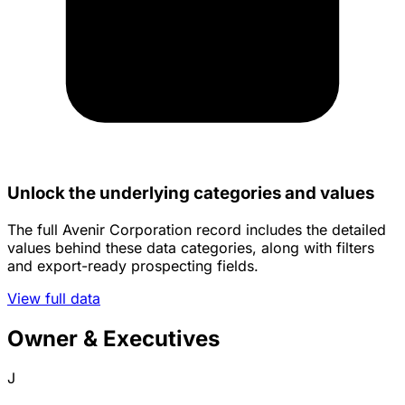
Unlock the underlying categories and values
The full Avenir Corporation record includes the detailed
values behind these data categories, along with filters
and export-ready prospecting fields.
View full data
Owner & Executives
J