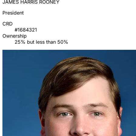
JAMES HARRIS ROONEY
President
CRD
#1684321
Ownership
25% but less than 50%