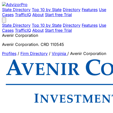
State Directory
Top 10 by State
Directory
Features
Use
Cases
TrafficIQ
About
Start free Trial
State Directory
Top 10 by State
Directory
Features
Use
Cases
TrafficIQ
About
Start free Trial
Avenir Corporation
Avenir Corporation. CRD 110545
Profiles
/
Firm Directory
/
Virginia
/
Avenir Corporation