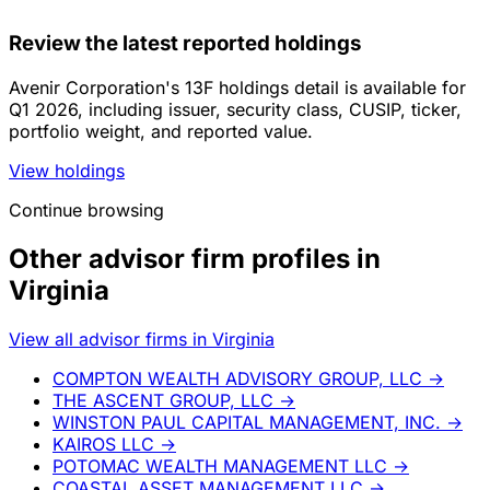
Review the latest reported holdings
Avenir Corporation's 13F holdings detail is available for
Q1 2026, including issuer, security class, CUSIP, ticker,
portfolio weight, and reported value.
View holdings
Continue browsing
Other advisor firm profiles in
Virginia
View all advisor firms in Virginia
COMPTON WEALTH ADVISORY GROUP, LLC
→
THE ASCENT GROUP, LLC
→
WINSTON PAUL CAPITAL MANAGEMENT, INC.
→
KAIROS LLC
→
POTOMAC WEALTH MANAGEMENT LLC
→
COASTAL ASSET MANAGEMENT LLC
→