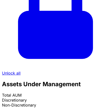
Unlock all
Assets Under Management
Total AUM
Discretionary
Non-Discretionary