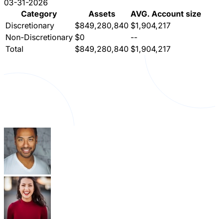
03-31-2026
Category
Assets
AVG. Account size
Discretionary
$849,280,840
$1,904,217
Non-Discretionary
$0
--
Total
$849,280,840
$1,904,217