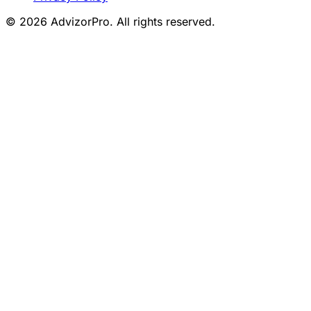
© 2026 AdvizorPro. All rights reserved.