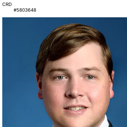
CRD
#5803648