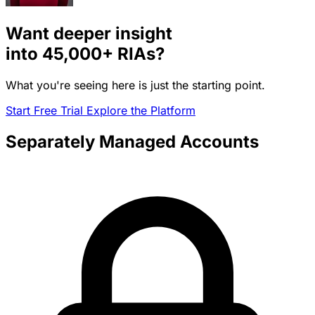
Want deeper insight
into
45,000+
RIAs?
What you're seeing here is just the starting point.
Start Free Trial
Explore the Platform
Separately Managed Accounts