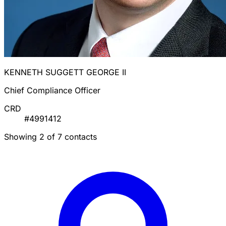
KENNETH SUGGETT GEORGE II
Chief Compliance Officer
CRD
#4991412
Showing 2 of 7 contacts