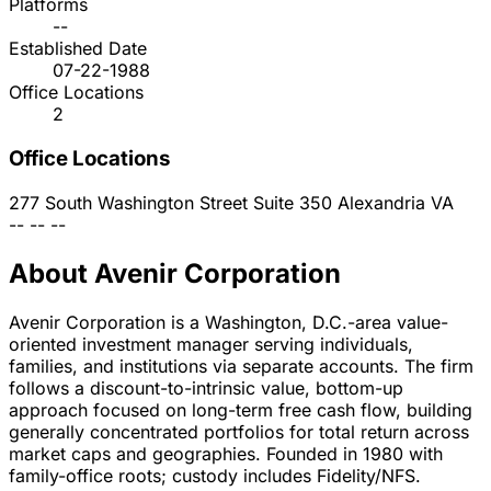
Platforms
--
Established Date
07-22-1988
Office Locations
2
Office Locations
277 South Washington Street Suite 350
Alexandria
VA
--
--
--
About Avenir Corporation
Avenir Corporation is a Washington, D.C.-area value-
oriented investment manager serving individuals,
families, and institutions via separate accounts. The firm
follows a discount-to-intrinsic value, bottom-up
approach focused on long-term free cash flow, building
generally concentrated portfolios for total return across
market caps and geographies. Founded in 1980 with
family-office roots; custody includes Fidelity/NFS.