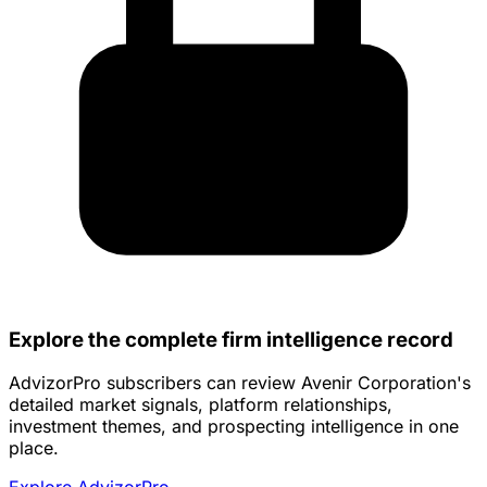
Explore the complete firm intelligence record
AdvizorPro subscribers can review Avenir Corporation's
detailed market signals, platform relationships,
investment themes, and prospecting intelligence in one
place.