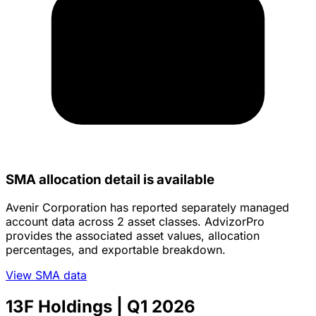
SMA allocation detail is available
Avenir Corporation has reported separately managed
account data across 2 asset classes. AdvizorPro
provides the associated asset values, allocation
percentages, and exportable breakdown.
View SMA data
13F Holdings
| Q1 2026