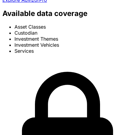
Explore AdvizorPro
Available data coverage
Asset Classes
Custodian
Investment Themes
Investment Vehicles
Services