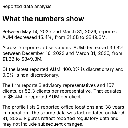
Reported data analysis
What the numbers show
Between May 14, 2025 and March 31, 2026, reported
AUM decreased 15.4%, from $1.0B to $849.3M.
Across 5 reported observations, AUM decreased 36.3%
between December 16, 2022 and March 31, 2026, from
$1.3B to $849.3M.
Of the latest reported AUM, 100.0% is discretionary and
0.0% is non-discretionary.
The firm reports 3 advisory representatives and 157
clients, or 52.3 clients per representative. That equates
to $5.4M in reported AUM per client.
The profile lists 2 reported office locations and 38 years
in operation. The source data was last updated on March
31, 2026. Figures reflect reported regulatory data and
may not include subsequent changes.