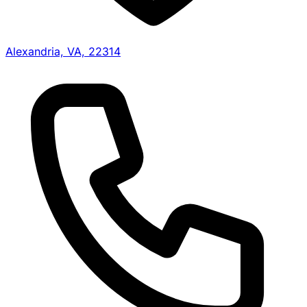
Alexandria, VA, 22314