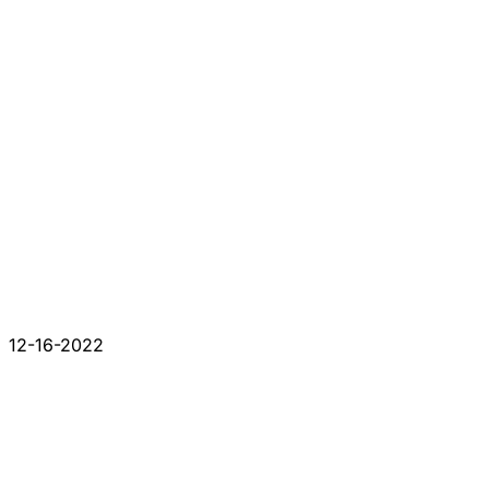
12-16-2022