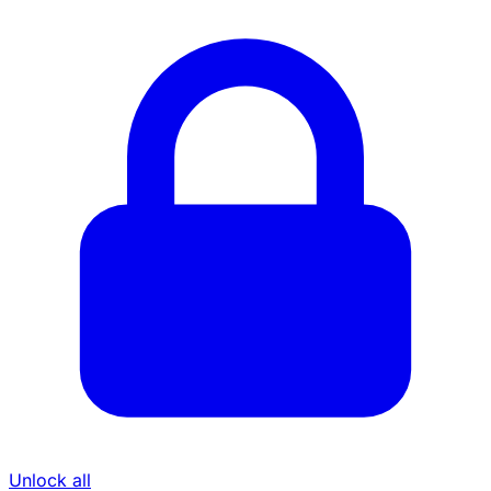
Unlock all