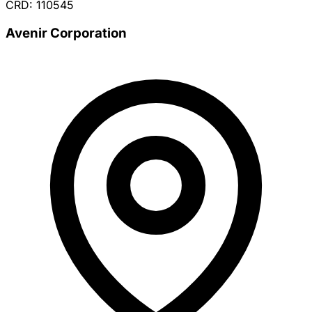
CRD: 110545
Avenir Corporation