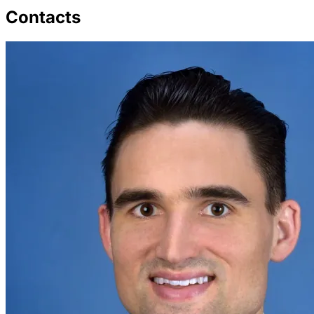
Contacts