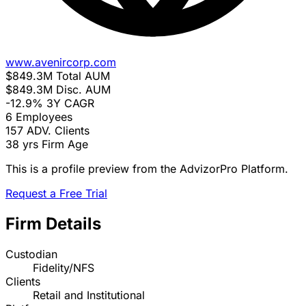
www.avenircorp.com
$849.3M
Total AUM
$849.3M
Disc. AUM
-12.9%
3Y CAGR
6
Employees
157
ADV. Clients
38 yrs
Firm Age
This is a profile preview from the AdvizorPro Platform.
Request a Free Trial
Firm Details
Custodian
Fidelity/NFS
Clients
Retail and Institutional