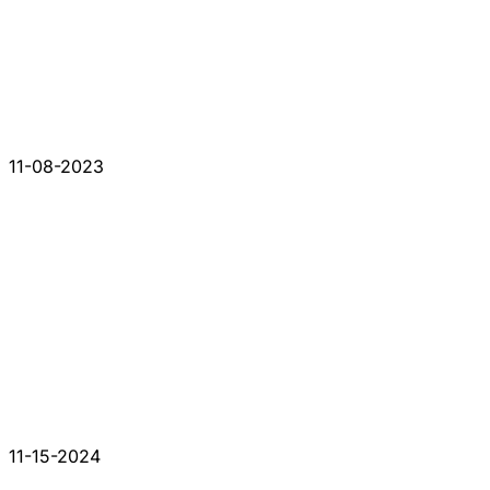
11-08-2023
11-15-2024