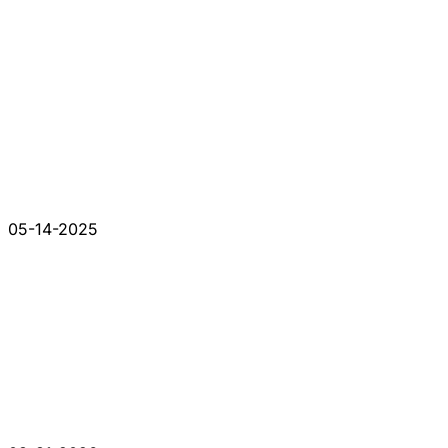
05-14-2025