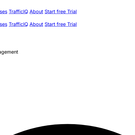
ses
TrafficIQ
About
Start free Trial
ses
TrafficIQ
About
Start free Trial
agement