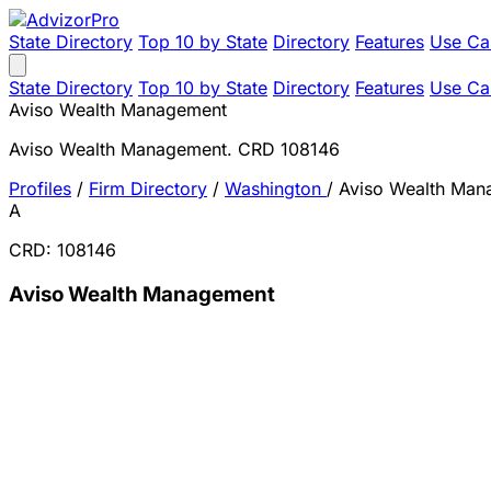
State Directory
Top 10 by State
Directory
Features
Use Ca
State Directory
Top 10 by State
Directory
Features
Use Ca
Aviso Wealth Management
Aviso Wealth Management. CRD 108146
Profiles
/
Firm Directory
/
Washington
/
Aviso Wealth Man
A
CRD: 108146
Aviso Wealth Management