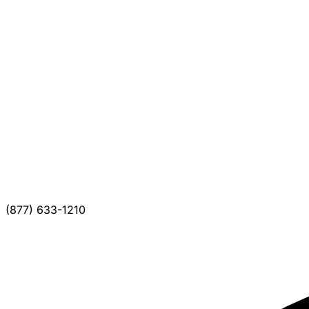
(877) 633-1210