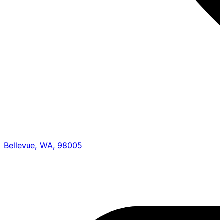
Bellevue, WA, 98005