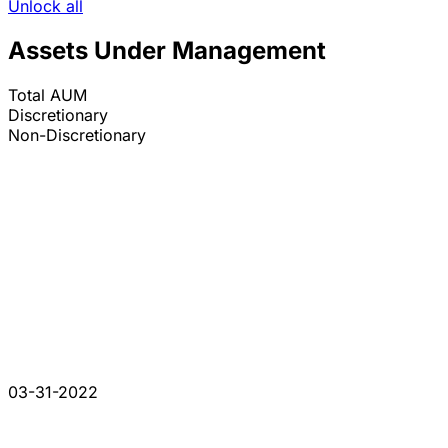
Unlock all
Assets Under Management
Total AUM
Discretionary
Non-Discretionary
03-31-2022