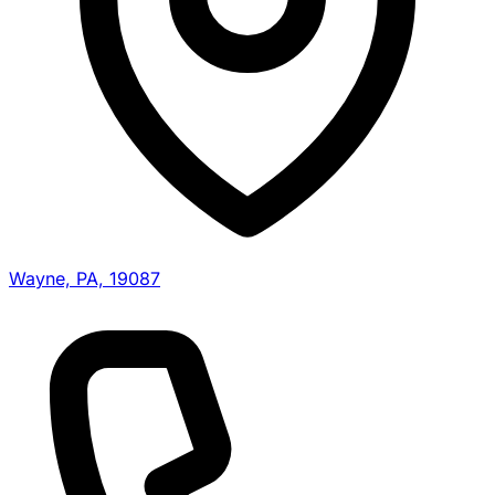
Wayne, PA, 19087