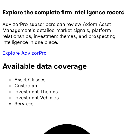
Explore the complete firm intelligence record
AdvizorPro subscribers can review Axiom Asset
Management's detailed market signals, platform
relationships, investment themes, and prospecting
intelligence in one place.
Explore AdvizorPro
Available data coverage
Asset Classes
Custodian
Investment Themes
Investment Vehicles
Services