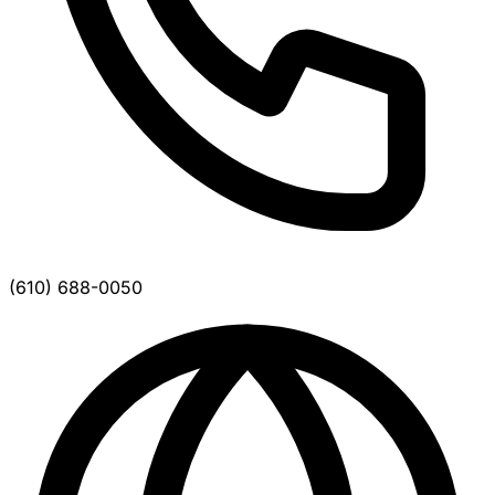
(610) 688-0050