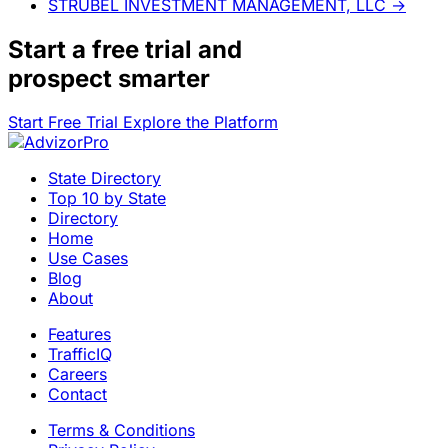
STRUBEL INVESTMENT MANAGEMENT, LLC
→
Start a
free trial
and
prospect smarter
Start Free Trial
Explore the Platform
State Directory
Top 10 by State
Directory
Home
Use Cases
Blog
About
Features
TrafficIQ
Careers
Contact
Terms & Conditions