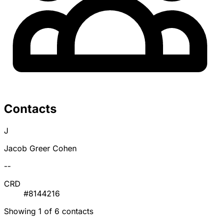
Contacts
J
Jacob Greer Cohen
--
CRD
#8144216
Showing 1 of 6 contacts