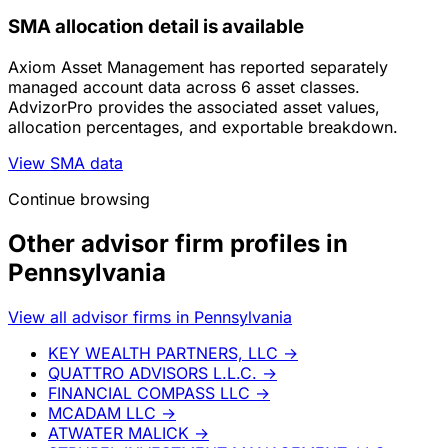
SMA allocation detail is available
Axiom Asset Management has reported separately
managed account data across 6 asset classes.
AdvizorPro provides the associated asset values,
allocation percentages, and exportable breakdown.
View SMA data
Continue browsing
Other advisor firm profiles in
Pennsylvania
View all advisor firms in Pennsylvania
KEY WEALTH PARTNERS, LLC
→
QUATTRO ADVISORS L.L.C.
→
FINANCIAL COMPASS LLC
→
MCADAM LLC
→
ATWATER MALICK
→