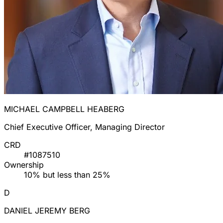
MICHAEL CAMPBELL HEABERG
Chief Executive Officer, Managing Director
CRD
#1087510
Ownership
10% but less than 25%
D
DANIEL JEREMY BERG