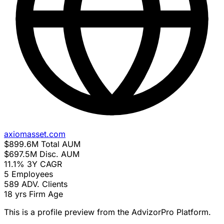
axiomasset.com
$899.6M
Total AUM
$697.5M
Disc. AUM
11.1%
3Y CAGR
5
Employees
589
ADV. Clients
18 yrs
Firm Age
This is a profile preview from the AdvizorPro Platform.