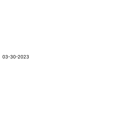
03-30-2023