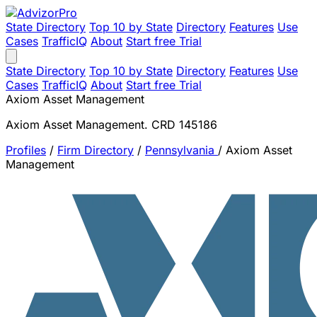
State Directory
Top 10 by State
Directory
Features
Use
Cases
TrafficIQ
About
Start free Trial
State Directory
Top 10 by State
Directory
Features
Use
Cases
TrafficIQ
About
Start free Trial
Axiom Asset Management
Axiom Asset Management. CRD 145186
Profiles
/
Firm Directory
/
Pennsylvania
/
Axiom Asset
Management