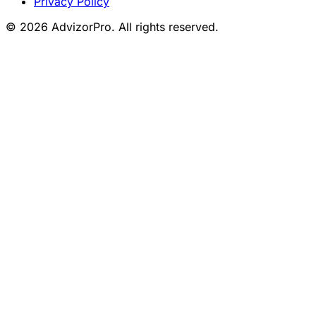
Privacy Policy
© 2026 AdvizorPro. All rights reserved.