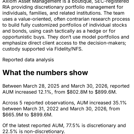
Axiom Asset Management is a boutique, SEC-registered
RIA providing discretionary portfolio management for
individuals, families, and related institutions. The team
uses a value-oriented, often contrarian research process
to build fully customized portfolios of individual stocks
and bonds, using cash tactically as a hedge or for
opportunistic buys. They don’t use model portfolios and
emphasize direct client access to the decision-makers;
custody supported via Fidelity/NFS.
Reported data analysis
What the numbers show
Between March 28, 2025 and March 30, 2026, reported
AUM increased 12.1%, from $802.8M to $899.6M.
Across 5 reported observations, AUM increased 35.1%
between March 31, 2022 and March 30, 2026, from
$665.9M to $899.6M.
Of the latest reported AUM, 77.5% is discretionary and
22.5% is non-discretionary.