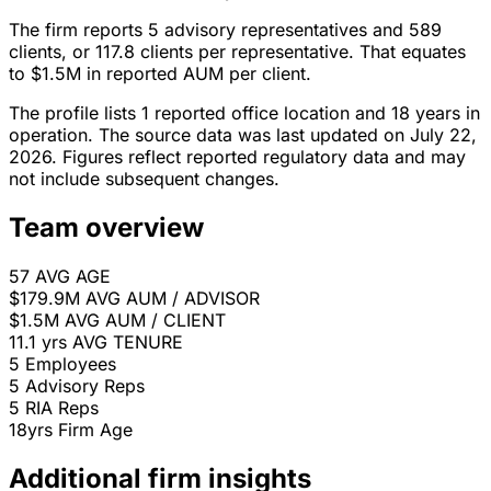
The firm reports 5 advisory representatives and 589
clients, or 117.8 clients per representative. That equates
to $1.5M in reported AUM per client.
The profile lists 1 reported office location and 18 years in
operation. The source data was last updated on July 22,
2026. Figures reflect reported regulatory data and may
not include subsequent changes.
Team overview
57
AVG AGE
$179.9M
AVG AUM / ADVISOR
$1.5M
AVG AUM / CLIENT
11.1 yrs
AVG TENURE
5
Employees
5
Advisory Reps
5
RIA Reps
18yrs
Firm Age
Additional firm insights