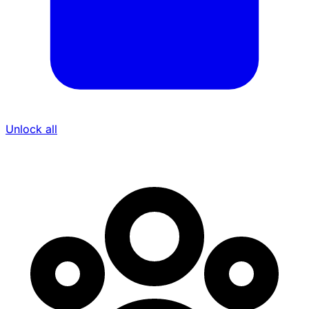
Unlock all