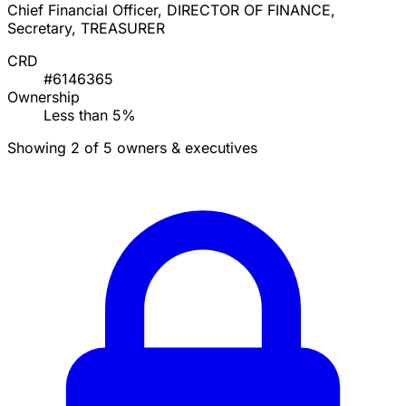
Chief Financial Officer, DIRECTOR OF FINANCE,
Secretary, TREASURER
CRD
#6146365
Ownership
Less than 5%
Showing 2 of 5 owners & executives