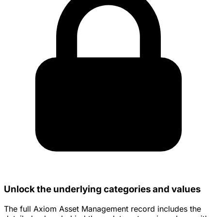
Unlock the underlying categories and values
The full Axiom Asset Management record includes the