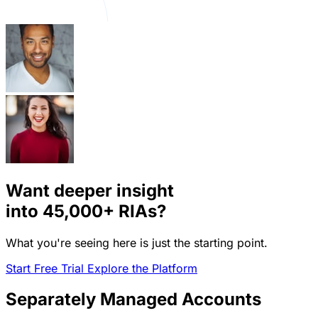
Want deeper insight
into
45,000+
RIAs?
What you're seeing here is just the starting point.
Start Free Trial
Explore the Platform
Separately Managed Accounts