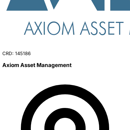
CRD: 145186
Axiom Asset Management