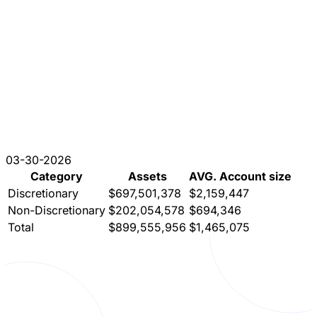
03-30-2026
Category
Assets
AVG. Account size
Discretionary
$697,501,378
$2,159,447
Non-Discretionary
$202,054,578
$694,346
Total
$899,555,956
$1,465,075