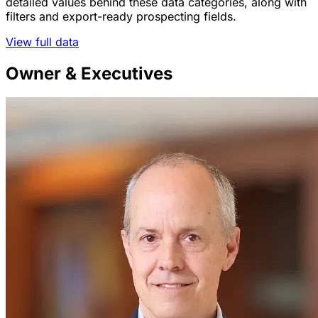
detailed values behind these data categories, along with
filters and export-ready prospecting fields.
View full data
Owner & Executives