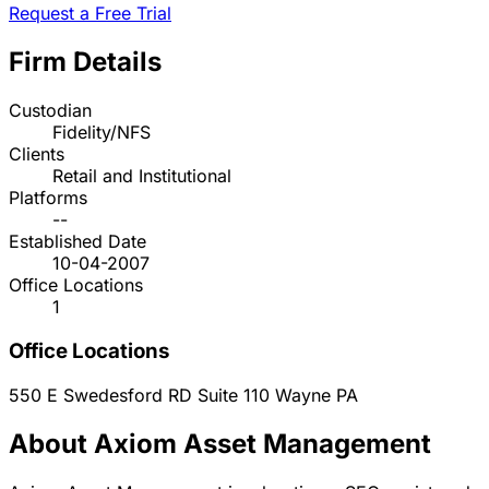
Request a Free Trial
Firm Details
Custodian
Fidelity/NFS
Clients
Retail and Institutional
Platforms
--
Established Date
10-04-2007
Office Locations
1
Office Locations
550 E Swedesford RD Suite 110
Wayne
PA
About Axiom Asset Management