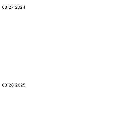
03-27-2024
03-28-2025