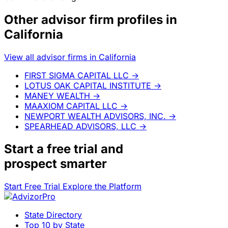
Other advisor firm profiles in
California
View all advisor firms in California
FIRST SIGMA CAPITAL LLC
→
LOTUS OAK CAPITAL INSTITUTE
→
MANEY WEALTH
→
MAAXIOM CAPITAL LLC
→
NEWPORT WEALTH ADVISORS, INC.
→
SPEARHEAD ADVISORS, LLC
→
Start a
free trial
and
prospect smarter
Start Free Trial
Explore the Platform
State Directory
Top 10 by State