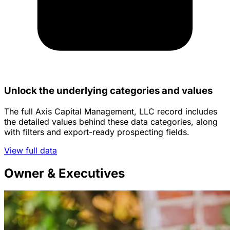
Unlock the underlying categories and values
The full Axis Capital Management, LLC record includes
the detailed values behind these data categories, along
with filters and export-ready prospecting fields.
View full data
Owner & Executives