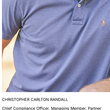
CHRISTOPHER CARLTON RANDALL
Chief Compliance Officer, Managing Member, Partner