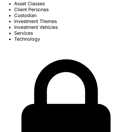
Asset Classes
Client Personas
Custodian
Investment Themes
Investment Vehicles
Services
Technology