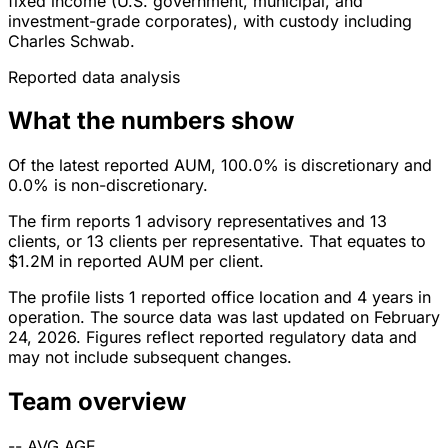
fixed income (U.S. government, municipal, and
investment-grade corporates), with custody including
Charles Schwab.
Reported data analysis
What the numbers show
Of the latest reported AUM, 100.0% is discretionary and
0.0% is non-discretionary.
The firm reports 1 advisory representatives and 13
clients, or 13 clients per representative. That equates to
$1.2M in reported AUM per client.
The profile lists 1 reported office location and 4 years in
operation. The source data was last updated on February
24, 2026. Figures reflect reported regulatory data and
may not include subsequent changes.
Team overview
--
AVG AGE