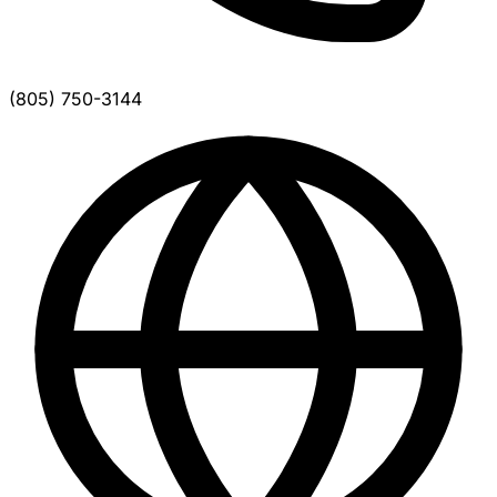
(805) 750-3144