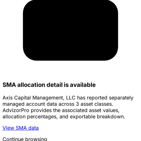
SMA allocation detail is available
Axis Capital Management, LLC has reported separately
managed account data across 3 asset classes.
AdvizorPro provides the associated asset values,
allocation percentages, and exportable breakdown.
View SMA data
Continue browsing