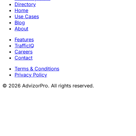
Directory
Home
Use Cases
Blog
About
Features
TrafficIQ
Careers
Contact
Terms & Conditions
Privacy Policy
© 2026 AdvizorPro. All rights reserved.