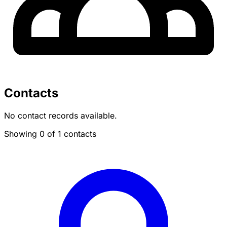
Contacts
No contact records available.
Showing 0 of 1 contacts