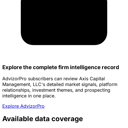
Explore the complete firm intelligence record
AdvizorPro subscribers can review Axis Capital
Management, LLC's detailed market signals, platform
relationships, investment themes, and prospecting
intelligence in one place.
Explore AdvizorPro
Available data coverage