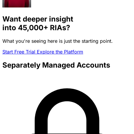
Want deeper insight
into
45,000+
RIAs?
What you're seeing here is just the starting point.
Start Free Trial
Explore the Platform
Separately Managed Accounts