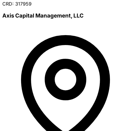
CRD: 317959
Axis Capital Management, LLC