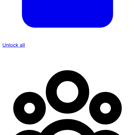
Unlock all