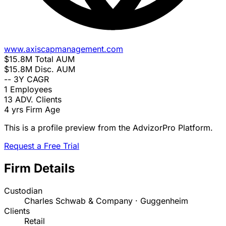
www.axiscapmanagement.com
$15.8M
Total AUM
$15.8M
Disc. AUM
--
3Y CAGR
1
Employees
13
ADV. Clients
4 yrs
Firm Age
This is a profile preview from the AdvizorPro Platform.
Request a Free Trial
Firm Details
Custodian
Charles Schwab & Company · Guggenheim
Clients
Retail