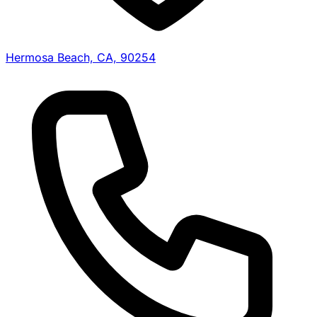
Hermosa Beach, CA, 90254