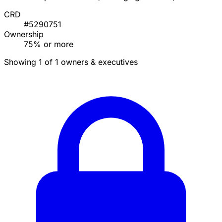
CRD
#5290751
Ownership
75% or more
Showing 1 of 1 owners & executives