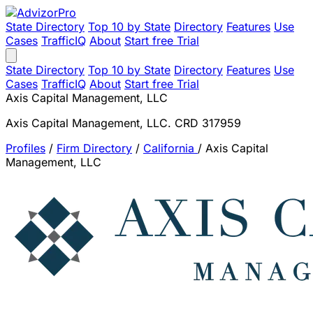
State Directory
Top 10 by State
Directory
Features
Use
Cases
TrafficIQ
About
Start free Trial
State Directory
Top 10 by State
Directory
Features
Use
Cases
TrafficIQ
About
Start free Trial
Axis Capital Management, LLC
Axis Capital Management, LLC. CRD 317959
Profiles
/
Firm Directory
/
California
/
Axis Capital
Management, LLC