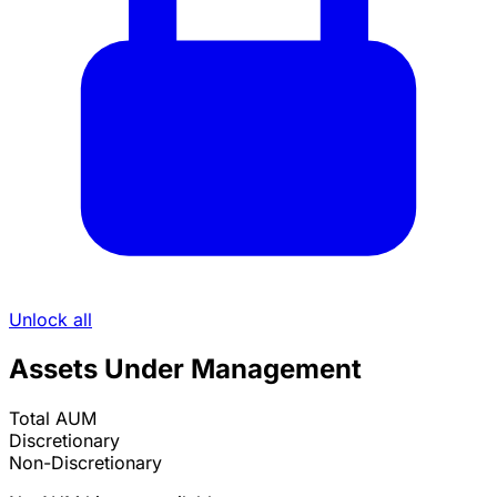
Unlock all
Assets Under Management
Total AUM
Discretionary
Non-Discretionary