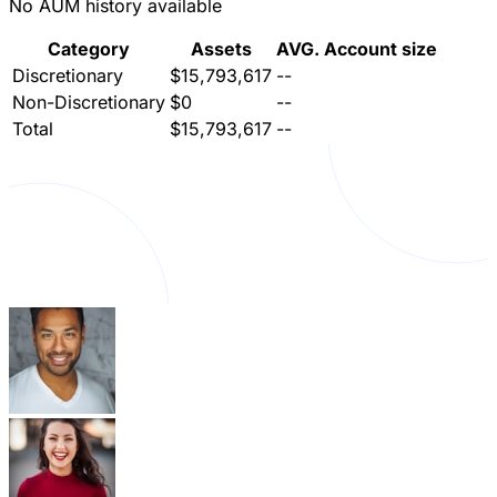
No AUM history available
Category
Assets
AVG. Account size
Discretionary
$15,793,617
--
Non-Discretionary
$0
--
Total
$15,793,617
--