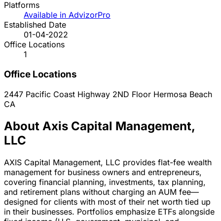
Platforms
Available in AdvizorPro
Established Date
01-04-2022
Office Locations
1
Office Locations
2447 Pacific Coast Highway 2ND Floor
Hermosa Beach
CA
About Axis Capital Management,
LLC
AXIS Capital Management, LLC provides flat-fee wealth
management for business owners and entrepreneurs,
covering financial planning, investments, tax planning,
and retirement plans without charging an AUM fee—
designed for clients with most of their net worth tied up
in their businesses. Portfolios emphasize ETFs alongside