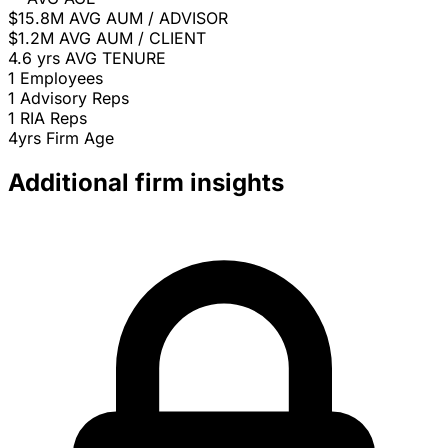
$15.8M
AVG AUM / ADVISOR
$1.2M
AVG AUM / CLIENT
4.6 yrs
AVG TENURE
1
Employees
1
Advisory Reps
1
RIA Reps
4yrs
Firm Age
Additional firm insights