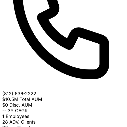
(812) 636-2222
$10.5M
Total AUM
$0
Disc. AUM
--
3Y CAGR
1
Employees
28
ADV. Clients