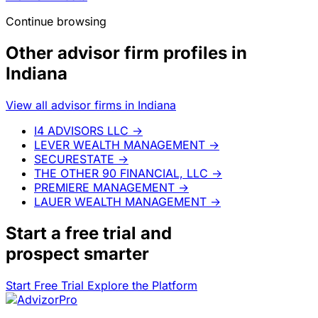
Continue browsing
Other advisor firm profiles in
Indiana
View all advisor firms in Indiana
I4 ADVISORS LLC
→
LEVER WEALTH MANAGEMENT
→
SECURESTATE
→
THE OTHER 90 FINANCIAL, LLC
→
PREMIERE MANAGEMENT
→
LAUER WEALTH MANAGEMENT
→
Start a
free trial
and
prospect smarter
Start Free Trial
Explore the Platform