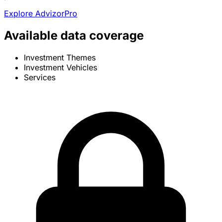
Explore AdvizorPro
Available data coverage
Investment Themes
Investment Vehicles
Services