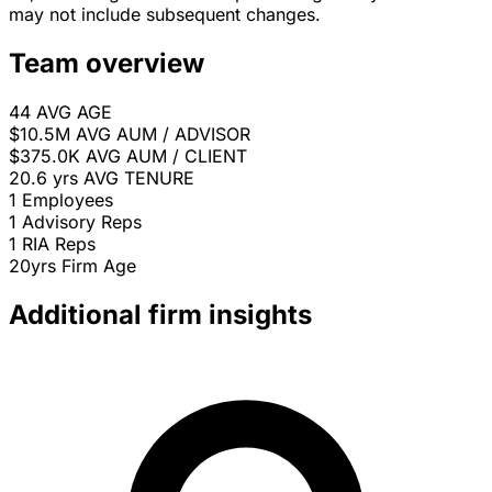
may not include subsequent changes.
Team overview
44
AVG AGE
$10.5M
AVG AUM / ADVISOR
$375.0K
AVG AUM / CLIENT
20.6 yrs
AVG TENURE
1
Employees
1
Advisory Reps
1
RIA Reps
20yrs
Firm Age
Additional firm insights