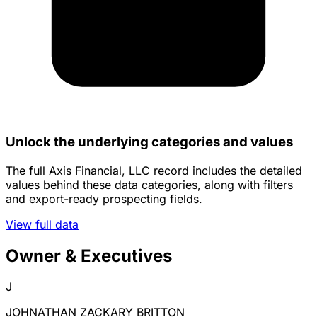
Unlock the underlying categories and values
The full Axis Financial, LLC record includes the detailed
values behind these data categories, along with filters
and export-ready prospecting fields.
View full data
Owner & Executives
J
JOHNATHAN ZACKARY BRITTON