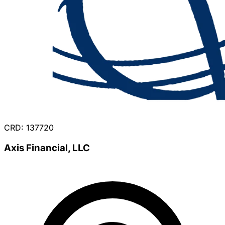
CRD: 137720
Axis Financial, LLC