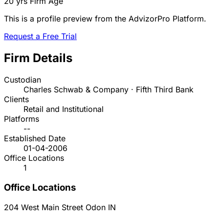
20 yrs
Firm Age
This is a profile preview from the AdvizorPro Platform.
Request a Free Trial
Firm Details
Custodian
Charles Schwab & Company · Fifth Third Bank
Clients
Retail and Institutional
Platforms
--
Established Date
01-04-2006
Office Locations
1
Office Locations
204 West Main Street
Odon
IN