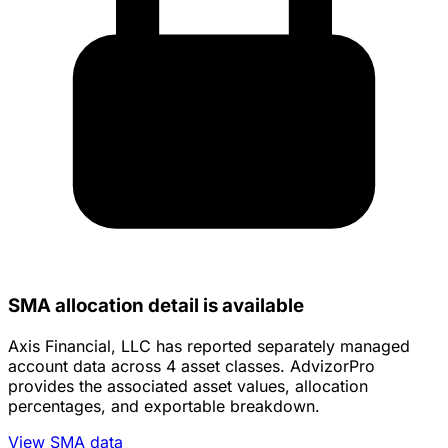
SMA allocation detail is available
Axis Financial, LLC has reported separately managed
account data across 4 asset classes. AdvizorPro
provides the associated asset values, allocation
percentages, and exportable breakdown.
View SMA data