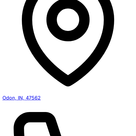
Odon, IN, 47562