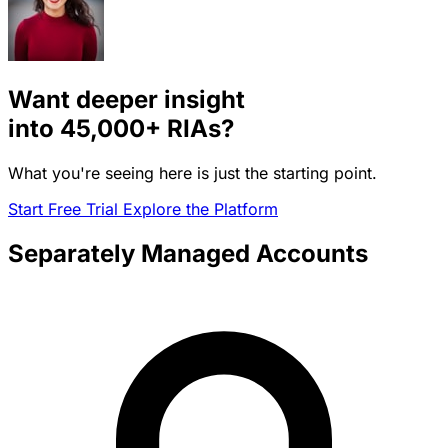
Want deeper insight
into
45,000+
RIAs?
What you're seeing here is just the starting point.
Start Free Trial
Explore the Platform
Separately Managed Accounts