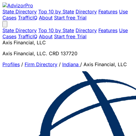
State Directory
Top 10 by State
Directory
Features
Use
Cases
TrafficIQ
About
Start free Trial
State Directory
Top 10 by State
Directory
Features
Use
Cases
TrafficIQ
About
Start free Trial
Axis Financial, LLC
Axis Financial, LLC. CRD 137720
Profiles
/
Firm Directory
/
Indiana
/
Axis Financial, LLC