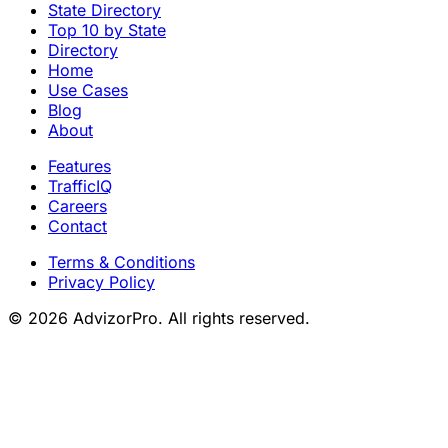
State Directory
Top 10 by State
Directory
Home
Use Cases
Blog
About
Features
TrafficIQ
Careers
Contact
Terms & Conditions
Privacy Policy
© 2026 AdvizorPro. All rights reserved.