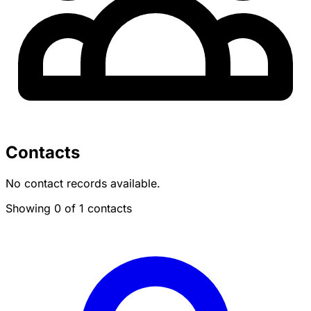
Contacts
No contact records available.
Showing 0 of 1 contacts