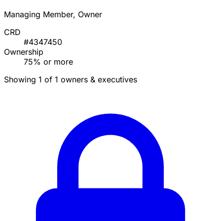
Managing Member, Owner
CRD
#4347450
Ownership
75% or more
Showing 1 of 1 owners & executives