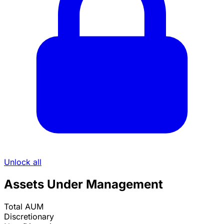
Unlock all
Assets Under Management
Total AUM
Discretionary