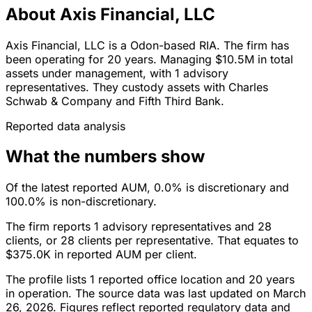
About Axis Financial, LLC
Axis Financial, LLC is a Odon-based RIA. The firm has
been operating for 20 years. Managing $10.5M in total
assets under management, with 1 advisory
representatives. They custody assets with Charles
Schwab & Company and Fifth Third Bank.
Reported data analysis
What the numbers show
Of the latest reported AUM, 0.0% is discretionary and
100.0% is non-discretionary.
The firm reports 1 advisory representatives and 28
clients, or 28 clients per representative. That equates to
$375.0K in reported AUM per client.
The profile lists 1 reported office location and 20 years
in operation. The source data was last updated on March
26, 2026. Figures reflect reported regulatory data and