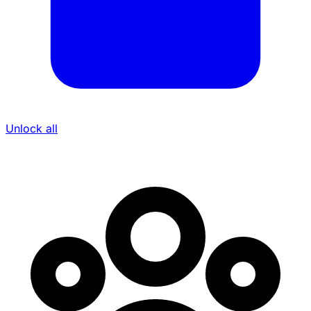
Unlock all