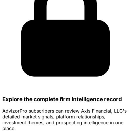
Explore the complete firm intelligence record
AdvizorPro subscribers can review Axis Financial, LLC's
detailed market signals, platform relationships,
investment themes, and prospecting intelligence in one
place.