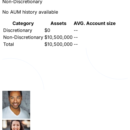
Non-Discretionary
No AUM history available
Category
Assets
AVG. Account size
Discretionary
$0
--
Non-Discretionary
$10,500,000
--
Total
$10,500,000
--