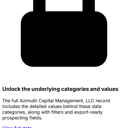
Unlock the underlying categories and values
The full Azimuth Capital Management, LLC record
includes the detailed values behind these data
categories, along with filters and export-ready
prospecting fields.
View full data