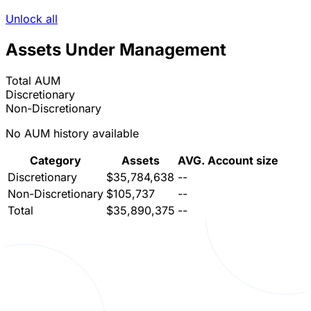
Unlock all
Assets Under Management
Total AUM
Discretionary
Non-Discretionary
No AUM history available
Category
Assets
AVG. Account size
Discretionary
$35,784,638
--
Non-Discretionary
$105,737
--
Total
$35,890,375
--