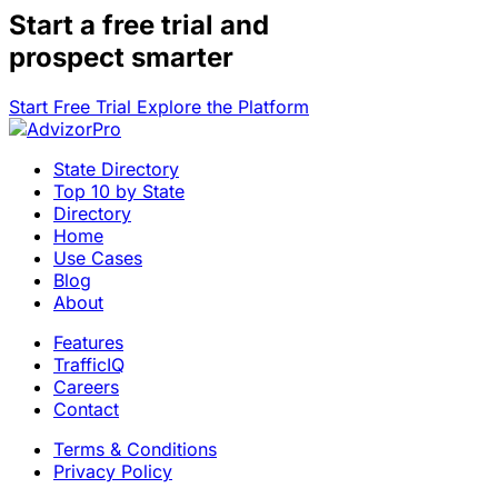
Start a
free trial
and
prospect smarter
Start Free Trial
Explore the Platform
State Directory
Top 10 by State
Directory
Home
Use Cases
Blog
About
Features
TrafficIQ
Careers
Contact
Terms & Conditions
Privacy Policy