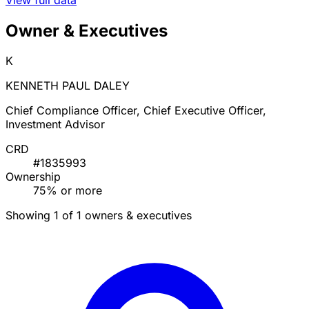
Owner & Executives
K
KENNETH PAUL DALEY
Chief Compliance Officer, Chief Executive Officer,
Investment Advisor
CRD
#1835993
Ownership
75% or more
Showing 1 of 1 owners & executives