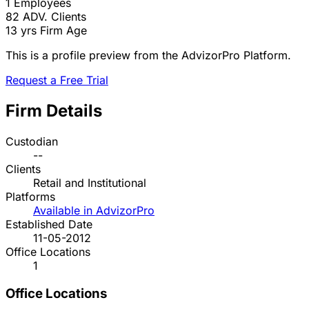
1
Employees
82
ADV. Clients
13 yrs
Firm Age
This is a profile preview from the AdvizorPro Platform.
Request a Free Trial
Firm Details
Custodian
--
Clients
Retail and Institutional
Platforms
Available in AdvizorPro
Established Date
11-05-2012
Office Locations
1
Office Locations