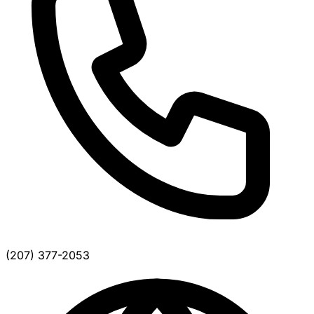
(207) 377-2053