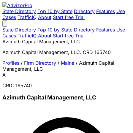
State Directory
Top 10 by State
Directory
Features
Use
Cases
TrafficIQ
About
Start free Trial
State Directory
Top 10 by State
Directory
Features
Use
Cases
TrafficIQ
About
Start free Trial
Azimuth Capital Management, LLC
Azimuth Capital Management, LLC. CRD 165740
Profiles
/
Firm Directory
/
Maine
/
Azimuth Capital
Management, LLC
A
CRD: 165740
Azimuth Capital Management, LLC