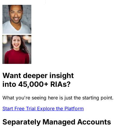
Want deeper insight
into
45,000+
RIAs?
What you're seeing here is just the starting point.
Start Free Trial
Explore the Platform
Separately Managed Accounts