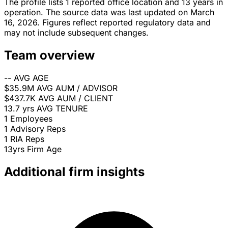
The profile lists 1 reported office location and 13 years in
operation. The source data was last updated on March
16, 2026. Figures reflect reported regulatory data and
may not include subsequent changes.
Team overview
--
AVG AGE
$35.9M
AVG AUM / ADVISOR
$437.7K
AVG AUM / CLIENT
13.7 yrs
AVG TENURE
1
Employees
1
Advisory Reps
1
RIA Reps
13yrs
Firm Age
Additional firm insights