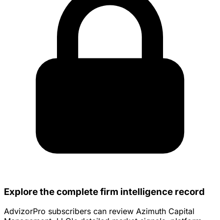
Explore the complete firm intelligence record
AdvizorPro subscribers can review Azimuth Capital