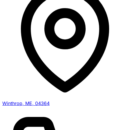
Winthrop, ME, 04364