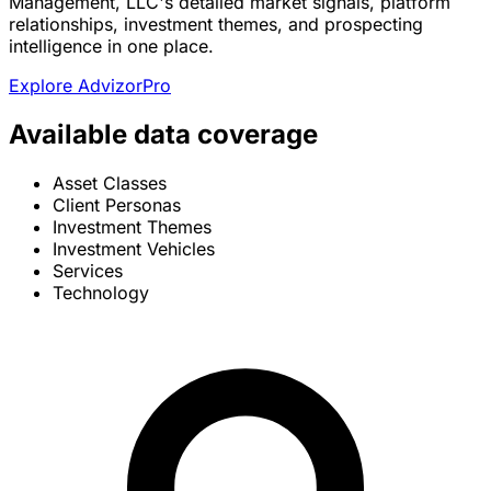
Management, LLC's detailed market signals, platform
relationships, investment themes, and prospecting
intelligence in one place.
Explore AdvizorPro
Available data coverage
Asset Classes
Client Personas
Investment Themes
Investment Vehicles
Services
Technology