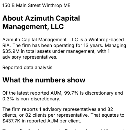
150 B Main Street
Winthrop
ME
About Azimuth Capital
Management, LLC
Azimuth Capital Management, LLC is a Winthrop-based
RIA. The firm has been operating for 13 years. Managing
$35.9M in total assets under management, with 1
advisory representatives.
Reported data analysis
What the numbers show
Of the latest reported AUM, 99.7% is discretionary and
0.3% is non-discretionary.
The firm reports 1 advisory representatives and 82
clients, or 82 clients per representative. That equates to
$437.7K in reported AUM per client.