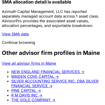
SMA allocation detail is available
Azimuth Capital Management, LLC has reported
separately managed account data across 1 asset class.
AdvizorPro provides the associated asset values,
allocation percentages, and exportable breakdown.
View SMA data
Continue browsing
Other advisor firm profiles in Maine
View all advisor firms in Maine
NEW ENGLAND FINANCIAL SERVICES
→
MAIDEN COVE CAPITAL
→
SILVER ACCOUNTING SERVICE INC. DBA SILVER
FINANCIAL SERVICE
→
PINE CAPITAL
→
R M DAVIS INC
→
THE GOLD COMPANY
→