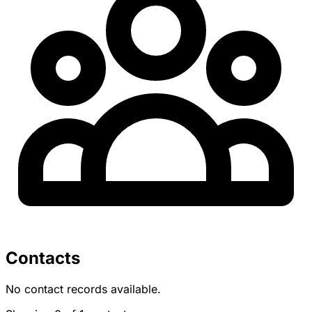
Contacts
No contact records available.