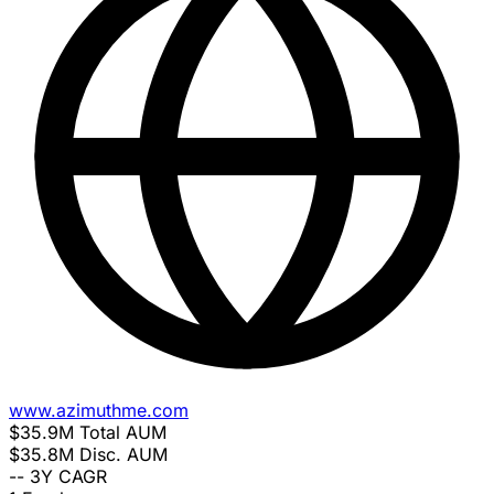
www.azimuthme.com
$35.9M
Total AUM
$35.8M
Disc. AUM
--
3Y CAGR