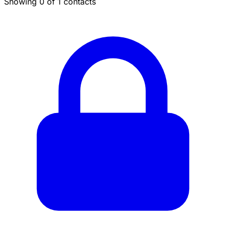
Showing 0 of 1 contacts