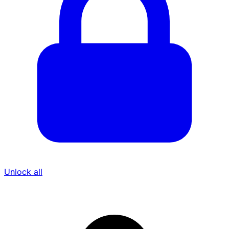
Unlock all