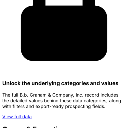
Unlock the underlying categories and values
The full B.b. Graham & Company, Inc. record includes
the detailed values behind these data categories, along
with filters and export-ready prospecting fields.
View full data