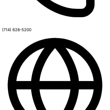
(714) 628-5200