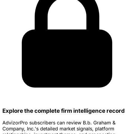
Explore the complete firm intelligence record
AdvizorPro subscribers can review B.b. Graham &
Company, Inc.'s detailed market signals, platform