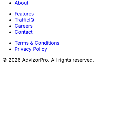
About
Features
TrafficIQ
Careers
Contact
Terms & Conditions
Privacy Policy
© 2026 AdvizorPro. All rights reserved.