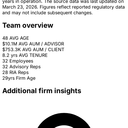
years in operation. The source data was last updated on
March 23, 2026. Figures reflect reported regulatory data
and may not include subsequent changes.
Team overview
48
AVG AGE
$10.1M
AVG AUM / ADVISOR
$753.3K
AVG AUM / CLIENT
8.2 yrs
AVG TENURE
32
Employees
32
Advisory Reps
28
RIA Reps
29yrs
Firm Age
Additional firm insights