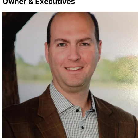
Owner & Executives