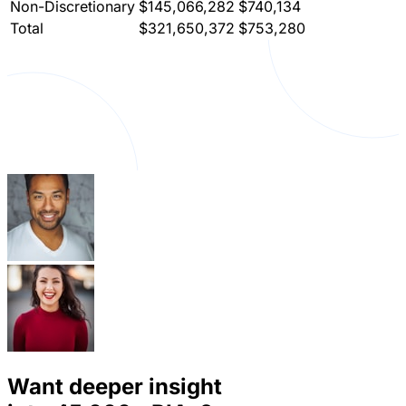
Non-Discretionary
$145,066,282
$740,134
Total
$321,650,372
$753,280
Want deeper insight