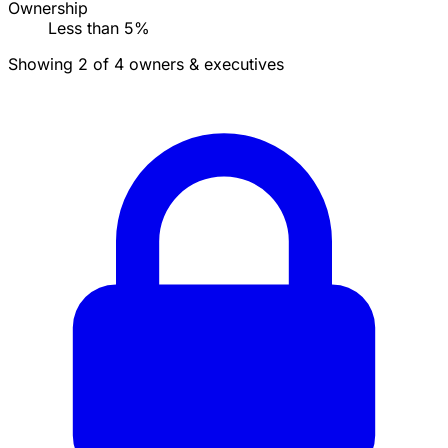
Ownership
Less than 5%
Showing 2 of 4 owners & executives