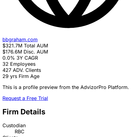
bbgraham.com
$321.7M
Total AUM
$176.6M
Disc. AUM
0.0%
3Y CAGR
32
Employees
427
ADV. Clients
29 yrs
Firm Age
This is a profile preview from the AdvizorPro Platform.
Request a Free Trial
Firm Details
Custodian
RBC