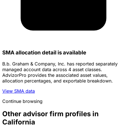
SMA allocation detail is available
B.b. Graham & Company, Inc. has reported separately
managed account data across 4 asset classes.
AdvizorPro provides the associated asset values,
allocation percentages, and exportable breakdown.
View SMA data
Continue browsing
Other advisor firm profiles in
California