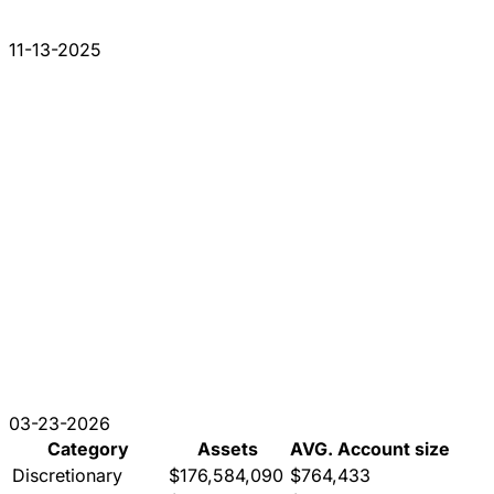
11-13-2025
03-23-2026
Category
Assets
AVG. Account size
Discretionary
$176,584,090
$764,433