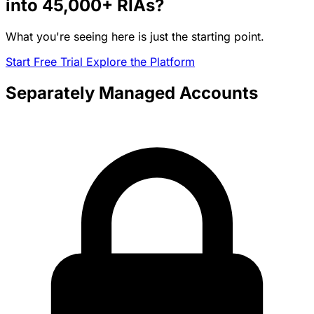
into
45,000+
RIAs?
What you're seeing here is just the starting point.
Start Free Trial
Explore the Platform
Separately Managed Accounts