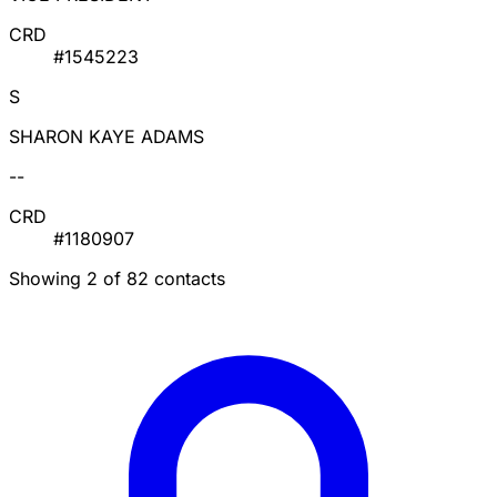
CRD
#1545223
S
SHARON KAYE ADAMS
--
CRD
#1180907
Showing 2 of 82 contacts