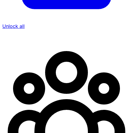
Unlock all