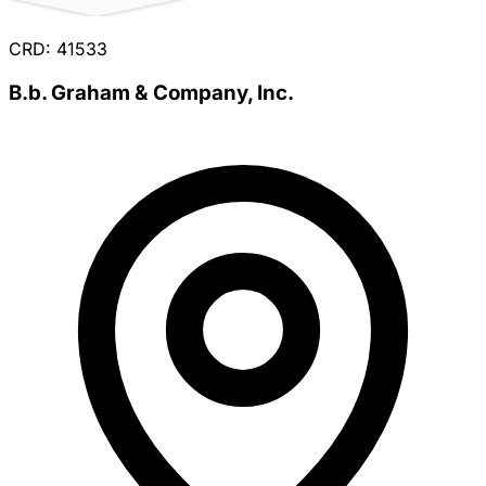
CRD: 41533
B.b. Graham & Company, Inc.