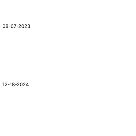
08-07-2023
12-18-2024