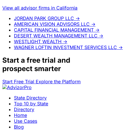
View all advisor firms in California
JORDAN PARK GROUP LLC
→
AMERICAN VISION ADVISORS LLC
→
CAPITAL FINANCIAL MANAGEMENT
→
DESERT WEALTH MANAGEMENT LLC
→
WESTLIGHT WEALTH
→
WAGNER LOFTIN INVESTMENT SERVICES LLC
→
Start a
free trial
and
prospect smarter
Start Free Trial
Explore the Platform
State Directory
Top 10 by State
Directory
Home
Use Cases
Blog