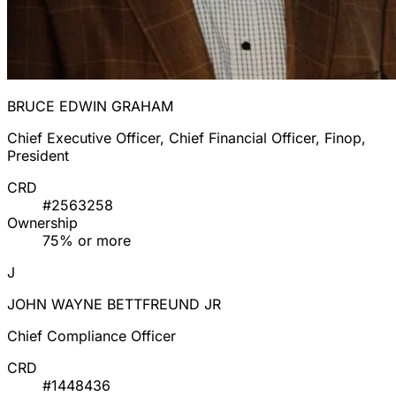
BRUCE EDWIN GRAHAM
Chief Executive Officer, Chief Financial Officer, Finop,
President
CRD
#2563258
Ownership
75% or more
J
JOHN WAYNE BETTFREUND JR
Chief Compliance Officer
CRD
#1448436