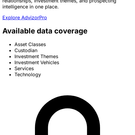
relationships, investment themes, and prospecting
intelligence in one place.
Explore AdvizorPro
Available data coverage
Asset Classes
Custodian
Investment Themes
Investment Vehicles
Services
Technology