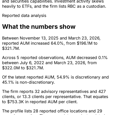
and securities capabilities. Investment activity skews
heavily to ETFs, and the firm lists RBC as a custodian.
Reported data analysis
What the numbers show
Between November 13, 2025 and March 23, 2026,
reported AUM increased 64.0%, from $196.1M to
$321.7M.
Across 5 reported observations, AUM decreased 0.1%
between July 6, 2022 and March 23, 2026, from
$322.0M to $321.7M.
Of the latest reported AUM, 54.9% is discretionary and
45.1% is non-discretionary.
The firm reports 32 advisory representatives and 427
clients, or 13.3 clients per representative. That equates
to $753.3K in reported AUM per client.
The profile lists 28 reported office locations and 29