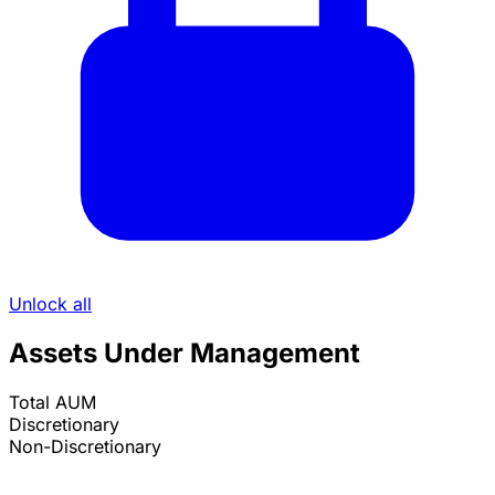
Unlock all
Assets Under Management
Total AUM
Discretionary
Non-Discretionary