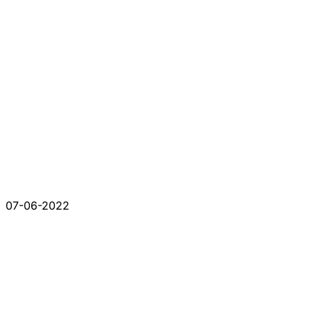
07-06-2022