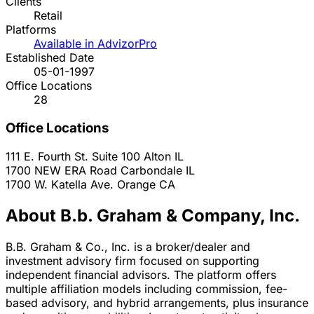
Clients
Retail
Platforms
Available in AdvizorPro
Established Date
05-01-1997
Office Locations
28
Office Locations
111 E. Fourth St. Suite 100
Alton
IL
1700 NEW ERA Road
Carbondale
IL
1700 W. Katella Ave.
Orange
CA
About B.b. Graham & Company, Inc.
B.B. Graham & Co., Inc. is a broker/dealer and
investment advisory firm focused on supporting
independent financial advisors. The platform offers
multiple affiliation models including commission, fee-
based advisory, and hybrid arrangements, plus insurance