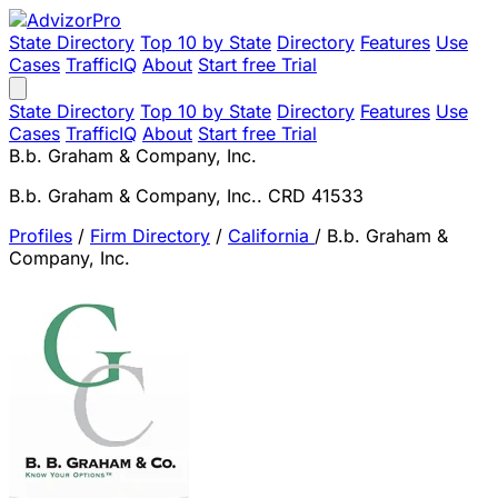
State Directory
Top 10 by State
Directory
Features
Use
Cases
TrafficIQ
About
Start free Trial
State Directory
Top 10 by State
Directory
Features
Use
Cases
TrafficIQ
About
Start free Trial
B.b. Graham & Company, Inc.
B.b. Graham & Company, Inc.. CRD 41533
Profiles
/
Firm Directory
/
California
/
B.b. Graham &
Company, Inc.