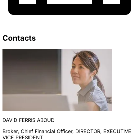
Contacts
DAVID FERRIS ABOUD
Broker, Chief Financial Officer, DIRECTOR, EXECUTIVE
VICE PRESIDENT