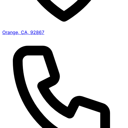
Orange, CA, 92867