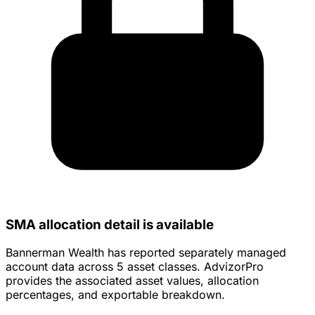
SMA allocation detail is available
Bannerman Wealth has reported separately managed
account data across 5 asset classes. AdvizorPro
provides the associated asset values, allocation
percentages, and exportable breakdown.