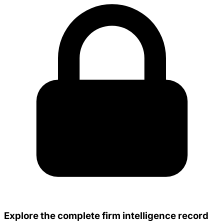
Explore the complete firm intelligence record