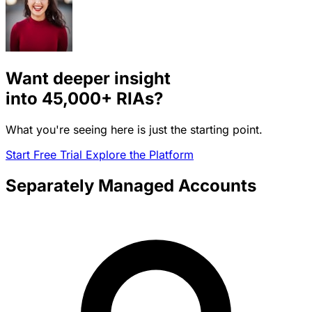
Want deeper insight
into
45,000+
RIAs?
What you're seeing here is just the starting point.
Start Free Trial
Explore the Platform
Separately Managed Accounts