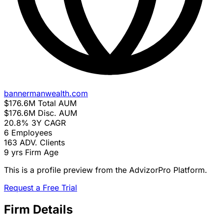
bannermanwealth.com
$176.6M
Total AUM
$176.6M
Disc. AUM
20.8%
3Y CAGR
6
Employees
163
ADV. Clients
9 yrs
Firm Age
This is a profile preview from the AdvizorPro Platform.
Request a Free Trial
Firm Details