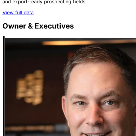
and export-ready prospecting fields.
View full data
Owner & Executives