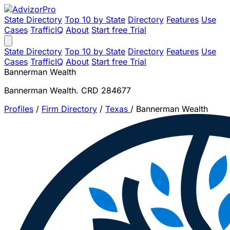
State Directory
Top 10 by State
Directory
Features
Use
Cases
TrafficIQ
About
Start free Trial
State Directory
Top 10 by State
Directory
Features
Use
Cases
TrafficIQ
About
Start free Trial
Bannerman Wealth
Bannerman Wealth. CRD 284677
Profiles
/
Firm Directory
/
Texas
/
Bannerman Wealth