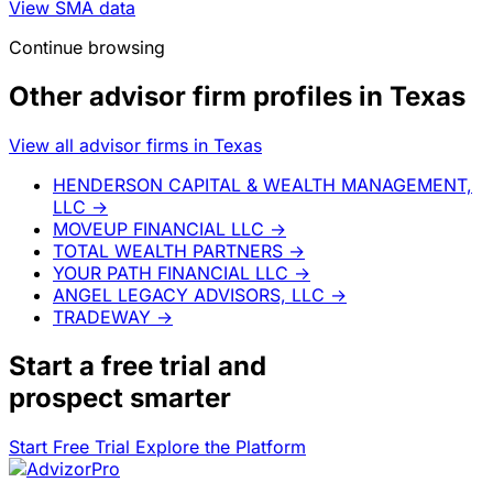
View SMA data
Continue browsing
Other advisor firm profiles in Texas
View all advisor firms in Texas
HENDERSON CAPITAL & WEALTH MANAGEMENT,
LLC
→
MOVEUP FINANCIAL LLC
→
TOTAL WEALTH PARTNERS
→
YOUR PATH FINANCIAL LLC
→
ANGEL LEGACY ADVISORS, LLC
→
TRADEWAY
→
Start a
free trial
and
prospect smarter
Start Free Trial
Explore the Platform