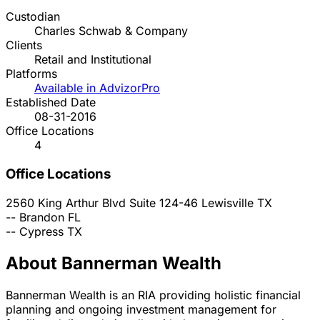
Custodian
Charles Schwab & Company
Clients
Retail and Institutional
Platforms
Available in AdvizorPro
Established Date
08-31-2016
Office Locations
4
Office Locations
2560 King Arthur Blvd Suite 124-46
Lewisville
TX
--
Brandon
FL
--
Cypress
TX
About Bannerman Wealth
Bannerman Wealth is an RIA providing holistic financial
planning and ongoing investment management for