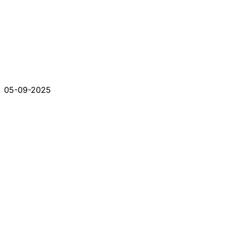
05-09-2025