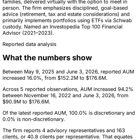
families, delivered virtually with the option to meet in
person. The firm emphasizes disciplined, goal-based
advice (retirement, tax and estate considerations) and
primarily implements portfolios using ETFs via Schwab
custody. Named an Investopedia Top 100 Financial
Advisor (2021–2023).
Reported data analysis
What the numbers show
Between May 9, 2025 and June 3, 2026, reported AUM
increased 16.0%, from $152.2M to $176.6M.
Across 5 reported observations, AUM increased 94.2%
between November 16, 2022 and June 3, 2026, from
$90.9M to $176.6M.
Of the latest reported AUM, 100.0% is discretionary and
0.0% is non-discretionary.
The firm reports 4 advisory representatives and 163
clients, or 40.8 clients per representative. That equates