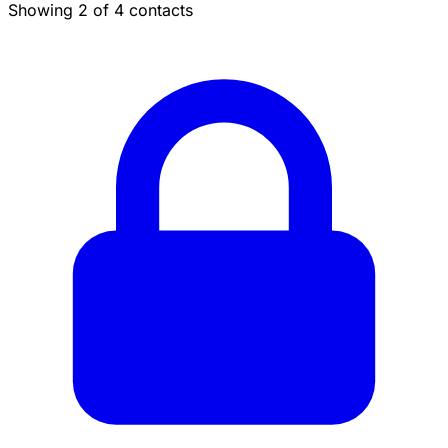
Showing 2 of 4 contacts