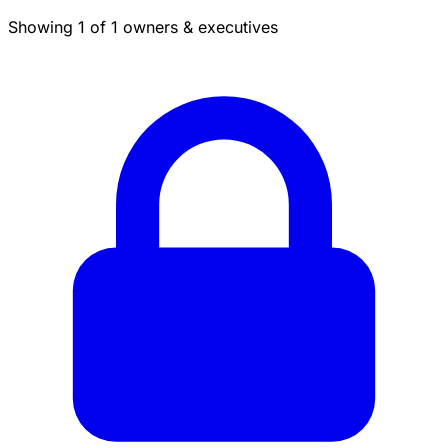
Showing 1 of 1 owners & executives