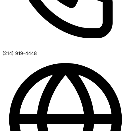
(214) 919-4448