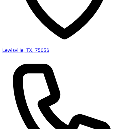
Lewisville, TX, 75056