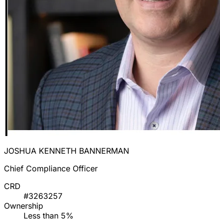
JOSHUA KENNETH BANNERMAN
Chief Compliance Officer
CRD
#3263257
Ownership
Less than 5%