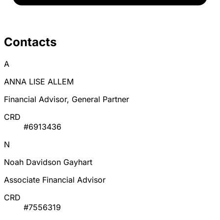
Contacts
A
ANNA LISE ALLEM
Financial Advisor, General Partner
CRD
#6913436
N
Noah Davidson Gayhart
Associate Financial Advisor
CRD
#7556319