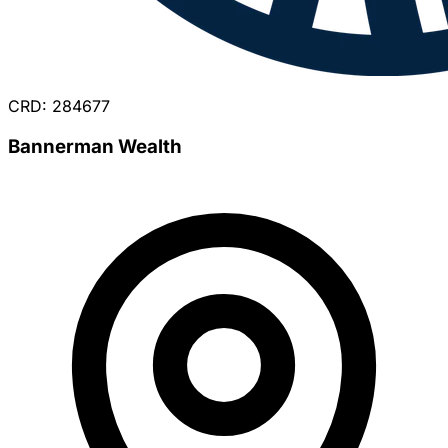
CRD: 284677
Bannerman Wealth