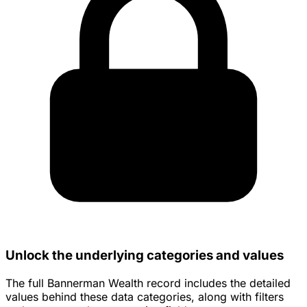
Unlock the underlying categories and values
The full Bannerman Wealth record includes the detailed
values behind these data categories, along with filters