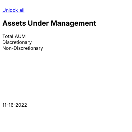
Unlock all
Assets Under Management
Total AUM
Discretionary
Non-Discretionary
11-16-2022