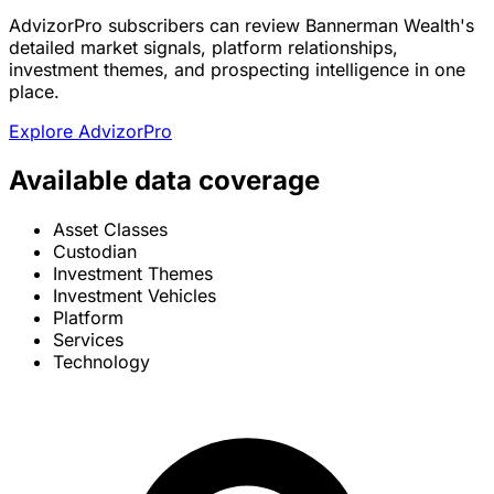
AdvizorPro subscribers can review Bannerman Wealth's
detailed market signals, platform relationships,
investment themes, and prospecting intelligence in one
place.
Explore AdvizorPro
Available data coverage
Asset Classes
Custodian
Investment Themes
Investment Vehicles
Platform
Services
Technology