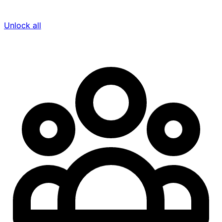
Unlock all