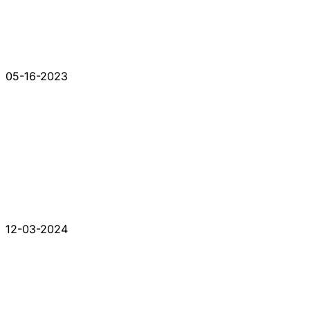
05-16-2023
12-03-2024