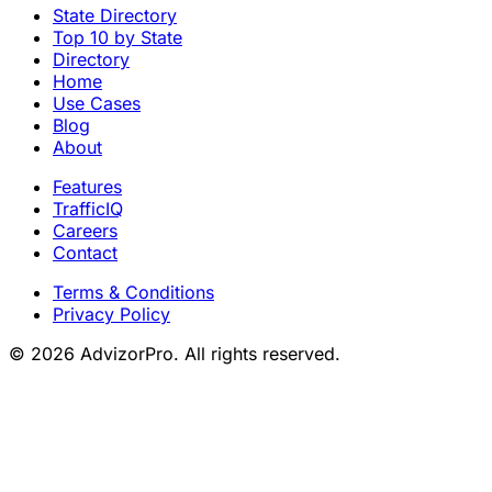
State Directory
Top 10 by State
Directory
Home
Use Cases
Blog
About
Features
TrafficIQ
Careers
Contact
Terms & Conditions
Privacy Policy
© 2026 AdvizorPro. All rights reserved.