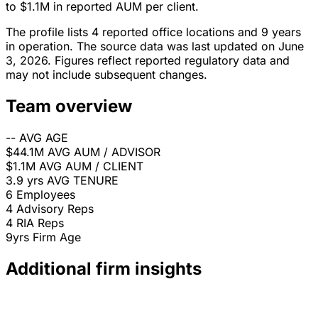
to $1.1M in reported AUM per client.
The profile lists 4 reported office locations and 9 years
in operation. The source data was last updated on June
3, 2026. Figures reflect reported regulatory data and
may not include subsequent changes.
Team overview
--
AVG AGE
$44.1M
AVG AUM / ADVISOR
$1.1M
AVG AUM / CLIENT
3.9 yrs
AVG TENURE
6
Employees
4
Advisory Reps
4
RIA Reps
9yrs
Firm Age
Additional firm insights