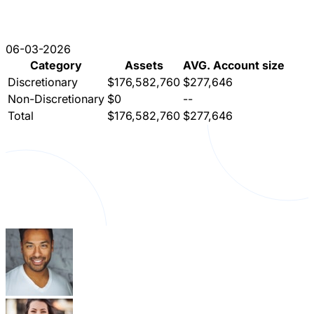
06-03-2026
Category
Assets
AVG. Account size
Discretionary
$176,582,760
$277,646
Non-Discretionary
$0
--
Total
$176,582,760
$277,646