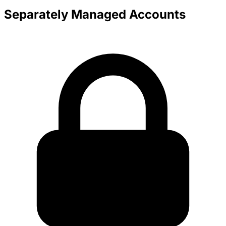
Separately Managed Accounts