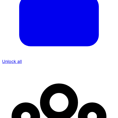
Unlock all