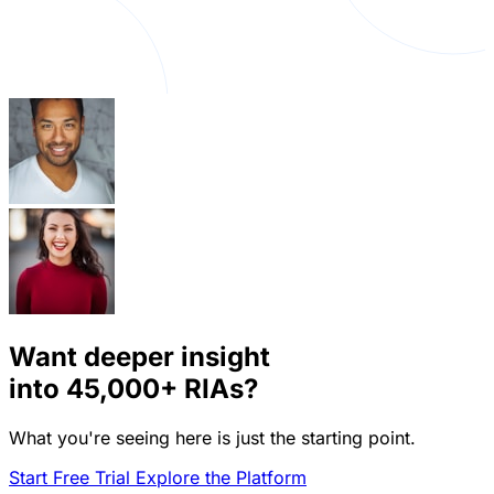
Want deeper insight
into
45,000+
RIAs?
What you're seeing here is just the starting point.
Start Free Trial
Explore the Platform