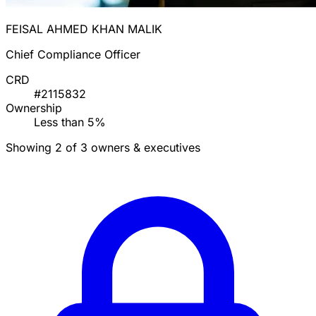
FEISAL AHMED KHAN MALIK
Chief Compliance Officer
CRD
#2115832
Ownership
Less than 5%
Showing 2 of 3 owners & executives