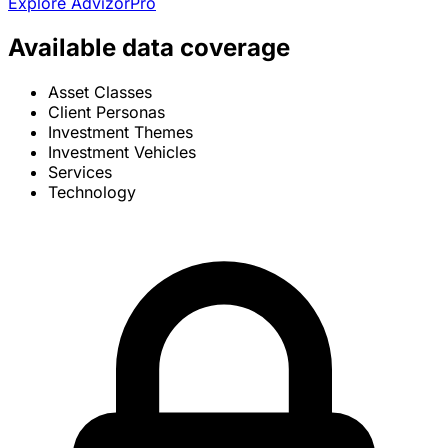
Explore AdvizorPro
Available data coverage
Asset Classes
Client Personas
Investment Themes
Investment Vehicles
Services
Technology