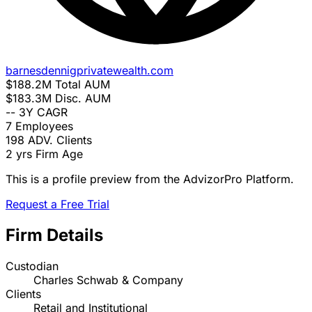
barnesdennigprivatewealth.com
$188.2M
Total AUM
$183.3M
Disc. AUM
--
3Y CAGR
7
Employees
198
ADV. Clients
2 yrs
Firm Age
This is a profile preview from the AdvizorPro Platform.
Request a Free Trial
Firm Details
Custodian
Charles Schwab & Company
Clients
Retail and Institutional