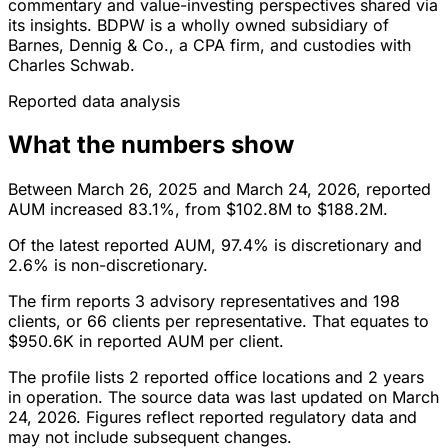
commentary and value-investing perspectives shared via
its insights. BDPW is a wholly owned subsidiary of
Barnes, Dennig & Co., a CPA firm, and custodies with
Charles Schwab.
Reported data analysis
What the numbers show
Between March 26, 2025 and March 24, 2026, reported
AUM increased 83.1%, from $102.8M to $188.2M.
Of the latest reported AUM, 97.4% is discretionary and
2.6% is non-discretionary.
The firm reports 3 advisory representatives and 198
clients, or 66 clients per representative. That equates to
$950.6K in reported AUM per client.
The profile lists 2 reported office locations and 2 years
in operation. The source data was last updated on March
24, 2026. Figures reflect reported regulatory data and
may not include subsequent changes.