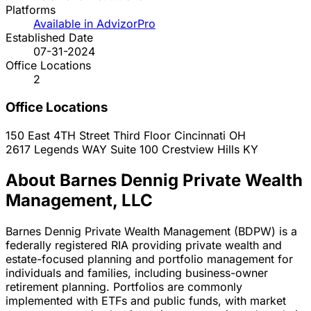
Platforms
Available in AdvizorPro
Established Date
07-31-2024
Office Locations
2
Office Locations
150 East 4TH Street Third Floor
Cincinnati
OH
2617 Legends WAY Suite 100
Crestview Hills
KY
About Barnes Dennig Private Wealth
Management, LLC
Barnes Dennig Private Wealth Management (BDPW) is a
federally registered RIA providing private wealth and
estate-focused planning and portfolio management for
individuals and families, including business-owner
retirement planning. Portfolios are commonly
implemented with ETFs and public funds, with market