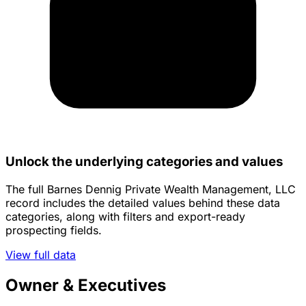
Unlock the underlying categories and values
The full Barnes Dennig Private Wealth Management, LLC
record includes the detailed values behind these data
categories, along with filters and export-ready
prospecting fields.
View full data
Owner & Executives