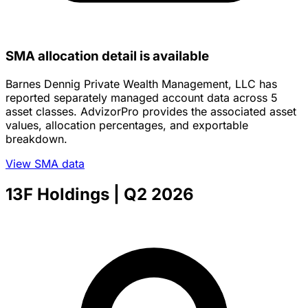
SMA allocation detail is available
Barnes Dennig Private Wealth Management, LLC has
reported separately managed account data across 5
asset classes. AdvizorPro provides the associated asset
values, allocation percentages, and exportable
breakdown.
View SMA data
13F Holdings
| Q2 2026