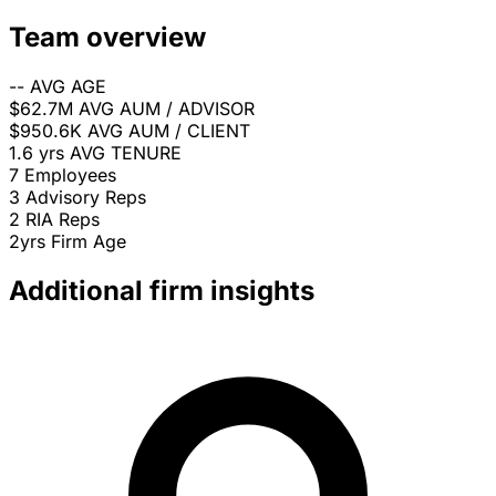
Team overview
--
AVG AGE
$62.7M
AVG AUM / ADVISOR
$950.6K
AVG AUM / CLIENT
1.6 yrs
AVG TENURE
7
Employees
3
Advisory Reps
2
RIA Reps
2yrs
Firm Age
Additional firm insights