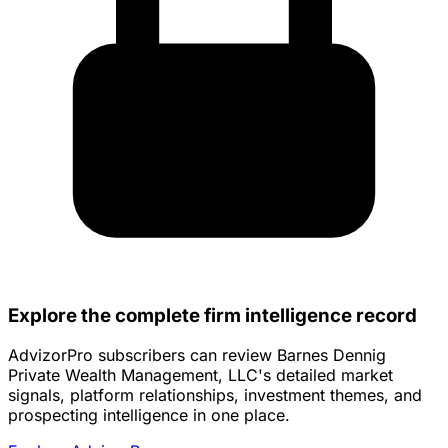
Explore the complete firm intelligence record
AdvizorPro subscribers can review Barnes Dennig
Private Wealth Management, LLC's detailed market
signals, platform relationships, investment themes, and
prospecting intelligence in one place.