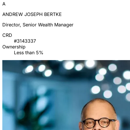
A
ANDREW JOSEPH BERTKE
Director, Senior Wealth Manager
CRD
#3143337
Ownership
Less than 5%