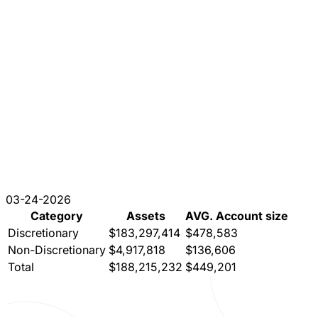
03-24-2026
Category
Assets
AVG. Account size
Discretionary
$183,297,414
$478,583
Non-Discretionary
$4,917,818
$136,606
Total
$188,215,232
$449,201