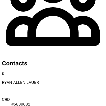
Contacts
R
RYAN ALLEN LAUER
--
CRD
#5889082