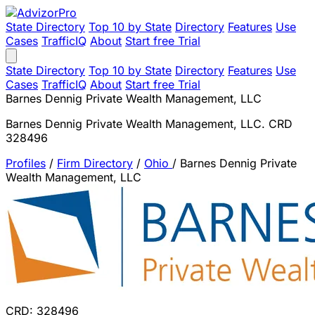
State Directory
Top 10 by State
Directory
Features
Use
Cases
TrafficIQ
About
Start free Trial
State Directory
Top 10 by State
Directory
Features
Use
Cases
TrafficIQ
About
Start free Trial
Barnes Dennig Private Wealth Management, LLC
Barnes Dennig Private Wealth Management, LLC. CRD
328496
Profiles
/
Firm Directory
/
Ohio
/
Barnes Dennig Private
Wealth Management, LLC
CRD: 328496