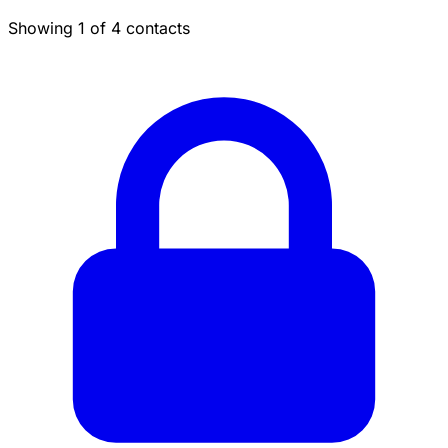
Showing 1 of 4 contacts