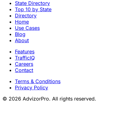
State Directory
Top 10 by State
Directory
Home
Use Cases
Blog
About
Features
TrafficIQ
Careers
Contact
Terms & Conditions
Privacy Policy
© 2026 AdvizorPro. All rights reserved.