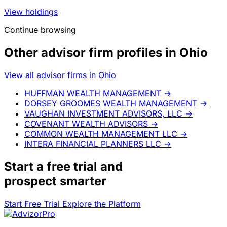
View holdings
Continue browsing
Other advisor firm profiles in Ohio
View all advisor firms in Ohio
HUFFMAN WEALTH MANAGEMENT
→
DORSEY GROOMES WEALTH MANAGEMENT
→
VAUGHAN INVESTMENT ADVISORS, LLC
→
COVENANT WEALTH ADVISORS
→
COMMON WEALTH MANAGEMENT LLC
→
INTERA FINANCIAL PLANNERS LLC
→
Start a
free trial
and
prospect smarter
Start Free Trial
Explore the Platform