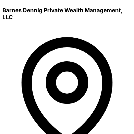
Barnes Dennig Private Wealth Management,
LLC