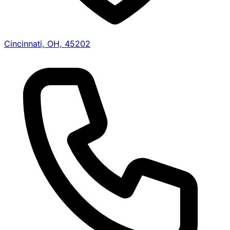
Cincinnati, OH, 45202