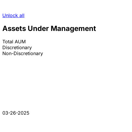
Unlock all
Assets Under Management
Total AUM
Discretionary
Non-Discretionary
03-26-2025