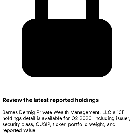
Review the latest reported holdings
Barnes Dennig Private Wealth Management, LLC's 13F
holdings detail is available for Q2 2026, including issuer,
security class, CUSIP, ticker, portfolio weight, and
reported value.