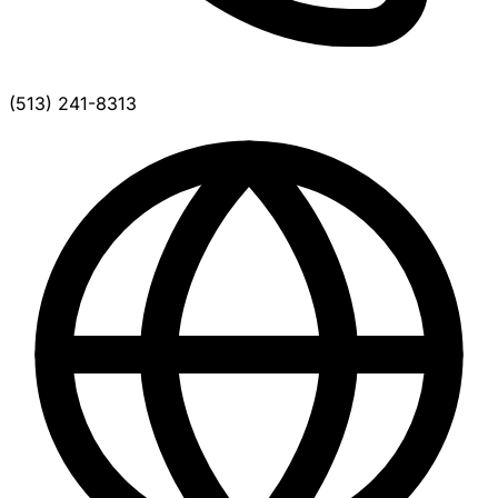
(513) 241-8313