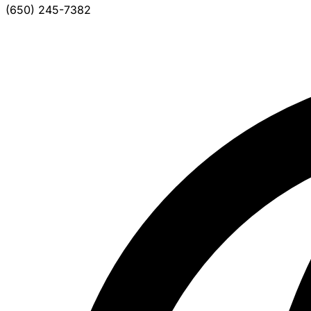
(650) 245-7382