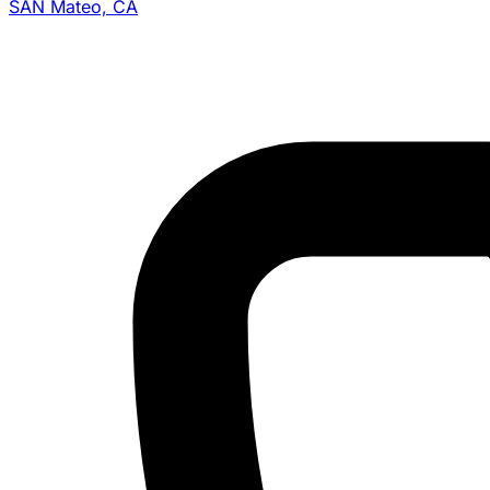
SAN Mateo, CA