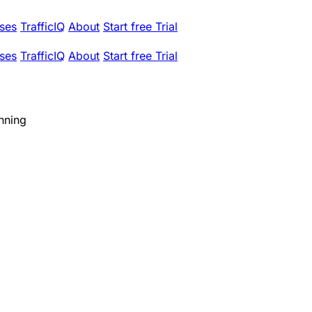
ses
TrafficIQ
About
Start free Trial
ses
TrafficIQ
About
Start free Trial
nning