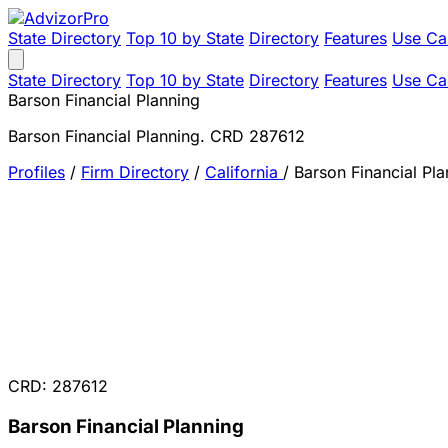
State Directory
Top 10 by State
Directory
Features
Use Ca
State Directory
Top 10 by State
Directory
Features
Use Ca
Barson Financial Planning
Barson Financial Planning. CRD 287612
Profiles
/
Firm Directory
/
California
/
Barson Financial Pla
CRD: 287612
Barson Financial Planning