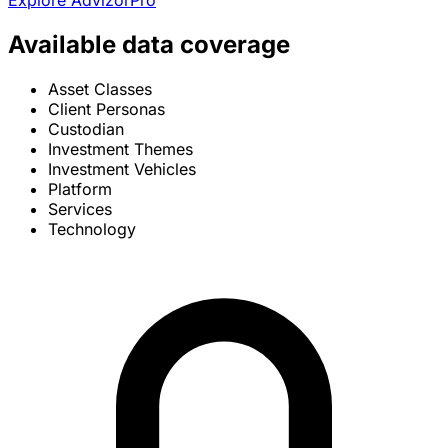
Explore AdvizorPro
Available data coverage
Asset Classes
Client Personas
Custodian
Investment Themes
Investment Vehicles
Platform
Services
Technology