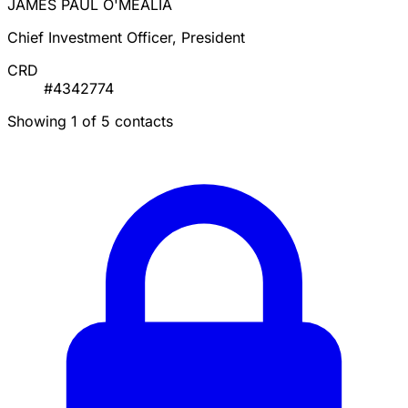
JAMES PAUL O'MEALIA
Chief Investment Officer, President
CRD
#4342774
Showing 1 of 5 contacts