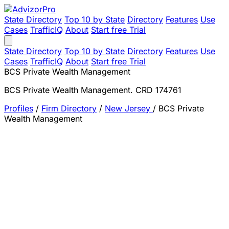
State Directory
Top 10 by State
Directory
Features
Use
Cases
TrafficIQ
About
Start free Trial
State Directory
Top 10 by State
Directory
Features
Use
Cases
TrafficIQ
About
Start free Trial
BCS Private Wealth Management
BCS Private Wealth Management. CRD 174761
Profiles
/
Firm Directory
/
New Jersey
/
BCS Private
Wealth Management