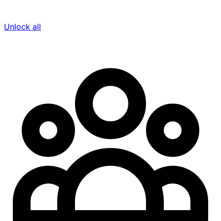
Unlock all