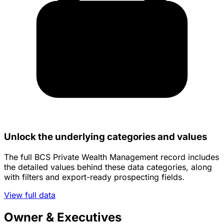
Unlock the underlying categories and values
The full BCS Private Wealth Management record includes
the detailed values behind these data categories, along
with filters and export-ready prospecting fields.
View full data
Owner & Executives