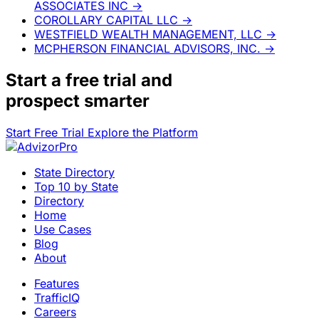
ASSOCIATES INC
→
COROLLARY CAPITAL LLC
→
WESTFIELD WEALTH MANAGEMENT, LLC
→
MCPHERSON FINANCIAL ADVISORS, INC.
→
Start a
free trial
and
prospect smarter
Start Free Trial
Explore the Platform
State Directory
Top 10 by State
Directory
Home
Use Cases
Blog
About
Features
TrafficIQ
Careers