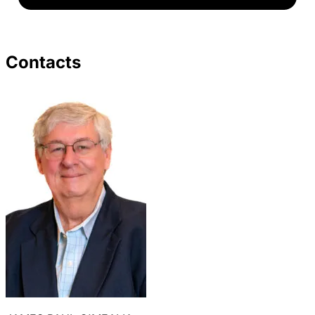
Contacts