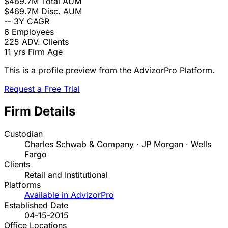
$469.7M
Total AUM
$469.7M
Disc. AUM
--
3Y CAGR
6
Employees
225
ADV. Clients
11 yrs
Firm Age
This is a profile preview from the AdvizorPro Platform.
Request a Free Trial
Firm Details
Custodian
Charles Schwab & Company · JP Morgan · Wells
Fargo
Clients
Retail and Institutional
Platforms
Available in AdvizorPro
Established Date
04-15-2015
Office Locations