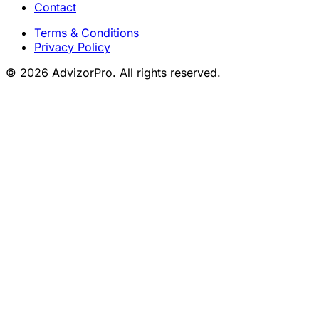
Contact
Terms & Conditions
Privacy Policy
© 2026 AdvizorPro. All rights reserved.