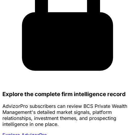
Explore the complete firm intelligence record
AdvizorPro subscribers can review BCS Private Wealth
Management's detailed market signals, platform
relationships, investment themes, and prospecting
intelligence in one place.