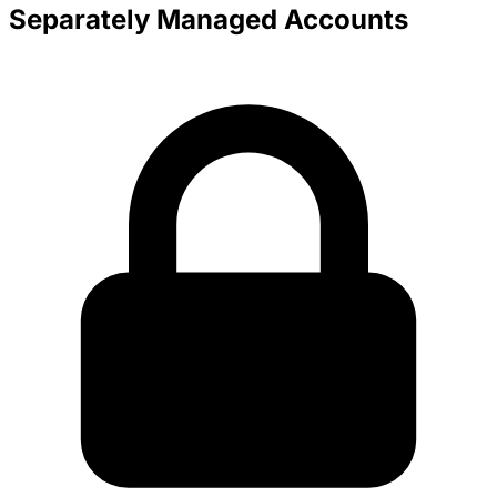
Separately Managed Accounts