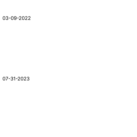
03-09-2022
07-31-2023