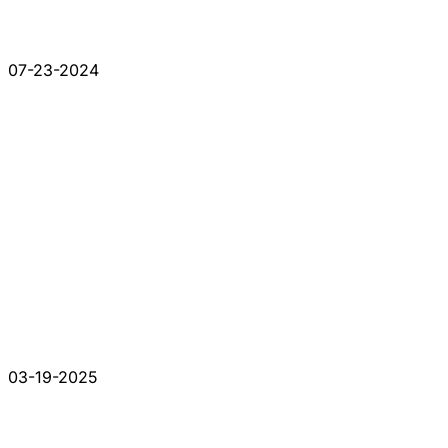
07-23-2024
03-19-2025