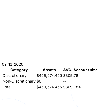
02-12-2026
Category
Assets
AVG. Account size
Discretionary
$469,674,455
$809,784
Non-Discretionary
$0
--
Total
$469,674,455
$809,784