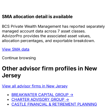
SMA allocation detail is available
BCS Private Wealth Management has reported separately
managed account data across 7 asset classes.
AdvizorPro provides the associated asset values,
allocation percentages, and exportable breakdown.
View SMA data
Continue browsing
Other advisor firm profiles in New
Jersey
View all advisor firms in New Jersey
BREAKWATER CAPITAL GROUP
→
CHARTER ADVISORY GROUP
→
CASTLE FINANCIAL & RETIREMENT PLANNING