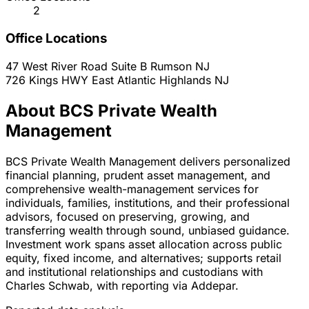
2
Office Locations
47 West River Road Suite B
Rumson
NJ
726 Kings HWY East
Atlantic Highlands
NJ
About BCS Private Wealth
Management
BCS Private Wealth Management delivers personalized
financial planning, prudent asset management, and
comprehensive wealth-management services for
individuals, families, institutions, and their professional
advisors, focused on preserving, growing, and
transferring wealth through sound, unbiased guidance.
Investment work spans asset allocation across public
equity, fixed income, and alternatives; supports retail
and institutional relationships and custodians with
Charles Schwab, with reporting via Addepar.