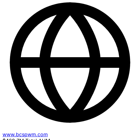
www.bcspwm.com