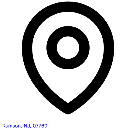
Rumson, NJ, 07760