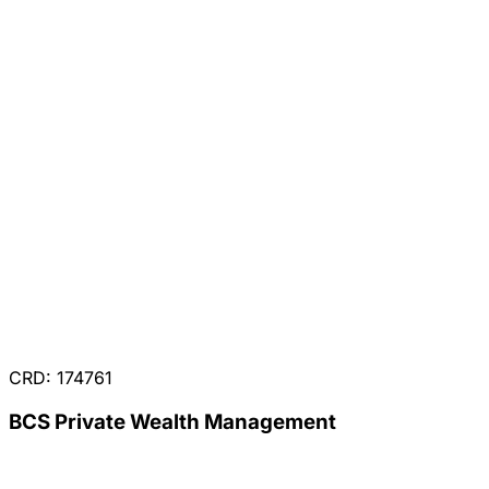
CRD: 174761
BCS Private Wealth Management