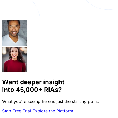
Want deeper insight
into
45,000+
RIAs?
What you're seeing here is just the starting point.
Start Free Trial
Explore the Platform