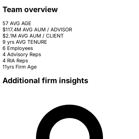
Team overview
57
AVG AGE
$117.4M
AVG AUM / ADVISOR
$2.1M
AVG AUM / CLIENT
9 yrs
AVG TENURE
6
Employees
4
Advisory Reps
4
RIA Reps
11yrs
Firm Age
Additional firm insights