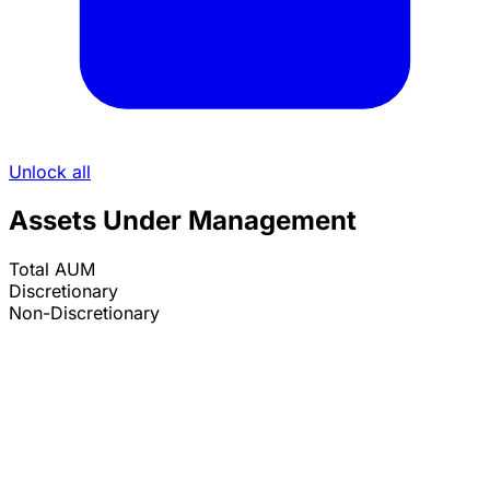
Unlock all
Assets Under Management
Total AUM
Discretionary
Non-Discretionary