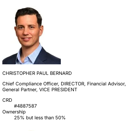
CHRISTOPHER PAUL BERNARD
Chief Compliance Officer, DIRECTOR, Financial Advisor,
General Partner, VICE PRESIDENT
CRD
#4887587
Ownership
25% but less than 50%