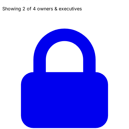
Showing 2 of 4 owners & executives