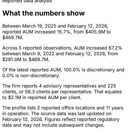
Reported data analysis
What the numbers show
Between March 19, 2025 and February 12, 2026,
reported AUM increased 15.7%, from $405.9M to
$469.7M.
Across 5 reported observations, AUM increased 67.2%
between March 9, 2022 and February 12, 2026, from
$281.0M to $469.7M.
Of the latest reported AUM, 100.0% is discretionary and
0.0% is non-discretionary.
The firm reports 4 advisory representatives and 225
clients, or 56.3 clients per representative. That equates
to $2.1M in reported AUM per client.
The profile lists 2 reported office locations and 11 years
in operation. The source data was last updated on
February 12, 2026. Figures reflect reported regulatory
data and may not include subsequent changes.