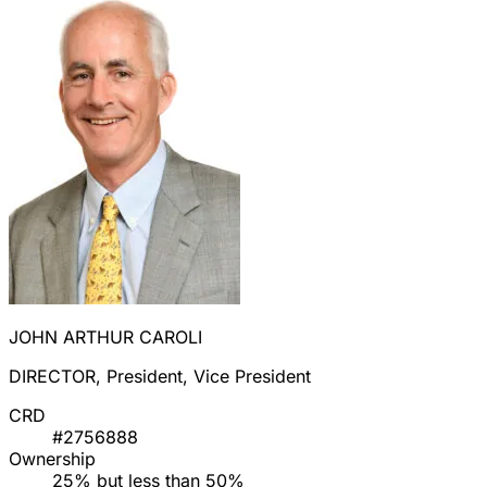
JOHN ARTHUR CAROLI
DIRECTOR, President, Vice President
CRD
#2756888
Ownership
25% but less than 50%