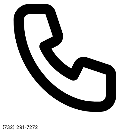
(732) 291-7272