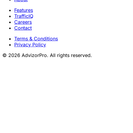
Features
TrafficIQ
Careers
Contact
Terms & Conditions
Privacy Policy
© 2026 AdvizorPro. All rights reserved.