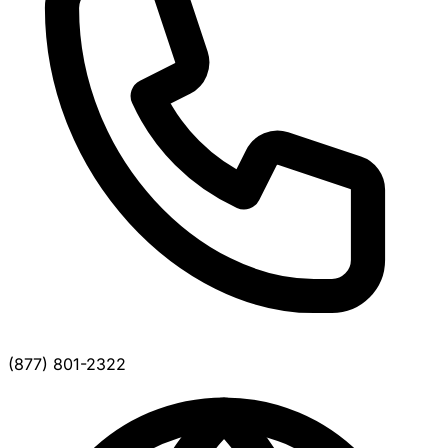
(877) 801-2322