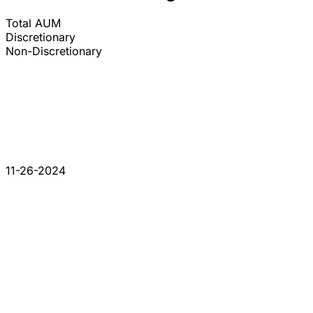
Total AUM
Discretionary
Non-Discretionary
11-26-2024