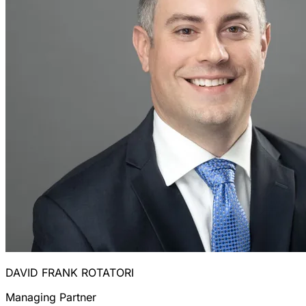
DAVID FRANK ROTATORI
Managing Partner