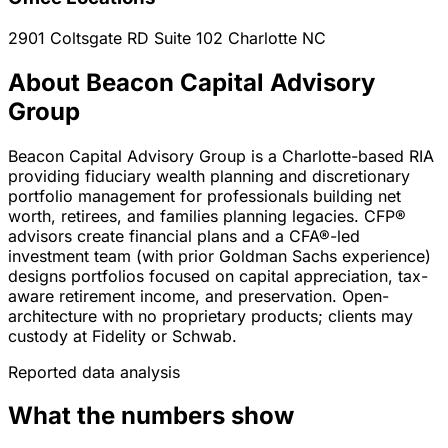
2901 Coltsgate RD Suite 102
Charlotte
NC
About Beacon Capital Advisory
Group
Beacon Capital Advisory Group is a Charlotte-based RIA
providing fiduciary wealth planning and discretionary
portfolio management for professionals building net
worth, retirees, and families planning legacies. CFP®
advisors create financial plans and a CFA®-led
investment team (with prior Goldman Sachs experience)
designs portfolios focused on capital appreciation, tax-
aware retirement income, and preservation. Open-
architecture with no proprietary products; clients may
custody at Fidelity or Schwab.
Reported data analysis
What the numbers show