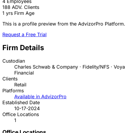
4
Employees
188
ADV. Clients
1 yrs
Firm Age
This is a profile preview from the AdvizorPro Platform.
Request a Free Trial
Firm Details
Custodian
Charles Schwab & Company · Fidelity/NFS · Voya
Financial
Clients
Retail
Platforms
Available in AdvizorPro
Established Date
10-17-2024
Office Locations
1
Office Locations