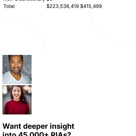
Total
$223,538,419
$415,499
Want deeper insight
into
45,000+
RIAs?