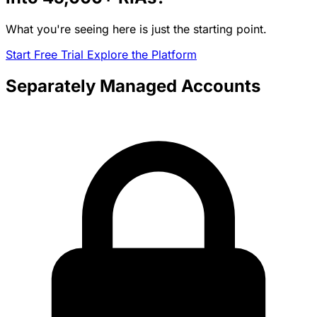
What you're seeing here is just the starting point.
Start Free Trial
Explore the Platform
Separately Managed Accounts