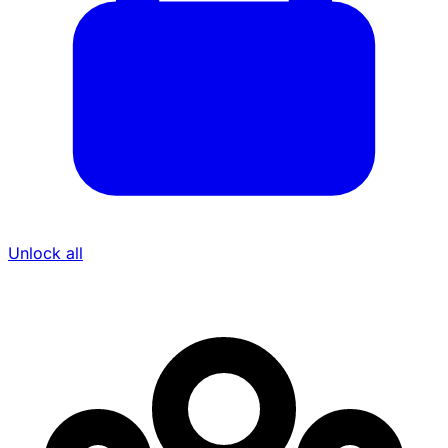
Unlock all