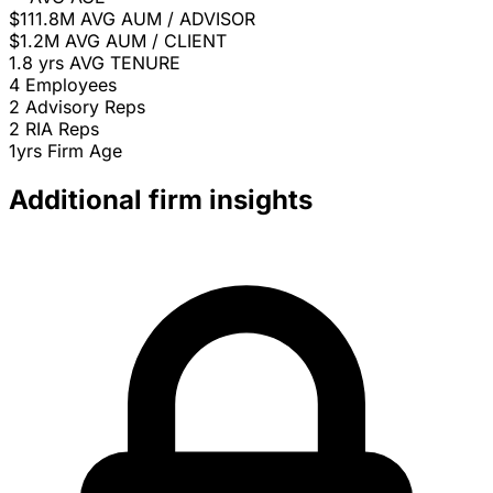
$111.8M
AVG AUM / ADVISOR
$1.2M
AVG AUM / CLIENT
1.8 yrs
AVG TENURE
4
Employees
2
Advisory Reps
2
RIA Reps
1yrs
Firm Age
Additional firm insights