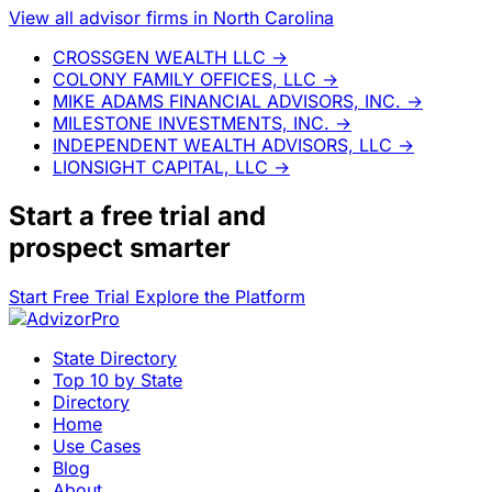
View all advisor firms in North Carolina
CROSSGEN WEALTH LLC
→
COLONY FAMILY OFFICES, LLC
→
MIKE ADAMS FINANCIAL ADVISORS, INC.
→
MILESTONE INVESTMENTS, INC.
→
INDEPENDENT WEALTH ADVISORS, LLC
→
LIONSIGHT CAPITAL, LLC
→
Start a
free trial
and
prospect smarter
Start Free Trial
Explore the Platform
State Directory
Top 10 by State
Directory
Home
Use Cases
Blog
About