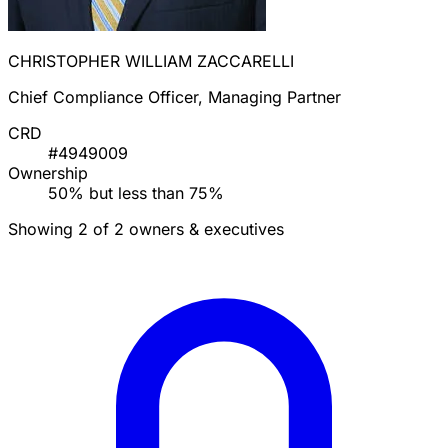
CHRISTOPHER WILLIAM ZACCARELLI
Chief Compliance Officer, Managing Partner
CRD
#4949009
Ownership
50% but less than 75%
Showing 2 of 2 owners & executives