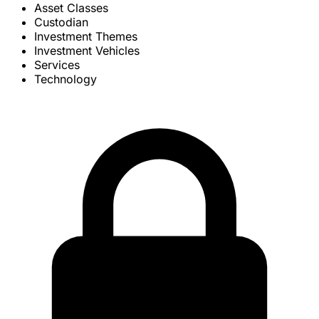
Asset Classes
Custodian
Investment Themes
Investment Vehicles
Services
Technology