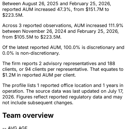
Between August 26, 2025 and February 25, 2026,
reported AUM increased 47.3%, from $151.7M to
$223.5M.
Across 3 reported observations, AUM increased 111.9%
between November 26, 2024 and February 25, 2026,
from $105.5M to $223.5M.
Of the latest reported AUM, 100.0% is discretionary and
0.0% is non-discretionary.
The firm reports 2 advisory representatives and 188
clients, or 94 clients per representative. That equates to
$1.2M in reported AUM per client.
The profile lists 1 reported office location and 1 years in
operation. The source data was last updated on July 17,
2026. Figures reflect reported regulatory data and may
not include subsequent changes.
Team overview
--
AVG AGE