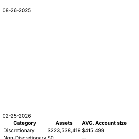
08-26-2025
02-25-2026
Category
Assets
AVG. Account size
Discretionary
$223,538,419
$415,499
Non-Discretionary
$0
--