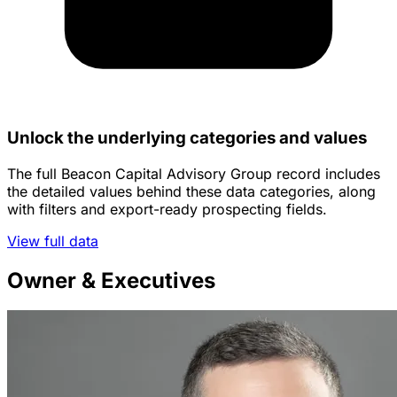
Unlock the underlying categories and values
The full Beacon Capital Advisory Group record includes
the detailed values behind these data categories, along
with filters and export-ready prospecting fields.
View full data
Owner & Executives