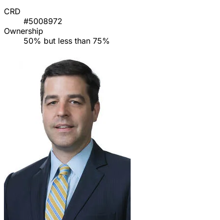
CRD
#5008972
Ownership
50% but less than 75%