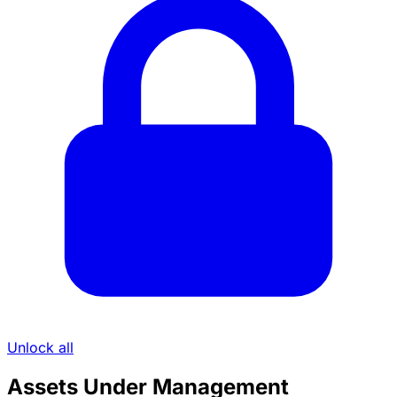
Unlock all
Assets Under Management