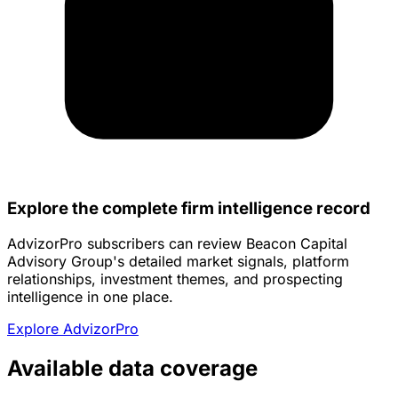
Explore the complete firm intelligence record
AdvizorPro subscribers can review Beacon Capital
Advisory Group's detailed market signals, platform
relationships, investment themes, and prospecting
intelligence in one place.
Explore AdvizorPro
Available data coverage