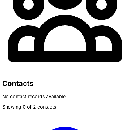
Contacts
No contact records available.
Showing 0 of 2 contacts