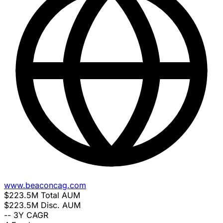
www.beaconcag.com
$223.5M
Total AUM
$223.5M
Disc. AUM
--
3Y CAGR