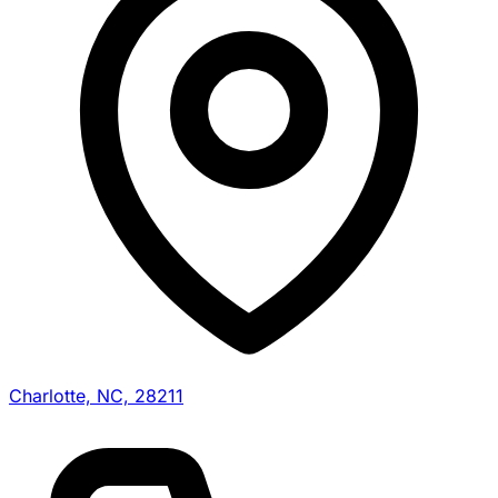
Charlotte, NC, 28211