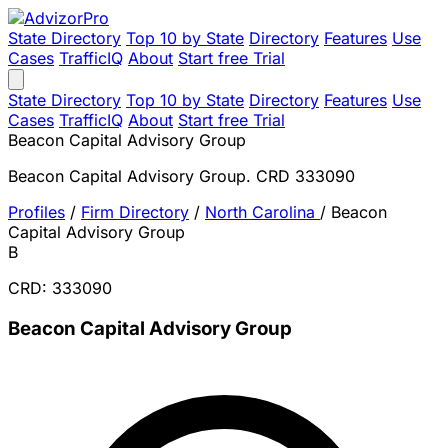
State Directory
Top 10 by State
Directory
Features
Use
Cases
TrafficIQ
About
Start free Trial
State Directory
Top 10 by State
Directory
Features
Use
Cases
TrafficIQ
About
Start free Trial
Beacon Capital Advisory Group
Beacon Capital Advisory Group. CRD 333090
Profiles
/
Firm Directory
/
North Carolina
/
Beacon
Capital Advisory Group
B
CRD: 333090
Beacon Capital Advisory Group