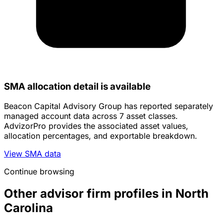
SMA allocation detail is available
Beacon Capital Advisory Group has reported separately
managed account data across 7 asset classes.
AdvizorPro provides the associated asset values,
allocation percentages, and exportable breakdown.
View SMA data
Continue browsing
Other advisor firm profiles in North
Carolina