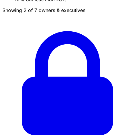
Showing 2 of 7 owners & executives