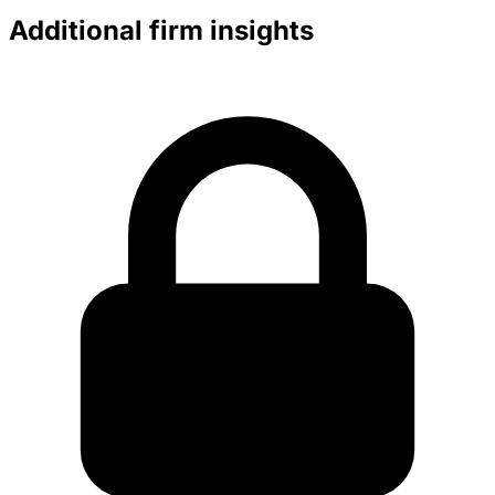
Additional firm insights