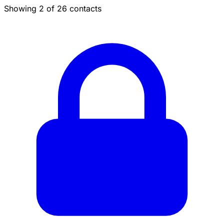
Showing 2 of 26 contacts