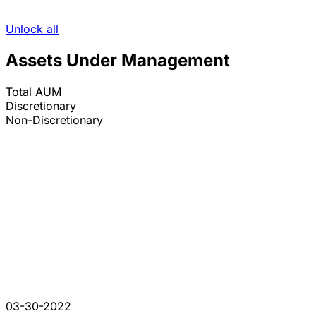
Unlock all
Assets Under Management
Total AUM
Discretionary
Non-Discretionary
03-30-2022