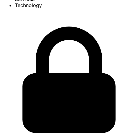
Technology