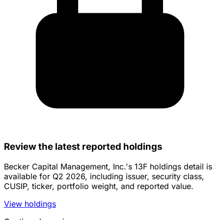
Review the latest reported holdings
Becker Capital Management, Inc.'s 13F holdings detail is
available for Q2 2026, including issuer, security class,
CUSIP, ticker, portfolio weight, and reported value.
View holdings