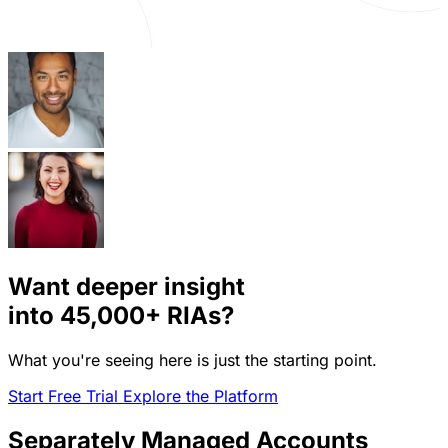
Want deeper insight
into
45,000+
RIAs?
What you're seeing here is just the starting point.
Start Free Trial
Explore the Platform
Separately Managed Accounts