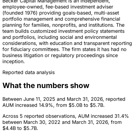
Becker Capital Management is an independent,
employee-owned, fee-based investment adviser
(founded 1976) providing goals-based, multi-asset
portfolio management and comprehensive financial
planning for families, nonprofits, and institutions. The
team builds customized investment policy statements
and portfolios, including social and environmental
considerations, with education and transparent reporting
for fiduciary committees. The firm states it has had no
business litigation or regulatory proceedings since
inception.
Reported data analysis
What the numbers show
Between June 11, 2025 and March 31, 2026, reported
AUM increased 14.9%, from $5.0B to $5.7B.
Across 5 reported observations, AUM increased 31.4%
between March 30, 2022 and March 31, 2026, from
$4.4B to $5.7B.