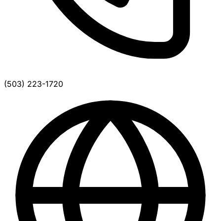
(503) 223-1720