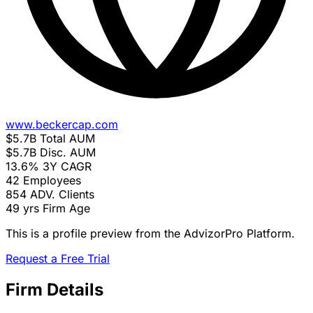
www.beckercap.com
$5.7B
Total AUM
$5.7B
Disc. AUM
13.6%
3Y CAGR
42
Employees
854
ADV. Clients
49 yrs
Firm Age
This is a profile preview from the AdvizorPro Platform.
Request a Free Trial
Firm Details