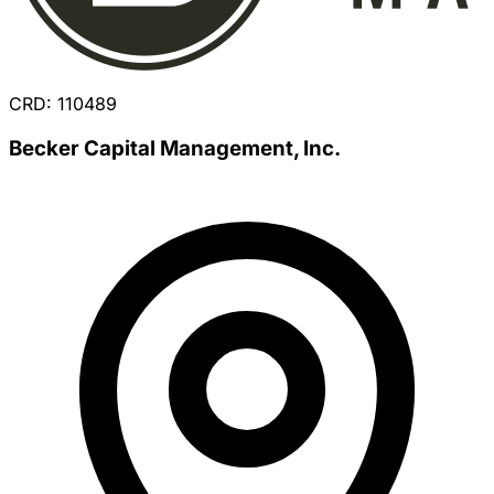
CRD: 110489
Becker Capital Management, Inc.