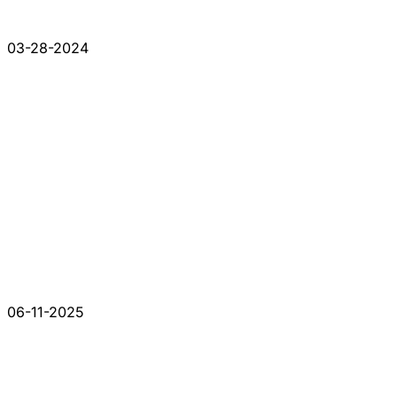
03-28-2024
06-11-2025