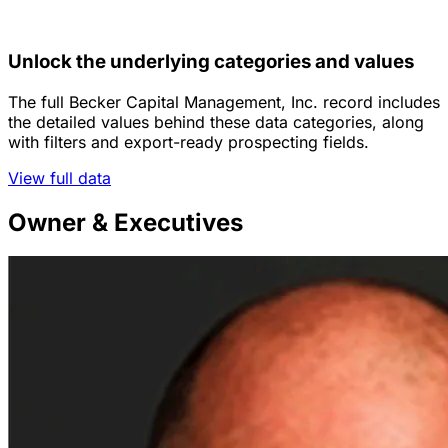
Unlock the underlying categories and values
The full Becker Capital Management, Inc. record includes
the detailed values behind these data categories, along
with filters and export-ready prospecting fields.
View full data
Owner & Executives