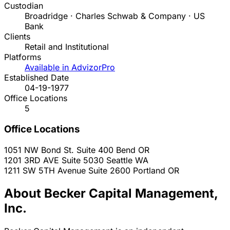
Custodian
Broadridge · Charles Schwab & Company · US
Bank
Clients
Retail and Institutional
Platforms
Available in AdvizorPro
Established Date
04-19-1977
Office Locations
5
Office Locations
1051 NW Bond St. Suite 400
Bend
OR
1201 3RD AVE Suite 5030
Seattle
WA
1211 SW 5TH Avenue Suite 2600
Portland
OR
About Becker Capital Management,
Inc.