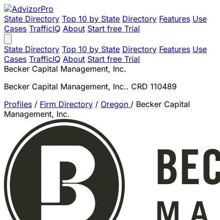
State Directory
Top 10 by State
Directory
Features
Use
Cases
TrafficIQ
About
Start free Trial
State Directory
Top 10 by State
Directory
Features
Use
Cases
TrafficIQ
About
Start free Trial
Becker Capital Management, Inc.
Becker Capital Management, Inc.. CRD 110489
Profiles
/
Firm Directory
/
Oregon
/
Becker Capital
Management, Inc.