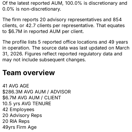
Of the latest reported AUM, 100.0% is discretionary and
0.0% is non-discretionary.
The firm reports 20 advisory representatives and 854
clients, or 42.7 clients per representative. That equates
to $6.7M in reported AUM per client.
The profile lists 5 reported office locations and 49 years
in operation. The source data was last updated on March
31, 2026. Figures reflect reported regulatory data and
may not include subsequent changes.
Team overview
41
AVG AGE
$286.3M
AVG AUM / ADVISOR
$6.7M
AVG AUM / CLIENT
10.5 yrs
AVG TENURE
42
Employees
20
Advisory Reps
20
RIA Reps
49yrs
Firm Age