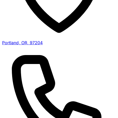
Portland, OR, 97204