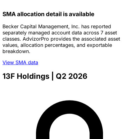
SMA allocation detail is available
Becker Capital Management, Inc. has reported
separately managed account data across 7 asset
classes. AdvizorPro provides the associated asset
values, allocation percentages, and exportable
breakdown.
View SMA data
13F Holdings
| Q2 2026