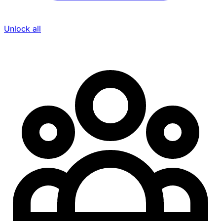
Unlock all