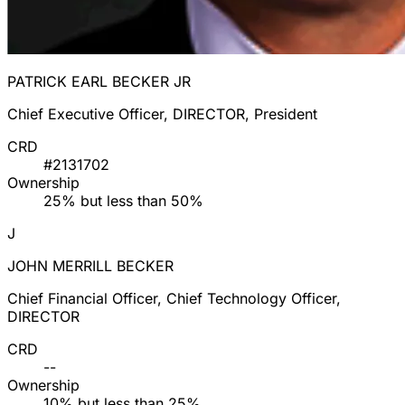
PATRICK EARL BECKER JR
Chief Executive Officer, DIRECTOR, President
CRD
#2131702
Ownership
25% but less than 50%
J
JOHN MERRILL BECKER
Chief Financial Officer, Chief Technology Officer,
DIRECTOR
CRD
--
Ownership
10% but less than 25%