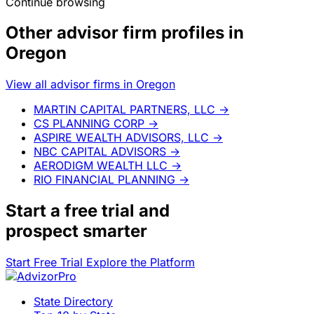
Continue browsing
Other advisor firm profiles in
Oregon
View all advisor firms in Oregon
MARTIN CAPITAL PARTNERS, LLC
→
CS PLANNING CORP
→
ASPIRE WEALTH ADVISORS, LLC
→
NBC CAPITAL ADVISORS
→
AERODIGM WEALTH LLC
→
RIO FINANCIAL PLANNING
→
Start a
free trial
and
prospect smarter
Start Free Trial
Explore the Platform
State Directory