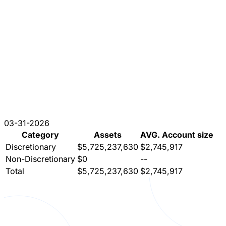
03-31-2026
Category
Assets
AVG. Account size
Discretionary
$5,725,237,630
$2,745,917
Non-Discretionary
$0
--
Total
$5,725,237,630
$2,745,917