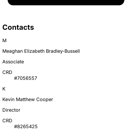
Contacts
M
Meaghan Elizabeth Bradley-Bussell
Associate
CRD
#7056557
K
Kevin Matthew Cooper
Director
CRD
#8265425