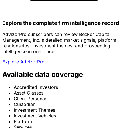
Explore the complete firm intelligence record
AdvizorPro subscribers can review Becker Capital
Management, Inc.'s detailed market signals, platform
relationships, investment themes, and prospecting
intelligence in one place.
Explore AdvizorPro
Available data coverage
Accredited Investors
Asset Classes
Client Personas
Custodian
Investment Themes
Investment Vehicles
Platform
Services