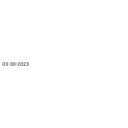
03-30-2023