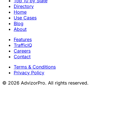
Top 10 by State
Directory
Home
Use Cases
Blog
About
Features
TrafficIQ
Careers
Contact
Terms & Conditions
Privacy Policy
© 2026 AdvizorPro. All rights reserved.