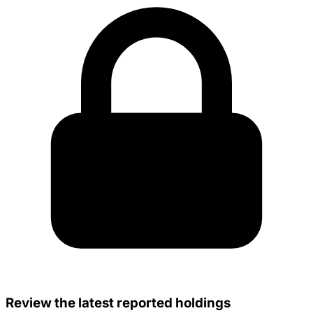
Review the latest reported holdings