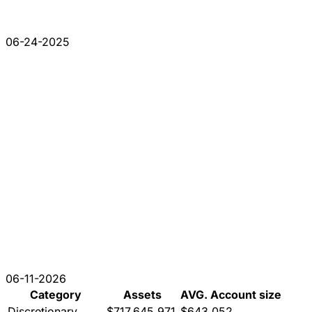
06-24-2025
06-11-2026
Category
Assets
AVG. Account size
Discretionary
$717,645,971
$643,052