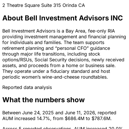
2 Theatre Square Suite 315
Orinda
CA
About Bell Investment Advisors INC
Bell Investment Advisors is a Bay Area, fee-only RIA
providing investment management and financial planning
for individuals and families. The team supports
retirement planning and “personal CFO” guidance
through major life transitions, including stock
options/RSUs, Social Security decisions, newly received
assets, and proceeds from a home or business sale.
They operate under a fiduciary standard and host
periodic women’s wine-and-cheese roundtables.
Reported data analysis
What the numbers show
Between June 24, 2025 and June 11, 2026, reported
AUM increased 14.7%, from $686.4M to $787.6M.
Across 5 reported observations, AUM increased 20.0%