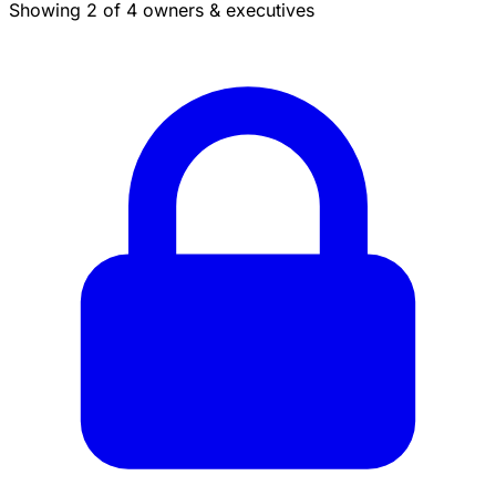
Showing 2 of 4 owners & executives