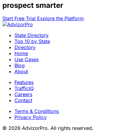
prospect smarter
Start Free Trial
Explore the Platform
State Directory
Top 10 by State
Directory
Home
Use Cases
Blog
About
Features
TrafficIQ
Careers
Contact
Terms & Conditions
Privacy Policy
© 2026 AdvizorPro. All rights reserved.