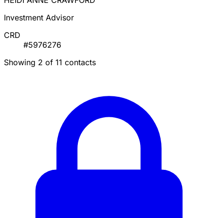
HEIDI ANNE CRAWFORD
Investment Advisor
CRD
#5976276
Showing 2 of 11 contacts