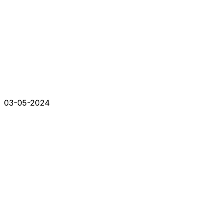
03-05-2024