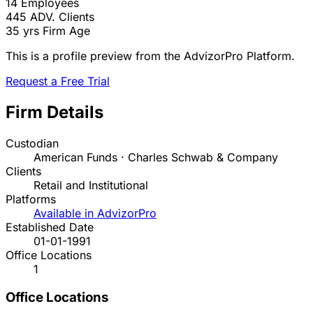
14
Employees
445
ADV. Clients
35 yrs
Firm Age
This is a profile preview from the AdvizorPro Platform.
Request a Free Trial
Firm Details
Custodian
American Funds · Charles Schwab & Company
Clients
Retail and Institutional
Platforms
Available in AdvizorPro
Established Date
01-01-1991
Office Locations
1
Office Locations