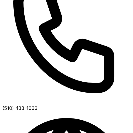
(510) 433-1066