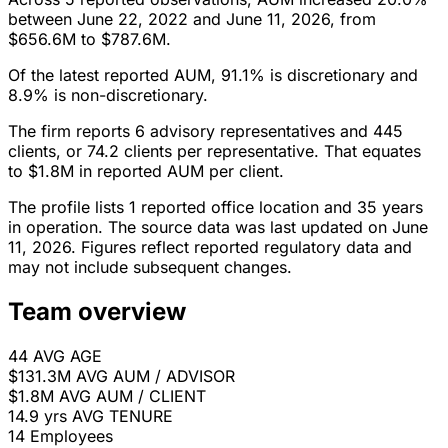
between June 22, 2022 and June 11, 2026, from
$656.6M to $787.6M.
Of the latest reported AUM, 91.1% is discretionary and
8.9% is non-discretionary.
The firm reports 6 advisory representatives and 445
clients, or 74.2 clients per representative. That equates
to $1.8M in reported AUM per client.
The profile lists 1 reported office location and 35 years
in operation. The source data was last updated on June
11, 2026. Figures reflect reported regulatory data and
may not include subsequent changes.
Team overview
44
AVG AGE
$131.3M
AVG AUM / ADVISOR
$1.8M
AVG AUM / CLIENT
14.9 yrs
AVG TENURE
14
Employees