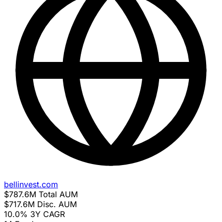
bellinvest.com
$787.6M
Total AUM
$717.6M
Disc. AUM
10.0%
3Y CAGR