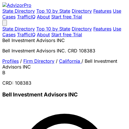
State Directory
Top 10 by State
Directory
Features
Use
Cases
TrafficIQ
About
Start free Trial
State Directory
Top 10 by State
Directory
Features
Use
Cases
TrafficIQ
About
Start free Trial
Bell Investment Advisors INC
Bell Investment Advisors INC. CRD 108383
Profiles
/
Firm Directory
/
California
/
Bell Investment
Advisors INC
B
CRD: 108383
Bell Investment Advisors INC