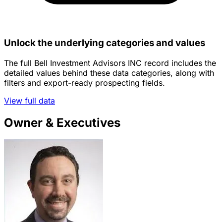
Unlock the underlying categories and values
The full Bell Investment Advisors INC record includes the
detailed values behind these data categories, along with
filters and export-ready prospecting fields.
View full data
Owner & Executives