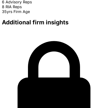
6
Advisory Reps
8
RIA Reps
35yrs
Firm Age
Additional firm insights