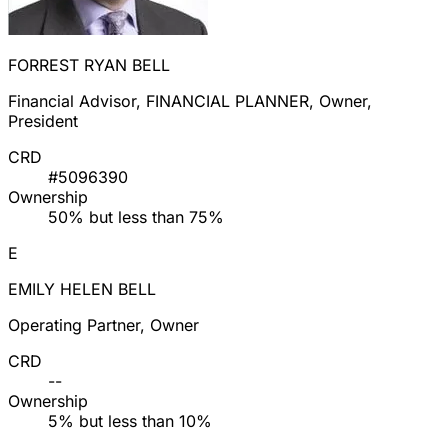
FORREST RYAN BELL
Financial Advisor, FINANCIAL PLANNER, Owner,
President
CRD
#5096390
Ownership
50% but less than 75%
E
EMILY HELEN BELL
Operating Partner, Owner
CRD
--
Ownership
5% but less than 10%