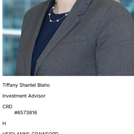
Tiffany Shantel Blaho
Investment Advisor
CRD
#6573816
H