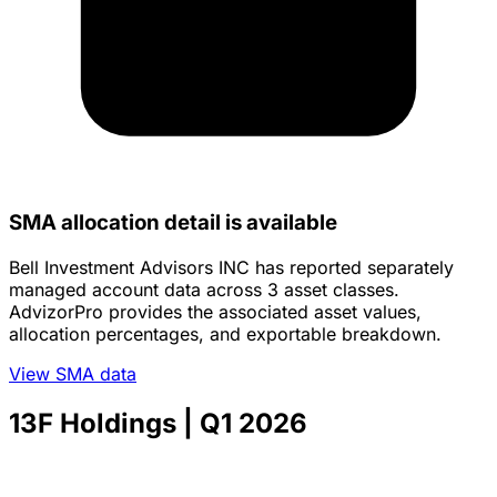
SMA allocation detail is available
Bell Investment Advisors INC has reported separately
managed account data across 3 asset classes.
AdvizorPro provides the associated asset values,
allocation percentages, and exportable breakdown.
View SMA data
13F Holdings
| Q1 2026