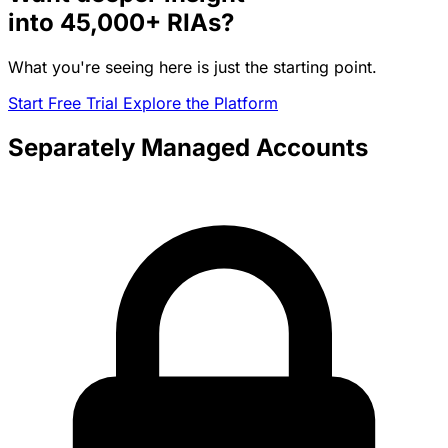
into
45,000+
RIAs?
What you're seeing here is just the starting point.
Start Free Trial
Explore the Platform
Separately Managed Accounts