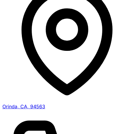
Orinda, CA, 94563