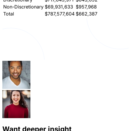
Non-Discretionary
$69,931,633
$957,968
Total
$787,577,604
$662,387
Want deeper insight