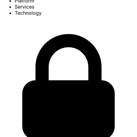
Platform
Services
Technology