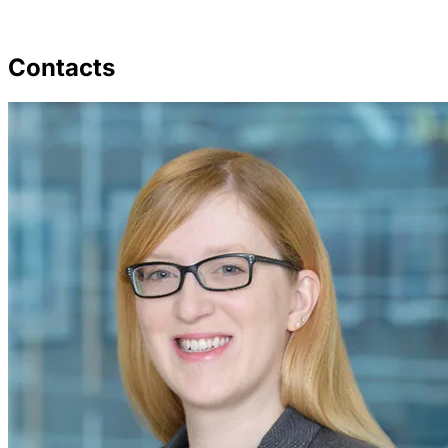
Contacts