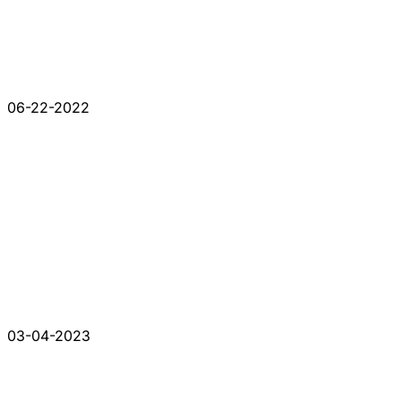
06-22-2022
03-04-2023