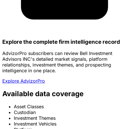
Explore the complete firm intelligence record
AdvizorPro subscribers can review Bell Investment
Advisors INC's detailed market signals, platform
relationships, investment themes, and prospecting
intelligence in one place.
Explore AdvizorPro
Available data coverage
Asset Classes
Custodian
Investment Themes
Investment Vehicles