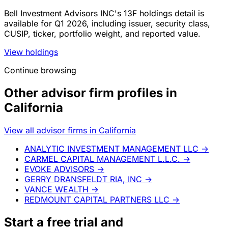
Bell Investment Advisors INC's 13F holdings detail is
available for Q1 2026, including issuer, security class,
CUSIP, ticker, portfolio weight, and reported value.
View holdings
Continue browsing
Other advisor firm profiles in
California
View all advisor firms in California
ANALYTIC INVESTMENT MANAGEMENT LLC
→
CARMEL CAPITAL MANAGEMENT L.L.C.
→
EVOKE ADVISORS
→
GERRY DRANSFELDT RIA, INC
→
VANCE WEALTH
→
REDMOUNT CAPITAL PARTNERS LLC
→
Start a
free trial
and