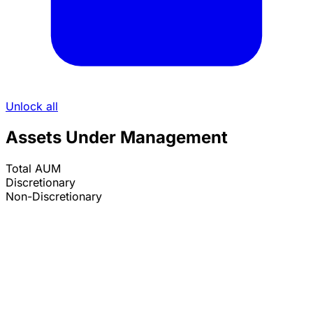
Unlock all
Assets Under Management
Total AUM
Discretionary
Non-Discretionary