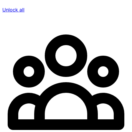
Unlock all