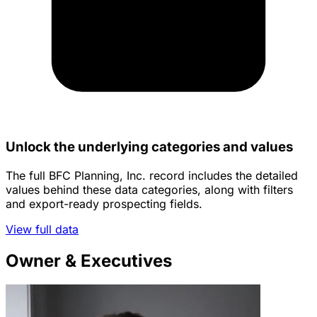
Unlock the underlying categories and values
The full BFC Planning, Inc. record includes the detailed
values behind these data categories, along with filters
and export-ready prospecting fields.
View full data
Owner & Executives