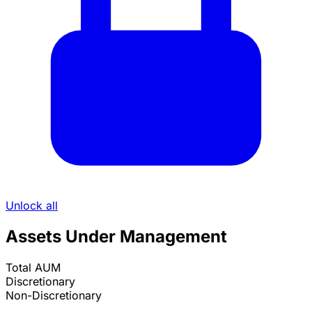
Unlock all
Assets Under Management
Total AUM
Discretionary
Non-Discretionary