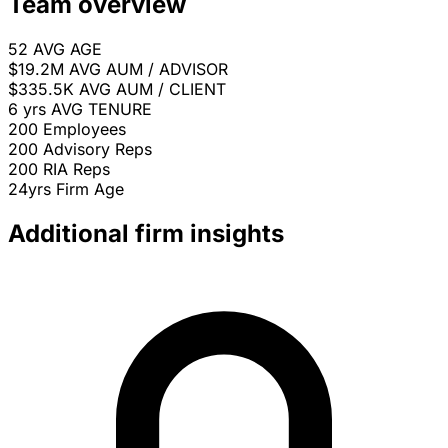
Team overview
52
AVG AGE
$19.2M
AVG AUM / ADVISOR
$335.5K
AVG AUM / CLIENT
6 yrs
AVG TENURE
200
Employees
200
Advisory Reps
200
RIA Reps
24yrs
Firm Age
Additional firm insights