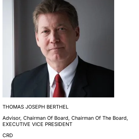
THOMAS JOSEPH BERTHEL
Advisor, Chairman Of Board, Chairman Of The Board,
EXECUTIVE VICE PRESIDENT
CRD