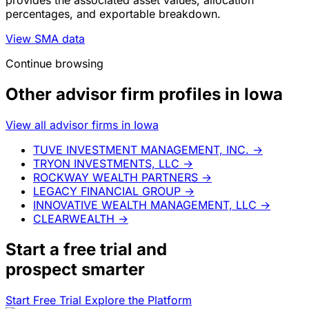
percentages, and exportable breakdown.
View SMA data
Continue browsing
Other advisor firm profiles in Iowa
View all advisor firms in Iowa
TUVE INVESTMENT MANAGEMENT, INC.
→
TRYON INVESTMENTS, LLC
→
ROCKWAY WEALTH PARTNERS
→
LEGACY FINANCIAL GROUP
→
INNOVATIVE WEALTH MANAGEMENT, LLC
→
CLEARWEALTH
→
Start a
free trial
and
prospect smarter
Start Free Trial
Explore the Platform