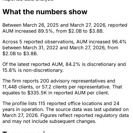
What the numbers show
Between March 26, 2025 and March 27, 2026, reported
AUM increased 89.5%, from $2.0B to $3.8B.
Across 5 reported observations, AUM increased 96.4%
between March 31, 2022 and March 27, 2026, from
$2.0B to $3.8B.
Of the latest reported AUM, 84.2% is discretionary and
15.8% is non-discretionary.
The firm reports 200 advisory representatives and
11,448 clients, or 57.2 clients per representative. That
equates to $335.5K in reported AUM per client.
The profile lists 115 reported office locations and 24
years in operation. The source data was last updated on
March 27, 2026. Figures reflect reported regulatory data
and may not include subsequent changes.