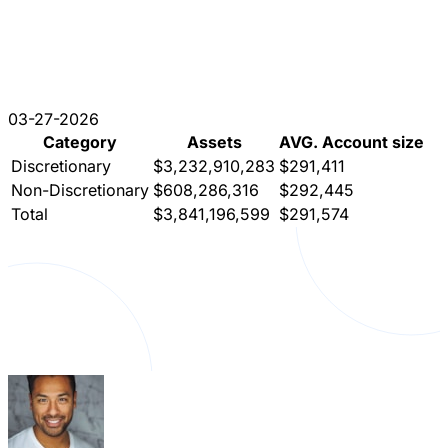
03-27-2026
Category
Assets
AVG. Account size
Discretionary
$3,232,910,283
$291,411
Non-Discretionary
$608,286,316
$292,445
Total
$3,841,196,599
$291,574