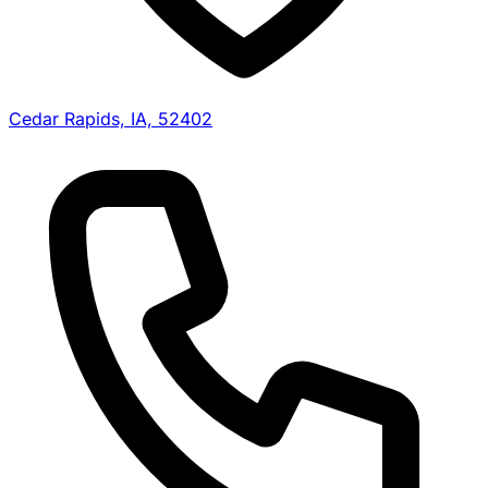
Cedar Rapids, IA, 52402