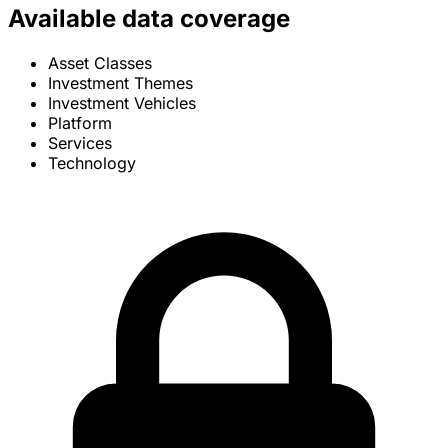
Available data coverage
Asset Classes
Investment Themes
Investment Vehicles
Platform
Services
Technology