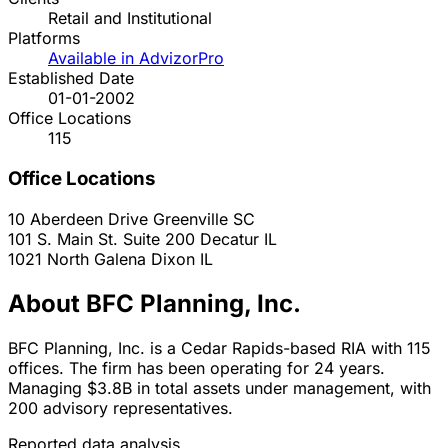
Retail and Institutional
Platforms
Available in AdvizorPro
Established Date
01-01-2002
Office Locations
115
Office Locations
10 Aberdeen Drive
Greenville
SC
101 S. Main St. Suite 200
Decatur
IL
1021 North Galena
Dixon
IL
About BFC Planning, Inc.
BFC Planning, Inc. is a Cedar Rapids-based RIA with 115
offices. The firm has been operating for 24 years.
Managing $3.8B in total assets under management, with
200 advisory representatives.
Reported data analysis