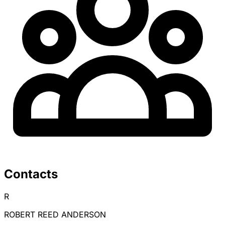
Contacts
R
ROBERT REED ANDERSON