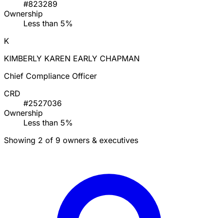
#823289
Ownership
Less than 5%
K
KIMBERLY KAREN EARLY CHAPMAN
Chief Compliance Officer
CRD
#2527036
Ownership
Less than 5%
Showing 2 of 9 owners & executives