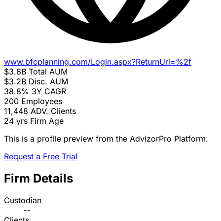
www.bfcplanning.com/Login.aspx?ReturnUrl=%2f
$3.8B
Total AUM
$3.2B
Disc. AUM
38.8%
3Y CAGR
200
Employees
11,448
ADV. Clients
24 yrs
Firm Age
This is a profile preview from the AdvizorPro Platform.
Request a Free Trial
Firm Details
Custodian
--
Clients