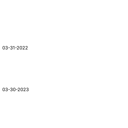
03-31-2022
03-30-2023