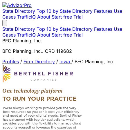
State Directory
Top 10 by State
Directory
Features
Use
Cases
TrafficIQ
About
Start free Trial
State Directory
Top 10 by State
Directory
Features
Use
Cases
TrafficIQ
About
Start free Trial
BFC Planning, Inc.
BFC Planning, Inc.. CRD 119682
Profiles
/
Firm Directory
/
Iowa
/
BFC Planning, Inc.