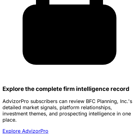
Explore the complete firm intelligence record
AdvizorPro subscribers can review BFC Planning, Inc.'s
detailed market signals, platform relationships,
investment themes, and prospecting intelligence in one
place.
Explore AdvizorPro