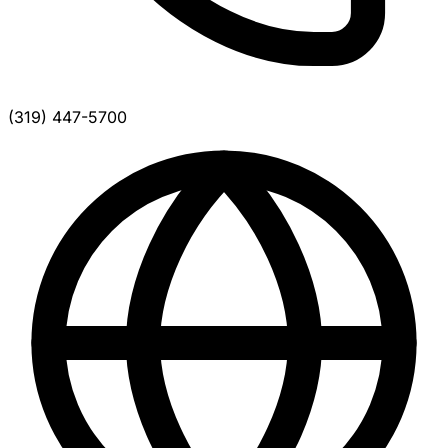
(319) 447-5700