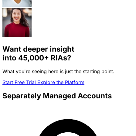
Want deeper insight
into
45,000+
RIAs?
What you're seeing here is just the starting point.
Start Free Trial
Explore the Platform
Separately Managed Accounts