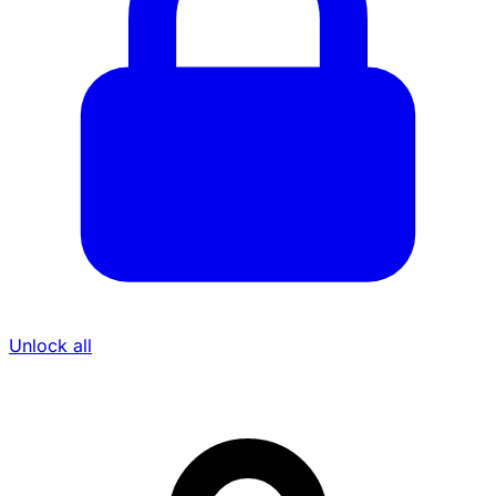
Unlock all