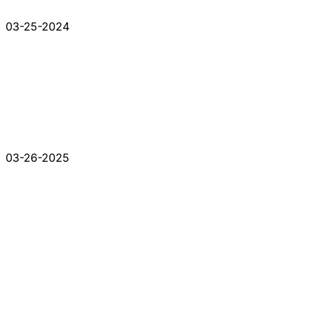
03-25-2024
03-26-2025