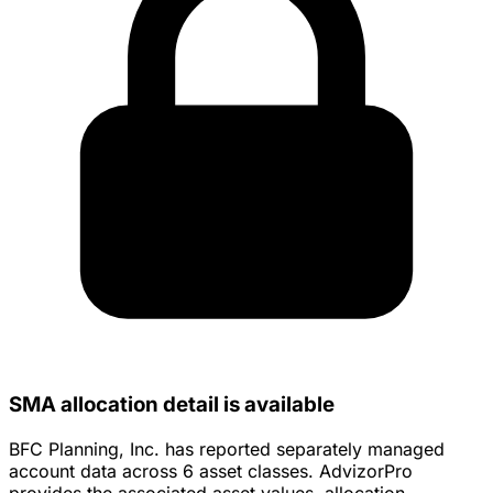
SMA allocation detail is available
BFC Planning, Inc. has reported separately managed
account data across 6 asset classes. AdvizorPro
provides the associated asset values, allocation