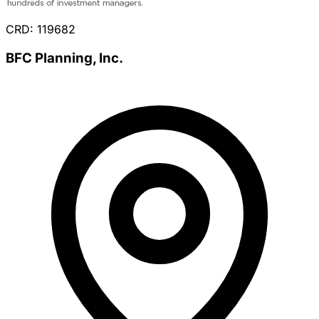
CRD: 119682
BFC Planning, Inc.