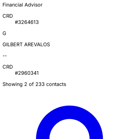
Financial Advisor
CRD
#3264613
G
GILBERT AREVALOS
--
CRD
#2960341
Showing 2 of 233 contacts