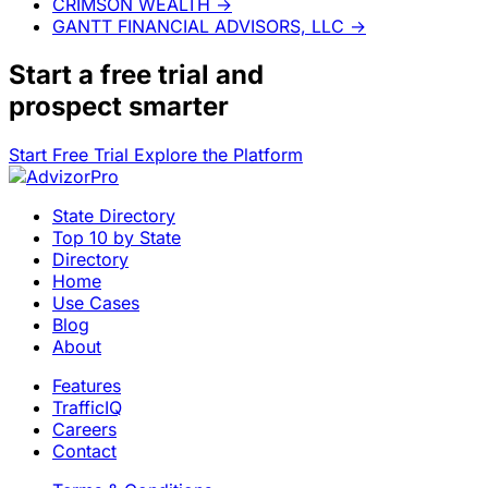
CRIMSON WEALTH
→
GANTT FINANCIAL ADVISORS, LLC
→
Start a
free trial
and
prospect smarter
Start Free Trial
Explore the Platform
State Directory
Top 10 by State
Directory
Home
Use Cases
Blog
About
Features
TrafficIQ
Careers
Contact