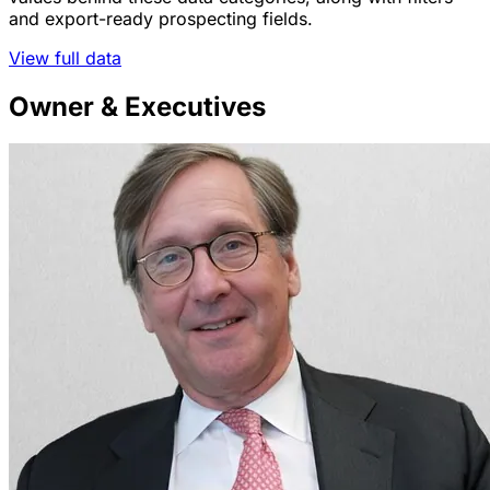
and export-ready prospecting fields.
View full data
Owner & Executives