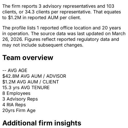
The firm reports 3 advisory representatives and 103
clients, or 34.3 clients per representative. That equates
to $1.2M in reported AUM per client.
The profile lists 1 reported office location and 20 years
in operation. The source data was last updated on March
26, 2026. Figures reflect reported regulatory data and
may not include subsequent changes.
Team overview
--
AVG AGE
$42.8M
AVG AUM / ADVISOR
$1.2M
AVG AUM / CLIENT
15.3 yrs
AVG TENURE
8
Employees
3
Advisory Reps
4
RIA Reps
20yrs
Firm Age
Additional firm insights