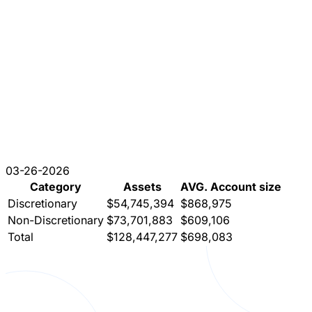
03-26-2026
Category
Assets
AVG. Account size
Discretionary
$54,745,394
$868,975
Non-Discretionary
$73,701,883
$609,106
Total
$128,447,277
$698,083