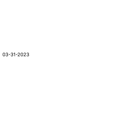
03-31-2023