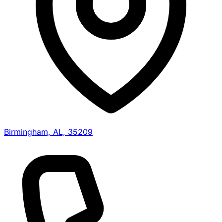
Birmingham, AL, 35209