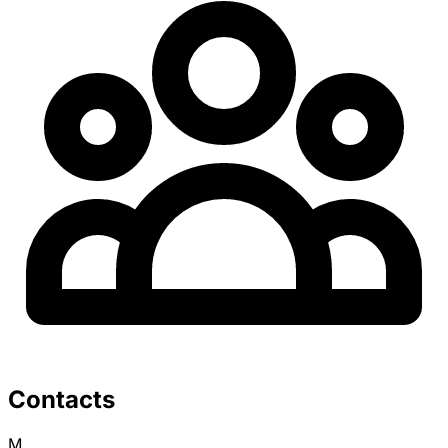
Contacts
M