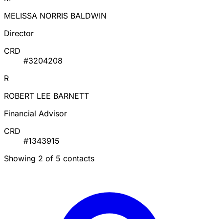
MELISSA NORRIS BALDWIN
Director
CRD
#3204208
R
ROBERT LEE BARNETT
Financial Advisor
CRD
#1343915
Showing 2 of 5 contacts