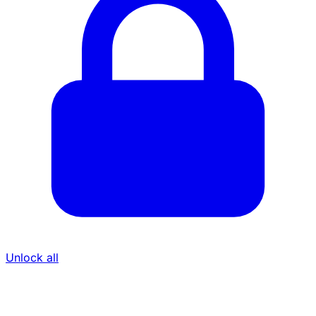
Unlock all