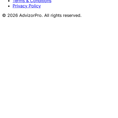
Terms & Conditions
Privacy Policy
© 2026 AdvizorPro. All rights reserved.