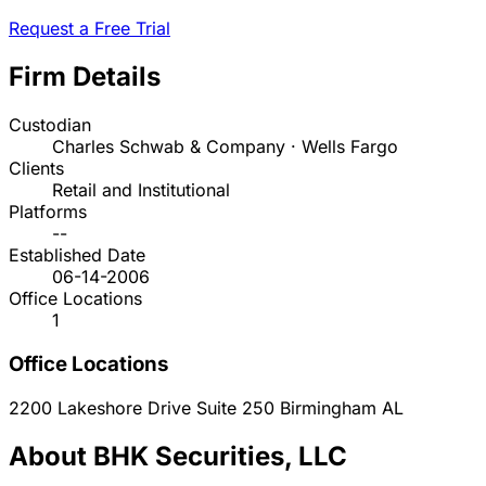
Request a Free Trial
Firm Details
Custodian
Charles Schwab & Company · Wells Fargo
Clients
Retail and Institutional
Platforms
--
Established Date
06-14-2006
Office Locations
1
Office Locations
2200 Lakeshore Drive Suite 250
Birmingham
AL
About BHK Securities, LLC