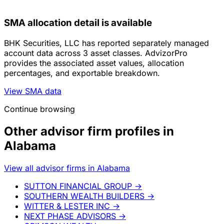
SMA allocation detail is available
BHK Securities, LLC has reported separately managed
account data across 3 asset classes. AdvizorPro
provides the associated asset values, allocation
percentages, and exportable breakdown.
View SMA data
Continue browsing
Other advisor firm profiles in
Alabama
View all advisor firms in Alabama
SUTTON FINANCIAL GROUP
→
SOUTHERN WEALTH BUILDERS
→
WITTER & LESTER INC
→
NEXT PHASE ADVISORS
→