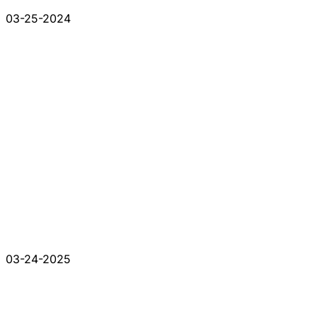
03-25-2024
03-24-2025