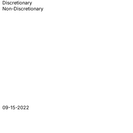
Discretionary
Non-Discretionary
09-15-2022