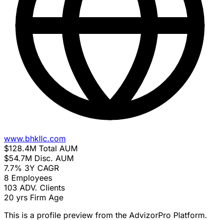
www.bhkllc.com
$128.4M
Total AUM
$54.7M
Disc. AUM
7.7%
3Y CAGR
8
Employees
103
ADV. Clients
20 yrs
Firm Age
This is a profile preview from the AdvizorPro Platform.