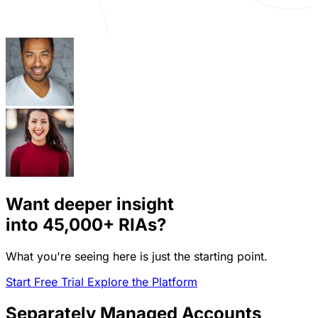
Want deeper insight
into
45,000+
RIAs?
What you're seeing here is just the starting point.
Start Free Trial
Explore the Platform
Separately Managed Accounts