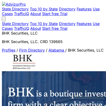
State Directory
Top 10 by State
Directory
Features
Use
Cases
TrafficIQ
About
Start free Trial
State Directory
Top 10 by State
Directory
Features
Use
Cases
TrafficIQ
About
Start free Trial
BHK Securities, LLC
BHK Securities, LLC. CRD 139665
Profiles
/
Firm Directory
/
Alabama
/
BHK Securities, LLC