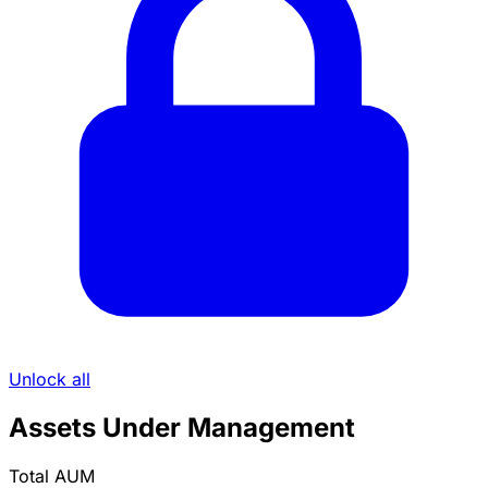
Unlock all
Assets Under Management
Total AUM