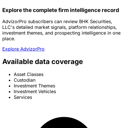
Explore the complete firm intelligence record
AdvizorPro subscribers can review BHK Securities,
LLC's detailed market signals, platform relationships,
investment themes, and prospecting intelligence in one
place.
Explore AdvizorPro
Available data coverage
Asset Classes
Custodian
Investment Themes
Investment Vehicles
Services