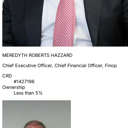
MEREDYTH ROBERTS HAZZARD
Chief Executive Officer, Chief Financial Officer, Finop
CRD
#1427196
Ownership
Less than 5%