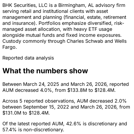
BHK Securities, LLC is a Birmingham, AL advisory firm
serving retail and institutional clients with asset
management and planning (financial, estate, retirement
and insurance). Portfolios emphasize diversified, risk-
managed asset allocation, with heavy ETF usage
alongside mutual funds and fixed income exposures.
Custody commonly through Charles Schwab and Wells
Fargo.
Reported data analysis
What the numbers show
Between March 24, 2025 and March 26, 2026, reported
AUM decreased 4.0%, from $133.8M to $128.4M.
Across 5 reported observations, AUM decreased 2.0%
between September 15, 2022 and March 26, 2026, from
$131.0M to $128.4M.
Of the latest reported AUM, 42.6% is discretionary and
57.4% is non-discretionary.