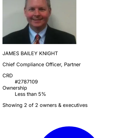
JAMES BAILEY KNIGHT
Chief Compliance Officer, Partner
CRD
#2787109
Ownership
Less than 5%
Showing 2 of 2 owners & executives