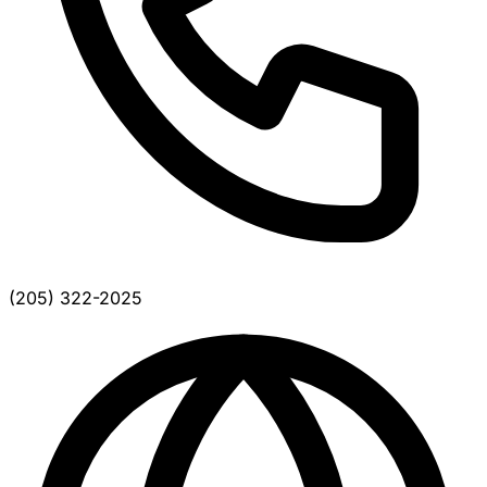
(205) 322-2025