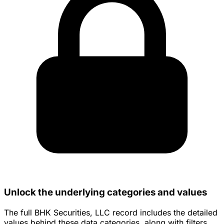
Unlock the underlying categories and values
The full BHK Securities, LLC record includes the detailed
values behind these data categories, along with filters