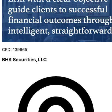
CRD: 139665
BHK Securities, LLC