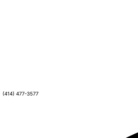
(414) 477-3577