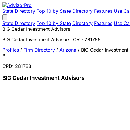
State Directory
Top 10 by State
Directory
Features
Use Ca
State Directory
Top 10 by State
Directory
Features
Use Ca
BIG Cedar Investment Advisors
BIG Cedar Investment Advisors. CRD 281788
Profiles
/
Firm Directory
/
Arizona
/
BIG Cedar Investment
B
CRD: 281788
BIG Cedar Investment Advisors