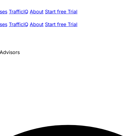
ses
TrafficIQ
About
Start free Trial
ses
TrafficIQ
About
Start free Trial
 Advisors