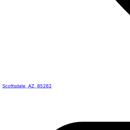
Scottsdale, AZ, 85262