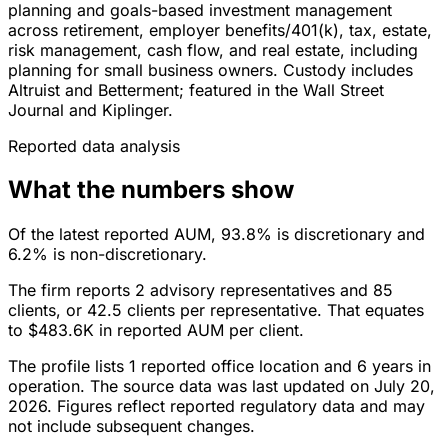
planning and goals-based investment management
across retirement, employer benefits/401(k), tax, estate,
risk management, cash flow, and real estate, including
planning for small business owners. Custody includes
Altruist and Betterment; featured in the Wall Street
Journal and Kiplinger.
Reported data analysis
What the numbers show
Of the latest reported AUM, 93.8% is discretionary and
6.2% is non-discretionary.
The firm reports 2 advisory representatives and 85
clients, or 42.5 clients per representative. That equates
to $483.6K in reported AUM per client.
The profile lists 1 reported office location and 6 years in
operation. The source data was last updated on July 20,
2026. Figures reflect reported regulatory data and may
not include subsequent changes.