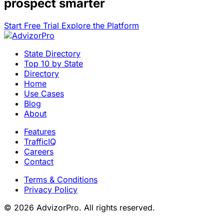
prospect smarter
Start Free Trial
Explore the Platform
State Directory
Top 10 by State
Directory
Home
Use Cases
Blog
About
Features
TrafficIQ
Careers
Contact
Terms & Conditions
Privacy Policy
© 2026 AdvizorPro. All rights reserved.