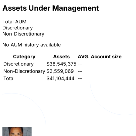
Assets Under Management
Total AUM
Discretionary
Non-Discretionary
No AUM history available
Category
Assets
AVG. Account size
Discretionary
$38,545,375
--
Non-Discretionary
$2,559,069
--
Total
$41,104,444
--