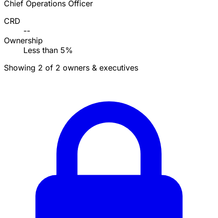
Chief Operations Officer
CRD
--
Ownership
Less than 5%
Showing 2 of 2 owners & executives