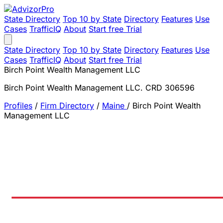
State Directory
Top 10 by State
Directory
Features
Use
Cases
TrafficIQ
About
Start free Trial
State Directory
Top 10 by State
Directory
Features
Use
Cases
TrafficIQ
About
Start free Trial
Birch Point Wealth Management LLC
Birch Point Wealth Management LLC. CRD 306596
Profiles
/
Firm Directory
/
Maine
/
Birch Point Wealth
Management LLC