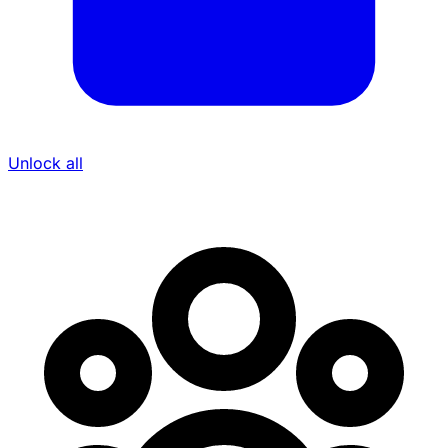
Unlock all