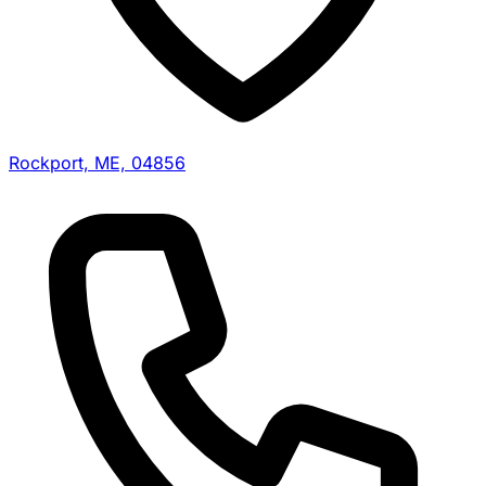
Rockport, ME, 04856