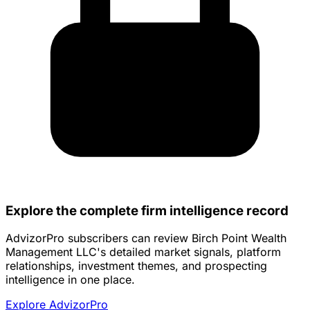
Explore the complete firm intelligence record
AdvizorPro subscribers can review Birch Point Wealth
Management LLC's detailed market signals, platform
relationships, investment themes, and prospecting
intelligence in one place.
Explore AdvizorPro