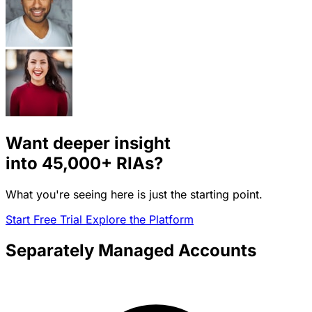
Want deeper insight
into
45,000+
RIAs?
What you're seeing here is just the starting point.
Start Free Trial
Explore the Platform
Separately Managed Accounts