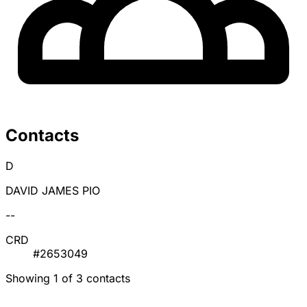
Contacts
D
DAVID JAMES PIO
--
CRD
#2653049
Showing 1 of 3 contacts