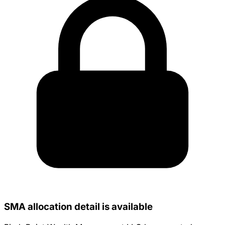
SMA allocation detail is available