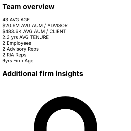
Team overview
43
AVG AGE
$20.6M
AVG AUM / ADVISOR
$483.6K
AVG AUM / CLIENT
2.3 yrs
AVG TENURE
2
Employees
2
Advisory Reps
2
RIA Reps
6yrs
Firm Age
Additional firm insights