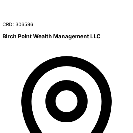
CRD: 306596
Birch Point Wealth Management LLC