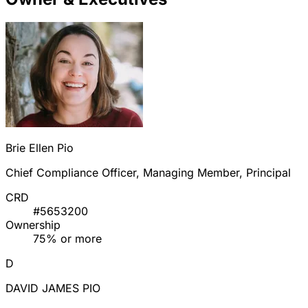
Brie Ellen Pio
Chief Compliance Officer, Managing Member, Principal
CRD
#5653200
Ownership
75% or more
D
DAVID JAMES PIO