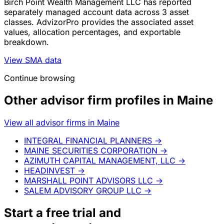
Birch Point Wealth Management LLC has reported
separately managed account data across 3 asset
classes. AdvizorPro provides the associated asset
values, allocation percentages, and exportable
breakdown.
View SMA data
Continue browsing
Other advisor firm profiles in Maine
View all advisor firms in Maine
INTEGRAL FINANCIAL PLANNERS
→
MAINE SECURITIES CORPORATION
→
AZIMUTH CAPITAL MANAGEMENT, LLC
→
HEADINVEST
→
MARSHALL POINT ADVISORS LLC
→
SALEM ADVISORY GROUP LLC
→
Start a
free trial
and