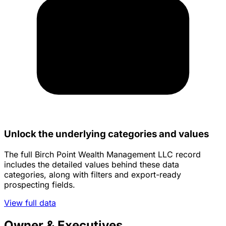
Unlock the underlying categories and values
The full Birch Point Wealth Management LLC record
includes the detailed values behind these data
categories, along with filters and export-ready
prospecting fields.
View full data
Owner & Executives