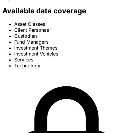
Available data coverage
Asset Classes
Client Personas
Custodian
Fund Managers
Investment Themes
Investment Vehicles
Services
Technology