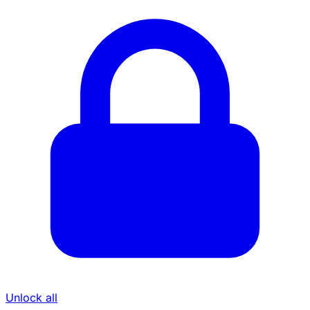
Unlock all