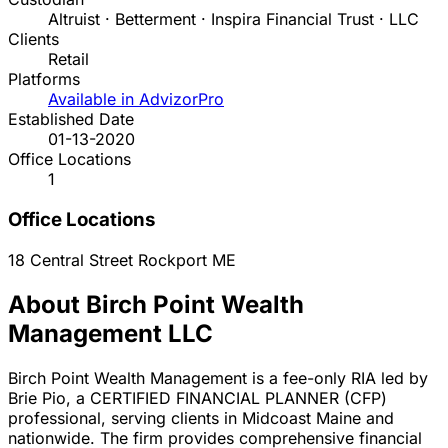
Altruist · Betterment · Inspira Financial Trust · LLC
Clients
Retail
Platforms
Available in AdvizorPro
Established Date
01-13-2020
Office Locations
1
Office Locations
18 Central Street
Rockport
ME
About Birch Point Wealth
Management LLC
Birch Point Wealth Management is a fee-only RIA led by
Brie Pio, a CERTIFIED FINANCIAL PLANNER (CFP)
professional, serving clients in Midcoast Maine and
nationwide. The firm provides comprehensive financial