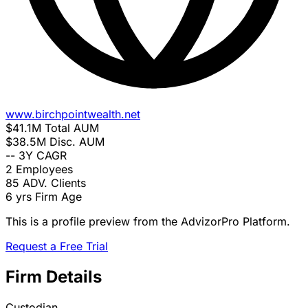
www.birchpointwealth.net
$41.1M
Total AUM
$38.5M
Disc. AUM
--
3Y CAGR
2
Employees
85
ADV. Clients
6 yrs
Firm Age
This is a profile preview from the AdvizorPro Platform.
Request a Free Trial
Firm Details
Custodian