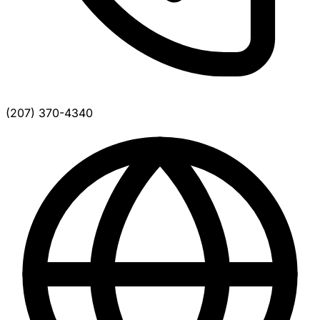
(207) 370-4340