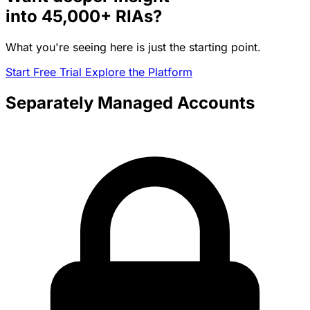
into
45,000+
RIAs?
What you're seeing here is just the starting point.
Start Free Trial
Explore the Platform
Separately Managed Accounts