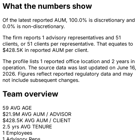
What the numbers show
Of the latest reported AUM, 100.0% is discretionary and
0.0% is non-discretionary.
The firm reports 1 advisory representatives and 51
clients, or 51 clients per representative. That equates to
$428.5K in reported AUM per client.
The profile lists 1 reported office location and 2 years in
operation. The source data was last updated on June 16,
2026. Figures reflect reported regulatory data and may
not include subsequent changes.
Team overview
59
AVG AGE
$21.9M
AVG AUM / ADVISOR
$428.5K
AVG AUM / CLIENT
2.5 yrs
AVG TENURE
1
Employees
1
Advisory Reps