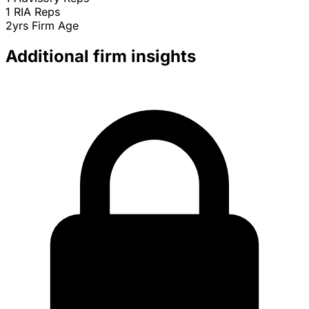
1
RIA Reps
2yrs
Firm Age
Additional firm insights