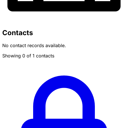
Contacts
No contact records available.
Showing 0 of 1 contacts