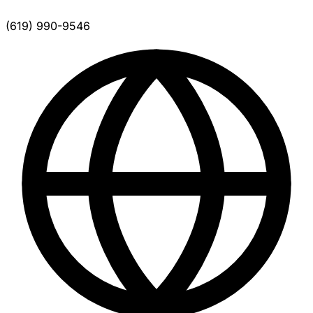
(619) 990-9546