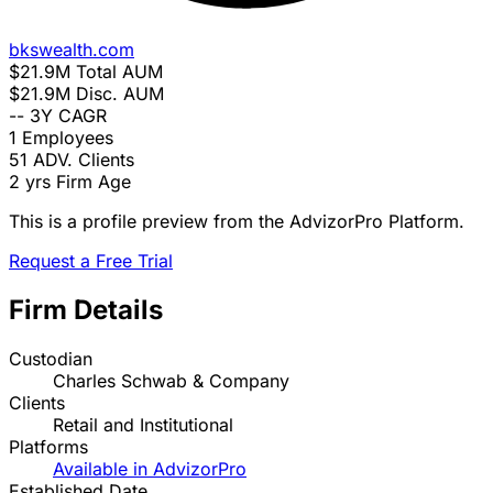
bkswealth.com
$21.9M
Total AUM
$21.9M
Disc. AUM
--
3Y CAGR
1
Employees
51
ADV. Clients
2 yrs
Firm Age
This is a profile preview from the AdvizorPro Platform.
Request a Free Trial
Firm Details
Custodian
Charles Schwab & Company
Clients
Retail and Institutional
Platforms
Available in AdvizorPro
Established Date