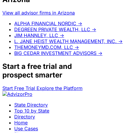
View all advisor firms in Arizona
ALPHA FINANCIAL NORDIC
→
DEGREEN PRIVATE WEALTH, LLC
→
JIM HANNLEY, LLC
→
L. JANE HEIST WEALTH MANAGEMENT, INC.
→
THEMONEYMD.COM, LLC
→
BIG CEDAR INVESTMENT ADVISORS
→
Start a
free trial
and
prospect smarter
Start Free Trial
Explore the Platform
State Directory
Top 10 by State
Directory
Home
Use Cases