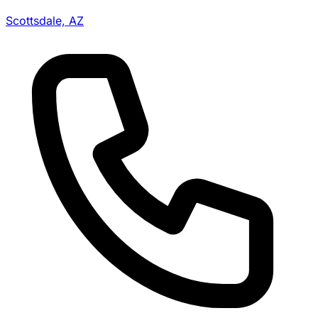
Scottsdale, AZ