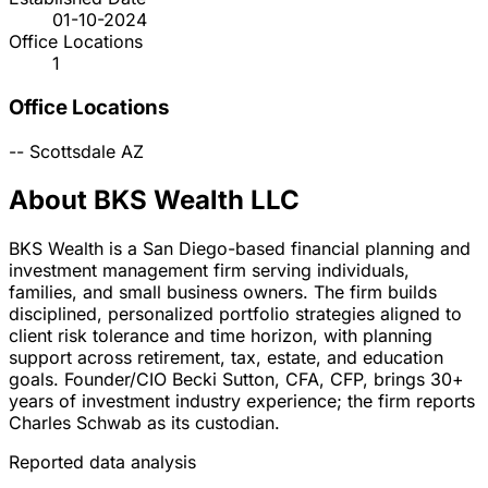
01-10-2024
Office Locations
1
Office Locations
--
Scottsdale
AZ
About BKS Wealth LLC
BKS Wealth is a San Diego-based financial planning and
investment management firm serving individuals,
families, and small business owners. The firm builds
disciplined, personalized portfolio strategies aligned to
client risk tolerance and time horizon, with planning
support across retirement, tax, estate, and education
goals. Founder/CIO Becki Sutton, CFA, CFP, brings 30+
years of investment industry experience; the firm reports
Charles Schwab as its custodian.
Reported data analysis