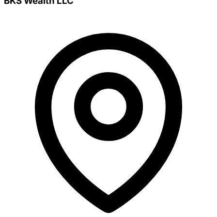
BKS Wealth LLC