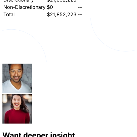
Non-Discretionary
$0
--
Total
$21,852,223
--
Want deeper insight