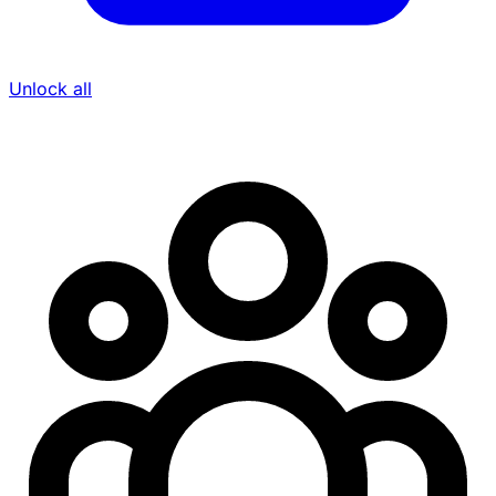
Unlock all