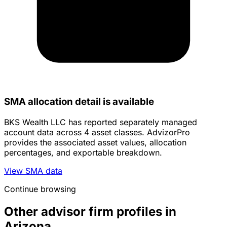
SMA allocation detail is available
BKS Wealth LLC has reported separately managed
account data across 4 asset classes. AdvizorPro
provides the associated asset values, allocation
percentages, and exportable breakdown.
View SMA data
Continue browsing
Other advisor firm profiles in
Arizona