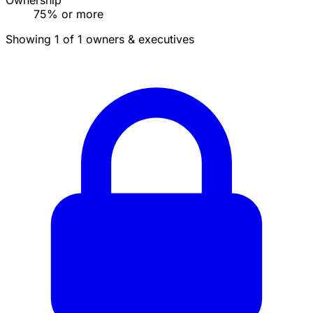
Ownership
75% or more
Showing 1 of 1 owners & executives