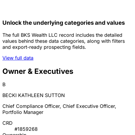
Unlock the underlying categories and values
The full BKS Wealth LLC record includes the detailed
values behind these data categories, along with filters
and export-ready prospecting fields.
View full data
Owner & Executives
B
BECKI KATHLEEN SUTTON
Chief Compliance Officer, Chief Executive Officer,
Portfolio Manager
CRD
#1859268