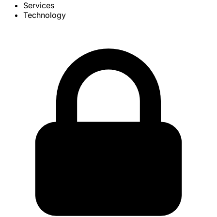
Services
Technology