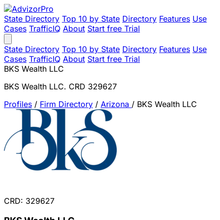
State Directory
Top 10 by State
Directory
Features
Use
Cases
TrafficIQ
About
Start free Trial
State Directory
Top 10 by State
Directory
Features
Use
Cases
TrafficIQ
About
Start free Trial
BKS Wealth LLC
BKS Wealth LLC. CRD 329627
Profiles
/
Firm Directory
/
Arizona
/
BKS Wealth LLC
CRD: 329627