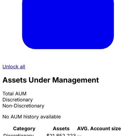
Unlock all
Assets Under Management
Total AUM
Discretionary
Non-Discretionary
No AUM history available
Category
Assets
AVG. Account size
Discretionary
$21,852,223
--