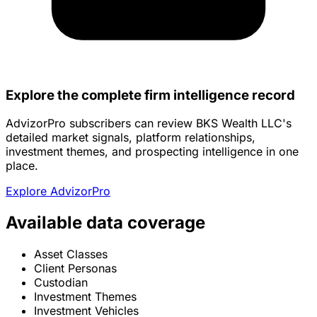
Explore the complete firm intelligence record
AdvizorPro subscribers can review BKS Wealth LLC's
detailed market signals, platform relationships,
investment themes, and prospecting intelligence in one
place.
Explore AdvizorPro
Available data coverage
Asset Classes
Client Personas
Custodian
Investment Themes
Investment Vehicles