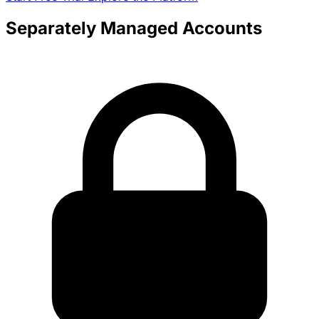
Separately Managed Accounts