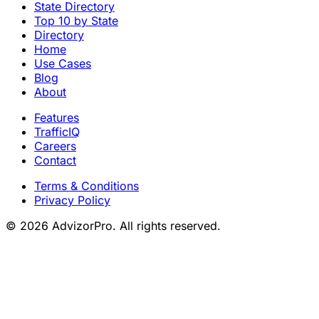
State Directory
Top 10 by State
Directory
Home
Use Cases
Blog
About
Features
TrafficIQ
Careers
Contact
Terms & Conditions
Privacy Policy
© 2026 AdvizorPro. All rights reserved.