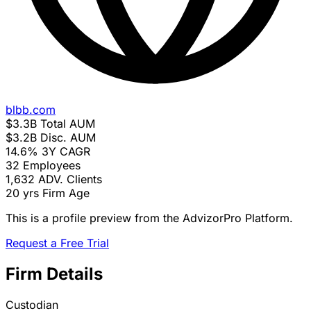
blbb.com
$3.3B
Total AUM
$3.2B
Disc. AUM
14.6%
3Y CAGR
32
Employees
1,632
ADV. Clients
20 yrs
Firm Age
This is a profile preview from the AdvizorPro Platform.
Request a Free Trial
Firm Details
Custodian