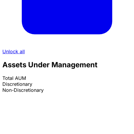
Unlock all
Assets Under Management
Total AUM
Discretionary
Non-Discretionary