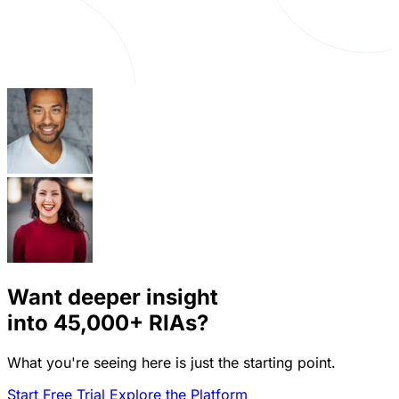
Want deeper insight
into
45,000+
RIAs?
What you're seeing here is just the starting point.
Start Free Trial
Explore the Platform