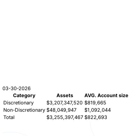
03-30-2026
Category
Assets
AVG. Account size
Discretionary
$3,207,347,520
$819,665
Non-Discretionary
$48,049,947
$1,092,044
Total
$3,255,397,467
$822,693