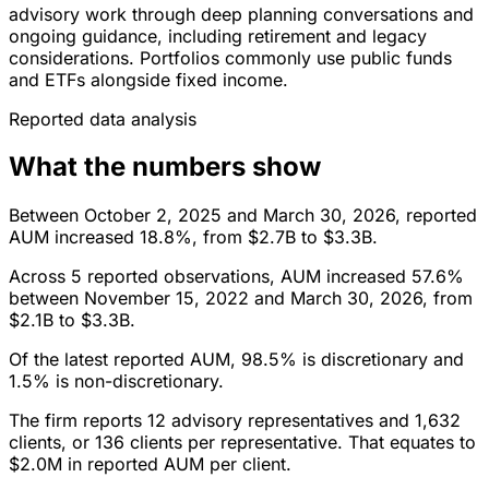
advisory work through deep planning conversations and
ongoing guidance, including retirement and legacy
considerations. Portfolios commonly use public funds
and ETFs alongside fixed income.
Reported data analysis
What the numbers show
Between October 2, 2025 and March 30, 2026, reported
AUM increased 18.8%, from $2.7B to $3.3B.
Across 5 reported observations, AUM increased 57.6%
between November 15, 2022 and March 30, 2026, from
$2.1B to $3.3B.
Of the latest reported AUM, 98.5% is discretionary and
1.5% is non-discretionary.
The firm reports 12 advisory representatives and 1,632
clients, or 136 clients per representative. That equates to
$2.0M in reported AUM per client.