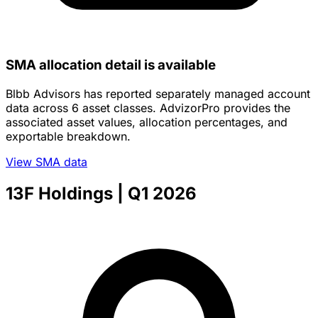
SMA allocation detail is available
Blbb Advisors has reported separately managed account
data across 6 asset classes. AdvizorPro provides the
associated asset values, allocation percentages, and
exportable breakdown.
View SMA data
13F Holdings
| Q1 2026