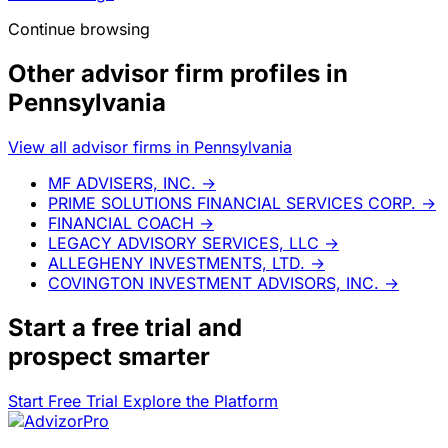
Continue browsing
Other advisor firm profiles in
Pennsylvania
View all advisor firms in Pennsylvania
MF ADVISERS, INC.
→
PRIME SOLUTIONS FINANCIAL SERVICES CORP.
→
FINANCIAL COACH
→
LEGACY ADVISORY SERVICES, LLC
→
ALLEGHENY INVESTMENTS, LTD.
→
COVINGTON INVESTMENT ADVISORS, INC.
→
Start a
free trial
and
prospect smarter
Start Free Trial
Explore the Platform