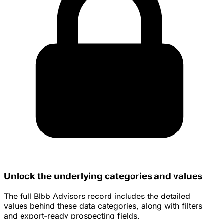
Unlock the underlying categories and values
The full Blbb Advisors record includes the detailed
values behind these data categories, along with filters
and export-ready prospecting fields.