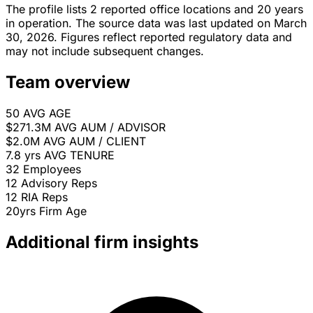
The profile lists 2 reported office locations and 20 years
in operation. The source data was last updated on March
30, 2026. Figures reflect reported regulatory data and
may not include subsequent changes.
Team overview
50
AVG AGE
$271.3M
AVG AUM / ADVISOR
$2.0M
AVG AUM / CLIENT
7.8 yrs
AVG TENURE
32
Employees
12
Advisory Reps
12
RIA Reps
20yrs
Firm Age
Additional firm insights