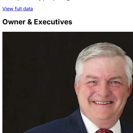
View full data
Owner & Executives