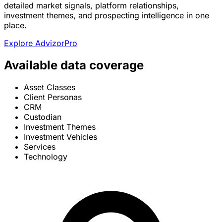
detailed market signals, platform relationships,
investment themes, and prospecting intelligence in one
place.
Explore AdvizorPro
Available data coverage
Asset Classes
Client Personas
CRM
Custodian
Investment Themes
Investment Vehicles
Services
Technology