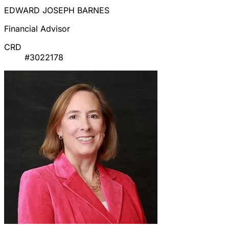
EDWARD JOSEPH BARNES
Financial Advisor
CRD
#3022178