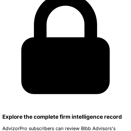
Explore the complete firm intelligence record
AdvizorPro subscribers can review Blbb Advisors's