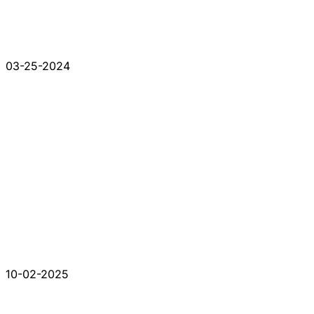
03-25-2024
10-02-2025