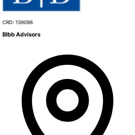
CRD: 139096
Blbb Advisors