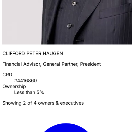
CLIFFORD PETER HAUGEN
Financial Advisor, General Partner, President
CRD
#4416860
Ownership
Less than 5%
Showing 2 of 4 owners & executives