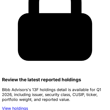
Review the latest reported holdings
Blbb Advisors's 13F holdings detail is available for Q1
2026, including issuer, security class, CUSIP, ticker,
portfolio weight, and reported value.
View holdings