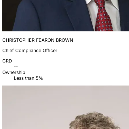
CHRISTOPHER FEARON BROWN
Chief Compliance Officer
CRD
--
Ownership
Less than 5%