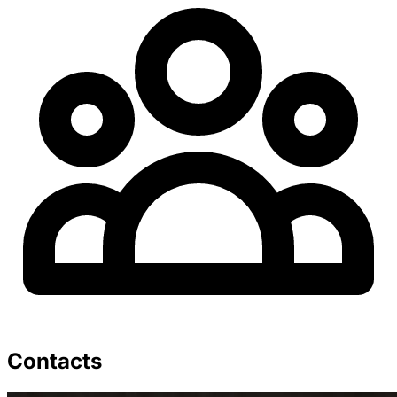
Contacts