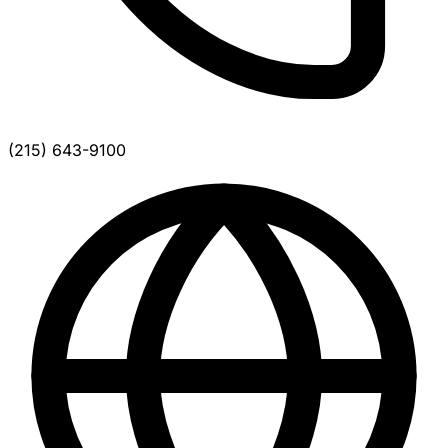
(215) 643-9100