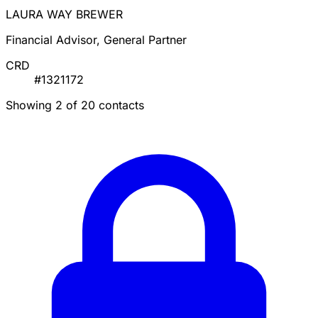
LAURA WAY BREWER
Financial Advisor, General Partner
CRD
#1321172
Showing 2 of 20 contacts