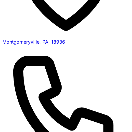
Montgomeryville, PA, 18936