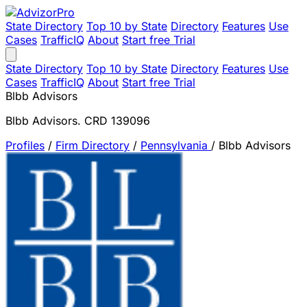
State Directory
Top 10 by State
Directory
Features
Use
Cases
TrafficIQ
About
Start free Trial
State Directory
Top 10 by State
Directory
Features
Use
Cases
TrafficIQ
About
Start free Trial
Blbb Advisors
Blbb Advisors. CRD 139096
Profiles
/
Firm Directory
/
Pennsylvania
/
Blbb Advisors