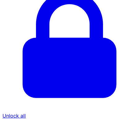
Unlock all