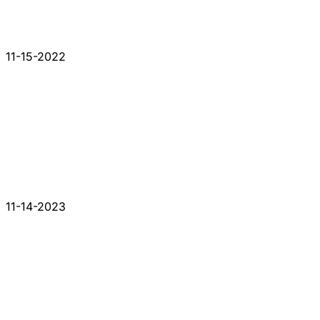
11-15-2022
11-14-2023