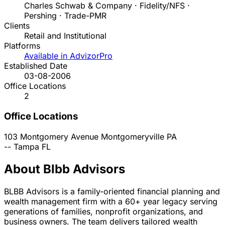
Charles Schwab & Company · Fidelity/NFS ·
Pershing · Trade-PMR
Clients
Retail and Institutional
Platforms
Available in AdvizorPro
Established Date
03-08-2006
Office Locations
2
Office Locations
103 Montgomery Avenue
Montgomeryville
PA
--
Tampa
FL
About Blbb Advisors
BLBB Advisors is a family-oriented financial planning and
wealth management firm with a 60+ year legacy serving
generations of families, nonprofit organizations, and
business owners. The team delivers tailored wealth