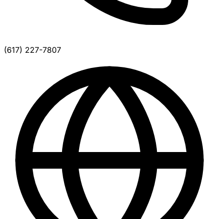
(617) 227-7807