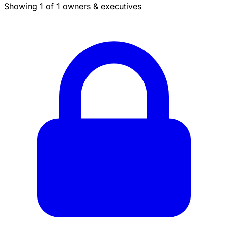
Showing 1 of 1 owners & executives