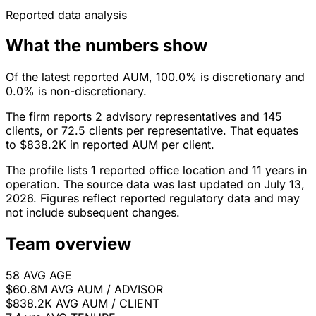
Reported data analysis
What the numbers show
Of the latest reported AUM, 100.0% is discretionary and
0.0% is non-discretionary.
The firm reports 2 advisory representatives and 145
clients, or 72.5 clients per representative. That equates
to $838.2K in reported AUM per client.
The profile lists 1 reported office location and 11 years in
operation. The source data was last updated on July 13,
2026. Figures reflect reported regulatory data and may
not include subsequent changes.
Team overview
58
AVG AGE
$60.8M
AVG AUM / ADVISOR
$838.2K
AVG AUM / CLIENT