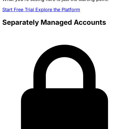
Start Free Trial
Explore the Platform
Separately Managed Accounts