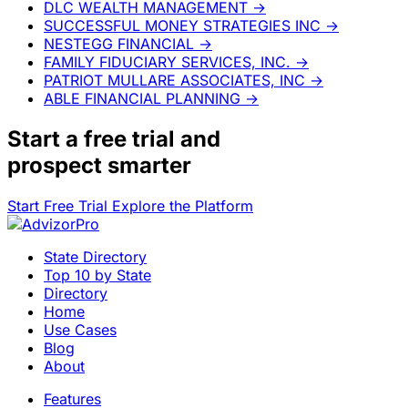
DLC WEALTH MANAGEMENT
→
SUCCESSFUL MONEY STRATEGIES INC
→
NESTEGG FINANCIAL
→
FAMILY FIDUCIARY SERVICES, INC.
→
PATRIOT MULLARE ASSOCIATES, INC
→
ABLE FINANCIAL PLANNING
→
Start a
free trial
and
prospect smarter
Start Free Trial
Explore the Platform
State Directory
Top 10 by State
Directory
Home
Use Cases
Blog
About
Features