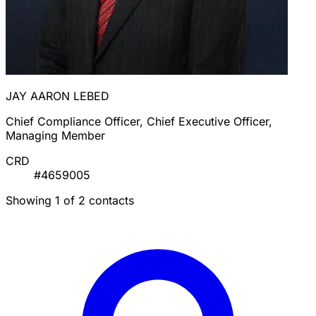
JAY AARON LEBED
Chief Compliance Officer, Chief Executive Officer,
Managing Member
CRD
#4659005
Showing 1 of 2 contacts