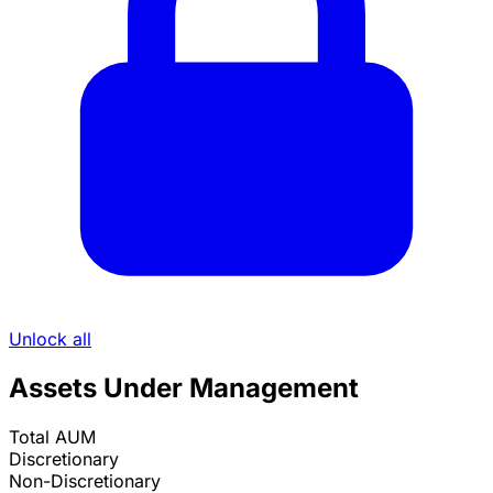
Unlock all
Assets Under Management
Total AUM
Discretionary
Non-Discretionary