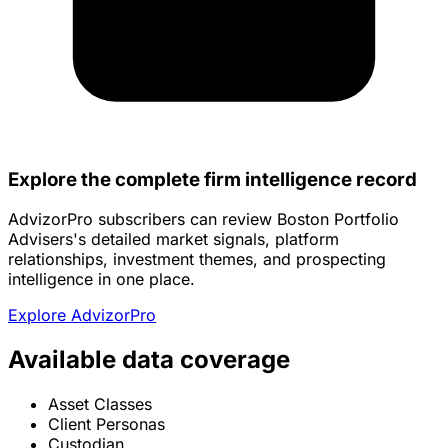
Explore the complete firm intelligence record
AdvizorPro subscribers can review Boston Portfolio
Advisers's detailed market signals, platform
relationships, investment themes, and prospecting
intelligence in one place.
Explore AdvizorPro
Available data coverage
Asset Classes
Client Personas
Custodian