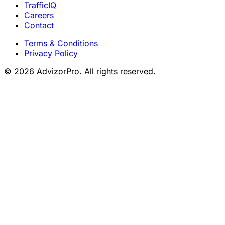
TrafficIQ
Careers
Contact
Terms & Conditions
Privacy Policy
© 2026 AdvizorPro. All rights reserved.