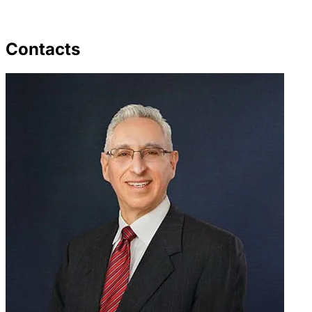
Contacts