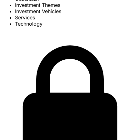
Investment Themes
Investment Vehicles
Services
Technology