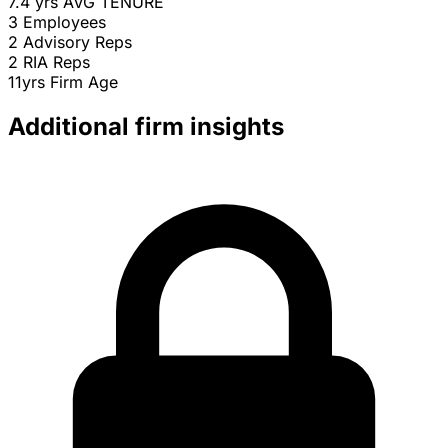
7.4 yrs
AVG TENURE
3
Employees
2
Advisory Reps
2
RIA Reps
11yrs
Firm Age
Additional firm insights