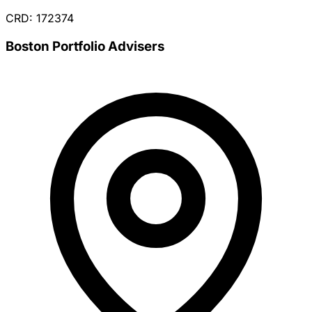
CRD: 172374
Boston Portfolio Advisers