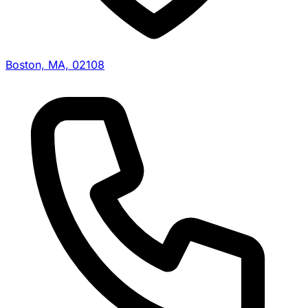
Boston, MA, 02108