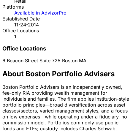
Retail
Platforms
Available in AdvizorPro
Established Date
11-24-2014
Office Locations
1
Office Locations
6 Beacon Street Suite 725
Boston
MA
About Boston Portfolio Advisers
Boston Portfolio Advisers is an independently owned,
fee-only RIA providing wealth management for
individuals and families. The firm applies institution-style
portfolio principles—broad diversification across asset
classes/sectors, varied management styles, and a focus
on low expenses—while operating under a fiduciary, no-
commission model. Portfolios commonly use public
funds and ETFs; custody includes Charles Schwab.