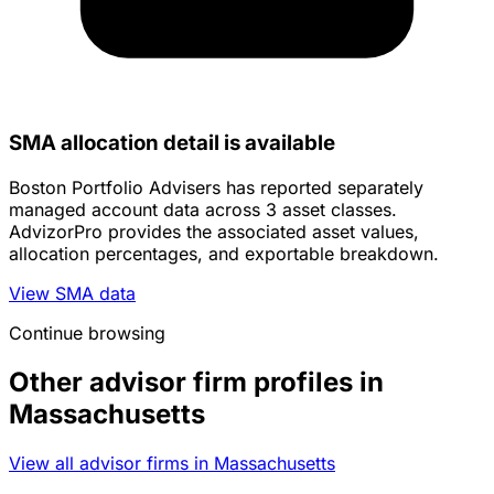
SMA allocation detail is available
Boston Portfolio Advisers has reported separately
managed account data across 3 asset classes.
AdvizorPro provides the associated asset values,
allocation percentages, and exportable breakdown.
View SMA data
Continue browsing
Other advisor firm profiles in
Massachusetts
View all advisor firms in Massachusetts