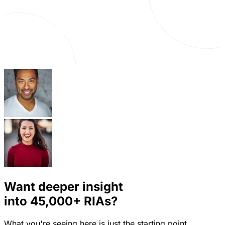
Want deeper insight
into
45,000+
RIAs?
What you're seeing here is just the starting point.