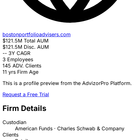
bostonportfolioadvisers.com
$121.5M
Total AUM
$121.5M
Disc. AUM
--
3Y CAGR
3
Employees
145
ADV. Clients
11 yrs
Firm Age
This is a profile preview from the AdvizorPro Platform.
Request a Free Trial
Firm Details
Custodian
American Funds · Charles Schwab & Company
Clients