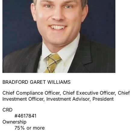
BRADFORD GARET WILLIAMS
Chief Compliance Officer, Chief Executive Officer, Chief
Investment Officer, Investment Advisor, President
CRD
#4617841
Ownership
75% or more