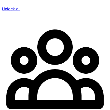
Unlock all