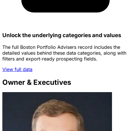
Unlock the underlying categories and values
The full Boston Portfolio Advisers record includes the
detailed values behind these data categories, along with
filters and export-ready prospecting fields.
View full data
Owner & Executives