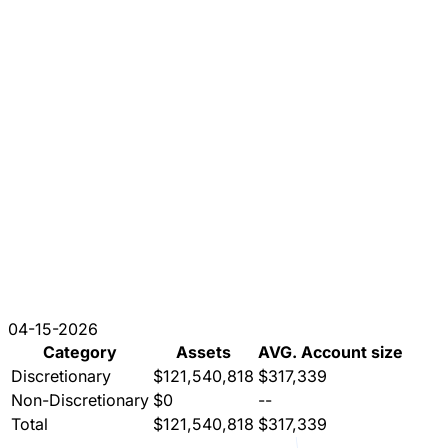
04-15-2026
Category
Assets
AVG. Account size
Discretionary
$121,540,818
$317,339
Non-Discretionary
$0
--
Total
$121,540,818
$317,339