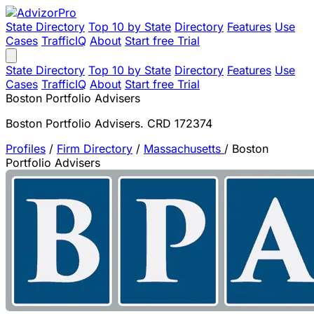
State Directory
Top 10 by State
Directory
Features
Use
Cases
TrafficIQ
About
Start free Trial
State Directory
Top 10 by State
Directory
Features
Use
Cases
TrafficIQ
About
Start free Trial
Boston Portfolio Advisers
Boston Portfolio Advisers. CRD 172374
Profiles
/
Firm Directory
/
Massachusetts
/
Boston
Portfolio Advisers