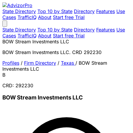
State Directory
Top 10 by State
Directory
Features
Use
Cases
TrafficIQ
About
Start free Trial
State Directory
Top 10 by State
Directory
Features
Use
Cases
TrafficIQ
About
Start free Trial
BOW Stream Investments LLC
BOW Stream Investments LLC. CRD 292230
Profiles
/
Firm Directory
/
Texas
/
BOW Stream
Investments LLC
B
CRD: 292230
BOW Stream Investments LLC