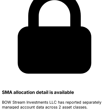
SMA allocation detail is available
BOW Stream Investments LLC has reported separately
managed account data across 2 asset classes.