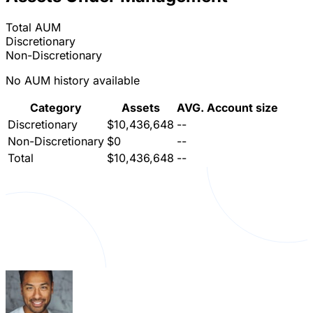
Total AUM
Discretionary
Non-Discretionary
No AUM history available
Category
Assets
AVG. Account size
Discretionary
$10,436,648
--
Non-Discretionary
$0
--
Total
$10,436,648
--