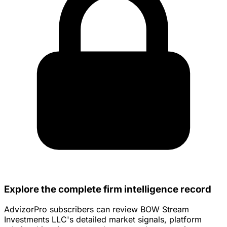
Explore the complete firm intelligence record
AdvizorPro subscribers can review BOW Stream
Investments LLC's detailed market signals, platform