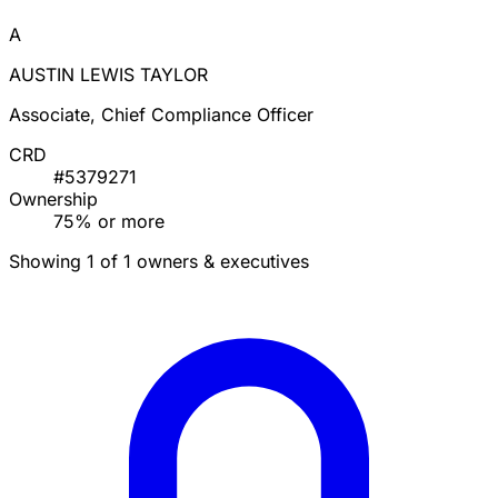
A
AUSTIN LEWIS TAYLOR
Associate, Chief Compliance Officer
CRD
#5379271
Ownership
75% or more
Showing 1 of 1 owners & executives