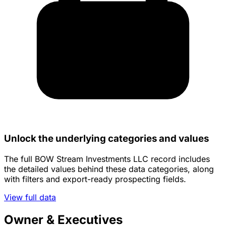
Unlock the underlying categories and values
The full BOW Stream Investments LLC record includes
the detailed values behind these data categories, along
with filters and export-ready prospecting fields.
View full data
Owner & Executives