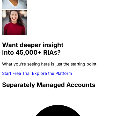
Want deeper insight
into
45,000+
RIAs?
What you're seeing here is just the starting point.
Start Free Trial
Explore the Platform
Separately Managed Accounts