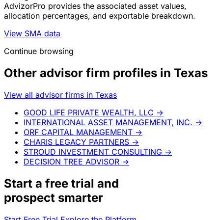
AdvizorPro provides the associated asset values,
allocation percentages, and exportable breakdown.
View SMA data
Continue browsing
Other advisor firm profiles in Texas
View all advisor firms in Texas
GOOD LIFE PRIVATE WEALTH, LLC
→
INTERNATIONAL ASSET MANAGEMENT, INC.
→
ORF CAPITAL MANAGEMENT
→
CHARIS LEGACY PARTNERS
→
STROUD INVESTMENT CONSULTING
→
DECISION TREE ADVISOR
→
Start a
free trial
and
prospect smarter
Start Free Trial
Explore the Platform