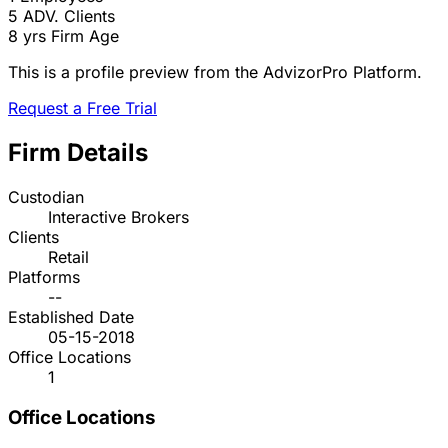
5
ADV. Clients
8 yrs
Firm Age
This is a profile preview from the AdvizorPro Platform.
Request a Free Trial
Firm Details
Custodian
Interactive Brokers
Clients
Retail
Platforms
--
Established Date
05-15-2018
Office Locations
1
Office Locations