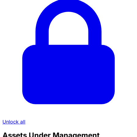
Unlock all
Assets Under Management