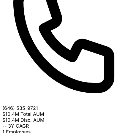
(646) 535-9721
$10.4M
Total AUM
$10.4M
Disc. AUM
--
3Y CAGR
1
Employees