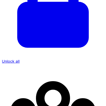
Unlock all