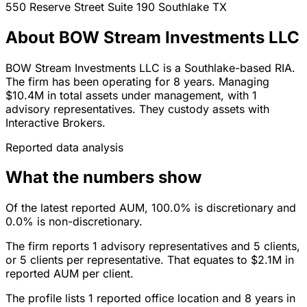
550 Reserve Street Suite 190
Southlake
TX
About BOW Stream Investments LLC
BOW Stream Investments LLC is a Southlake-based RIA.
The firm has been operating for 8 years. Managing
$10.4M in total assets under management, with 1
advisory representatives. They custody assets with
Interactive Brokers.
Reported data analysis
What the numbers show
Of the latest reported AUM, 100.0% is discretionary and
0.0% is non-discretionary.
The firm reports 1 advisory representatives and 5 clients,
or 5 clients per representative. That equates to $2.1M in
reported AUM per client.
The profile lists 1 reported office location and 8 years in