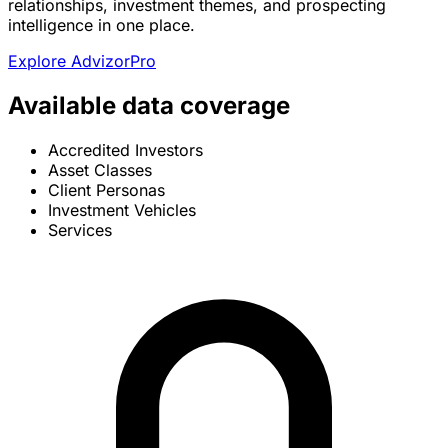
relationships, investment themes, and prospecting
intelligence in one place.
Explore AdvizorPro
Available data coverage
Accredited Investors
Asset Classes
Client Personas
Investment Vehicles
Services