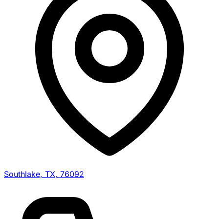
Southlake, TX, 76092