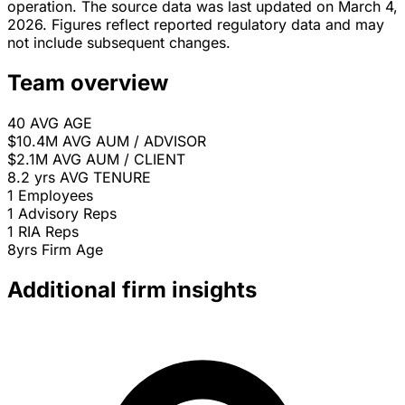
operation. The source data was last updated on March 4,
2026. Figures reflect reported regulatory data and may
not include subsequent changes.
Team overview
40
AVG AGE
$10.4M
AVG AUM / ADVISOR
$2.1M
AVG AUM / CLIENT
8.2 yrs
AVG TENURE
1
Employees
1
Advisory Reps
1
RIA Reps
8yrs
Firm Age
Additional firm insights