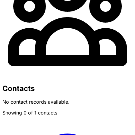
Contacts
No contact records available.
Showing 0 of 1 contacts