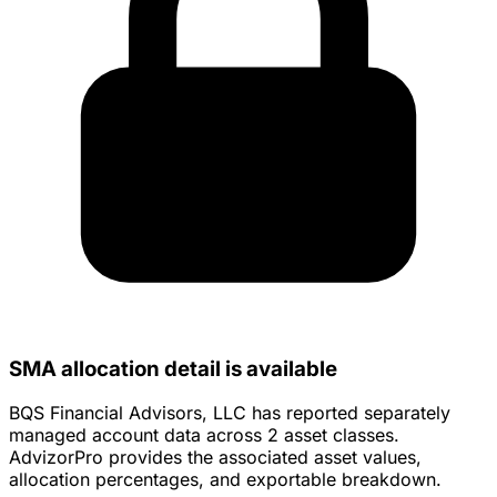
SMA allocation detail is available
BQS Financial Advisors, LLC has reported separately
managed account data across 2 asset classes.
AdvizorPro provides the associated asset values,
allocation percentages, and exportable breakdown.