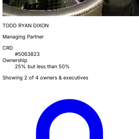
TODD RYAN DIXON
Managing Partner
CRD
#5063823
Ownership
25% but less than 50%
Showing 2 of 4 owners & executives