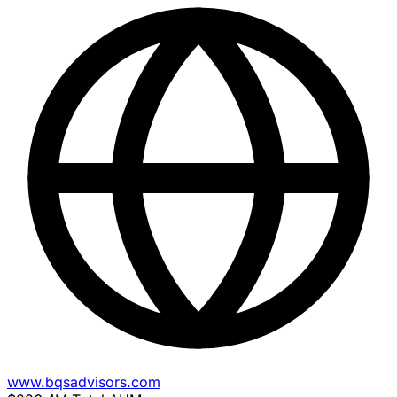
www.bqsadvisors.com