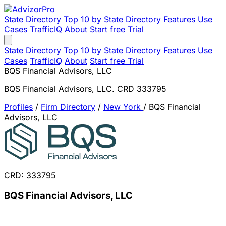
State Directory
Top 10 by State
Directory
Features
Use
Cases
TrafficIQ
About
Start free Trial
State Directory
Top 10 by State
Directory
Features
Use
Cases
TrafficIQ
About
Start free Trial
BQS Financial Advisors, LLC
BQS Financial Advisors, LLC. CRD 333795
Profiles
/
Firm Directory
/
New York
/
BQS Financial
Advisors, LLC
CRD: 333795
BQS Financial Advisors, LLC