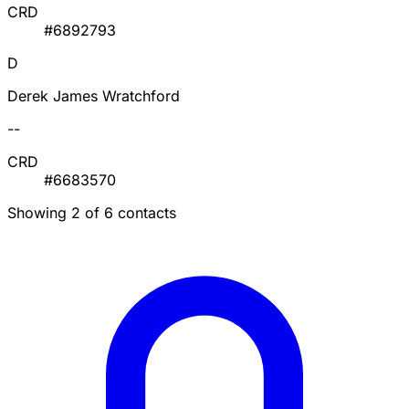
CRD
#6892793
D
Derek James Wratchford
--
CRD
#6683570
Showing 2 of 6 contacts