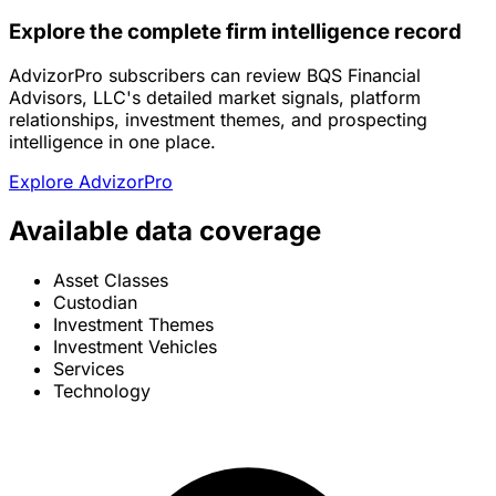
Explore the complete firm intelligence record
AdvizorPro subscribers can review BQS Financial
Advisors, LLC's detailed market signals, platform
relationships, investment themes, and prospecting
intelligence in one place.
Explore AdvizorPro
Available data coverage
Asset Classes
Custodian
Investment Themes
Investment Vehicles
Services
Technology