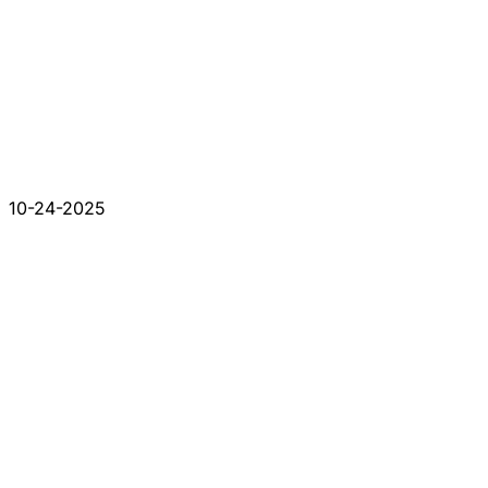
10-24-2025