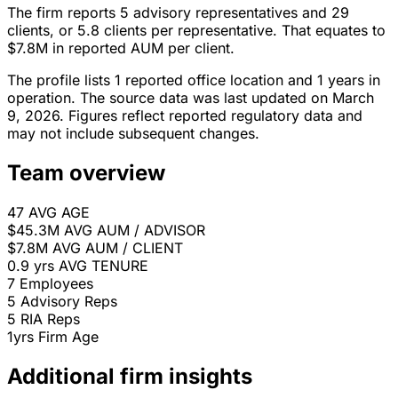
The firm reports 5 advisory representatives and 29
clients, or 5.8 clients per representative. That equates to
$7.8M in reported AUM per client.
The profile lists 1 reported office location and 1 years in
operation. The source data was last updated on March
9, 2026. Figures reflect reported regulatory data and
may not include subsequent changes.
Team overview
47
AVG AGE
$45.3M
AVG AUM / ADVISOR
$7.8M
AVG AUM / CLIENT
0.9 yrs
AVG TENURE
7
Employees
5
Advisory Reps
5
RIA Reps
1yrs
Firm Age
Additional firm insights