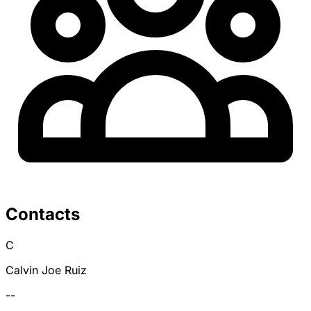
Contacts
C
Calvin Joe Ruiz
--