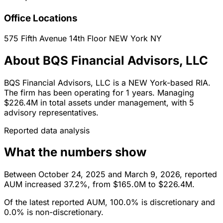
Office Locations
575 Fifth Avenue 14th Floor
NEW York
NY
About BQS Financial Advisors, LLC
BQS Financial Advisors, LLC is a NEW York-based RIA.
The firm has been operating for 1 years. Managing
$226.4M in total assets under management, with 5
advisory representatives.
Reported data analysis
What the numbers show
Between October 24, 2025 and March 9, 2026, reported
AUM increased 37.2%, from $165.0M to $226.4M.
Of the latest reported AUM, 100.0% is discretionary and
0.0% is non-discretionary.