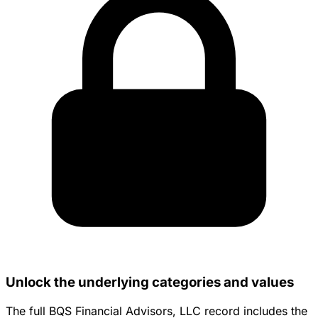
Unlock the underlying categories and values
The full BQS Financial Advisors, LLC record includes the