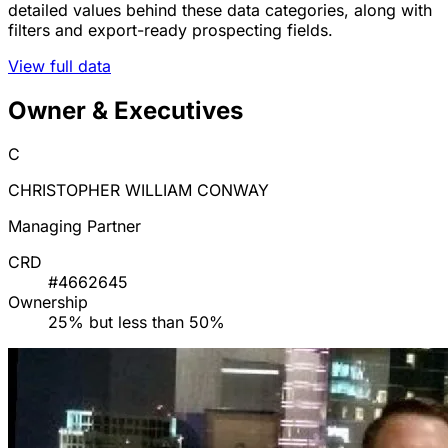
detailed values behind these data categories, along with
filters and export-ready prospecting fields.
View full data
Owner & Executives
C
CHRISTOPHER WILLIAM CONWAY
Managing Partner
CRD
#4662645
Ownership
25% but less than 50%