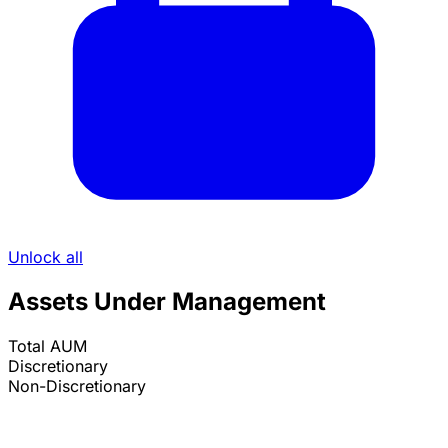
Unlock all
Assets Under Management
Total AUM
Discretionary
Non-Discretionary