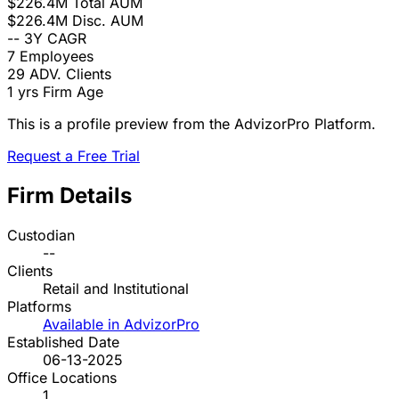
$226.4M
Total AUM
$226.4M
Disc. AUM
--
3Y CAGR
7
Employees
29
ADV. Clients
1 yrs
Firm Age
This is a profile preview from the AdvizorPro Platform.
Request a Free Trial
Firm Details
Custodian
--
Clients
Retail and Institutional
Platforms
Available in AdvizorPro
Established Date
06-13-2025
Office Locations
1