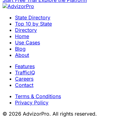
Start Free Trial
Explore the Platform
State Directory
Top 10 by State
Directory
Home
Use Cases
Blog
About
Features
TrafficIQ
Careers
Contact
Terms & Conditions
Privacy Policy
© 2026 AdvizorPro. All rights reserved.