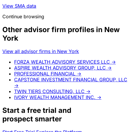
View SMA data
Continue browsing
Other advisor firm profiles in New
York
View all advisor firms in New York
FORZA WEALTH ADVISORY SERVICES LLC
→
ASPIRE WEALTH ADVISORY GROUP, LLC
→
PROFESSIONAL FINANCIAL
→
CAPSTONE INVESTMENT FINANCIAL GROUP, LLC
→
TWIN TIERS CONSULTING, LLC
→
IVORY WEALTH MANAGEMENT INC.
→
Start a
free trial
and
prospect smarter