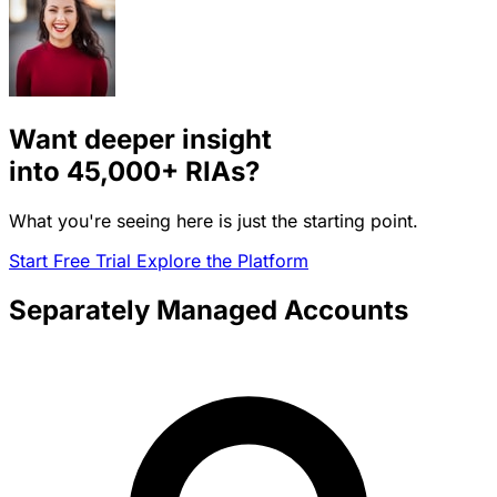
Want deeper insight
into
45,000+
RIAs?
What you're seeing here is just the starting point.
Start Free Trial
Explore the Platform
Separately Managed Accounts