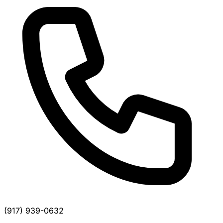
(917) 939-0632