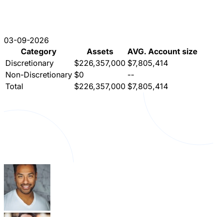
03-09-2026
Category
Assets
AVG. Account size
Discretionary
$226,357,000
$7,805,414
Non-Discretionary
$0
--
Total
$226,357,000
$7,805,414