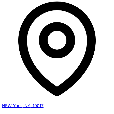
NEW York, NY, 10017