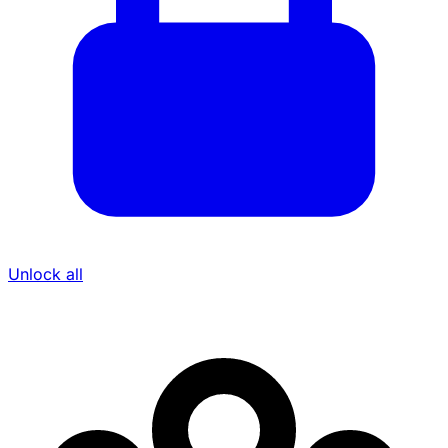
Unlock all