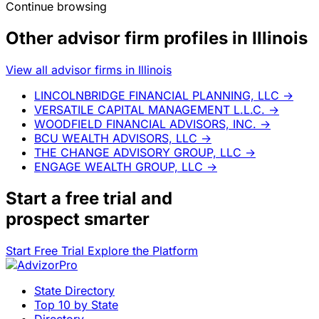
Continue browsing
Other advisor firm profiles in Illinois
View all advisor firms in Illinois
LINCOLNBRIDGE FINANCIAL PLANNING, LLC
→
VERSATILE CAPITAL MANAGEMENT L.L.C.
→
WOODFIELD FINANCIAL ADVISORS, INC.
→
BCU WEALTH ADVISORS, LLC
→
THE CHANGE ADVISORY GROUP, LLC
→
ENGAGE WEALTH GROUP, LLC
→
Start a
free trial
and
prospect smarter
Start Free Trial
Explore the Platform
State Directory
Top 10 by State
Directory