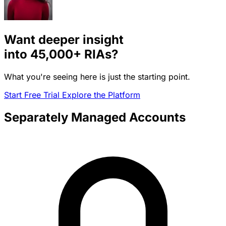
Want deeper insight
into
45,000+
RIAs?
What you're seeing here is just the starting point.
Start Free Trial
Explore the Platform
Separately Managed Accounts