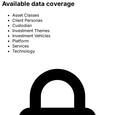
Available data coverage
Asset Classes
Client Personas
Custodian
Investment Themes
Investment Vehicles
Platform
Services
Technology