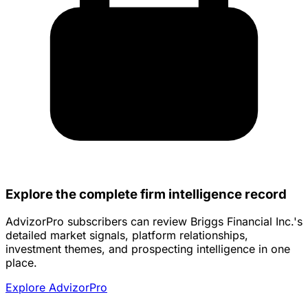
Explore the complete firm intelligence record
AdvizorPro subscribers can review Briggs Financial Inc.'s
detailed market signals, platform relationships,
investment themes, and prospecting intelligence in one
place.
Explore AdvizorPro