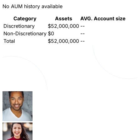
No AUM history available
Category
Assets
AVG. Account size
Discretionary
$52,000,000
--
Non-Discretionary
$0
--
Total
$52,000,000
--