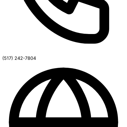
(517) 242-7804