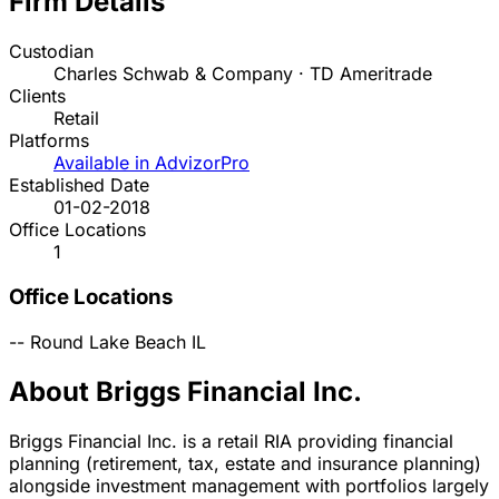
Firm Details
Custodian
Charles Schwab & Company · TD Ameritrade
Clients
Retail
Platforms
Available in AdvizorPro
Established Date
01-02-2018
Office Locations
1
Office Locations
--
Round Lake Beach
IL
About Briggs Financial Inc.
Briggs Financial Inc. is a retail RIA providing financial
planning (retirement, tax, estate and insurance planning)
alongside investment management with portfolios largely