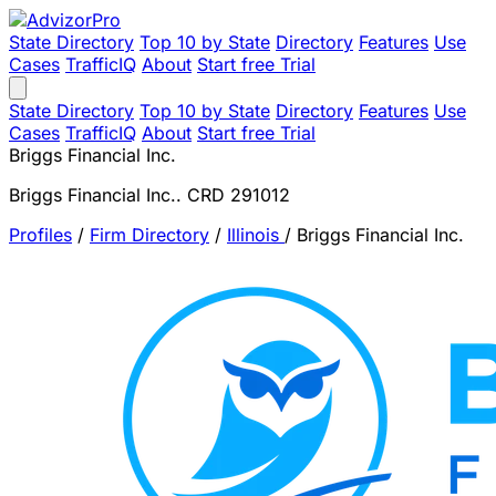
State Directory
Top 10 by State
Directory
Features
Use
Cases
TrafficIQ
About
Start free Trial
State Directory
Top 10 by State
Directory
Features
Use
Cases
TrafficIQ
About
Start free Trial
Briggs Financial Inc.
Briggs Financial Inc.. CRD 291012
Profiles
/
Firm Directory
/
Illinois
/
Briggs Financial Inc.