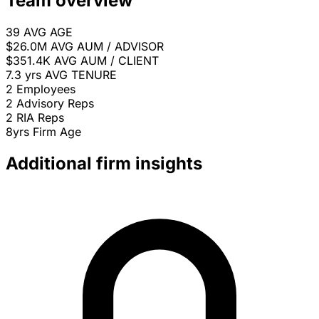
Team overview
39
AVG AGE
$26.0M
AVG AUM / ADVISOR
$351.4K
AVG AUM / CLIENT
7.3 yrs
AVG TENURE
2
Employees
2
Advisory Reps
2
RIA Reps
8yrs
Firm Age
Additional firm insights