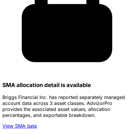
SMA allocation detail is available
Briggs Financial Inc. has reported separately managed
account data across 3 asset classes. AdvizorPro
provides the associated asset values, allocation
percentages, and exportable breakdown.
View SMA data