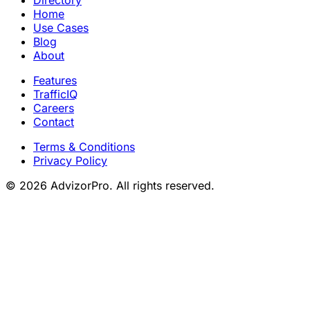
Home
Use Cases
Blog
About
Features
TrafficIQ
Careers
Contact
Terms & Conditions
Privacy Policy
© 2026 AdvizorPro. All rights reserved.