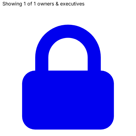
Showing 1 of 1 owners & executives