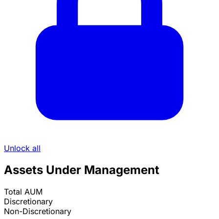
Unlock all
Assets Under Management
Total AUM
Discretionary
Non-Discretionary