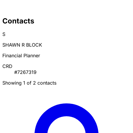
Contacts
S
SHAWN R BLOCK
Financial Planner
CRD
#7267319
Showing 1 of 2 contacts