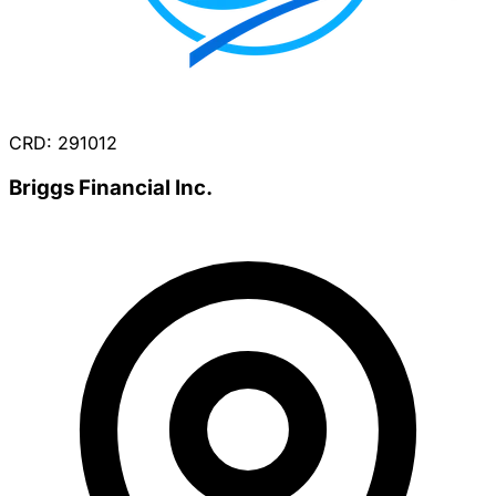
CRD: 291012
Briggs Financial Inc.