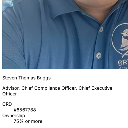
Steven Thomas Briggs
Advisor, Chief Compliance Officer, Chief Executive
Officer
CRD
#6567788
Ownership
75% or more