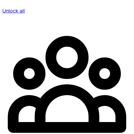
Unlock all