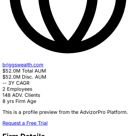
briggswealth.com
$52.0M
Total AUM
$52.0M
Disc. AUM
--
3Y CAGR
2
Employees
148
ADV. Clients
8 yrs
Firm Age
This is a profile preview from the AdvizorPro Platform.
Request a Free Trial