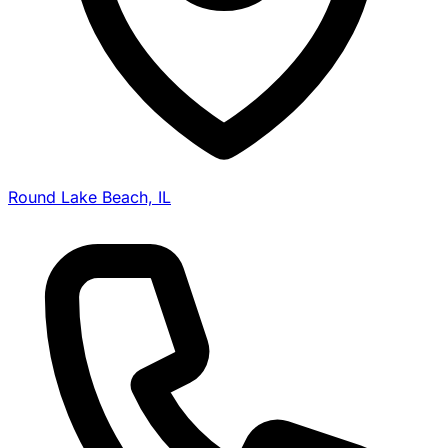
Round Lake Beach, IL