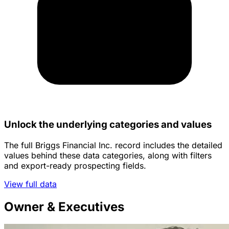
Unlock the underlying categories and values
The full Briggs Financial Inc. record includes the detailed
values behind these data categories, along with filters
and export-ready prospecting fields.
View full data
Owner & Executives