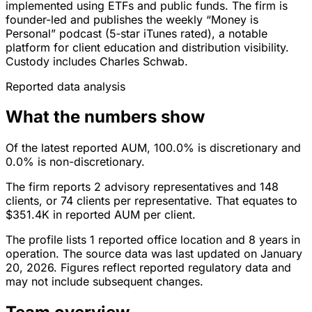
implemented using ETFs and public funds. The firm is
founder-led and publishes the weekly “Money is
Personal” podcast (5‑star iTunes rated), a notable
platform for client education and distribution visibility.
Custody includes Charles Schwab.
Reported data analysis
What the numbers show
Of the latest reported AUM, 100.0% is discretionary and
0.0% is non-discretionary.
The firm reports 2 advisory representatives and 148
clients, or 74 clients per representative. That equates to
$351.4K in reported AUM per client.
The profile lists 1 reported office location and 8 years in
operation. The source data was last updated on January
20, 2026. Figures reflect reported regulatory data and
may not include subsequent changes.